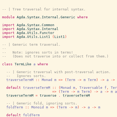
-- | Tree traversal for internal syntax.
module
Agda.Syntax.Internal.Generic
where
import
Agda.Syntax.Common
import
Agda.Syntax.Internal
import
Agda.Utils.Functor
import
Agda.Utils.List1
(
List1
)
-- | Generic term traversal.
--
--   Note: ignores sorts in terms!
--   (Does not traverse into or collect from them.)
class
TermLike
a
where
-- | Generic traversal with post-traversal action.
--   Ignores sorts.
traverseTermM
::
Monad
m
=>
(
Term
->
m
Term
)
->
a
->
default
traverseTermM
::
(
Monad
m
,
Traversable
f
,
Ter
=>
(
Term
->
m
Term
)
->
a
->
m
a
traverseTermM
=
traverse
.
traverseTermM
-- | Generic fold, ignoring sorts.
foldTerm
::
Monoid
m
=>
(
Term
->
m
)
->
a
->
m
default
foldTerm