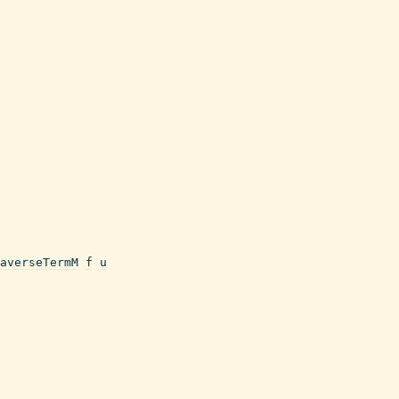
averseTermM
f
u