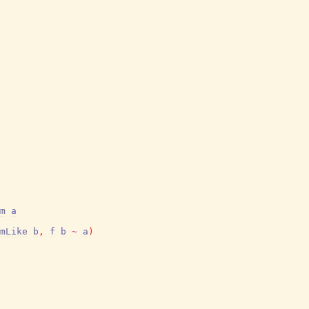
m
a
mLike
b
,
f
b
~
a
)