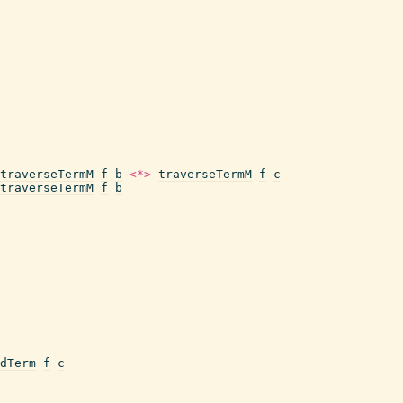
traverseTermM
f
b
<*>
traverseTermM
f
c
traverseTermM
f
b
dTerm
f
c