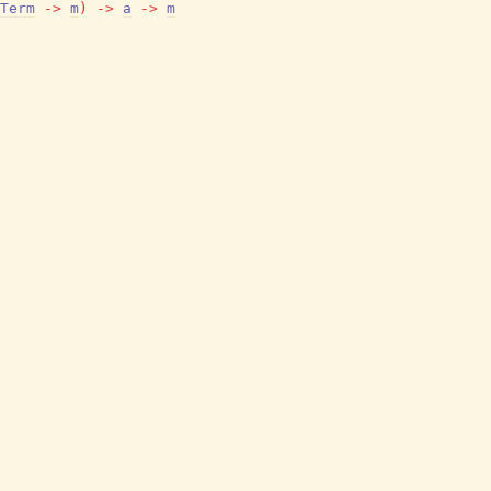
Term
->
m
)
->
a
->
m