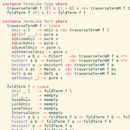
instance
TermLike
Type
where
traverseTermM
f
(
El
s
t
)
=
El
s
<$>
traverseTermM
f
t
foldTerm
f
(
El
s
t
)
=
foldTerm
f
t
instance
TermLike
Sort
where
traverseTermM
f
=
\
case
Univ
u
l
->
Univ
u
<$>
traverseTermM
f
l
s
@
(
Inf
_
_
)
->
pure
s
s
@
SizeUniv
->
pure
s
s
@
LockUniv
->
pure
s
s
@
LevelUniv
->
pure
s
s
@
IntervalUniv
->
pure
s
PiSort
a
b
c
->
PiSort
<$>
traverseTermM
f
a
<*>
FunSort
a
b
->
FunSort
<$>
traverseTermM
f
a
<*>
UnivSort
a
->
UnivSort
<$>
traverseTermM
f
a
MetaS
x
es
->
MetaS
x
<$>
traverseTermM
f
es
DefS
q
es
->
DefS
q
<$>
traverseTermM
f
es
s
@
(
DummyS
_
)
->
pure
s
foldTerm
f
=
\
case
Univ
_
l
->
foldTerm
f
l
Inf
_
_
->
mempty
SizeUniv
->
mempty
LockUniv
->
mempty
LevelUniv
->
mempty
IntervalUniv
->
mempty
PiSort
a
b
c
->
foldTerm
f
a
<>
foldTerm
f
b
<>
fol
FunSort
a
b
->
foldTerm
f
a
<>
foldTerm
f
b
UnivSort
a
->
foldTerm
f
a