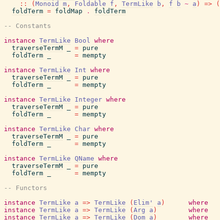
::
(
Monoid
m
,
Foldable
f
,
TermLike
b
,
f
b
~
a
)
=>
(
foldTerm
=
foldMap
.
foldTerm
-- Constants
instance
TermLike
Bool
where
traverseTermM
_
=
pure
foldTerm
_
=
mempty
instance
TermLike
Int
where
traverseTermM
_
=
pure
foldTerm
_
=
mempty
instance
TermLike
Integer
where
traverseTermM
_
=
pure
foldTerm
_
=
mempty
instance
TermLike
Char
where
traverseTermM
_
=
pure
foldTerm
_
=
mempty
instance
TermLike
QName
where
traverseTermM
_
=
pure
foldTerm
_
=
mempty
-- Functors
instance
TermLike
a
=>
TermLike
(
Elim'
a
)
where
instance
TermLike
a
=>
TermLike
(
Arg
a
)
where
instance
TermLike
a
=>
TermLike
(
Dom
a
)
where