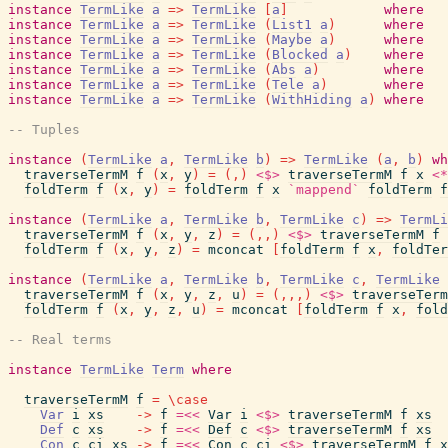
instance
TermLike
a
=>
TermLike
[
a
]
where
instance
TermLike
a
=>
TermLike
(
List1
a
)
where
instance
TermLike
a
=>
TermLike
(
Maybe
a
)
where
instance
TermLike
a
=>
TermLike
(
Blocked
a
)
where
instance
TermLike
a
=>
TermLike
(
Abs
a
)
where
instance
TermLike
a
=>
TermLike
(
Tele
a
)
where
instance
TermLike
a
=>
TermLike
(
WithHiding
a
)
where
-- Tuples
instance
(
TermLike
a
,
TermLike
b
)
=>
TermLike
(
a
,
b
)
wh
traverseTermM
f
(
x
,
y
)
=
(
,
)
<$>
traverseTermM
f
x
<*
foldTerm
f
(
x
,
y
)
=
foldTerm
f
x
`mappend`
foldTerm
f
instance
(
TermLike
a
,
TermLike
b
,
TermLike
c
)
=>
TermLi
traverseTermM
f
(
x
,
y
,
z
)
=
(
,
,
)
<$>
traverseTermM
f
foldTerm
f
(
x
,
y
,
z
)
=
mconcat
[
foldTerm
f
x
,
foldTer
instance
(
TermLike
a
,
TermLike
b
,
TermLike
c
,
TermLike
traverseTermM
f
(
x
,
y
,
z
,
u
)
=
(
,
,
,
)
<$>
traverseTerm
foldTerm
f
(
x
,
y
,
z
,
u
)
=
mconcat
[
foldTerm
f
x
,
fold
-- Real terms
instance
TermLike
Term
where
traverseTermM
f
=
\
case
Var
i
xs
->
f
=<<
Var
i
<$>
traverseTermM
f
xs
Def
c
xs
->
f
=<<
Def
c
<$>
traverseTermM
f
xs
Con
c
ci
xs
->
f
=<<
Con
c
ci
<$>
traverseTermM
f
x