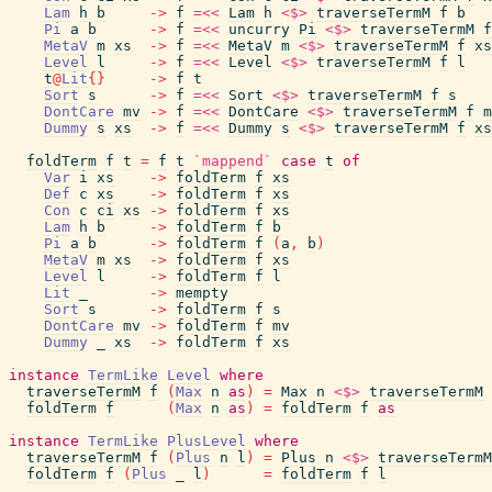
Lam
h
b
->
f
=<<
Lam
h
<$>
traverseTermM
f
b
Pi
a
b
->
f
=<<
uncurry
Pi
<$>
traverseTermM
f
MetaV
m
xs
->
f
=<<
MetaV
m
<$>
traverseTermM
f
xs
Level
l
->
f
=<<
Level
<$>
traverseTermM
f
l
t
@
Lit
{
}
->
f
t
Sort
s
->
f
=<<
Sort
<$>
traverseTermM
f
s
DontCare
mv
->
f
=<<
DontCare
<$>
traverseTermM
f
m
Dummy
s
xs
->
f
=<<
Dummy
s
<$>
traverseTermM
f
xs
foldTerm
f
t
=
f
t
`mappend`
case
t
of
Var
i
xs
->
foldTerm
f
xs
Def
c
xs
->
foldTerm
f
xs
Con
c
ci
xs
->
foldTerm
f
xs
Lam
h
b
->
foldTerm
f
b
Pi
a
b
->
foldTerm
f
(
a
,
b
)
MetaV
m
xs
->
foldTerm
f
xs
Level
l
->
foldTerm
f
l
Lit
_
->
mempty
Sort
s
->
foldTerm
f
s
DontCare
mv
->
foldTerm
f
mv
Dummy
_
xs
->
foldTerm
f
xs
instance
TermLike
Level
where
traverseTermM
f
(
Max
n
as
)
=
Max
n
<$>
traverseTermM
foldTerm
f
(
Max
n
as
)
=
foldTerm
f
as
instance
TermLike
PlusLevel
where
traverseTermM
f
(
Plus
n
l
)
=
Plus
n
<$>
traverseTermM
foldTerm
f
(
Plus
_
l
)
=
foldTerm
f
l