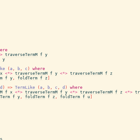
ere
>
traverseTermM
f
y
y
ke
(
a
,
b
,
c
)
where
x
<*>
traverseTermM
f
y
<*>
traverseTermM
f
z
m
f
y
,
foldTerm
f
z
]
d
)
=>
TermLike
(
a
,
b
,
c
,
d
)
where
M
f
x
<*>
traverseTermM
f
y
<*>
traverseTermM
f
z
<*>
tr
Term
f
y
,
foldTerm
f
z
,
foldTerm
f
u
]
s