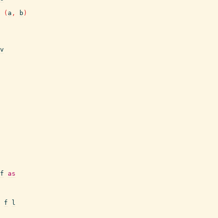
(
a
,
b
)
v
f
as
f
l