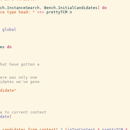
ch.InstanceSearch
,
Bench.InitialCandidates
]
do
ce type head: "
<+>
prettyTCM
n
global
es
do
hat have gotten a
ere was only one
idates we've gone
ndidate"
e to current context
date
]
 candidates from context"
2
(
inTopContext
$
prettyTCM
$