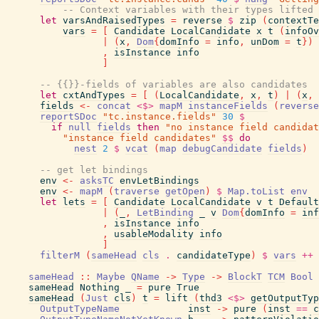
-- Context variables with their types lifted 
let
varsAndRaisedTypes
=
reverse
$
zip
(
contextTe
vars
=
[
Candidate
LocalCandidate
x
t
(
infoOv
|
(
x
,
Dom
{
domInfo
=
info
,
unDom
=
t
}
)
,
isInstance
info
]
-- {{}}-fields of variables are also candidates
let
cxtAndTypes
=
[
(
LocalCandidate
,
x
,
t
)
|
(
x
,
fields
<-
concat
<$>
mapM
instanceFields
(
reverse
reportSDoc
"tc.instance.fields"
30
$
if
null
fields
then
"no instance field candidat
"instance field candidates"
$$
do
nest
2
$
vcat
(
map
debugCandidate
fields
)
-- get let bindings
env
<-
asksTC
envLetBindings
env
<-
mapM
(
traverse
getOpen
)
$
Map.toList
env
let
lets
=
[
Candidate
LocalCandidate
v
t
Default
|
(
_
,
LetBinding
_
v
Dom
{
domInfo
=
inf
,
isInstance
info
,
usableModality
info
]
filterM
(
sameHead
cls
.
candidateType
)
$
vars
++
sameHead
::
Maybe
QName
->
Type
->
BlockT
TCM
Bool
sameHead
Nothing
_
=
pure
True
sameHead
(
Just
cls
)
t
=
lift
(
thd3
<$>
getOutputTyp
OutputTypeName
inst
->
pure
(
inst
==
c