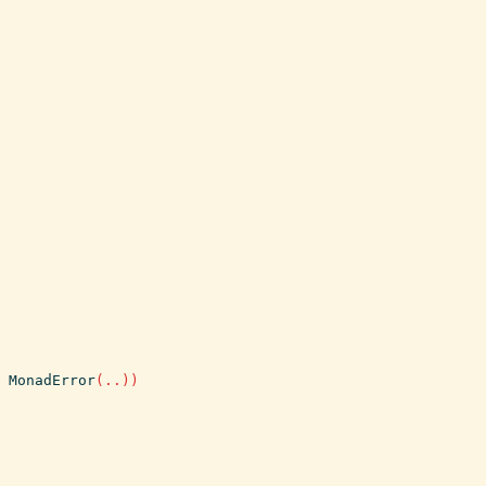
MonadError
(
..
)
)