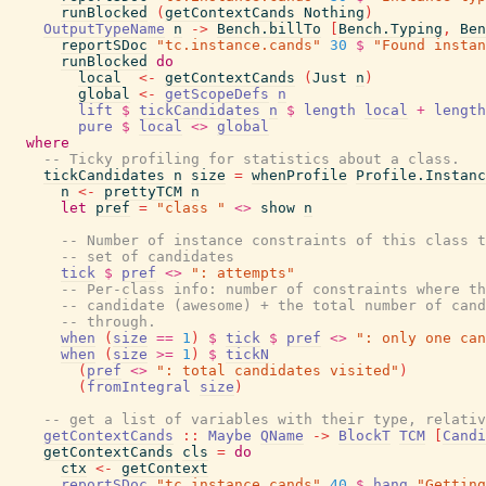
runBlocked
(
getContextCands
Nothing
)
OutputTypeName
n
->
Bench.billTo
[
Bench.Typing
,
Ben
reportSDoc
"tc.instance.cands"
30
$
"Found instan
runBlocked
do
local
<-
getContextCands
(
Just
n
)
global
<-
getScopeDefs
n
lift
$
tickCandidates
n
$
length
local
+
length
pure
$
local
<>
global
where
-- Ticky profiling for statistics about a class.
tickCandidates
n
size
=
whenProfile
Profile.Instanc
n
<-
prettyTCM
n
let
pref
=
"class "
<>
show
n
-- Number of instance constraints of this class t
-- set of candidates
tick
$
pref
<>
": attempts"
-- Per-class info: number of constraints where th
-- candidate (awesome) + the total number of cand
-- through.
when
(
size
==
1
)
$
tick
$
pref
<>
": only one ca
when
(
size
>=
1
)
$
tickN
(
pref
<>
": total candidates visited"
)
(
fromIntegral
size
)
-- get a list of variables with their type, relativ
getContextCands
::
Maybe
QName
->
BlockT
TCM
[
Candi
getContextCands
cls
=
do
ctx
<-
getContext
reportSDoc
"tc.instance.cands"
40
$
hang
"Getting