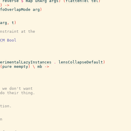
reverse
$
map
unArg
args
)
(
flattenTel
tel
)
)
->
foOverlapMode
arg
)
arg
,
t
)
nstraint at the
CM
Bool
erimentalLazyInstances
.
lensCollapseDefault
)
(
pure
mempty
)
\
mb
->
 we don't want
do their thing.
tion.
n