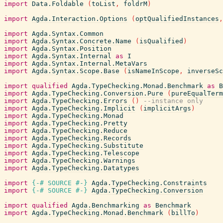
import
Data.Foldable
(
toList
,
foldrM
)
import
Agda.Interaction.Options
(
optQualifiedInstances
,
import
Agda.Syntax.Common
import
Agda.Syntax.Concrete.Name
(
isQualified
)
import
Agda.Syntax.Position
import
Agda.Syntax.Internal
as
I
import
Agda.Syntax.Internal.MetaVars
import
Agda.Syntax.Scope.Base
(
isNameInScope
,
inverseSc
import
qualified
Agda.TypeChecking.Monad.Benchmark
as
B
import
Agda.TypeChecking.Conversion.Pure
(
pureEqualTerm
import
Agda.TypeChecking.Errors
(
)
--instance only
import
Agda.TypeChecking.Implicit
(
implicitArgs
)
import
Agda.TypeChecking.Monad
import
Agda.TypeChecking.Pretty
import
Agda.TypeChecking.Reduce
import
Agda.TypeChecking.Records
import
Agda.TypeChecking.Substitute
import
Agda.TypeChecking.Telescope
import
Agda.TypeChecking.Warnings
import
Agda.TypeChecking.Datatypes
import
{-# SOURCE
#-}
Agda.TypeChecking.Constraints
import
{-# SOURCE
#-}
Agda.TypeChecking.Conversion
import
qualified
Agda.Benchmarking
as
Benchmark
import
Agda.TypeChecking.Monad.Benchmark
(
billTo
)