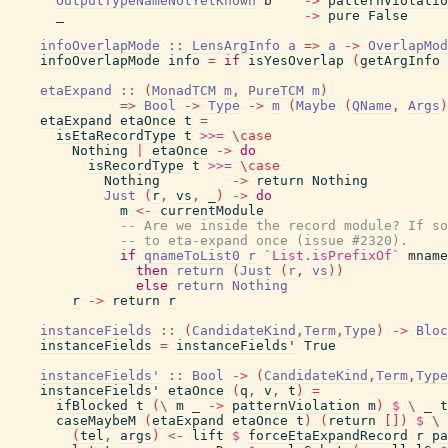
OutputTypeNameNotYetKnown
b
->
patternViolatio
_
->
pure
False
infoOverlapMode
::
LensArgInfo
a
=>
a
->
OverlapMod
infoOverlapMode
info
=
if
isYesOverlap
(
getArgInfo
etaExpand
::
(
MonadTCM
m
,
PureTCM
m
)
=>
Bool
->
Type
->
m
(
Maybe
(
QName
,
Args
)
etaExpand
etaOnce
t
=
isEtaRecordType
t
>>=
\
case
Nothing
|
etaOnce
->
do
isRecordType
t
>>=
\
case
Nothing
->
return
Nothing
Just
(
r
,
vs
,
_
)
->
do
m
<-
currentModule
-- Are we inside the record module? If so
-- to eta-expand once (issue #2320).
if
qnameToList0
r
`List.isPrefixOf`
mname
then
return
(
Just
(
r
,
vs
)
)
else
return
Nothing
r
->
return
r
instanceFields
::
(
CandidateKind
,
Term
,
Type
)
->
Bloc
instanceFields
=
instanceFields'
True
instanceFields'
::
Bool
->
(
CandidateKind
,
Term
,
Type
instanceFields'
etaOnce
(
q
,
v
,
t
)
=
ifBlocked
t
(
\
m
_
->
patternViolation
m
)
$
\
_
t
caseMaybeM
(
etaExpand
etaOnce
t
)
(
return
[
]
)
$
\
(
tel
,
args
)
<-
lift
$
forceEtaExpandRecord
r
pa