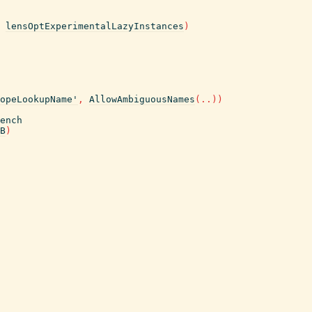
lensOptExperimentalLazyInstances
)
opeLookupName'
,
AllowAmbiguousNames
(
..
)
)
ench
B
)