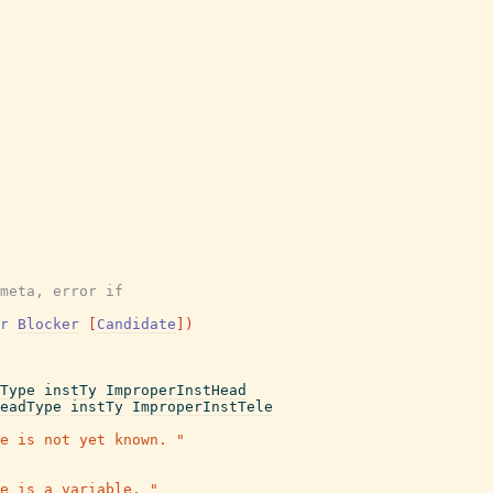
meta, error if
r
Blocker
[
Candidate
]
)
Type
instTy
ImproperInstHead
eadType
instTy
ImproperInstTele
e is not yet known. "
e is a variable. "