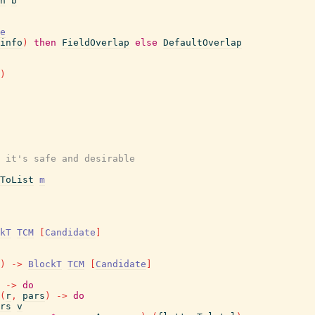
n
b
e
info
)
then
FieldOverlap
else
DefaultOverlap
)
 it's safe and desirable
ToList
m
kT
TCM
[
Candidate
]
)
->
BlockT
TCM
[
Candidate
]
->
do
(
r
,
pars
)
->
do
rs
v