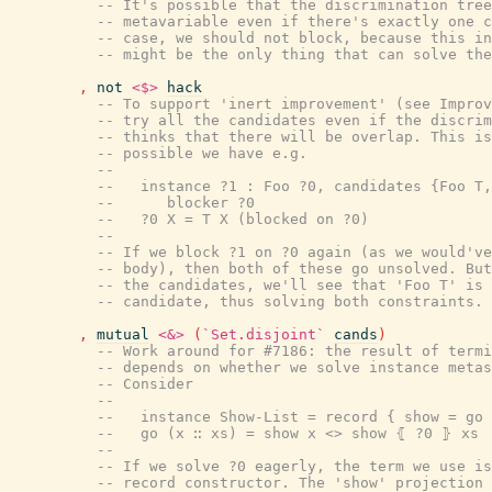
-- It's possible that the discrimination tree
-- metavariable even if there's exactly one c
-- case, we should not block, because this in
-- might be the only thing that can solve the
,
not
<$>
hack
-- To support 'inert improvement' (see Improv
-- try all the candidates even if the discrim
-- thinks that there will be overlap. This is
-- possible we have e.g.
--
--   instance ?1 : Foo ?0, candidates {Foo T,
--      blocker ?0
--   ?0 X = T X (blocked on ?0)
--
-- If we block ?1 on ?0 again (as we would've
-- body), then both of these go unsolved. But
-- the candidates, we'll see that 'Foo T' is 
-- candidate, thus solving both constraints.
,
mutual
<&>
(
`Set.disjoint`
cands
)
-- Work around for #7186: the result of termi
-- depends on whether we solve instance metas
-- Consider
--
--   instance Show-List = record { show = go 
--   go (x ∷ xs) = show x <> show ⦃ ?0 ⦄ xs
--
-- If we solve ?0 eagerly, the term we use is
-- record constructor. The 'show' projection 