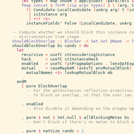
let
types
=
map
unDom
$
applySubst
(
parallelS
$
fmap
concat
$
forM
(
zip
args
types
)
$
\
(
arg
,
t
(
[
Candidate
LocalCandidate
(
unArg
arg
)
t
(
in
|
isInstance
arg
]
++
)
<$>
instanceFields'
False
(
LocalCandidate
,
unArg
-- Compute whether we should block this instance co
-- discrimination tree stage.
shouldBlockOverlap
::
Blocker
->
Set.Set
QName
->
T
shouldBlockOverlap
bs
cands
=
do
let
recursive
=
useTC
stConsideringInstance
hack
=
useTC
stInstanceHack
enabled
=
useTC
(
stPragmaOptions
.
lensOptExp
mutual
=
caseMaybeM
(
asksTC
envMutualBlock
)
mutualNames
<$>
lookupMutualBlock
mb
andM
[
pure
blockOverlap
-- For the getInstances reflection primitive,
-- to block on overlap, so that the user can 
,
enabled
-- Also disable it depending on the pragma op
,
pure
$
not
$
Set.null
$
allBlockingMetas
bs
-- Don't block if there's no metas to block o
,
pure
$
natSize
cands
>
1