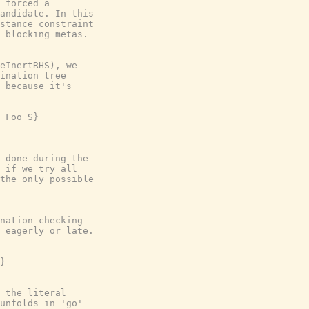
 forced a
andidate. In this
stance constraint
 blocking metas.
eInertRHS), we
ination tree
 because it's
 Foo S}
 done during the
 if we try all
the only possible
nation checking
 eagerly or late.
}
 the literal
unfolds in 'go'