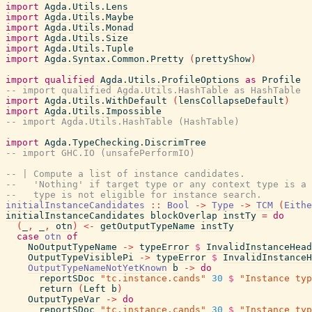
import
Agda.Utils.Lens
import
Agda.Utils.Maybe
import
Agda.Utils.Monad
import
Agda.Utils.Size
import
Agda.Utils.Tuple
import
Agda.Syntax.Common.Pretty
(
prettyShow
)
import
qualified
Agda.Utils.ProfileOptions
as
Profile
-- import qualified Agda.Utils.HashTable as HashTable
import
Agda.Utils.WithDefault
(
lensCollapseDefault
)
import
Agda.Utils.Impossible
-- import Agda.Utils.HashTable (HashTable)
import
Agda.TypeChecking.DiscrimTree
-- import GHC.IO (unsafePerformIO)
-- | Compute a list of instance candidates.
--   'Nothing' if target type or any context type is a 
--   type is not eligible for instance search.
initialInstanceCandidates
::
Bool
->
Type
->
TCM
(
Eithe
initialInstanceCandidates
blockOverlap
instTy
=
do
(
_
,
_
,
otn
)
<-
getOutputTypeName
instTy
case
otn
of
NoOutputTypeName
->
typeError
$
InvalidInstanceHead
OutputTypeVisiblePi
->
typeError
$
InvalidInstanceH
OutputTypeNameNotYetKnown
b
->
do
reportSDoc
"tc.instance.cands"
30
$
"Instance typ
return
(
Left
b
)
OutputTypeVar
->
do
reportSDoc
"tc.instance.cands"
30
$
"Instance typ