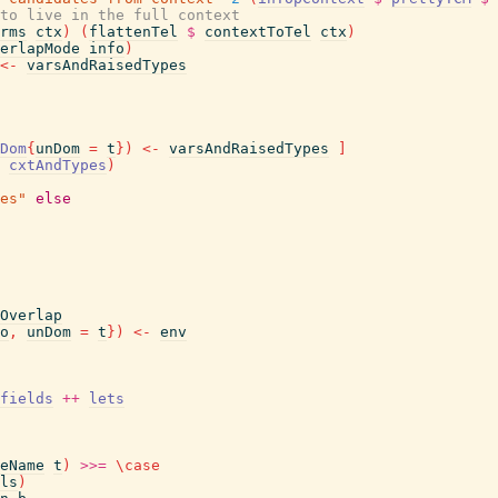
to live in the full context
rms
ctx
)
(
flattenTel
$
contextToTel
ctx
)
erlapMode
info
)
<-
varsAndRaisedTypes
Dom
{
unDom
=
t
}
)
<-
varsAndRaisedTypes
]
cxtAndTypes
)
es"
else
Overlap
o
,
unDom
=
t
}
)
<-
env
fields
++
lets
eName
t
)
>>=
\
case
ls
)