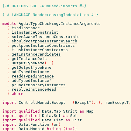
{-# OPTIONS_GHC -Wunused-imports #-}
{-# LANGUAGE NondecreasingIndentation #-}
module
Agda.TypeChecking.InstanceArguments
(
findInstance
,
isInstanceConstraint
,
solveAwakeInstanceConstraints
,
shouldPostponeInstanceSearch
,
postponeInstanceConstraints
,
flushInstanceConstraints
,
getInstanceCandidates
,
getInstanceDefs
,
OutputTypeName
(
..
)
,
getOutputTypeName
,
addTypedInstance
,
readdTypedInstance
,
addTypedInstance'
,
pruneTemporaryInstances
,
resolveInstanceHead
)
where
import
Control.Monad.Except
(
ExceptT
(
..
)
,
runExceptT
,
import
qualified
Data.Map.Strict
as
Map
import
qualified
Data.Set
as
Set
import
qualified
Data.List
as
List
import
Data.Function
(
on
)
import
Data.Monoid
hiding
(
(<>)
)