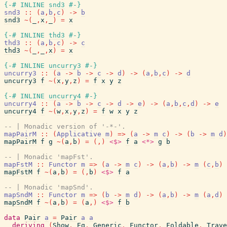
{-# INLINE
snd3
#-}
snd3
::
(
a
,
b
,
c
)
->
b
snd3
~
(
_
,
x
,
_
)
=
x
{-# INLINE
thd3
#-}
thd3
::
(
a
,
b
,
c
)
->
c
thd3
~
(
_
,
_
,
x
)
=
x
{-# INLINE
uncurry3
#-}
uncurry3
::
(
a
->
b
->
c
->
d
)
->
(
a
,
b
,
c
)
->
d
uncurry3
f
~
(
x
,
y
,
z
)
=
f
x
y
z
{-# INLINE
uncurry4
#-}
uncurry4
::
(
a
->
b
->
c
->
d
->
e
)
->
(
a
,
b
,
c
,
d
)
->
e
uncurry4
f
~
(
w
,
x
,
y
,
z
)
=
f
w
x
y
z
-- | Monadic version of '-*-'.
mapPairM
::
(
Applicative
m
)
=>
(
a
->
m
c
)
->
(
b
->
m
d
)
mapPairM
f
g
~
(
a
,
b
)
=
(
,
)
<$>
f
a
<*>
g
b
-- | Monadic 'mapFst'.
mapFstM
::
Functor
m
=>
(
a
->
m
c
)
->
(
a
,
b
)
->
m
(
c
,
b
)
mapFstM
f
~
(
a
,
b
)
=
(
,
b
)
<$>
f
a
-- | Monadic 'mapSnd'.
mapSndM
::
Functor
m
=>
(
b
->
m
d
)
->
(
a
,
b
)
->
m
(
a
,
d
)
mapSndM
f
~
(
a
,
b
)
=
(
a
,
)
<$>
f
b
data
Pair
a
=
Pair
a
a
deriving
(
Show
,
Eq
,
Generic
,
Functor
,
Foldable
,
Trave