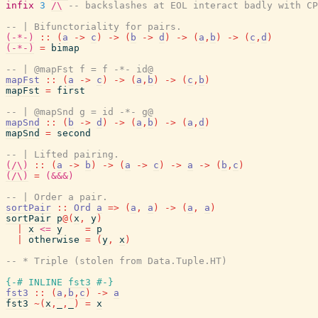
infix
3
/\
-- backslashes at EOL interact badly with CP
-- | Bifunctoriality for pairs.
(-*-)
::
(
a
->
c
)
->
(
b
->
d
)
->
(
a
,
b
)
->
(
c
,
d
)
(-*-)
=
bimap
-- | @mapFst f = f -*- id@
mapFst
::
(
a
->
c
)
->
(
a
,
b
)
->
(
c
,
b
)
mapFst
=
first
-- | @mapSnd g = id -*- g@
mapSnd
::
(
b
->
d
)
->
(
a
,
b
)
->
(
a
,
d
)
mapSnd
=
second
-- | Lifted pairing.
(/\)
::
(
a
->
b
)
->
(
a
->
c
)
->
a
->
(
b
,
c
)
(/\)
=
(&&&)
-- | Order a pair.
sortPair
::
Ord
a
=>
(
a
,
a
)
->
(
a
,
a
)
sortPair
p
@
(
x
,
y
)
|
x
<=
y
=
p
|
otherwise
=
(
y
,
x
)
-- * Triple (stolen from Data.Tuple.HT)
{-# INLINE
fst3
#-}
fst3
::
(
a
,
b
,
c
)
->
a
fst3
~
(
x
,
_
,
_
)
=
x