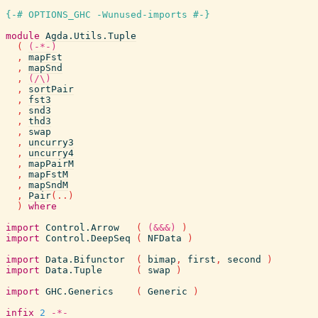
{-# OPTIONS_GHC -Wunused-imports #-}
module
Agda.Utils.Tuple
(
(-*-)
,
mapFst
,
mapSnd
,
(/\)
,
sortPair
,
fst3
,
snd3
,
thd3
,
swap
,
uncurry3
,
uncurry4
,
mapPairM
,
mapFstM
,
mapSndM
,
Pair
(
..
)
)
where
import
Control.Arrow
(
(&&&)
)
import
Control.DeepSeq
(
NFData
)
import
Data.Bifunctor
(
bimap
,
first
,
second
)
import
Data.Tuple
(
swap
)
import
GHC.Generics
(
Generic
)
infix
2
-*-