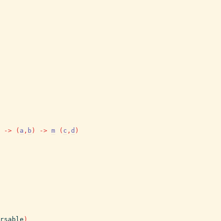
->
(
a
,
b
)
->
m
(
c
,
d
)
rsable
)