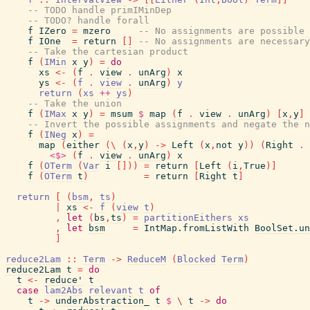
-- TODO handle primIMinDep
-- TODO? handle forall
f
IZero
=
mzero
-- No assignments are possible
f
IOne
=
return
[
]
-- No assignments are necessary
-- Take the cartesian product
f
(
IMin
x
y
)
=
do
xs
<-
(
f
.
view
.
unArg
)
x
ys
<-
(
f
.
view
.
unArg
)
y
return
(
xs
++
ys
)
-- Take the union
f
(
IMax
x
y
)
=
msum
$
map
(
f
.
view
.
unArg
)
[
x
,
y
]
-- Invert the possible assignments and negate the n
f
(
INeg
x
)
=
map
(
either
(
\
(
x
,
y
)
->
Left
(
x
,
not
y
)
)
(
Right
.
<$>
(
f
.
view
.
unArg
)
x
f
(
OTerm
(
Var
i
[
]
)
)
=
return
[
Left
(
i
,
True
)
]
f
(
OTerm
t
)
=
return
[
Right
t
]
return
[
(
bsm
,
ts
)
|
xs
<-
f
(
view
t
)
,
let
(
bs
,
ts
)
=
partitionEithers
xs
,
let
bsm
=
IntMap.fromListWith
BoolSet.un
]
reduce2Lam
::
Term
->
ReduceM
(
Blocked
Term
)
reduce2Lam
t
=
do
t
<-
reduce'
t
case
lam2Abs
relevant
t
of
t
->
underAbstraction_
t
$
\
t
->
do