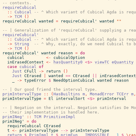
-- contexts.
requireCubical
::
Cubical
-- ^ Which variant of Cubical Agda is requ
->
TCM
(
)
requireCubical
wanted
=
requireCubical'
wanted
""
-- | Generalization of 'requireCubical' supplying a rea
requireCubical'
::
Cubical
-- ^ Which variant of Cubical Agda is requ
->
String
-- ^ Why, exactly, do we need Cubical to b
->
TCM
(
)
requireCubical'
wanted
reason
=
do
cubical
<-
cubicalOption
inErasedContext
<-
hasQuantity0
<$>
viewTC
eQuantity
case
cubical
of
Just
CFull
->
return
(
)
Just
CErased
|
wanted
==
CErased
||
inErasedContext
_
->
typeError
$
NeedOptionCubical
wanted
reason
-- | Our good friend the interval type.
primIntervalType
::
(
HasBuiltins
m
,
MonadError
TCErr
m
,
primIntervalType
=
El
intervalSort
<$>
primInterval
-- | Negation on the interval. Negation satisfies De Mo
-- their implementation is handled here.
primINeg'
::
TCM
PrimitiveImpl
primINeg'
=
do
requireCubical
CErased
t
<-
primIntervalType
-->
primIntervalType
return
$
PrimImpl
t
$
primFun
__IMPOSSIBLE__
1
$
\
cas