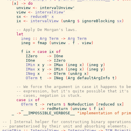
[
x
]
->
do
unview
<-
intervalUnview'
view
<-
intervalView'
sx
<-
reduceB'
x
ix
<-
intervalView
(
unArg
$
ignoreBlocking
sx
)
-- Apply De Morgan's laws.
let
ineg
::
Arg
Term
->
Arg
Term
ineg
=
fmap
(
unview
.
f
.
view
)
f
ix
=
case
ix
of
IZero
->
IOne
IOne
->
IZero
IMin
x
y
->
IMax
(
ineg
x
)
(
ineg
y
)
IMax
x
y
->
IMin
(
ineg
x
)
(
ineg
y
)
INeg
x
->
OTerm
(
unArg
x
)
OTerm
t
->
INeg
(
Arg
defaultArgInfo
t
)
-- We force the argument in case it happens to be
-- expression, but it's quite possible that it's 
-- cases, negation is stuck.
case
ix
of
OTerm
t
->
return
$
NoReduction
[
reduced
sx
]
_
->
redReturn
(
unview
$
f
ix
)
_
->
__IMPOSSIBLE_VERBOSE__
"implementation of prim
-- | Internal helper for constructing binary operations
-- parameterised by their unit and absorbing elements.
primIBin
::
IntervalView
->
IntervalView
->
TCM
Primiti