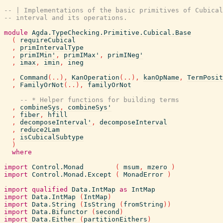
-- | Implementations of the basic primitives of Cubical
-- interval and its operations.
module
Agda.TypeChecking.Primitive.Cubical.Base
(
requireCubical
,
primIntervalType
,
primIMin'
,
primIMax'
,
primINeg'
,
imax
,
imin
,
ineg
,
Command
(
..
)
,
KanOperation
(
..
)
,
kanOpName
,
TermPosit
,
FamilyOrNot
(
..
)
,
familyOrNot
-- * Helper functions for building terms
,
combineSys
,
combineSys'
,
fiber
,
hfill
,
decomposeInterval'
,
decomposeInterval
,
reduce2Lam
,
isCubicalSubtype
)
where
import
Control.Monad
(
msum
,
mzero
)
import
Control.Monad.Except
(
MonadError
)
import
qualified
Data.IntMap
as
IntMap
import
Data.IntMap
(
IntMap
)
import
Data.String
(
IsString
(
fromString
)
)
import
Data.Bifunctor
(
second
)
import
Data.Either
(
partitionEithers
)