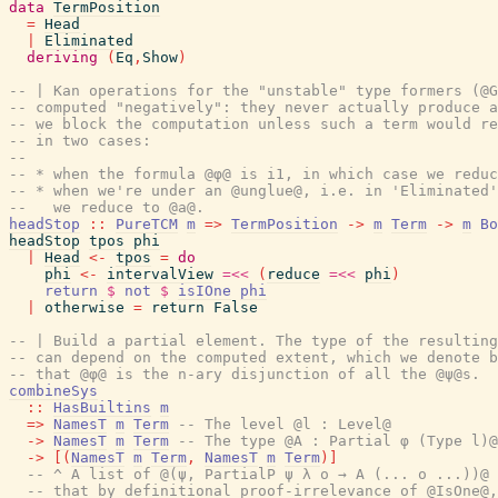
data
TermPosition
=
Head
|
Eliminated
deriving
(
Eq
,
Show
)
-- | Kan operations for the "unstable" type formers (@G
-- computed "negatively": they never actually produce a
-- we block the computation unless such a term would re
-- in two cases:
--
-- * when the formula @φ@ is i1, in which case we reduc
-- * when we're under an @unglue@, i.e. in 'Eliminated'
--   we reduce to @a@.
headStop
::
PureTCM
m
=>
TermPosition
->
m
Term
->
m
Bo
headStop
tpos
phi
|
Head
<-
tpos
=
do
phi
<-
intervalView
=<<
(
reduce
=<<
phi
)
return
$
not
$
isIOne
phi
|
otherwise
=
return
False
-- | Build a partial element. The type of the resulting
-- can depend on the computed extent, which we denote b
-- that @φ@ is the n-ary disjunction of all the @ψ@s.
combineSys
::
HasBuiltins
m
=>
NamesT
m
Term
-- The level @l : Level@
->
NamesT
m
Term
-- The type @A : Partial φ (Type l)@
->
[
(
NamesT
m
Term
,
NamesT
m
Term
)
]
-- ^ A list of @(ψ, PartialP ψ λ o → A (... o ...))@ 
-- that by definitional proof-irrelevance of @IsOne@,