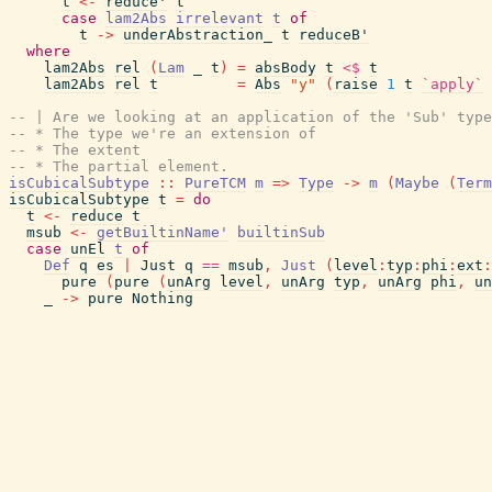
t
<-
reduce'
t
case
lam2Abs
irrelevant
t
of
t
->
underAbstraction_
t
reduceB'
where
lam2Abs
rel
(
Lam
_
t
)
=
absBody
t
<$
t
lam2Abs
rel
t
=
Abs
"y"
(
raise
1
t
`apply`
-- | Are we looking at an application of the 'Sub' type
-- * The type we're an extension of
-- * The extent
-- * The partial element.
isCubicalSubtype
::
PureTCM
m
=>
Type
->
m
(
Maybe
(
Term
isCubicalSubtype
t
=
do
t
<-
reduce
t
msub
<-
getBuiltinName'
builtinSub
case
unEl
t
of
Def
q
es
|
Just
q
==
msub
,
Just
(
level
:
typ
:
phi
:
ext
:
pure
(
pure
(
unArg
level
,
unArg
typ
,
unArg
phi
,
un
_
->
pure
Nothing