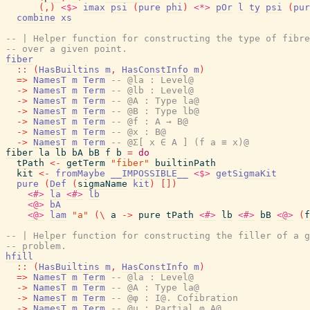
(
,
)
<$>
imax
psi
(
pure
phi
)
<*>
pOr
l
ty
psi
(
pur
combine
xs
-- | Helper function for constructing the type of fibre
-- over a given point.
fiber
::
(
HasBuiltins
m
,
HasConstInfo
m
)
=>
NamesT
m
Term
-- @la : Level@
->
NamesT
m
Term
-- @lb : Level@
->
NamesT
m
Term
-- @A : Type la@
->
NamesT
m
Term
-- @B : Type lb@
->
NamesT
m
Term
-- @f : A → B@
->
NamesT
m
Term
-- @x : B@
->
NamesT
m
Term
-- @Σ[ x ∈ A ] (f a ≡ x)@
fiber
la
lb
bA
bB
f
b
=
do
tPath
<-
getTerm
"fiber"
builtinPath
kit
<-
fromMaybe
__IMPOSSIBLE__
<$>
getSigmaKit
pure
(
Def
(
sigmaName
kit
)
[
]
)
<#>
la
<#>
lb
<@>
bA
<@>
lam
"a"
(
\
a
->
pure
tPath
<#>
lb
<#>
bB
<@>
(
f
-- | Helper function for constructing the filler of a g
-- problem.
hfill
::
(
HasBuiltins
m
,
HasConstInfo
m
)
=>
NamesT
m
Term
-- @la : Level@
->
NamesT
m
Term
-- @A : Type la@
->
NamesT
m
Term
-- @φ : I@. Cofibration
->
NamesT
m
Term
-- @u : Partial φ A@.