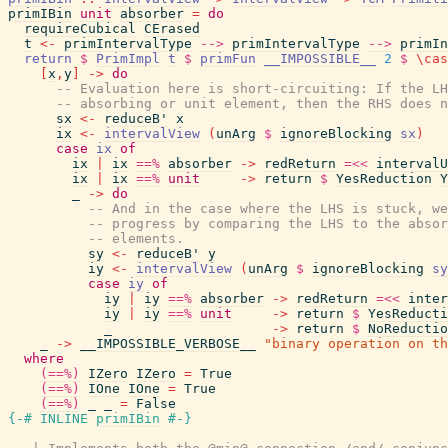
primIBin
unit
absorber
=
do
requireCubical
CErased
t
<-
primIntervalType
-->
primIntervalType
-->
primIn
return
$
PrimImpl
t
$
primFun
__IMPOSSIBLE__
2
$
\
cas
[
x
,
y
]
->
do
-- Evaluation here is short-circuiting: If the LH
-- absorbing or unit element, then the RHS does n
sx
<-
reduceB'
x
ix
<-
intervalView
(
unArg
$
ignoreBlocking
sx
)
case
ix
of
ix
|
ix
==%
absorber
->
redReturn
=<<
intervalU
ix
|
ix
==%
unit
->
return
$
YesReduction
Y
_
->
do
-- And in the case where the LHS is stuck, we
-- progress by comparing the LHS to the absor
-- elements.
sy
<-
reduceB'
y
iy
<-
intervalView
(
unArg
$
ignoreBlocking
sy
case
iy
of
iy
|
iy
==%
absorber
->
redReturn
=<<
inter
iy
|
iy
==%
unit
->
return
$
YesReducti
_
->
return
$
NoReductio
_
->
__IMPOSSIBLE_VERBOSE__
"binary operation on th
where
(==%)
IZero
IZero
=
True
(==%)
IOne
IOne
=
True
(==%)
_
_
=
False
{-# INLINE
primIBin
#-}