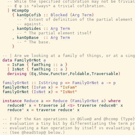
-- While the specified cofibration may not be trivial
-- ∉ φ is *always* a trivial cofibration.
|
HCompOp
{
kanOpCofib
::
Blocked
(
Arg
Term
)
-- ^ Extent of definition of the partial element 
-- against.
,
kanOpSides
::
Arg
Term
-- ^ The partial element itself
,
kanOpBase
::
Arg
Term
-- ^ The base.
}
-- | Are we looking at a family of things, or at a sing
data
FamilyOrNot
a
=
IsFam
{
famThing
::
a
}
|
IsNot
{
famThing
::
a
}
deriving
(
Eq
,
Show
,
Functor
,
Foldable
,
Traversable
)
familyOrNot
::
IsString
p
=>
FamilyOrNot
a
->
p
familyOrNot
(
IsFam
x
)
=
"IsFam"
familyOrNot
(
IsNot
x
)
=
"IsNot"
instance
Reduce
a
=>
Reduce
(
FamilyOrNot
a
)
where
reduceB'
x
=
traverse
id
<$>
traverse
reduceB'
x
reduce'
x
=
traverse
reduce'
x
-- | For the Kan operations in @Glue@ and @hcomp {Type}
-- evaluation a tiny bit by differentiating the term pr
-- evaluating a Kan operation by itself vs evaluating i
-- (See @headStop@ below.)