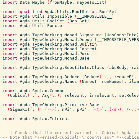
import
Data.Maybe
(
fromMaybe
,
maybeToList
)
import
qualified
Agda.Utils.BoolSet
as
BoolSet
import
Agda.Utils.Impossible
(
__IMPOSSIBLE__
)
import
Agda.Utils.BoolSet
(
BoolSet
)
import
Agda.Utils.Functor
import
Agda.TypeChecking.Monad.Signature
(
HasConstInfo
)
import
Agda.TypeChecking.Monad.Debug
(
__IMPOSSIBLE_VERB
import
Agda.TypeChecking.Monad.Builtin
import
Agda.TypeChecking.Monad.Context
import
Agda.TypeChecking.Monad.Pure
import
Agda.TypeChecking.Monad.Base
import
Agda.TypeChecking.Substitute.Class
(
absBody
,
rai
import
Agda.TypeChecking.Reduce
(
Reduce
(
..
)
,
reduceB'
,
import
Agda.TypeChecking.Names
(
NamesT
,
runNamesT
,
ilam
import
Agda.Syntax.Common
(
Cubical
(
..
)
,
Arg
(
..
)
,
relevant
,
irrelevant
,
setRelev
import
Agda.TypeChecking.Primitive.Base
(
SigmaKit
(
..
)
,
(-->)
,
nPi'
,
pPi'
,
(<@>)
,
(<#>)
,
(<..>
import
Agda.Syntax.Internal
-- | Checks that the correct variant of Cubical Agda is
-- Note that @--erased-cubical@ \"counts as\" @--cubica