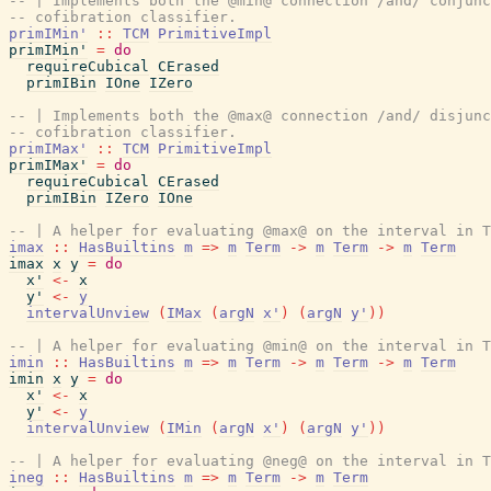
-- | Implements both the @min@ connection /and/ conjunc
-- cofibration classifier.
primIMin'
::
TCM
PrimitiveImpl
primIMin'
=
do
requireCubical
CErased
primIBin
IOne
IZero
-- | Implements both the @max@ connection /and/ disjunc
-- cofibration classifier.
primIMax'
::
TCM
PrimitiveImpl
primIMax'
=
do
requireCubical
CErased
primIBin
IZero
IOne
-- | A helper for evaluating @max@ on the interval in T
imax
::
HasBuiltins
m
=>
m
Term
->
m
Term
->
m
Term
imax
x
y
=
do
x'
<-
x
y'
<-
y
intervalUnview
(
IMax
(
argN
x'
)
(
argN
y'
)
)
-- | A helper for evaluating @min@ on the interval in T
imin
::
HasBuiltins
m
=>
m
Term
->
m
Term
->
m
Term
imin
x
y
=
do
x'
<-
x
y'
<-
y
intervalUnview
(
IMin
(
argN
x'
)
(
argN
y'
)
)
-- | A helper for evaluating @neg@ on the interval in T
ineg
::
HasBuiltins
m
=>
m
Term
->
m
Term