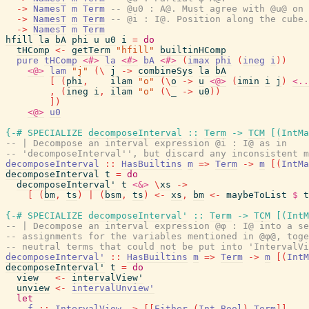
->
NamesT
m
Term
-- @u0 : A@. Must agree with @u@ on 
->
NamesT
m
Term
-- @i : I@. Position along the cube.
->
NamesT
m
Term
hfill
la
bA
phi
u
u0
i
=
do
tHComp
<-
getTerm
"hfill"
builtinHComp
pure
tHComp
<#>
la
<#>
bA
<#>
(
imax
phi
(
ineg
i
)
)
<@>
lam
"j"
(
\
j
->
combineSys
la
bA
[
(
phi
,
ilam
"o"
(
\
o
->
u
<@>
(
imin
i
j
)
<..
,
(
ineg
i
,
ilam
"o"
(
\
_
->
u0
)
)
]
)
<@>
u0
{-# SPECIALIZE
decomposeInterval
::
Term
->
TCM
[
(
IntMa
-- | Decompose an interval expression @i : I@ as in
-- 'decomposeInterval'', but discard any inconsistent m
decomposeInterval
::
HasBuiltins
m
=>
Term
->
m
[
(
IntMa
decomposeInterval
t
=
do
decomposeInterval'
t
<&>
\
xs
->
[
(
bm
,
ts
)
|
(
bsm
,
ts
)
<-
xs
,
bm
<-
maybeToList
$
t
{-# SPECIALIZE
decomposeInterval'
::
Term
->
TCM
[
(
IntM
-- | Decompose an interval expression @φ : I@ into a se
-- assignments for the variables mentioned in @φ@, toge
-- neutral terms that could not be put into 'IntervalVi
decomposeInterval'
::
HasBuiltins
m
=>
Term
->
m
[
(
IntM
decomposeInterval'
t
=
do
view
<-
intervalView'
unview
<-
intervalUnview'
let
f
::
IntervalView
->
[
[
Either
(
Int
,
Bool
)
Term
]
]