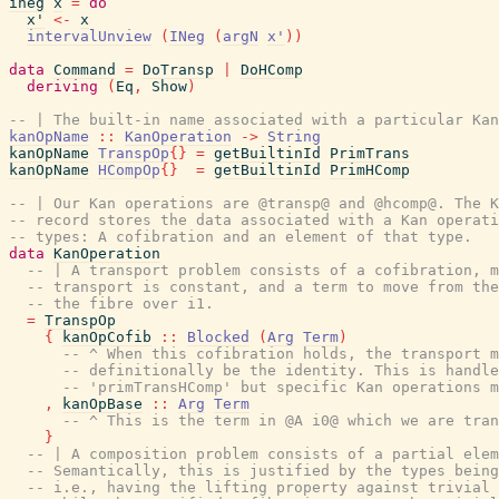
ineg
x
=
do
x'
<-
x
intervalUnview
(
INeg
(
argN
x'
)
)
data
Command
=
DoTransp
|
DoHComp
deriving
(
Eq
,
Show
)
-- | The built-in name associated with a particular Kan
kanOpName
::
KanOperation
->
String
kanOpName
TranspOp
{
}
=
getBuiltinId
PrimTrans
kanOpName
HCompOp
{
}
=
getBuiltinId
PrimHComp
-- | Our Kan operations are @transp@ and @hcomp@. The K
-- record stores the data associated with a Kan operati
-- types: A cofibration and an element of that type.
data
KanOperation
-- | A transport problem consists of a cofibration, m
-- transport is constant, and a term to move from the
-- the fibre over i1.
=
TranspOp
{
kanOpCofib
::
Blocked
(
Arg
Term
)
-- ^ When this cofibration holds, the transport m
-- definitionally be the identity. This is handle
-- 'primTransHComp' but specific Kan operations m
,
kanOpBase
::
Arg
Term
-- ^ This is the term in @A i0@ which we are tran
}
-- | A composition problem consists of a partial elem
-- Semantically, this is justified by the types being
-- i.e., having the lifting property against trivial 