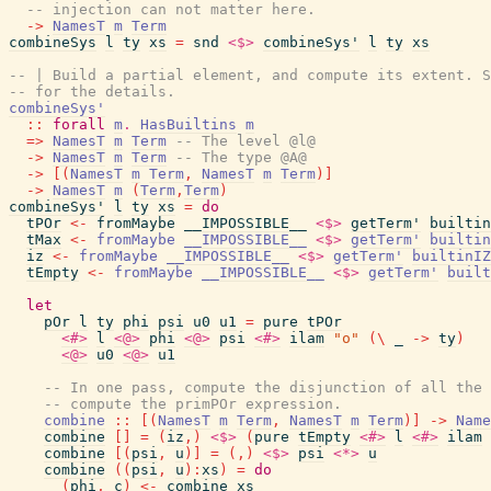
-- injection can not matter here.
->
NamesT
m
Term
combineSys
l
ty
xs
=
snd
<$>
combineSys'
l
ty
xs
-- | Build a partial element, and compute its extent. S
-- for the details.
combineSys'
::
forall
m
.
HasBuiltins
m
=>
NamesT
m
Term
-- The level @l@
->
NamesT
m
Term
-- The type @A@
->
[
(
NamesT
m
Term
,
NamesT
m
Term
)
]
->
NamesT
m
(
Term
,
Term
)
combineSys'
l
ty
xs
=
do
tPOr
<-
fromMaybe
__IMPOSSIBLE__
<$>
getTerm'
builtin
tMax
<-
fromMaybe
__IMPOSSIBLE__
<$>
getTerm'
builtin
iz
<-
fromMaybe
__IMPOSSIBLE__
<$>
getTerm'
builtinIZ
tEmpty
<-
fromMaybe
__IMPOSSIBLE__
<$>
getTerm'
built
let
pOr
l
ty
phi
psi
u0
u1
=
pure
tPOr
<#>
l
<@>
phi
<@>
psi
<#>
ilam
"o"
(
\
_
->
ty
)
<@>
u0
<@>
u1
-- In one pass, compute the disjunction of all the 
-- compute the primPOr expression.
combine
::
[
(
NamesT
m
Term
,
NamesT
m
Term
)
]
->
Name
combine
[
]
=
(
iz
,
)
<$>
(
pure
tEmpty
<#>
l
<#>
ilam
combine
[
(
psi
,
u
)
]
=
(
,
)
<$>
psi
<*>
u
combine
(
(
psi
,
u
)
:
xs
)
=
do
(
phi
,
c
)
<-
combine
xs