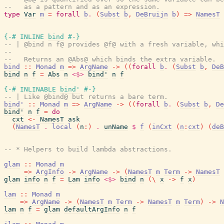
--   as a pattern and as an expression.
type
Var
m
=
forall
b
.
(
Subst
b
,
DeBruijn
b
)
=>
NamesT
{-# INLINE
bind
#-}
-- | @bind n f@ provides @f@ with a fresh variable, whi
--
--   Returns an @Abs@ which binds the extra variable.
bind
::
Monad
m
=>
ArgName
->
(
(
forall
b
.
(
Subst
b
,
DeB
bind
n
f
=
Abs
n
<$>
bind'
n
f
{-# INLINABLE
bind'
#-}
-- | Like @bind@ but returns a bare term.
bind'
::
Monad
m
=>
ArgName
->
(
(
forall
b
.
(
Subst
b
,
De
bind'
n
f
=
do
cxt
<-
NamesT
ask
(
NamesT
.
local
(
n
:
)
.
unName
$
f
(
inCxt
(
n
:
cxt
)
(
deB
-- * Helpers to build lambda abstractions.
glam
::
Monad
m
=>
ArgInfo
->
ArgName
->
(
NamesT
m
Term
->
NamesT
glam
info
n
f
=
Lam
info
<$>
bind
n
(
\
x
->
f
x
)
lam
::
Monad
m
=>
ArgName
->
(
NamesT
m
Term
->
NamesT
m
Term
)
->
N
lam
n
f
=
glam
defaultArgInfo
n
f