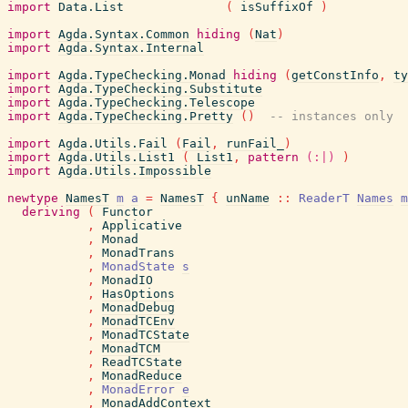
import
Data.List
(
isSuffixOf
)
import
Agda.Syntax.Common
hiding
(
Nat
)
import
Agda.Syntax.Internal
import
Agda.TypeChecking.Monad
hiding
(
getConstInfo
,
ty
import
Agda.TypeChecking.Substitute
import
Agda.TypeChecking.Telescope
import
Agda.TypeChecking.Pretty
(
)
-- instances only
import
Agda.Utils.Fail
(
Fail
,
runFail_
)
import
Agda.Utils.List1
(
List1
,
pattern
(:|)
)
import
Agda.Utils.Impossible
newtype
NamesT
m
a
=
NamesT
{
unName
::
ReaderT
Names
m
deriving
(
Functor
,
Applicative
,
Monad
,
MonadTrans
,
MonadState
s
,
MonadIO
,
HasOptions
,
MonadDebug
,
MonadTCEnv
,
MonadTCState
,
MonadTCM
,
ReadTCState
,
MonadReduce
,
MonadError
e
,
MonadAddContext