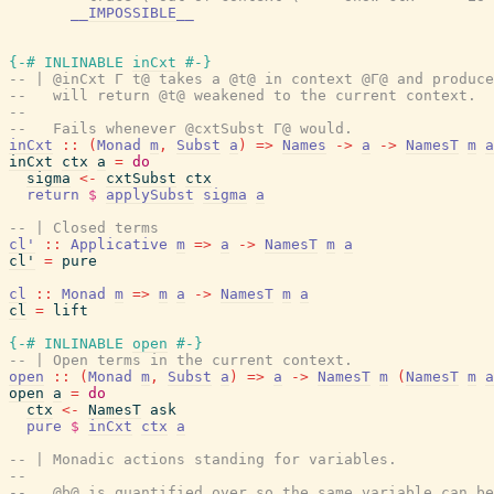
__IMPOSSIBLE__
{-# INLINABLE
inCxt
#-}
-- | @inCxt Γ t@ takes a @t@ in context @Γ@ and produce
--   will return @t@ weakened to the current context.
--
--   Fails whenever @cxtSubst Γ@ would.
inCxt
::
(
Monad
m
,
Subst
a
)
=>
Names
->
a
->
NamesT
m
a
inCxt
ctx
a
=
do
sigma
<-
cxtSubst
ctx
return
$
applySubst
sigma
a
-- | Closed terms
cl'
::
Applicative
m
=>
a
->
NamesT
m
a
cl'
=
pure
cl
::
Monad
m
=>
m
a
->
NamesT
m
a
cl
=
lift
{-# INLINABLE
open
#-}
-- | Open terms in the current context.
open
::
(
Monad
m
,
Subst
a
)
=>
a
->
NamesT
m
(
NamesT
m
a
open
a
=
do
ctx
<-
NamesT
ask
pure
$
inCxt
ctx
a
-- | Monadic actions standing for variables.
--
--   @b@ is quantified over so the same variable can be