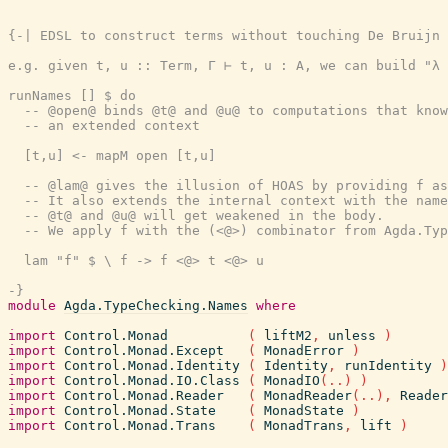
{-| EDSL to construct terms without touching De Bruijn 
e.g. given t, u :: Term, Γ ⊢ t, u : A, we can build "λ 
runNames [] $ do

  -- @open@ binds @t@ and @u@ to computations that know
  -- an extended context

  [t,u] <- mapM open [t,u]

  -- @lam@ gives the illusion of HOAS by providing f as
  -- It also extends the internal context with the name
  -- @t@ and @u@ will get weakened in the body.

  -- We apply f with the (<@>) combinator from Agda.Typ
  lam "f" $ \ f -> f <@> t <@> u

-}
module
Agda.TypeChecking.Names
where
import
Control.Monad
(
liftM2
,
unless
)
import
Control.Monad.Except
(
MonadError
)
import
Control.Monad.Identity
(
Identity
,
runIdentity
)
import
Control.Monad.IO.Class
(
MonadIO
(
..
)
)
import
Control.Monad.Reader
(
MonadReader
(
..
)
,
Reader
import
Control.Monad.State
(
MonadState
)
import
Control.Monad.Trans
(
MonadTrans
,
lift
)