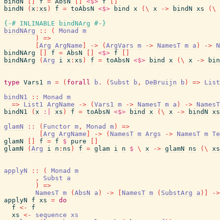
bindN
[
]
f
=
AbsN
[
]
<$>
f
[
]
bindN
(
x
:
xs
)
f
=
toAbsN
<$>
bind
x
(
\
x
->
bindN
xs
(
\
{-# INLINABLE
bindNArg
#-}
bindNArg
::
(
Monad
m
)
=>
[
Arg
ArgName
]
->
(
ArgVars
m
->
NamesT
m
a
)
->
N
bindNArg
[
]
f
=
AbsN
[
]
<$>
f
[
]
bindNArg
(
Arg
i
x
:
xs
)
f
=
toAbsN
<$>
bind
x
(
\
x
->
bin
type
Vars1
m
=
(
forall
b
.
(
Subst
b
,
DeBruijn
b
)
=>
List
bindN1
::
Monad
m
=>
List1
ArgName
->
(
Vars1
m
->
NamesT
m
a
)
->
NamesT
bindN1
(
x
:|
xs
)
f
=
toAbsN
<$>
bind
x
(
\
x
->
bindN
xs
glamN
::
(
Functor
m
,
Monad
m
)
=>
[
Arg
ArgName
]
->
(
NamesT
m
Args
->
NamesT
m
Te
glamN
[
]
f
=
f
$
pure
[
]
glamN
(
Arg
i
n
:
ns
)
f
=
glam
i
n
$
\
x
->
glamN
ns
(
\
xs
applyN
::
(
Monad
m
,
Subst
a
)
=>
NamesT
m
(
AbsN
a
)
->
[
NamesT
m
(
SubstArg
a
)
]
->
applyN
f
xs
=
do
f
<-
f
xs
<-
sequence
xs