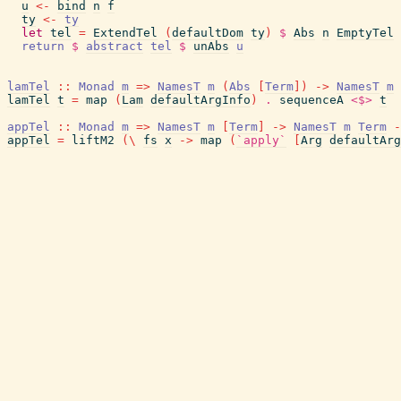
u
<-
bind
n
f
ty
<-
ty
let
tel
=
ExtendTel
(
defaultDom
ty
)
$
Abs
n
EmptyTel
return
$
abstract
tel
$
unAbs
u
lamTel
::
Monad
m
=>
NamesT
m
(
Abs
[
Term
]
)
->
NamesT
m
lamTel
t
=
map
(
Lam
defaultArgInfo
)
.
sequenceA
<$>
t
appTel
::
Monad
m
=>
NamesT
m
[
Term
]
->
NamesT
m
Term
-
appTel
=
liftM2
(
\
fs
x
->
map
(
`apply`
[
Arg
defaultArg