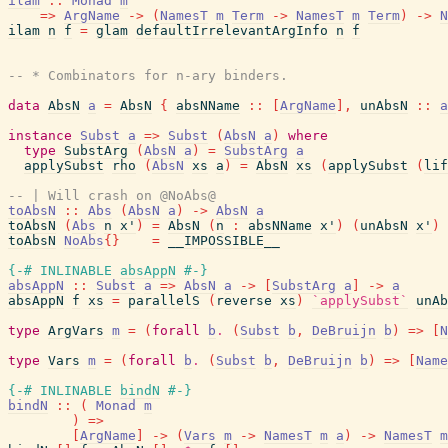
ilam
::
Monad
m
=>
ArgName
->
(
NamesT
m
Term
->
NamesT
m
Term
)
->
N
ilam
n
f
=
glam
defaultIrrelevantArgInfo
n
f
-- * Combinators for n-ary binders.
data
AbsN
a
=
AbsN
{
absNName
::
[
ArgName
]
,
unAbsN
::
a
instance
Subst
a
=>
Subst
(
AbsN
a
)
where
type
SubstArg
(
AbsN
a
)
=
SubstArg
a
applySubst
rho
(
AbsN
xs
a
)
=
AbsN
xs
(
applySubst
(
lif
-- | Will crash on @NoAbs@
toAbsN
::
Abs
(
AbsN
a
)
->
AbsN
a
toAbsN
(
Abs
n
x'
)
=
AbsN
(
n
:
absNName
x'
)
(
unAbsN
x'
)
toAbsN
NoAbs
{
}
=
__IMPOSSIBLE__
{-# INLINABLE
absAppN
#-}
absAppN
::
Subst
a
=>
AbsN
a
->
[
SubstArg
a
]
->
a
absAppN
f
xs
=
parallelS
(
reverse
xs
)
`applySubst`
unAb
type
ArgVars
m
=
(
forall
b
.
(
Subst
b
,
DeBruijn
b
)
=>
[
N
type
Vars
m
=
(
forall
b
.
(
Subst
b
,
DeBruijn
b
)
=>
[
Name
{-# INLINABLE
bindN
#-}
bindN
::
(
Monad
m
)
=>
[
ArgName
]
->
(
Vars
m
->
NamesT
m
a
)
->
NamesT
m