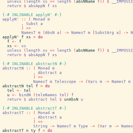
unless
(
length
xs
==
length
(
absNName
f
)
)
$
__IMPOSSI
return
$
absAppN
f
xs
{-# INLINABLE
applyN'
#-}
applyN'
::
(
Monad
m
,
Subst
a
)
=>
NamesT
m
(
AbsN
a
)
->
NamesT
m
[
SubstArg
a
]
->
N
applyN'
f
xs
=
do
f
<-
f
xs
<-
xs
unless
(
length
xs
==
length
(
absNName
f
)
)
$
__IMPOSSI
return
$
absAppN
f
xs
{-# INLINABLE
abstractN
#-}
abstractN
::
(
Monad
m
,
Abstract
a
)
=>
NamesT
m
Telescope
->
(
Vars
m
->
NamesT
m
abstractN
tel
f
=
do
tel
<-
tel
u
<-
bindN
(
teleNames
tel
)
f
return
$
abstract
tel
$
unAbsN
u
{-# INLINABLE
abstractT
#-}
abstractT
::
(
Monad
m
,
Abstract
a
)
=>
String
->
NamesT
m
Type
->
(
Var
m
->
Names
abstractT
n
ty
f
=
do