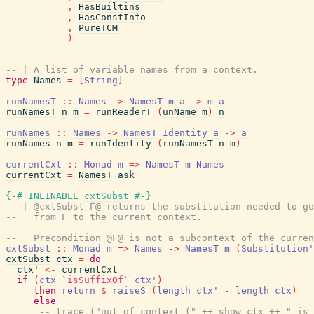
,
HasBuiltins
,
HasConstInfo
,
PureTCM
)
-- | A list of variable names from a context.
type
Names
=
[
String
]
runNamesT
::
Names
->
NamesT
m
a
->
m
a
runNamesT
n
m
=
runReaderT
(
unName
m
)
n
runNames
::
Names
->
NamesT
Identity
a
->
a
runNames
n
m
=
runIdentity
(
runNamesT
n
m
)
currentCxt
::
Monad
m
=>
NamesT
m
Names
currentCxt
=
NamesT
ask
{-# INLINABLE
cxtSubst
#-}
-- | @cxtSubst Γ@ returns the substitution needed to go
--   from Γ to the current context.
--
--   Precondition @Γ@ is not a subcontext of the curren
cxtSubst
::
Monad
m
=>
Names
->
NamesT
m
(
Substitution'
cxtSubst
ctx
=
do
ctx'
<-
currentCxt
if
(
ctx
`isSuffixOf`
ctx'
)
then
return
$
raiseS
(
length
ctx'
-
length
ctx
)
else
-- trace ("out of context (" ++ show ctx ++ " is 