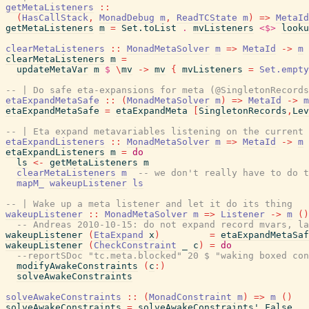
getMetaListeners
::
(
HasCallStack
,
MonadDebug
m
,
ReadTCState
m
)
=>
MetaId
getMetaListeners
m
=
Set.toList
.
mvListeners
<$>
looku
clearMetaListeners
::
MonadMetaSolver
m
=>
MetaId
->
m
clearMetaListeners
m
=
updateMetaVar
m
$
\
mv
->
mv
{
mvListeners
=
Set.empty
-- | Do safe eta-expansions for meta (@SingletonRecords
etaExpandMetaSafe
::
(
MonadMetaSolver
m
)
=>
MetaId
->
m
etaExpandMetaSafe
=
etaExpandMeta
[
SingletonRecords
,
Lev
-- | Eta expand metavariables listening on the current 
etaExpandListeners
::
MonadMetaSolver
m
=>
MetaId
->
m
etaExpandListeners
m
=
do
ls
<-
getMetaListeners
m
clearMetaListeners
m
-- we don't really have to do t
mapM_
wakeupListener
ls
-- | Wake up a meta listener and let it do its thing
wakeupListener
::
MonadMetaSolver
m
=>
Listener
->
m
(
)
-- Andreas 2010-10-15: do not expand record mvars, la
wakeupListener
(
EtaExpand
x
)
=
etaExpandMetaSaf
wakeupListener
(
CheckConstraint
_
c
)
=
do
--reportSDoc "tc.meta.blocked" 20 $ "waking boxed con
modifyAwakeConstraints
(
c
:
)
solveAwakeConstraints
solveAwakeConstraints
::
(
MonadConstraint
m
)
=>
m
(
)
solveAwakeConstraints
=
solveAwakeConstraints'
False