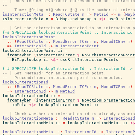
-- | Does the meta variable correspond to an interactio
--
--   Time: @O(log n)@ where @n@ is the number of intera
isInteractionMeta
::
ReadTCState
m
=>
MetaId
->
m
(
Mayb
isInteractionMeta
x
=
BiMap.invLookup
x
<$>
useR
stInte
-- | Get the information associated to an interaction p
{-# SPECIALIZE
lookupInteractionPoint
::
InteractionId
lookupInteractionPoint
::
(
ReadTCState
m
,
MonadError
TCErr
m
,
MonadTCEnv
m
)
=>
InteractionId
->
m
InteractionPoint
lookupInteractionPoint
ii
=
fromMaybeM
(
interactionError
$
NoSuchInteractionPoint
BiMap.lookup
ii
<$>
useR
stInteractionPoints
{-# SPECIALIZE
lookupInteractionId
::
InteractionId
->
-- | Get 'MetaId' for an interaction point.
--   Precondition: interaction point is connected.
lookupInteractionId
::
(
ReadTCState
m
,
MonadError
TCErr
m
,
MonadTCEnv
m
)
=>
InteractionId
->
m
MetaId
lookupInteractionId
ii
=
fromMaybeM
(
interactionError
$
NoActionForInteraction
ipMeta
<$>
lookupInteractionPoint
ii
-- | Check whether an interaction id is already associa
lookupInteractionMeta
::
ReadTCState
m
=>
InteractionId
lookupInteractionMeta
ii
=
lookupInteractionMeta_
ii
<$
lookupInteractionMeta_
::
InteractionId
->
InteractionP