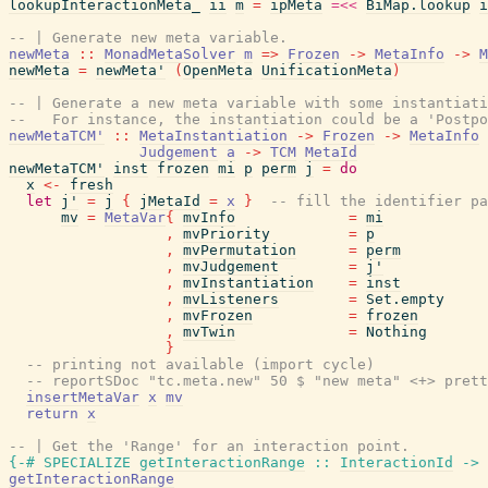
lookupInteractionMeta_
ii
m
=
ipMeta
=<<
BiMap.lookup
i
-- | Generate new meta variable.
newMeta
::
MonadMetaSolver
m
=>
Frozen
->
MetaInfo
->
M
newMeta
=
newMeta'
(
OpenMeta
UnificationMeta
)
-- | Generate a new meta variable with some instantiati
--   For instance, the instantiation could be a 'Postpo
newMetaTCM'
::
MetaInstantiation
->
Frozen
->
MetaInfo
Judgement
a
->
TCM
MetaId
newMetaTCM'
inst
frozen
mi
p
perm
j
=
do
x
<-
fresh
let
j'
=
j
{
jMetaId
=
x
}
-- fill the identifier pa
mv
=
MetaVar
{
mvInfo
=
mi
,
mvPriority
=
p
,
mvPermutation
=
perm
,
mvJudgement
=
j'
,
mvInstantiation
=
inst
,
mvListeners
=
Set.empty
,
mvFrozen
=
frozen
,
mvTwin
=
Nothing
}
-- printing not available (import cycle)
-- reportSDoc "tc.meta.new" 50 $ "new meta" <+> prett
insertMetaVar
x
mv
return
x
-- | Get the 'Range' for an interaction point.
{-# SPECIALIZE
getInteractionRange
::
InteractionId
->
getInteractionRange