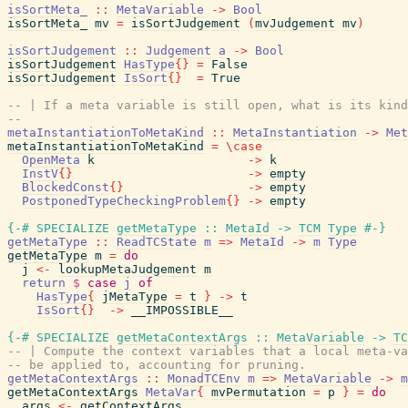
isSortMeta_
::
MetaVariable
->
Bool
isSortMeta_
mv
=
isSortJudgement
(
mvJudgement
mv
)
isSortJudgement
::
Judgement
a
->
Bool
isSortJudgement
HasType
{
}
=
False
isSortJudgement
IsSort
{
}
=
True
-- | If a meta variable is still open, what is its kind
--
metaInstantiationToMetaKind
::
MetaInstantiation
->
Met
metaInstantiationToMetaKind
=
\
case
OpenMeta
k
->
k
InstV
{
}
->
empty
BlockedConst
{
}
->
empty
PostponedTypeCheckingProblem
{
}
->
empty
{-# SPECIALIZE
getMetaType
::
MetaId
->
TCM
Type
#-}
getMetaType
::
ReadTCState
m
=>
MetaId
->
m
Type
getMetaType
m
=
do
j
<-
lookupMetaJudgement
m
return
$
case
j
of
HasType
{
jMetaType
=
t
}
->
t
IsSort
{
}
->
__IMPOSSIBLE__
{-# SPECIALIZE
getMetaContextArgs
::
MetaVariable
->
TC
-- | Compute the context variables that a local meta-va
-- be applied to, accounting for pruning.
getMetaContextArgs
::
MonadTCEnv
m
=>
MetaVariable
->
m
getMetaContextArgs
MetaVar
{
mvPermutation
=
p
}
=
do
args
<-
getContextArgs