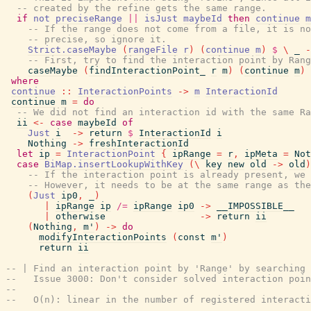
-- created by the refine gets the same range.
if
not
preciseRange
||
isJust
maybeId
then
continue
m
-- If the range does not come from a file, it is no
-- precise, so ignore it.
Strict.caseMaybe
(
rangeFile
r
)
(
continue
m
)
$
\
_
-
-- First, try to find the interaction point by Rang
caseMaybe
(
findInteractionPoint_
r
m
)
(
continue
m
)
where
continue
::
InteractionPoints
->
m
InteractionId
continue
m
=
do
-- We did not find an interaction id with the same Ra
ii
<-
case
maybeId
of
Just
i
->
return
$
InteractionId
i
Nothing
->
freshInteractionId
let
ip
=
InteractionPoint
{
ipRange
=
r
,
ipMeta
=
Not
case
BiMap.insertLookupWithKey
(
\
key
new
old
->
old
)
-- If the interaction point is already present, we 
-- However, it needs to be at the same range as the
(
Just
ip0
,
_
)
|
ipRange
ip
/=
ipRange
ip0
->
__IMPOSSIBLE__
|
otherwise
->
return
ii
(
Nothing
,
m'
)
->
do
modifyInteractionPoints
(
const
m'
)
return
ii
-- | Find an interaction point by 'Range' by searching 
--   Issue 3000: Don't consider solved interaction poin
--
--   O(n): linear in the number of registered interacti