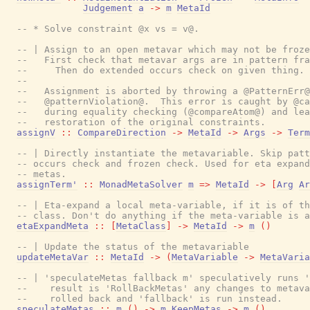
Judgement
a
->
m
MetaId
-- * Solve constraint @x vs = v@.
-- | Assign to an open metavar which may not be froze
--   First check that metavar args are in pattern fra
--     Then do extended occurs check on given thing.
--
--   Assignment is aborted by throwing a @PatternErr@
--   @patternViolation@.  This error is caught by @ca
--   during equality checking (@compareAtom@) and lea
--   restoration of the original constraints.
assignV
::
CompareDirection
->
MetaId
->
Args
->
Term
-- | Directly instantiate the metavariable. Skip patt
-- occurs check and frozen check. Used for eta expand
-- metas.
assignTerm'
::
MonadMetaSolver
m
=>
MetaId
->
[
Arg
Ar
-- | Eta-expand a local meta-variable, if it is of th
-- class. Don't do anything if the meta-variable is a
etaExpandMeta
::
[
MetaClass
]
->
MetaId
->
m
(
)
-- | Update the status of the metavariable
updateMetaVar
::
MetaId
->
(
MetaVariable
->
MetaVaria
-- | 'speculateMetas fallback m' speculatively runs '
--    result is 'RollBackMetas' any changes to metava
--    rolled back and 'fallback' is run instead.
speculateMetas
::
m
(
)
->
m
KeepMetas
->
m
(
)