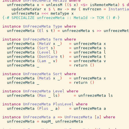
instance
UnFreezeMeta
MetaId
where
unfreezeMeta
x
=
unlessM
(
(
$
x
)
<$>
isRemoteMeta
)
$
d
updateMetaVar
x
$
\
mv
->
mv
{
mvFrozen
=
Instantia
unfreezeMeta
=<<
metaType
x
{-# SPECIALIZE
unfreezeMeta
::
MetaId
->
TCM
(
)
#-}
instance
UnFreezeMeta
Type
where
unfreezeMeta
(
El
s
t
)
=
unfreezeMeta
s
>>
unfreezeMet
instance
UnFreezeMeta
Term
where
unfreezeMeta
(
MetaV
x
_
)
=
unfreezeMeta
x
unfreezeMeta
(
Sort
s
)
=
unfreezeMeta
s
unfreezeMeta
(
Level
l
)
=
unfreezeMeta
l
unfreezeMeta
(
DontCare
t
)
=
unfreezeMeta
t
unfreezeMeta
(
Lam
_
v
)
=
unfreezeMeta
v
unfreezeMeta
_
=
return
(
)
instance
UnFreezeMeta
Sort
where
unfreezeMeta
(
MetaS
x
_
)
=
unfreezeMeta
x
unfreezeMeta
_
=
return
(
)
instance
UnFreezeMeta
Level
where
unfreezeMeta
(
Max
_
ls
)
=
unfreezeMeta
ls
instance
UnFreezeMeta
PlusLevel
where
unfreezeMeta
(
Plus
_
a
)
=
unfreezeMeta
a
instance
UnFreezeMeta
a
=>
UnFreezeMeta
[
a
]
where
unfreezeMeta
=
mapM_
unfreezeMeta