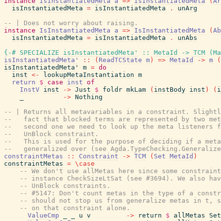
instance
IsInstantiatedMeta
a
=>
IsInstantiatedMeta
(
Ar
isInstantiatedMeta
=
isInstantiatedMeta
.
unArg
-- | Does not worry about raising.
instance
IsInstantiatedMeta
a
=>
IsInstantiatedMeta
(
Ab
isInstantiatedMeta
=
isInstantiatedMeta
.
unAbs
{-# SPECIALIZE
isInstantiatedMeta'
::
MetaId
->
TCM
(
Ma
isInstantiatedMeta'
::
(
ReadTCState
m
)
=>
MetaId
->
m
(
isInstantiatedMeta'
m
=
do
inst
<-
lookupMetaInstantiation
m
return
$
case
inst
of
InstV
inst
->
Just
$
foldr
mkLam
(
instBody
inst
)
(
i
_
->
Nothing
-- | Returns all metavariables in a constraint. Slight
--   fact that blocked terms are represented by two met
--   second one we need to look up the meta listeners f
--   UnBlock constraint.
--   This is used for the purpose of deciding if a meta
--   generalized over (see Agda.TypeChecking.Generalize
constraintMetas
::
Constraint
->
TCM
(
Set
MetaId
)
constraintMetas
=
\
case
-- We don't use allMetas here since some constrain
-- instance CheckSizeLtSat (see #3694). We also hav
-- UnBlock constraints.
-- #5147: Don't count metas in the type of a const
-- should not stop us from generalize metas in t, 
-- on that constraint alone.
ValueCmp
_
_
u
v
->
return
$
allMetas
Set