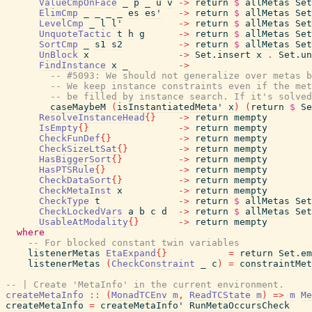
ValueCmpOnFace
_
p
_
u
v
->
return
$
allMetas
Set
ElimCmp
_
_
_
_
es
es'
->
return
$
allMetas
Set
LevelCmp
_
l
l'
->
return
$
allMetas
Set
UnquoteTactic
t
h
g
->
return
$
allMetas
Set
SortCmp
_
s1
s2
->
return
$
allMetas
Set
UnBlock
x
->
Set.insert
x
.
Set.un
FindInstance
x
_
->
-- #5093: We should not generalize over metas b
-- We keep instance constraints even if the me
-- be filled by instance search. If it's solve
caseMaybeM
(
isInstantiatedMeta'
x
)
(
return
$
Se
ResolveInstanceHead
{
}
->
return
mempty
IsEmpty
{
}
->
return
mempty
CheckFunDef
{
}
->
return
mempty
CheckSizeLtSat
{
}
->
return
mempty
HasBiggerSort
{
}
->
return
mempty
HasPTSRule
{
}
->
return
mempty
CheckDataSort
{
}
->
return
mempty
CheckMetaInst
x
->
return
mempty
CheckType
t
->
return
$
allMetas
Set
CheckLockedVars
a
b
c
d
->
return
$
allMetas
Set
UsableAtModality
{
}
->
return
mempty
where
-- For blocked constant twin variables
listenerMetas
EtaExpand
{
}
=
return
Set.em
listenerMetas
(
CheckConstraint
_
c
)
=
constraintMet
-- | Create 'MetaInfo' in the current environment.
createMetaInfo
::
(
MonadTCEnv
m
,
ReadTCState
m
)
=>
m
Me
createMetaInfo
=
createMetaInfo'
RunMetaOccursCheck