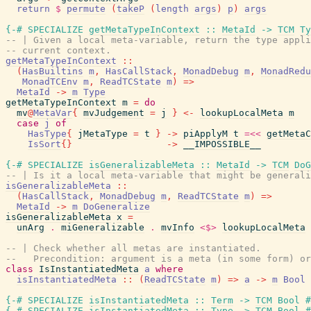
return
$
permute
(
takeP
(
length
args
)
p
)
args
{-# SPECIALIZE
getMetaTypeInContext
::
MetaId
->
TCM
Ty
-- | Given a local meta-variable, return the type appli
-- current context.
getMetaTypeInContext
::
(
HasBuiltins
m
,
HasCallStack
,
MonadDebug
m
,
MonadRedu
MonadTCEnv
m
,
ReadTCState
m
)
=>
MetaId
->
m
Type
getMetaTypeInContext
m
=
do
mv
@
MetaVar
{
mvJudgement
=
j
}
<-
lookupLocalMeta
m
case
j
of
HasType
{
jMetaType
=
t
}
->
piApplyM
t
=<<
getMetaC
IsSort
{
}
->
__IMPOSSIBLE__
{-# SPECIALIZE
isGeneralizableMeta
::
MetaId
->
TCM
DoG
-- | Is it a local meta-variable that might be generali
isGeneralizableMeta
::
(
HasCallStack
,
MonadDebug
m
,
ReadTCState
m
)
=>
MetaId
->
m
DoGeneralize
isGeneralizableMeta
x
=
unArg
.
miGeneralizable
.
mvInfo
<$>
lookupLocalMeta
-- | Check whether all metas are instantiated.
--   Precondition: argument is a meta (in some form) or
class
IsInstantiatedMeta
a
where
isInstantiatedMeta
::
(
ReadTCState
m
)
=>
a
->
m
Bool
{-# SPECIALIZE
isInstantiatedMeta
::
Term
->
TCM
Bool
#
{-# SPECIALIZE
isInstantiatedMeta
::
Type
->
TCM
Bool
#