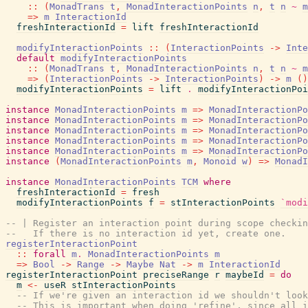
::
(
MonadTrans
t
,
MonadInteractionPoints
n
,
t
n
~
m
=>
m
InteractionId
freshInteractionId
=
lift
freshInteractionId
modifyInteractionPoints
::
(
InteractionPoints
->
Inte
default
modifyInteractionPoints
::
(
MonadTrans
t
,
MonadInteractionPoints
n
,
t
n
~
m
=>
(
InteractionPoints
->
InteractionPoints
)
->
m
(
)
modifyInteractionPoints
=
lift
.
modifyInteractionPoi
instance
MonadInteractionPoints
m
=>
MonadInteractionPo
instance
MonadInteractionPoints
m
=>
MonadInteractionPo
instance
MonadInteractionPoints
m
=>
MonadInteractionPo
instance
MonadInteractionPoints
m
=>
MonadInteractionPo
instance
MonadInteractionPoints
m
=>
MonadInteractionPo
instance
(
MonadInteractionPoints
m
,
Monoid
w
)
=>
MonadI
instance
MonadInteractionPoints
TCM
where
freshInteractionId
=
fresh
modifyInteractionPoints
f
=
stInteractionPoints
`modi
-- | Register an interaction point during scope checkin
--   If there is no interaction id yet, create one.
registerInteractionPoint
::
forall
m
.
MonadInteractionPoints
m
=>
Bool
->
Range
->
Maybe
Nat
->
m
InteractionId
registerInteractionPoint
preciseRange
r
maybeId
=
do
m
<-
useR
stInteractionPoints
-- If we're given an interaction id we shouldn't look
-- This is important when doing 'refine', since all i