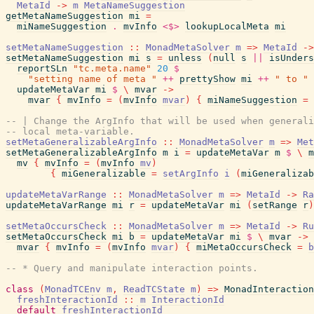
MetaId
->
m
MetaNameSuggestion
getMetaNameSuggestion
mi
=
miNameSuggestion
.
mvInfo
<$>
lookupLocalMeta
mi
setMetaNameSuggestion
::
MonadMetaSolver
m
=>
MetaId
->
setMetaNameSuggestion
mi
s
=
unless
(
null
s
||
isUnders
reportSLn
"tc.meta.name"
20
$
"setting name of meta "
++
prettyShow
mi
++
" to "
updateMetaVar
mi
$
\
mvar
->
mvar
{
mvInfo
=
(
mvInfo
mvar
)
{
miNameSuggestion
=
-- | Change the ArgInfo that will be used when generali
-- local meta-variable.
setMetaGeneralizableArgInfo
::
MonadMetaSolver
m
=>
Met
setMetaGeneralizableArgInfo
m
i
=
updateMetaVar
m
$
\
m
mv
{
mvInfo
=
(
mvInfo
mv
)
{
miGeneralizable
=
setArgInfo
i
(
miGeneralizab
updateMetaVarRange
::
MonadMetaSolver
m
=>
MetaId
->
Ra
updateMetaVarRange
mi
r
=
updateMetaVar
mi
(
setRange
r
)
setMetaOccursCheck
::
MonadMetaSolver
m
=>
MetaId
->
Ru
setMetaOccursCheck
mi
b
=
updateMetaVar
mi
$
\
mvar
->
mvar
{
mvInfo
=
(
mvInfo
mvar
)
{
miMetaOccursCheck
=
b
-- * Query and manipulate interaction points.
class
(
MonadTCEnv
m
,
ReadTCState
m
)
=>
MonadInteraction
freshInteractionId
::
m
InteractionId
default
freshInteractionId