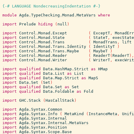
{-# LANGUAGE NondecreasingIndentation #-}
module
Agda.TypeChecking.Monad.MetaVars
where
import
Prelude
hiding
(
null
)
import
Control.Monad.Except
(
ExceptT
,
MonadErr
import
Control.Monad.State
(
StateT
,
execState
import
Control.Monad.Trans
(
MonadTrans
,
lift
import
Control.Monad.Trans.Identity
(
IdentityT
)
import
Control.Monad.Trans.Maybe
(
MaybeT
)
import
Control.Monad.Reader
(
ReaderT
(
ReaderT
)
,
import
Control.Monad.Writer
(
WriterT
,
execWrit
import
qualified
Data.HashMap.Strict
as
HMap
import
qualified
Data.List
as
List
import
qualified
Data.Map.Strict
as
MapS
import
Data.Set
(
Set
)
import
qualified
Data.Set
as
Set
import
qualified
Data.Foldable
as
Fold
import
GHC.Stack
(
HasCallStack
)
import
Agda.Syntax.Common
import
Agda.Syntax.Info
(
MetaKind
(
InstanceMeta
,
Unifi
import
Agda.Syntax.Internal
import
Agda.Syntax.Internal.MetaVars
import
Agda.Syntax.Position
import
Agda.Syntax.Scope.Base