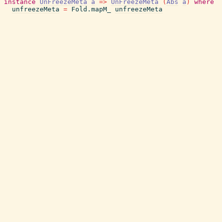
instance
UnFreezeMeta
a
=>
UnFreezeMeta
(
Abs
a
)
where
unfreezeMeta
=
Fold.mapM_
unfreezeMeta