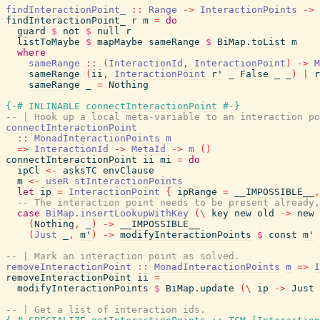
findInteractionPoint_
::
Range
->
InteractionPoints
->
findInteractionPoint_
r
m
=
do
guard
$
not
$
null
r
listToMaybe
$
mapMaybe
sameRange
$
BiMap.toList
m
where
sameRange
::
(
InteractionId
,
InteractionPoint
)
->
M
sameRange
(
ii
,
InteractionPoint
r'
_
False
_
_
)
|
r
sameRange
_
=
Nothing
{-# INLINABLE
connectInteractionPoint
#-}
-- | Hook up a local meta-variable to an interaction po
connectInteractionPoint
::
MonadInteractionPoints
m
=>
InteractionId
->
MetaId
->
m
(
)
connectInteractionPoint
ii
mi
=
do
ipCl
<-
asksTC
envClause
m
<-
useR
stInteractionPoints
let
ip
=
InteractionPoint
{
ipRange
=
__IMPOSSIBLE__
,
-- The interaction point needs to be present already,
case
BiMap.insertLookupWithKey
(
\
key
new
old
->
new
(
Nothing
,
_
)
->
__IMPOSSIBLE__
(
Just
_
,
m'
)
->
modifyInteractionPoints
$
const
m'
-- | Mark an interaction point as solved.
removeInteractionPoint
::
MonadInteractionPoints
m
=>
I
removeInteractionPoint
ii
=
modifyInteractionPoints
$
BiMap.update
(
\
ip
->
Just
-- | Get a list of interaction ids.