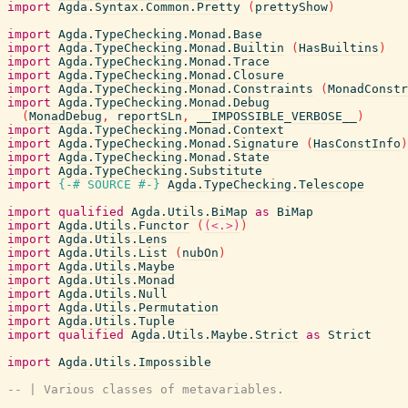
import
Agda.Syntax.Common.Pretty
(
prettyShow
)
import
Agda.TypeChecking.Monad.Base
import
Agda.TypeChecking.Monad.Builtin
(
HasBuiltins
)
import
Agda.TypeChecking.Monad.Trace
import
Agda.TypeChecking.Monad.Closure
import
Agda.TypeChecking.Monad.Constraints
(
MonadConstr
import
Agda.TypeChecking.Monad.Debug
(
MonadDebug
,
reportSLn
,
__IMPOSSIBLE_VERBOSE__
)
import
Agda.TypeChecking.Monad.Context
import
Agda.TypeChecking.Monad.Signature
(
HasConstInfo
)
import
Agda.TypeChecking.Monad.State
import
Agda.TypeChecking.Substitute
import
{-# SOURCE
#-}
Agda.TypeChecking.Telescope
import
qualified
Agda.Utils.BiMap
as
BiMap
import
Agda.Utils.Functor
(
(<.>)
)
import
Agda.Utils.Lens
import
Agda.Utils.List
(
nubOn
)
import
Agda.Utils.Maybe
import
Agda.Utils.Monad
import
Agda.Utils.Null
import
Agda.Utils.Permutation
import
Agda.Utils.Tuple
import
qualified
Agda.Utils.Maybe.Strict
as
Strict
import
Agda.Utils.Impossible
-- | Various classes of metavariables.