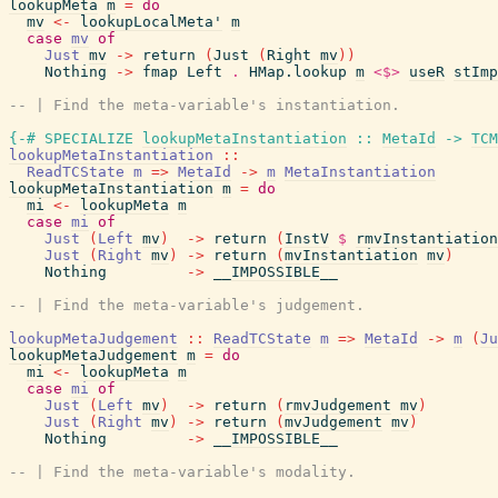
lookupMeta
m
=
do
mv
<-
lookupLocalMeta'
m
case
mv
of
Just
mv
->
return
(
Just
(
Right
mv
)
)
Nothing
->
fmap
Left
.
HMap.lookup
m
<$>
useR
stImp
-- | Find the meta-variable's instantiation.
{-# SPECIALIZE
lookupMetaInstantiation
::
MetaId
->
TCM
lookupMetaInstantiation
::
ReadTCState
m
=>
MetaId
->
m
MetaInstantiation
lookupMetaInstantiation
m
=
do
mi
<-
lookupMeta
m
case
mi
of
Just
(
Left
mv
)
->
return
(
InstV
$
rmvInstantiation
Just
(
Right
mv
)
->
return
(
mvInstantiation
mv
)
Nothing
->
__IMPOSSIBLE__
-- | Find the meta-variable's judgement.
lookupMetaJudgement
::
ReadTCState
m
=>
MetaId
->
m
(
Ju
lookupMetaJudgement
m
=
do
mi
<-
lookupMeta
m
case
mi
of
Just
(
Left
mv
)
->
return
(
rmvJudgement
mv
)
Just
(
Right
mv
)
->
return
(
mvJudgement
mv
)
Nothing
->
__IMPOSSIBLE__
-- | Find the meta-variable's modality.