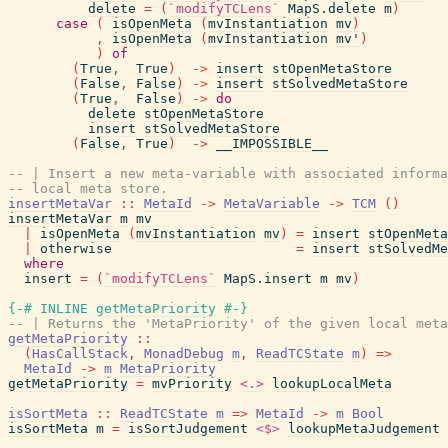
delete
=
(
`modifyTCLens`
MapS.delete
m
)
case
(
isOpenMeta
(
mvInstantiation
mv
)
,
isOpenMeta
(
mvInstantiation
mv'
)
)
of
(
True
,
True
)
->
insert
stOpenMetaStore
(
False
,
False
)
->
insert
stSolvedMetaStore
(
True
,
False
)
->
do
delete
stOpenMetaStore
insert
stSolvedMetaStore
(
False
,
True
)
->
__IMPOSSIBLE__
-- | Insert a new meta-variable with associated informa
-- local meta store.
insertMetaVar
::
MetaId
->
MetaVariable
->
TCM
(
)
insertMetaVar
m
mv
|
isOpenMeta
(
mvInstantiation
mv
)
=
insert
stOpenMeta
|
otherwise
=
insert
stSolvedMe
where
insert
=
(
`modifyTCLens`
MapS.insert
m
mv
)
{-# INLINE
getMetaPriority
#-}
-- | Returns the 'MetaPriority' of the given local meta
getMetaPriority
::
(
HasCallStack
,
MonadDebug
m
,
ReadTCState
m
)
=>
MetaId
->
m
MetaPriority
getMetaPriority
=
mvPriority
<.>
lookupLocalMeta
isSortMeta
::
ReadTCState
m
=>
MetaId
->
m
Bool
isSortMeta
m
=
isSortJudgement
<$>
lookupMetaJudgement