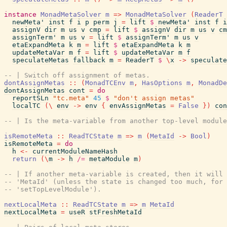
instance
MonadMetaSolver
m
=>
MonadMetaSolver
(
ReaderT
newMeta'
inst
f
i
p
perm
j
=
lift
$
newMeta'
inst
f
i
assignV
dir
m
us
v
cmp
=
lift
$
assignV
dir
m
us
v
cm
assignTerm'
m
us
v
=
lift
$
assignTerm'
m
us
v
etaExpandMeta
k
m
=
lift
$
etaExpandMeta
k
m
updateMetaVar
m
f
=
lift
$
updateMetaVar
m
f
speculateMetas
fallback
m
=
ReaderT
$
\
x
->
speculate
-- | Switch off assignment of metas.
dontAssignMetas
::
(
MonadTCEnv
m
,
HasOptions
m
,
MonadDe
dontAssignMetas
cont
=
do
reportSLn
"tc.meta"
45
$
"don't assign metas"
localTC
(
\
env
->
env
{
envAssignMetas
=
False
}
)
con
-- | Is the meta-variable from another top-level module
isRemoteMeta
::
ReadTCState
m
=>
m
(
MetaId
->
Bool
)
isRemoteMeta
=
do
h
<-
currentModuleNameHash
return
(
\
m
->
h
/=
metaModule
m
)
-- | If another meta-variable is created, then it will 
-- 'MetaId' (unless the state is changed too much, for 
-- 'setTopLevelModule').
nextLocalMeta
::
ReadTCState
m
=>
m
MetaId
nextLocalMeta
=
useR
stFreshMetaId