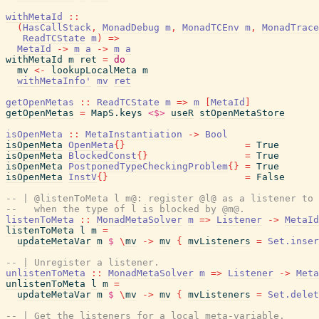
withMetaId
::
(
HasCallStack
,
MonadDebug
m
,
MonadTCEnv
m
,
MonadTrace
ReadTCState
m
)
=>
MetaId
->
m
a
->
m
a
withMetaId
m
ret
=
do
mv
<-
lookupLocalMeta
m
withMetaInfo'
mv
ret
getOpenMetas
::
ReadTCState
m
=>
m
[
MetaId
]
getOpenMetas
=
MapS.keys
<$>
useR
stOpenMetaStore
isOpenMeta
::
MetaInstantiation
->
Bool
isOpenMeta
OpenMeta
{
}
=
True
isOpenMeta
BlockedConst
{
}
=
True
isOpenMeta
PostponedTypeCheckingProblem
{
}
=
True
isOpenMeta
InstV
{
}
=
False
-- | @listenToMeta l m@: register @l@ as a listener to 
--   when the type of l is blocked by @m@.
listenToMeta
::
MonadMetaSolver
m
=>
Listener
->
MetaId
listenToMeta
l
m
=
updateMetaVar
m
$
\
mv
->
mv
{
mvListeners
=
Set.inser
-- | Unregister a listener.
unlistenToMeta
::
MonadMetaSolver
m
=>
Listener
->
Meta
unlistenToMeta
l
m
=
updateMetaVar
m
$
\
mv
->
mv
{
mvListeners
=
Set.delet
-- | Get the listeners for a local meta-variable.