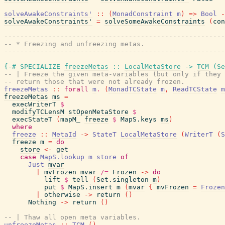
solveAwakeConstraints'
::
(
MonadConstraint
m
)
=>
Bool
-
solveAwakeConstraints'
=
solveSomeAwakeConstraints
(
con
------------------------------------------------------
-- * Freezing and unfreezing metas.
------------------------------------------------------
{-# SPECIALIZE
freezeMetas
::
LocalMetaStore
->
TCM
(
Se
-- | Freeze the given meta-variables (but only if they 
-- return those that were not already frozen.
freezeMetas
::
forall
m
.
(
MonadTCState
m
,
ReadTCState
m
freezeMetas
ms
=
execWriterT
$
modifyTCLensM
stOpenMetaStore
$
execStateT
(
mapM_
freeze
$
MapS.keys
ms
)
where
freeze
::
MetaId
->
StateT
LocalMetaStore
(
WriterT
(
S
freeze
m
=
do
store
<-
get
case
MapS.lookup
m
store
of
Just
mvar
|
mvFrozen
mvar
/=
Frozen
->
do
lift
$
tell
(
Set.singleton
m
)
put
$
MapS.insert
m
(
mvar
{
mvFrozen
=
Frozen
|
otherwise
->
return
(
)
Nothing
->
return
(
)
-- | Thaw all open meta variables.
unfreezeMetas
::
TCM
(
)