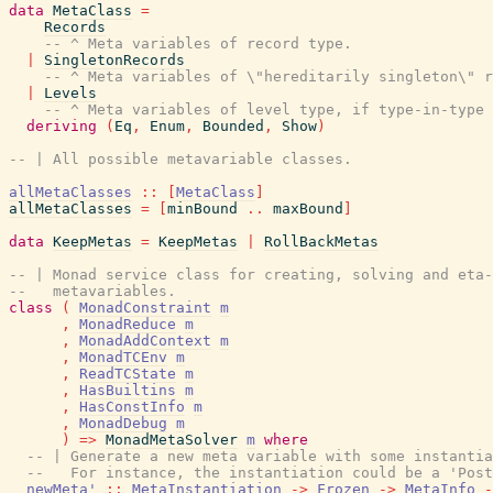
data
MetaClass
=
Records
-- ^ Meta variables of record type.
|
SingletonRecords
-- ^ Meta variables of \"hereditarily singleton\" r
|
Levels
-- ^ Meta variables of level type, if type-in-type 
deriving
(
Eq
,
Enum
,
Bounded
,
Show
)
-- | All possible metavariable classes.
allMetaClasses
::
[
MetaClass
]
allMetaClasses
=
[
minBound
..
maxBound
]
data
KeepMetas
=
KeepMetas
|
RollBackMetas
-- | Monad service class for creating, solving and eta-
--   metavariables.
class
(
MonadConstraint
m
,
MonadReduce
m
,
MonadAddContext
m
,
MonadTCEnv
m
,
ReadTCState
m
,
HasBuiltins
m
,
HasConstInfo
m
,
MonadDebug
m
)
=>
MonadMetaSolver
m
where
-- | Generate a new meta variable with some instantia
--   For instance, the instantiation could be a 'Post
newMeta'
::
MetaInstantiation
->
Frozen
->
MetaInfo
-