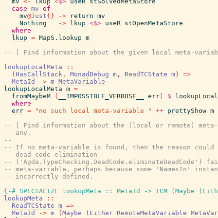
mv
<-
lkup
<$>
useR
stSolvedMetaStore
case
mv
of
mv
@
Just
{
}
->
return
mv
Nothing
->
lkup
<$>
useR
stOpenMetaStore
where
lkup
=
MapS.lookup
m
-- | Find information about the given local meta-variab
lookupLocalMeta
::
(
HasCallStack
,
MonadDebug
m
,
ReadTCState
m
)
=>
MetaId
->
m
MetaVariable
lookupLocalMeta
m
=
fromMaybeM
(
__IMPOSSIBLE_VERBOSE__
err
)
$
lookupLocal
where
err
=
"no such local meta-variable "
++
prettyShow
m
-- | Find information about the (local or remote) meta-
-- any.
--
-- If no meta-variable is found, then the reason could 
-- dead-code elimination
-- ('Agda.TypeChecking.DeadCode.eliminateDeadCode') fai
-- meta-variable, perhaps because some 'NamesIn' instan
-- incorrectly defined.
{-# SPECIALIZE
lookupMeta
::
MetaId
->
TCM
(
Maybe
(
Eith
lookupMeta
::
ReadTCState
m
=>
MetaId
->
m
(
Maybe
(
Either
RemoteMetaVariable
MetaVar