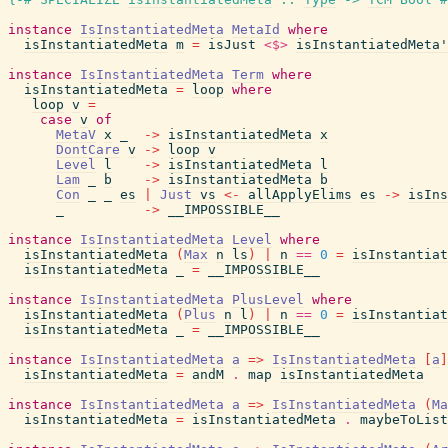
instance
IsInstantiatedMeta
MetaId
where
isInstantiatedMeta
m
=
isJust
<$>
isInstantiatedMeta'
instance
IsInstantiatedMeta
Term
where
isInstantiatedMeta
=
loop
where
loop
v
=
case
v
of
MetaV
x
_
->
isInstantiatedMeta
x
DontCare
v
->
loop
v
Level
l
->
isInstantiatedMeta
l
Lam
_
b
->
isInstantiatedMeta
b
Con
_
_
es
|
Just
vs
<-
allApplyElims
es
->
isIns
_
->
__IMPOSSIBLE__
instance
IsInstantiatedMeta
Level
where
isInstantiatedMeta
(
Max
n
ls
)
|
n
==
0
=
isInstantiat
isInstantiatedMeta
_
=
__IMPOSSIBLE__
instance
IsInstantiatedMeta
PlusLevel
where
isInstantiatedMeta
(
Plus
n
l
)
|
n
==
0
=
isInstantiat
isInstantiatedMeta
_
=
__IMPOSSIBLE__
instance
IsInstantiatedMeta
a
=>
IsInstantiatedMeta
[
a
]
isInstantiatedMeta
=
andM
.
map
isInstantiatedMeta
instance
IsInstantiatedMeta
a
=>
IsInstantiatedMeta
(
Ma
isInstantiatedMeta
=
isInstantiatedMeta
.
maybeToList