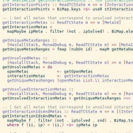
{-# SPECIALIZE
getInteractionPoints
::
TCM
[
Interaction
getInteractionPoints
::
ReadTCState
m
=>
m
[
Interaction
getInteractionPoints
=
BiMap.keys
<$>
useR
stInteractio
-- | Get all metas that correspond to unsolved interact
getInteractionMetas
::
ReadTCState
m
=>
m
[
MetaId
]
getInteractionMetas
=
mapMaybe
ipMeta
.
filter
(
not
.
ipSolved
)
.
BiMap.ele
getUniqueMetasRanges
::
(
HasCallStack
,
MonadDebug
m
,
ReadTCState
m
)
=>
[
MetaI
getUniqueMetasRanges
=
fmap
(
nubOn
id
)
.
mapM
getMetaRa
getUnsolvedMetas
::
(
HasCallStack
,
MonadDebug
m
,
ReadTCState
m
)
=>
m
[
Ran
getUnsolvedMetas
=
do
openMetas
<-
getOpenMetas
interactionMetas
<-
getInteractionMetas
getUniqueMetasRanges
(
openMetas
List.\\
interactionMe
getUnsolvedInteractionMetas
::
(
HasCallStack
,
MonadDebug
m
,
ReadTCState
m
)
=>
m
[
Ran
getUnsolvedInteractionMetas
=
getUniqueMetasRanges
=<<
-- | Get all metas that correspond to unsolved interact
getInteractionIdsAndMetas
::
ReadTCState
m
=>
m
[
(
Inter
getInteractionIdsAndMetas
=
mapMaybe
f
.
filter
(
not
.
ipSolved
.
snd
)
.
BiMap.to
where
f
(
ii
,
ip
)
=
(
ii
,
)
<$>
ipMeta
ip