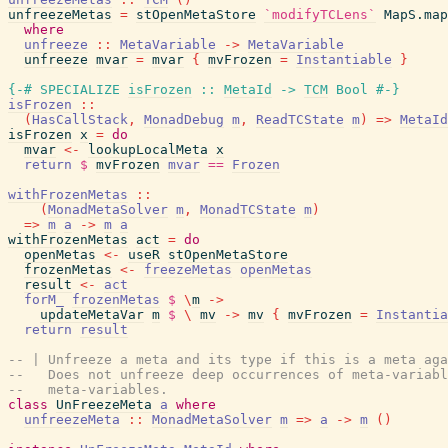
unfreezeMetas
=
stOpenMetaStore
`modifyTCLens`
MapS.map
where
unfreeze
::
MetaVariable
->
MetaVariable
unfreeze
mvar
=
mvar
{
mvFrozen
=
Instantiable
}
{-# SPECIALIZE
isFrozen
::
MetaId
->
TCM
Bool
#-}
isFrozen
::
(
HasCallStack
,
MonadDebug
m
,
ReadTCState
m
)
=>
MetaId
isFrozen
x
=
do
mvar
<-
lookupLocalMeta
x
return
$
mvFrozen
mvar
==
Frozen
withFrozenMetas
::
(
MonadMetaSolver
m
,
MonadTCState
m
)
=>
m
a
->
m
a
withFrozenMetas
act
=
do
openMetas
<-
useR
stOpenMetaStore
frozenMetas
<-
freezeMetas
openMetas
result
<-
act
forM_
frozenMetas
$
\
m
->
updateMetaVar
m
$
\
mv
->
mv
{
mvFrozen
=
Instantia
return
result
-- | Unfreeze a meta and its type if this is a meta aga
--   Does not unfreeze deep occurrences of meta-variabl
--   meta-variables.
class
UnFreezeMeta
a
where
unfreezeMeta
::
MonadMetaSolver
m
=>
a
->
m
(
)