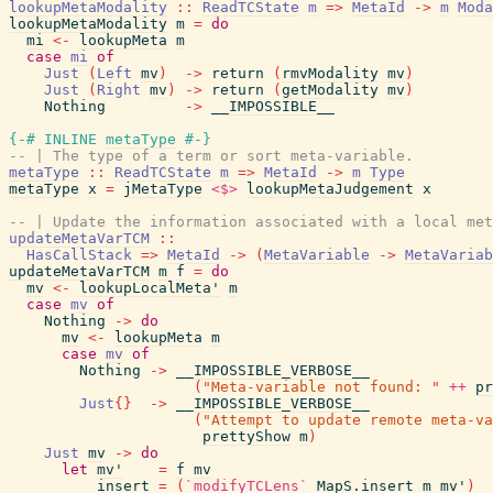
lookupMetaModality
::
ReadTCState
m
=>
MetaId
->
m
Moda
lookupMetaModality
m
=
do
mi
<-
lookupMeta
m
case
mi
of
Just
(
Left
mv
)
->
return
(
rmvModality
mv
)
Just
(
Right
mv
)
->
return
(
getModality
mv
)
Nothing
->
__IMPOSSIBLE__
{-# INLINE
metaType
#-}
-- | The type of a term or sort meta-variable.
metaType
::
ReadTCState
m
=>
MetaId
->
m
Type
metaType
x
=
jMetaType
<$>
lookupMetaJudgement
x
-- | Update the information associated with a local met
updateMetaVarTCM
::
HasCallStack
=>
MetaId
->
(
MetaVariable
->
MetaVariab
updateMetaVarTCM
m
f
=
do
mv
<-
lookupLocalMeta'
m
case
mv
of
Nothing
->
do
mv
<-
lookupMeta
m
case
mv
of
Nothing
->
__IMPOSSIBLE_VERBOSE__
(
"Meta-variable not found: "
++
pr
Just
{
}
->
__IMPOSSIBLE_VERBOSE__
(
"Attempt to update remote meta-va
prettyShow
m
)
Just
mv
->
do
let
mv'
=
f
mv
insert
=
(
`modifyTCLens`
MapS.insert
m
mv'
)