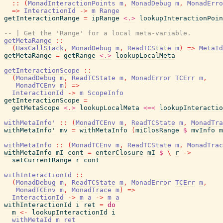
::
(
MonadInteractionPoints
m
,
MonadDebug
m
,
MonadErro
=>
InteractionId
->
m
Range
getInteractionRange
=
ipRange
<.>
lookupInteractionPoin
-- | Get the 'Range' for a local meta-variable.
getMetaRange
::
(
HasCallStack
,
MonadDebug
m
,
ReadTCState
m
)
=>
MetaId
getMetaRange
=
getRange
<.>
lookupLocalMeta
getInteractionScope
::
(
MonadDebug
m
,
ReadTCState
m
,
MonadError
TCErr
m
,
MonadTCEnv
m
)
=>
InteractionId
->
m
ScopeInfo
getInteractionScope
=
getMetaScope
<.>
lookupLocalMeta
<=<
lookupInteractio
withMetaInfo'
::
(
MonadTCEnv
m
,
ReadTCState
m
,
MonadTra
withMetaInfo'
mv
=
withMetaInfo
(
miClosRange
$
mvInfo
m
withMetaInfo
::
(
MonadTCEnv
m
,
ReadTCState
m
,
MonadTrac
withMetaInfo
mI
cont
=
enterClosure
mI
$
\
r
->
setCurrentRange
r
cont
withInteractionId
::
(
MonadDebug
m
,
ReadTCState
m
,
MonadError
TCErr
m
,
MonadTCEnv
m
,
MonadTrace
m
)
=>
InteractionId
->
m
a
->
m
a
withInteractionId
i
ret
=
do
m
<-
lookupInteractionId
i
withMetaId
m
ret