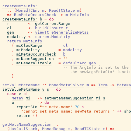
createMetaInfo'
::
(
MonadTCEnv
m
,
ReadTCState
m
)
=>
RunMetaOccursCheck
->
m
MetaInfo
createMetaInfo'
b
=
do
r
<-
getCurrentRange
cl
<-
buildClosure
r
gen
<-
viewTC
eGeneralizeMetas
modality
<-
currentModality
return
MetaInfo
{
miClosRange
=
cl
,
miModality
=
modality
,
miMetaOccursCheck
=
b
,
miNameSuggestion
=
""
,
miGeneralizable
=
defaultArg
gen
-- The ArgInfo is set to the 
-- the newArgsMetaCtx' functi
}
setValueMetaName
::
MonadMetaSolver
m
=>
Term
->
MetaNa
setValueMetaName
v
s
=
do
case
v
of
MetaV
mi
_
->
setMetaNameSuggestion
mi
s
u
->
do
reportSLn
"tc.meta.name"
70
$
"cannot set meta name; newMeta returns "
++
sho
return
(
)
getMetaNameSuggestion
::
(
HasCallStack
,
MonadDebug
m
,
ReadTCState
m
)
=>