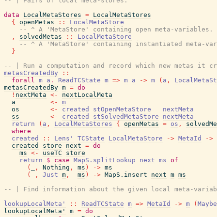
-- | Pairs of local meta-stores.
data
LocalMetaStores
=
LocalMetaStores
{
openMetas
::
LocalMetaStore
-- ^ A 'MetaStore' containing open meta-variables.
,
solvedMetas
::
LocalMetaStore
-- ^ A 'MetaStore' containing instantiated meta-var
}
-- | Run a computation and record which new metas it cr
metasCreatedBy
::
forall
m
a
.
ReadTCState
m
=>
m
a
->
m
(
a
,
LocalMetaSt
metasCreatedBy
m
=
do
!
nextMeta
<-
nextLocalMeta
a
<-
m
os
<-
created
stOpenMetaStore
nextMeta
ss
<-
created
stSolvedMetaStore
nextMeta
return
(
a
,
LocalMetaStores
{
openMetas
=
os
,
solvedMe
where
created
::
Lens'
TCState
LocalMetaStore
->
MetaId
->
created
store
next
=
do
ms
<-
useTC
store
return
$
case
MapS.splitLookup
next
ms
of
(
_
,
Nothing
,
ms
)
->
ms
(
_
,
Just
m
,
ms
)
->
MapS.insert
next
m
ms
-- | Find information about the given local meta-variab
lookupLocalMeta'
::
ReadTCState
m
=>
MetaId
->
m
(
Maybe
lookupLocalMeta'
m
=
do