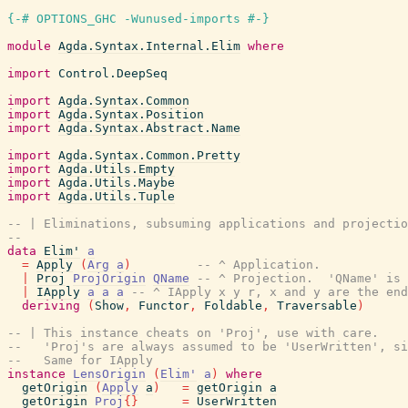
{-# OPTIONS_GHC -Wunused-imports #-}
module
Agda.Syntax.Internal.Elim
where
import
Control.DeepSeq
import
Agda.Syntax.Common
import
Agda.Syntax.Position
import
Agda.Syntax.Abstract.Name
import
Agda.Syntax.Common.Pretty
import
Agda.Utils.Empty
import
Agda.Utils.Maybe
import
Agda.Utils.Tuple
-- | Eliminations, subsuming applications and projectio
--
data
Elim'
a
=
Apply
(
Arg
a
)
-- ^ Application.
|
Proj
ProjOrigin
QName
-- ^ Projection.  'QName' is 
|
IApply
a
a
a
-- ^ IApply x y r, x and y are the end
deriving
(
Show
,
Functor
,
Foldable
,
Traversable
)
-- | This instance cheats on 'Proj', use with care.
--   'Proj's are always assumed to be 'UserWritten', si
--   Same for IApply
instance
LensOrigin
(
Elim'
a
)
where
getOrigin
(
Apply
a
)
=
getOrigin
a
getOrigin
Proj
{
}
=
UserWritten