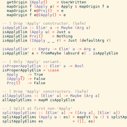
getOrigin
IApply
{
}
=
UserWritten
mapOrigin
f
(
Apply
a
)
=
Apply
$
mapOrigin
f
a
mapOrigin
f
e
@
Proj
{
}
=
e
mapOrigin
f
e
@
IApply
{
}
=
e
-- | Drop 'Apply' constructor. (Safe)
isApplyElim
::
Elim'
a
->
Maybe
(
Arg
a
)
isApplyElim
(
Apply
u
)
=
Just
u
isApplyElim
Proj
{
}
=
Nothing
isApplyElim
(
IApply
_
_
r
)
=
Just
(
defaultArg
r
)
isApplyElim'
::
Empty
->
Elim'
a
->
Arg
a
isApplyElim'
e
=
fromMaybe
(
absurd
e
)
.
isApplyElim
-- | Only 'Apply' variant.
isProperApplyElim
::
Elim'
a
->
Bool
isProperApplyElim
=
\
case
Apply
_
->
True
IApply
{
}
->
False
Proj
{
}
->
False
-- | Drop 'Apply' constructors. (Safe)
allApplyElims
::
[
Elim'
a
]
->
Maybe
[
Arg
a
]
allApplyElims
=
mapM
isApplyElim
-- | Split at first non-'Apply'
splitApplyElims
::
[
Elim'
a
]
->
(
[
Arg
a
]
,
[
Elim'
a
]
)
splitApplyElims
(
Apply
u
:
es
)
=
mapFst
(
u
:
)
$
splitAp
splitApplyElims
es
=
(
[
]
,
es
)