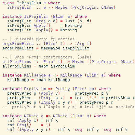
class
IsProjElim
e
where
isProjElim
::
e
->
Maybe
(
ProjOrigin
,
QName
)
instance
IsProjElim
(
Elim'
a
)
where
isProjElim
(
Proj
o
d
)
=
Just
(
o
,
d
)
isProjElim
Apply
{
}
=
Nothing
isProjElim
IApply
{
}
=
Nothing
-- | Discards @Proj f@ entries.
argsFromElims
::
[
Elim'
t
]
->
[
Arg
t
]
argsFromElims
=
mapMaybe
isApplyElim
-- | Drop 'Proj' constructors. (Safe)
allProjElims
::
[
Elim'
t
]
->
Maybe
[
(
ProjOrigin
,
QName
)
allProjElims
=
mapM
isProjElim
instance
KillRange
a
=>
KillRange
(
Elim'
a
)
where
killRange
=
fmap
killRange
instance
Pretty
tm
=>
Pretty
(
Elim'
tm
)
where
prettyPrec
p
(
Apply
v
)
=
prettyPrec
p
v
prettyPrec
_
(
Proj
_o
x
)
=
text
(
"."
++
prettyShow
x
prettyPrec
p
(
IApply
x
y
r
)
=
prettyPrec
p
r
--  prettyPrec p (IApply x y r) = text "@[" <> prettyPr
instance
NFData
a
=>
NFData
(
Elim'
a
)
where
rnf
(
Apply
x
)
=
rnf
x
rnf
Proj
{
}
=
(
)
rnf
(
IApply
x
y
r
)
=
rnf
x
`seq`
rnf
y
`seq`
rnf
r