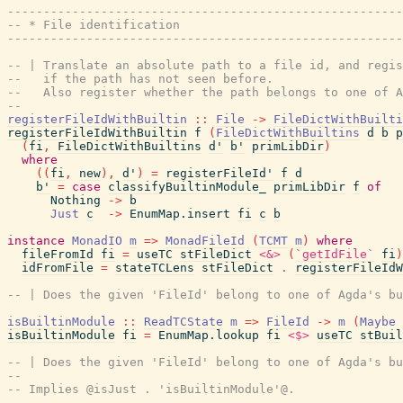
------------------------------------------------------
-- * File identification
------------------------------------------------------
-- | Translate an absolute path to a file id, and regis
--   if the path has not seen before.
--   Also register whether the path belongs to one of A
--
registerFileIdWithBuiltin
::
File
->
FileDictWithBuilti
registerFileIdWithBuiltin
f
(
FileDictWithBuiltins
d
b
p
(
fi
,
FileDictWithBuiltins
d'
b'
primLibDir
)
where
(
(
fi
,
new
)
,
d'
)
=
registerFileId'
f
d
b'
=
case
classifyBuiltinModule_
primLibDir
f
of
Nothing
->
b
Just
c
->
EnumMap.insert
fi
c
b
instance
MonadIO
m
=>
MonadFileId
(
TCMT
m
)
where
fileFromId
fi
=
useTC
stFileDict
<&>
(
`getIdFile`
fi
)
idFromFile
=
stateTCLens
stFileDict
.
registerFileIdW
-- | Does the given 'FileId' belong to one of Agda's bu
isBuiltinModule
::
ReadTCState
m
=>
FileId
->
m
(
Maybe
isBuiltinModule
fi
=
EnumMap.lookup
fi
<$>
useTC
stBuil
-- | Does the given 'FileId' belong to one of Agda's bu
--
-- Implies @isJust . 'isBuiltinModule'@.