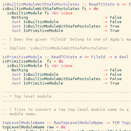
isBuiltinModuleWithSafePostulates
::
ReadTCState
m
=>
F
isBuiltinModuleWithSafePostulates
fi
=
do
isBuiltinModule
fi
<&>
\
case
Nothing
->
False
Just
IsBuiltinModule
->
False
Just
IsBuiltinModuleWithSafePostulates
->
True
Just
IsPrimitiveModule
->
True
-- | Does the given 'FileId' belong to one of Agda's ma
--
-- Implies 'isBuiltinModuleWithSafePostulates'.
isPrimitiveModule
::
ReadTCState
m
=>
FileId
->
m
Bool
isPrimitiveModule
fi
=
do
isBuiltinModule
fi
<&>
\
case
Nothing
->
False
Just
IsBuiltinModule
->
False
Just
IsBuiltinModuleWithSafePostulates
->
False
Just
IsPrimitiveModule
->
True
------------------------------------------------------
-- * Top level module
------------------------------------------------------
-- | Tries to convert a raw top-level module name to a 
-- module name.
topLevelModuleName
::
RawTopLevelModuleName
->
TCM
TopL
topLevelModuleName
raw
=
do