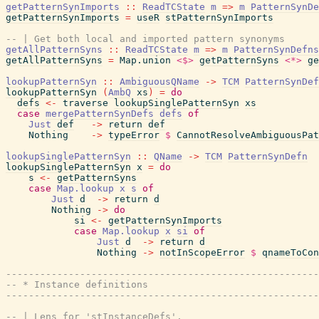
getPatternSynImports
::
ReadTCState
m
=>
m
PatternSynDe
getPatternSynImports
=
useR
stPatternSynImports
-- | Get both local and imported pattern synonyms
getAllPatternSyns
::
ReadTCState
m
=>
m
PatternSynDefns
getAllPatternSyns
=
Map.union
<$>
getPatternSyns
<*>
ge
lookupPatternSyn
::
AmbiguousQName
->
TCM
PatternSynDef
lookupPatternSyn
(
AmbQ
xs
)
=
do
defs
<-
traverse
lookupSinglePatternSyn
xs
case
mergePatternSynDefs
defs
of
Just
def
->
return
def
Nothing
->
typeError
$
CannotResolveAmbiguousPat
lookupSinglePatternSyn
::
QName
->
TCM
PatternSynDefn
lookupSinglePatternSyn
x
=
do
s
<-
getPatternSyns
case
Map.lookup
x
s
of
Just
d
->
return
d
Nothing
->
do
si
<-
getPatternSynImports
case
Map.lookup
x
si
of
Just
d
->
return
d
Nothing
->
notInScopeError
$
qnameToCon
------------------------------------------------------
-- * Instance definitions
------------------------------------------------------
-- | Lens for 'stInstanceDefs'.