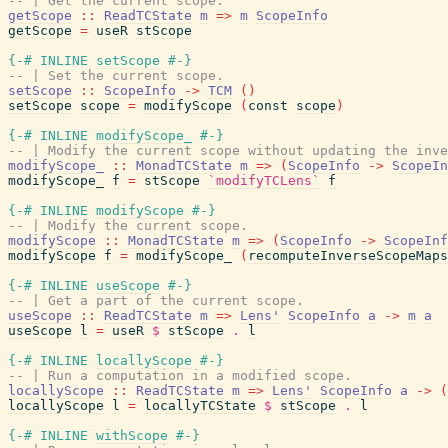
-- | Get the current scope.
getScope
::
ReadTCState
m
=>
m
ScopeInfo
getScope
=
useR
stScope
{-# INLINE
setScope
#-}
-- | Set the current scope.
setScope
::
ScopeInfo
->
TCM
(
)
setScope
scope
=
modifyScope
(
const
scope
)
{-# INLINE
modifyScope_
#-}
-- | Modify the current scope without updating the inve
modifyScope_
::
MonadTCState
m
=>
(
ScopeInfo
->
ScopeIn
modifyScope_
f
=
stScope
`modifyTCLens`
f
{-# INLINE
modifyScope
#-}
-- | Modify the current scope.
modifyScope
::
MonadTCState
m
=>
(
ScopeInfo
->
ScopeInf
modifyScope
f
=
modifyScope_
(
recomputeInverseScopeMaps
{-# INLINE
useScope
#-}
-- | Get a part of the current scope.
useScope
::
ReadTCState
m
=>
Lens'
ScopeInfo
a
->
m
a
useScope
l
=
useR
$
stScope
.
l
{-# INLINE
locallyScope
#-}
-- | Run a computation in a modified scope.
locallyScope
::
ReadTCState
m
=>
Lens'
ScopeInfo
a
->
(
locallyScope
l
=
locallyTCState
$
stScope
.
l
{-# INLINE
withScope
#-}