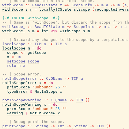
-- | Run a computation in a local scope.
withScope
::
ReadTCState
m
=>
ScopeInfo
->
m
a
->
m
(
a
,
withScope
s
m
=
locallyTCState
stScope
(
recomputeInvers
{-# INLINE
withScope_
#-}
-- | Same as 'withScope', but discard the scope from th
withScope_
::
ReadTCState
m
=>
ScopeInfo
->
m
a
->
m
a
withScope_
s
m
=
fst
<$>
withScope
s
m
-- | Discard any changes to the scope by a computation.
localScope
::
TCM
a
->
TCM
a
localScope
m
=
do
scope
<-
getScope
x
<-
m
setScope
scope
return
x
-- | Scope error.
notInScopeError
::
C.QName
->
TCM
a
notInScopeError
x
=
do
printScope
"unbound"
25
""
typeError
$
NotInScope
x
notInScopeWarning
::
C.QName
->
TCM
(
)
notInScopeWarning
x
=
do
printScope
"unbound"
25
""
warning
$
NotInScopeW
x
-- | Debug print the scope.
printScope
::
String
->
Int
->
String
->
TCM
(
)