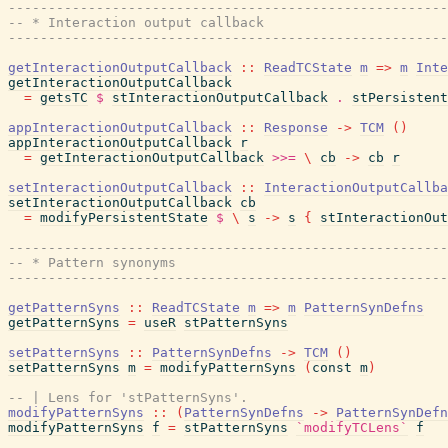
------------------------------------------------------
-- * Interaction output callback
------------------------------------------------------
getInteractionOutputCallback
::
ReadTCState
m
=>
m
Inte
getInteractionOutputCallback
=
getsTC
$
stInteractionOutputCallback
.
stPersistent
appInteractionOutputCallback
::
Response
->
TCM
(
)
appInteractionOutputCallback
r
=
getInteractionOutputCallback
>>=
\
cb
->
cb
r
setInteractionOutputCallback
::
InteractionOutputCallba
setInteractionOutputCallback
cb
=
modifyPersistentState
$
\
s
->
s
{
stInteractionOut
------------------------------------------------------
-- * Pattern synonyms
------------------------------------------------------
getPatternSyns
::
ReadTCState
m
=>
m
PatternSynDefns
getPatternSyns
=
useR
stPatternSyns
setPatternSyns
::
PatternSynDefns
->
TCM
(
)
setPatternSyns
m
=
modifyPatternSyns
(
const
m
)
-- | Lens for 'stPatternSyns'.
modifyPatternSyns
::
(
PatternSynDefns
->
PatternSynDefn
modifyPatternSyns
f
=
stPatternSyns
`modifyTCLens`
f