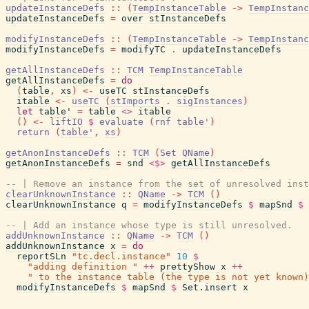
updateInstanceDefs
::
(
TempInstanceTable
->
TempInstanc
updateInstanceDefs
=
over
stInstanceDefs
modifyInstanceDefs
::
(
TempInstanceTable
->
TempInstanc
modifyInstanceDefs
=
modifyTC
.
updateInstanceDefs
getAllInstanceDefs
::
TCM
TempInstanceTable
getAllInstanceDefs
=
do
(
table
,
xs
)
<-
useTC
stInstanceDefs
itable
<-
useTC
(
stImports
.
sigInstances
)
let
table'
=
table
<>
itable
(
)
<-
liftIO
$
evaluate
(
rnf
table'
)
return
(
table'
,
xs
)
getAnonInstanceDefs
::
TCM
(
Set
QName
)
getAnonInstanceDefs
=
snd
<$>
getAllInstanceDefs
-- | Remove an instance from the set of unresolved inst
clearUnknownInstance
::
QName
->
TCM
(
)
clearUnknownInstance
q
=
modifyInstanceDefs
$
mapSnd
$
-- | Add an instance whose type is still unresolved.
addUnknownInstance
::
QName
->
TCM
(
)
addUnknownInstance
x
=
do
reportSLn
"tc.decl.instance"
10
$
"adding definition "
++
prettyShow
x
++
" to the instance table (the type is not yet known)
modifyInstanceDefs
$
mapSnd
$
Set.insert
x