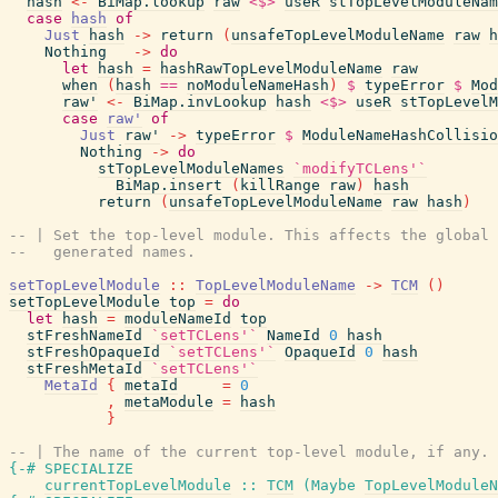
hash
<-
BiMap.lookup
raw
<$>
useR
stTopLevelModuleNam
case
hash
of
Just
hash
->
return
(
unsafeTopLevelModuleName
raw
h
Nothing
->
do
let
hash
=
hashRawTopLevelModuleName
raw
when
(
hash
==
noModuleNameHash
)
$
typeError
$
Mod
raw'
<-
BiMap.invLookup
hash
<$>
useR
stTopLevelM
case
raw'
of
Just
raw'
->
typeError
$
ModuleNameHashCollisio
Nothing
->
do
stTopLevelModuleNames
`modifyTCLens'`
BiMap.insert
(
killRange
raw
)
hash
return
(
unsafeTopLevelModuleName
raw
hash
)
-- | Set the top-level module. This affects the global
--   generated names.
setTopLevelModule
::
TopLevelModuleName
->
TCM
(
)
setTopLevelModule
top
=
do
let
hash
=
moduleNameId
top
stFreshNameId
`setTCLens'`
NameId
0
hash
stFreshOpaqueId
`setTCLens'`
OpaqueId
0
hash
stFreshMetaId
`setTCLens'`
MetaId
{
metaId
=
0
,
metaModule
=
hash
}
-- | The name of the current top-level module, if any.
{-# SPECIALIZE
currentTopLevelModule
::
TCM
(
Maybe
TopLevelModuleN