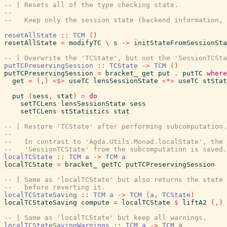
-- | Resets all of the type checking state.
--
--   Keep only the session state (backend information, 
resetAllState
::
TCM
(
)
resetAllState
=
modifyTC
\
s
->
initStateFromSessionSta
-- | Overwrite the 'TCState', but not the 'SessionTCSta
putTCPreservingSession
::
TCState
->
TCM
(
)
putTCPreservingSession
=
bracket_
get
put
.
putTC
where
get
=
(
,
)
<$>
useTC
lensSessionState
<*>
useTC
stStat
put
(
sess
,
stat
)
=
do
setTCLens
lensSessionState
sess
setTCLens
stStatistics
stat
-- | Restore 'TCState' after performing subcomputation.
--
--   In contrast to 'Agda.Utils.Monad.localState', the
--   'SessionTCState' from the subcomputation is saved.
localTCState
::
TCM
a
->
TCM
a
localTCState
=
bracket_
getTC
putTCPreservingSession
-- | Same as 'localTCState' but also returns the state 
--   before reverting it.
localTCStateSaving
::
TCM
a
->
TCM
(
a
,
TCState
)
localTCStateSaving
compute
=
localTCState
$
liftA2
(
,
)
-- | Same as 'localTCState' but keep all warnings.
localTCStateSavingWarnings
::
TCM
a
->
TCM
a