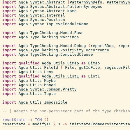
import
Agda.Syntax.Abstract
(
PatternSynDefn
,
PatternSyn
import
Agda.Syntax.Abstract.PatternSynonyms
import
Agda.Syntax.Abstract.Name
import
Agda.Syntax.Internal
import
Agda.Syntax.Position
import
Agda.Syntax.TopLevelModuleName
import
Agda.TypeChecking.Monad.Base
import
Agda.TypeChecking.Warnings
import
Agda.TypeChecking.Monad.Debug
(
reportSDoc
,
repor
import
Agda.TypeChecking.Positivity.Occurrence
import
Agda.TypeChecking.CompiledClause
import
qualified
Agda.Utils.BiMap
as
BiMap
import
Agda.Utils.FileId
(
File
,
getIdFile
,
registerFil
import
Agda.Utils.Lens
import
qualified
Agda.Utils.List1
as
List1
import
Agda.Utils.Maybe
import
Agda.Utils.Monad
import
Agda.Syntax.Common.Pretty
import
Agda.Utils.Tuple
import
Agda.Utils.Impossible
-- | Resets the non-persistent part of the type checkin
resetState
::
TCM
(
)
resetState
=
modifyTC
\
s
->
initStateFromPersistentSta