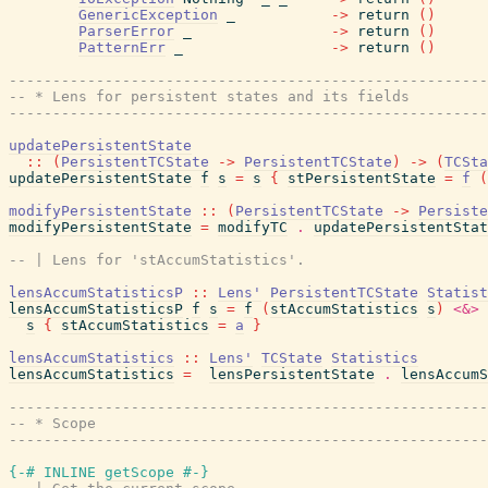
GenericException
_
->
return
(
)
ParserError
_
->
return
(
)
PatternErr
_
->
return
(
)
------------------------------------------------------
-- * Lens for persistent states and its fields
------------------------------------------------------
updatePersistentState
::
(
PersistentTCState
->
PersistentTCState
)
->
(
TCSta
updatePersistentState
f
s
=
s
{
stPersistentState
=
f
(
modifyPersistentState
::
(
PersistentTCState
->
Persiste
modifyPersistentState
=
modifyTC
.
updatePersistentStat
-- | Lens for 'stAccumStatistics'.
lensAccumStatisticsP
::
Lens'
PersistentTCState
Statist
lensAccumStatisticsP
f
s
=
f
(
stAccumStatistics
s
)
<&>
s
{
stAccumStatistics
=
a
}
lensAccumStatistics
::
Lens'
TCState
Statistics
lensAccumStatistics
=
lensPersistentState
.
lensAccumS
------------------------------------------------------
-- * Scope
------------------------------------------------------
{-# INLINE
getScope
#-}