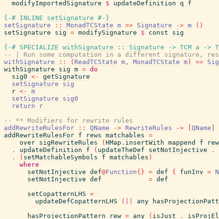
modifyImportedSignature
$
updateDefinition
q
f
{-# INLINE
setSignature
#-}
setSignature
::
MonadTCState
m
=>
Signature
->
m
(
)
setSignature
sig
=
modifySignature
$
const
sig
{-# SPECIALIZE
withSignature
::
Signature
->
TCM
a
->
T
-- | Run some computation in a different signature, res
withSignature
::
(
ReadTCState
m
,
MonadTCState
m
)
=>
Sig
withSignature
sig
m
=
do
sig0
<-
getSignature
setSignature
sig
r
<-
m
setSignature
sig0
return
r
-- ** Modifiers for rewrite rules
addRewriteRulesFor
::
QName
->
RewriteRules
->
[
QName
]
addRewriteRulesFor
f
rews
matchables
=
over
sigRewriteRules
(
HMap.insertWith
mappend
f
rew
.
updateDefinition
f
(
updateTheDef
setNotInjective
.
.
(
setMatchableSymbols
f
matchables
)
where
setNotInjective
def
@
Function
{
}
=
def
{
funInv
=
N
setNotInjective
def
=
def
setCopatternLHS
=
updateDefCopatternLHS
(
||
any
hasProjectionPatt
hasProjectionPattern
rew
=
any
(
isJust
.
isProjEl