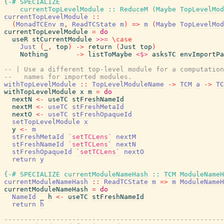
{-# SPECIALIZE
currentTopLevelModule
::
ReduceM
(
Maybe
TopLevelMod
currentTopLevelModule
::
(
MonadTCEnv
m
,
ReadTCState
m
)
=>
m
(
Maybe
TopLevelMod
currentTopLevelModule
=
do
useR
stCurrentModule
>>=
\
case
Just
(
_
,
top
)
->
return
(
Just
top
)
Nothing
->
listToMaybe
<$>
asksTC
envImportPa
-- | Use a different top-level module for a computation
--   names for imported modules.
withTopLevelModule
::
TopLevelModuleName
->
TCM
a
->
TC
withTopLevelModule
x
m
=
do
nextN
<-
useTC
stFreshNameId
nextM
<-
useTC
stFreshMetaId
nextO
<-
useTC
stFreshOpaqueId
setTopLevelModule
x
y
<-
m
stFreshMetaId
`setTCLens`
nextM
stFreshNameId
`setTCLens`
nextN
stFreshOpaqueId
`setTCLens`
nextO
return
y
{-# SPECIALIZE
currentModuleNameHash
::
TCM
ModuleNameH
currentModuleNameHash
::
ReadTCState
m
=>
m
ModuleNameH
currentModuleNameHash
=
do
NameId
_
h
<-
useTC
stFreshNameId
return
h
------------------------------------------------------