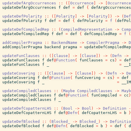
updateDefArgOccurrences
::
(
[
Occurrence
]
->
[
Occurrence
updateDefArgOccurrences
f
def
=
def
{
defArgOccurrences
updateDefPolarity
::
(
[
Polarity
]
->
[
Polarity
]
)
->
(
Def
updateDefPolarity
f
def
=
def
{
defPolarity
=
f
(
defPol
updateDefCompiledRep
::
(
CompiledRepresentation
->
Comp
updateDefCompiledRep
f
def
=
def
{
defCompiledRep
=
f
(
addCompilerPragma
::
BackendName
->
CompilerPragma
->
D
addCompilerPragma
backend
pragma
=
updateDefCompiledRep
updateFunClauses
::
(
[
Clause
]
->
[
Clause
]
)
->
(
Defn
->
updateFunClauses
f
def
@
Function
{
funClauses
=
cs
}
=
def
updateFunClauses
f
_
=
__I
updateCovering
::
(
[
Clause
]
->
[
Clause
]
)
->
(
Defn
->
De
updateCovering
f
def
@
Function
{
funCovering
=
cs
}
=
def
updateCovering
f
_
=
__IM
updateCompiledClauses
::
(
Maybe
CompiledClauses
->
Mayb
updateCompiledClauses
f
def
@
Function
{
funCompiled
=
cc
}
updateCompiledClauses
f
_
updateDefCopatternLHS
::
(
Bool
->
Bool
)
->
Definition
-
updateDefCopatternLHS
f
def
@
Defn
{
defCopatternLHS
=
b
}
updateDefBlocked
::
(
Blocked_
->
Blocked_
)
->
Definitio
updateDefBlocked
f
def
@
Defn
{
defBlocked
=
b
}
=
def
{
d