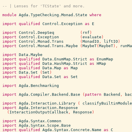
-- | Lenses for 'TCState' and more.
module
Agda.TypeChecking.Monad.State
where
import
qualified
Control.Exception
as
E
import
Control.DeepSeq
(
rnf
)
import
Control.Exception
(
evaluate
)
import
Control.Monad.Trans
(
MonadIO
,
liftIO
)
import
Control.Monad.Trans.Maybe
(
MaybeT
(
MaybeT
)
,
runMa
import
Data.Maybe
import
qualified
Data.EnumMap.Strict
as
EnumMap
import
qualified
Data.HashMap.Strict
as
HMap
import
qualified
Data.Map
as
Map
import
Data.Set
(
Set
)
import
qualified
Data.Set
as
Set
import
Agda.Benchmarking
import
Agda.Compiler.Backend.Base
(
pattern
Backend
,
bac
import
Agda.Interaction.Library
(
classifyBuiltinModule
import
Agda.Interaction.Response
(
InteractionOutputCallback
,
Response
)
import
Agda.Syntax.Common
import
Agda.Syntax.Scope.Base
import
qualified
Agda.Syntax.Concrete.Name
as
C