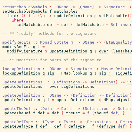
setMatchableSymbols
::
QName
->
[
QName
]
->
Signature
->
setMatchableSymbols
f
matchables
=
foldr
(
(.)
.
(
\
g
->
updateDefinition
g
setMatchable
)
)
where
setMatchable
def
=
def
{
defMatchable
=
Set.inser
-- ** 'modify' methods for the signature
modifyRecEta
::
MonadTCState
m
=>
QName
->
(
EtaEquality
modifyRecEta
q
f
=
modifySignature
$
updateDefinition
q
$
over
(
lensTheD
-- ** Modifiers for parts of the signature
lookupDefinition
::
QName
->
Signature
->
Maybe
Definit
lookupDefinition
q
sig
=
HMap.lookup
q
$
sig
^.
sigDefi
updateDefinitions
::
(
Definitions
->
Definitions
)
->
Si
updateDefinitions
=
over
sigDefinitions
updateDefinition
::
QName
->
(
Definition
->
Definition
)
updateDefinition
q
f
=
updateDefinitions
$
HMap.adjust
updateTheDef
::
(
Defn
->
Defn
)
->
(
Definition
->
Defini
updateTheDef
f
def
=
def
{
theDef
=
f
(
theDef
def
)
}
updateDefType
::
(
Type
->
Type
)
->
(
Definition
->
Defin
updateDefType
f
def
=
def
{
defType
=
f
(
defType
def
)
}