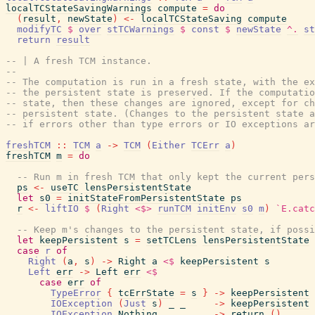
localTCStateSavingWarnings
compute
=
do
(
result
,
newState
)
<-
localTCStateSaving
compute
modifyTC
$
over
stTCWarnings
$
const
$
newState
^.
st
return
result
-- | A fresh TCM instance.
--
-- The computation is run in a fresh state, with the ex
-- the persistent state is preserved. If the computatio
-- state, then these changes are ignored, except for ch
-- persistent state. (Changes to the persistent state a
-- if errors other than type errors or IO exceptions ar
freshTCM
::
TCM
a
->
TCM
(
Either
TCErr
a
)
freshTCM
m
=
do
-- Run m in fresh TCM that only kept the current pers
ps
<-
useTC
lensPersistentState
let
s0
=
initStateFromPersistentState
ps
r
<-
liftIO
$
(
Right
<$>
runTCM
initEnv
s0
m
)
`E.catc
-- Keep m's changes to the persistent state, if possi
let
keepPersistent
s
=
setTCLens
lensPersistentState
case
r
of
Right
(
a
,
s
)
->
Right
a
<$
keepPersistent
s
Left
err
->
Left
err
<$
case
err
of
TypeError
{
tcErrState
=
s
}
->
keepPersistent
IOException
(
Just
s
)
_
_
->
keepPersistent
IOException
Nothing
_
_
->
return
(
)