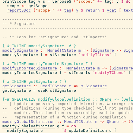
printScope
tag
v
s
=
verboseS
(
"scope."
++
tag
)
v
$
do
scope
<-
getScope
reportSDoc
(
"scope."
++
tag
)
v
$
return
$
vcat
[
text
------------------------------------------------------
-- * Signature
------------------------------------------------------
-- ** Lens for 'stSignature' and 'stImports'
{-# INLINE
modifySignature
#-}
modifySignature
::
MonadTCState
m
=>
(
Signature
->
Sign
modifySignature
f
=
stSignature
`modifyTCLens`
f
{-# INLINE
modifyImportedSignature
#-}
modifyImportedSignature
::
MonadTCState
m
=>
(
Signature
modifyImportedSignature
f
=
stImports
`modifyTCLens`
f
{-# INLINE
getSignature
#-}
getSignature
::
ReadTCState
m
=>
m
Signature
getSignature
=
useR
stSignature
{-# SPECIALIZE
modifyGlobalDefinition
::
QName
->
(
Defi
-- | Update a possibly imported definition. Warning: ch
--   definitions (during type checking) will not persis
--   module. This function is currently used to update 
--   representation of a function during compilation.
modifyGlobalDefinition
::
MonadTCState
m
=>
QName
->
(
D
modifyGlobalDefinition
q
f
=
do
modifySignature
$
updateDefinition
q
f