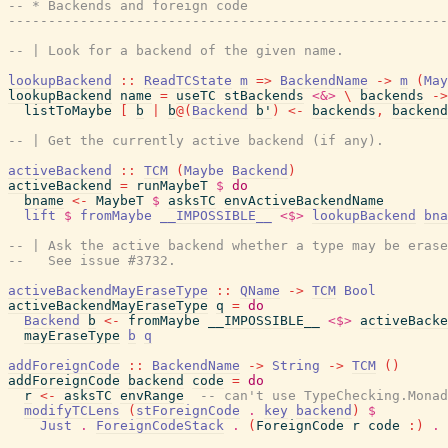
-- * Backends and foreign code
------------------------------------------------------
-- | Look for a backend of the given name.
lookupBackend
::
ReadTCState
m
=>
BackendName
->
m
(
May
lookupBackend
name
=
useTC
stBackends
<&>
\
backends
->
listToMaybe
[
b
|
b
@
(
Backend
b'
)
<-
backends
,
backend
-- | Get the currently active backend (if any).
activeBackend
::
TCM
(
Maybe
Backend
)
activeBackend
=
runMaybeT
$
do
bname
<-
MaybeT
$
asksTC
envActiveBackendName
lift
$
fromMaybe
__IMPOSSIBLE__
<$>
lookupBackend
bna
-- | Ask the active backend whether a type may be erase
--   See issue #3732.
activeBackendMayEraseType
::
QName
->
TCM
Bool
activeBackendMayEraseType
q
=
do
Backend
b
<-
fromMaybe
__IMPOSSIBLE__
<$>
activeBacke
mayEraseType
b
q
addForeignCode
::
BackendName
->
String
->
TCM
(
)
addForeignCode
backend
code
=
do
r
<-
asksTC
envRange
-- can't use TypeChecking.Monad
modifyTCLens
(
stForeignCode
.
key
backend
)
$
Just
.
ForeignCodeStack
.
(
ForeignCode
r
code
:
)
.