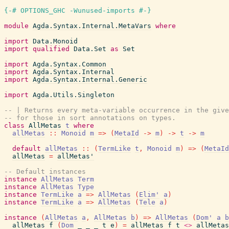
{-# OPTIONS_GHC -Wunused-imports #-}
module
Agda.Syntax.Internal.MetaVars
where
import
Data.Monoid
import
qualified
Data.Set
as
Set
import
Agda.Syntax.Common
import
Agda.Syntax.Internal
import
Agda.Syntax.Internal.Generic
import
Agda.Utils.Singleton
-- | Returns every meta-variable occurrence in the give
-- for those in sort annotations on types.
class
AllMetas
t
where
allMetas
::
Monoid
m
=>
(
MetaId
->
m
)
->
t
->
m
default
allMetas
::
(
TermLike
t
,
Monoid
m
)
=>
(
MetaId
allMetas
=
allMetas'
-- Default instances
instance
AllMetas
Term
instance
AllMetas
Type
instance
TermLike
a
=>
AllMetas
(
Elim'
a
)
instance
TermLike
a
=>
AllMetas
(
Tele
a
)
instance
(
AllMetas
a
,
AllMetas
b
)
=>
AllMetas
(
Dom'
a
b
allMetas
f
(
Dom
_
_
_
t
e
)
=
allMetas
f
t
<>
allMetas