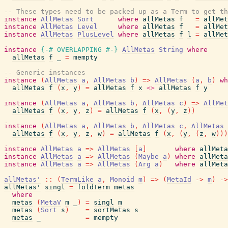
-- These types need to be packed up as a Term to get th
instance
AllMetas
Sort
where
allMetas
f
=
allMet
instance
AllMetas
Level
where
allMetas
f
=
allMet
instance
AllMetas
PlusLevel
where
allMetas
f
l
=
allMet
instance
{-# OVERLAPPING
#-}
AllMetas
String
where
allMetas
f
_
=
mempty
-- Generic instances
instance
(
AllMetas
a
,
AllMetas
b
)
=>
AllMetas
(
a
,
b
)
wh
allMetas
f
(
x
,
y
)
=
allMetas
f
x
<>
allMetas
f
y
instance
(
AllMetas
a
,
AllMetas
b
,
AllMetas
c
)
=>
AllMet
allMetas
f
(
x
,
y
,
z
)
=
allMetas
f
(
x
,
(
y
,
z
)
)
instance
(
AllMetas
a
,
AllMetas
b
,
AllMetas
c
,
AllMetas
allMetas
f
(
x
,
y
,
z
,
w
)
=
allMetas
f
(
x
,
(
y
,
(
z
,
w
)
)
)
instance
AllMetas
a
=>
AllMetas
[
a
]
where
allMeta
instance
AllMetas
a
=>
AllMetas
(
Maybe
a
)
where
allMeta
instance
AllMetas
a
=>
AllMetas
(
Arg
a
)
where
allMeta
allMetas'
::
(
TermLike
a
,
Monoid
m
)
=>
(
MetaId
->
m
)
->
allMetas'
singl
=
foldTerm
metas
where
metas
(
MetaV
m
_
)
=
singl
m
metas
(
Sort
s
)
=
sortMetas
s
metas
_
=
mempty