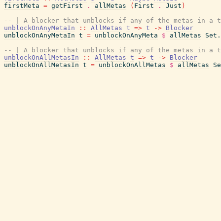
firstMeta
=
getFirst
.
allMetas
(
First
.
Just
)
-- | A blocker that unblocks if any of the metas in a t
unblockOnAnyMetaIn
::
AllMetas
t
=>
t
->
Blocker
unblockOnAnyMetaIn
t
=
unblockOnAnyMeta
$
allMetas
Set.
-- | A blocker that unblocks if any of the metas in a t
unblockOnAllMetasIn
::
AllMetas
t
=>
t
->
Blocker
unblockOnAllMetasIn
t
=
unblockOnAllMetas
$
allMetas
Se