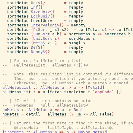
sortMetas
Univ
{
}
=
mempty
sortMetas
Inf
{
}
=
mempty
sortMetas
SizeUniv
{
}
=
mempty
sortMetas
LockUniv
{
}
=
mempty
sortMetas
LevelUniv
=
mempty
sortMetas
IntervalUniv
{
}
=
mempty
sortMetas
(
PiSort
_
s1
s2
)
=
sortMetas
s1
<>
sortMet
sortMetas
(
FunSort
a
b
)
=
sortMetas
a
<>
sortMetas
b
sortMetas
(
UnivSort
s
)
=
sortMetas
s
sortMetas
(
MetaS
x
_
)
=
singl
x
sortMetas
DefS
{
}
=
mempty
sortMetas
DummyS
{
}
=
mempty
-- | Returns 'allMetas' in a list.
--   @allMetasList = allMetas (:[])@.
--
--   Note: this resulting list is computed via differen
--   Thus, use this function if you actually need the w
--   Otherwise, use 'allMetas' with a suitable monoid.
allMetasList
::
AllMetas
a
=>
a
->
[
MetaId
]
allMetasList
t
=
allMetas
singleton
t
`appEndo`
[
]
-- | 'True' if thing contains no metas.
--   @noMetas = null . allMetasList@.
noMetas
::
AllMetas
a
=>
a
->
Bool
noMetas
=
getAll
.
allMetas
(
\
_m
->
All
False
)
-- | Returns the first meta it find in the thing, if an
--   @firstMeta == listToMaybe . allMetasList@.
firstMeta
::
AllMetas
a
=>
a
->
Maybe
MetaId