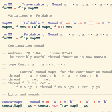
forMM
::
(
Traversable
t
,
Monad
m
)
=>
m
(
t
a
)
->
(
a
->
m
forMM
=
flip
mapMM
-- Variations of Foldable
mapMM_
::
(
Foldable
t
,
Monad
m
)
=>
(
a
->
m
(
)
)
->
m
(
t
mapMM_
f
mxs
=
Fold.mapM_
f
=<<
mxs
forMM_
::
(
Foldable
t
,
Monad
m
)
=>
m
(
t
a
)
->
(
a
->
m
(
forMM_
=
flip
mapMM_
-- Continuation monad --------------------------------
-- Andreas, 2017-04-11, issue #2543
-- The terribly useful thread function is now UNUSED.  
--
-- type Cont r a = (a -> r) -> r
--
-- -- | 'Control.Monad.mapM' for the continuation monad
-- thread :: (a -> Cont r b) -> [a] -> Cont r [b]
-- thread f [] ret = ret []
-- thread f (x:xs) ret =
--     f x $ \y -> thread f xs $ \ys -> ret (y:ys)
-- Lists and monads ----------------------------------
concatMapM
::
Monad
m
=>
(
a
->
m
[
b
]
)
->
[
a
]
->
m
[
b
]
concatMapM
f
xs
=
concat
<$>
Trav.mapM
f
xs