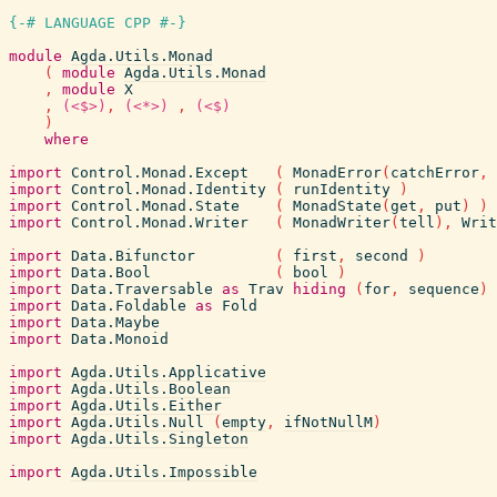
{-# LANGUAGE CPP #-}
module
Agda.Utils.Monad
(
module
Agda.Utils.Monad
,
module
X
,
(<$>)
,
(<*>)
,
(<$)
)
where
import
Control.Monad.Except
(
MonadError
(
catchError
,
import
Control.Monad.Identity
(
runIdentity
)
import
Control.Monad.State
(
MonadState
(
get
,
put
)
)
import
Control.Monad.Writer
(
MonadWriter
(
tell
)
,
Writ
import
Data.Bifunctor
(
first
,
second
)
import
Data.Bool
(
bool
)
import
Data.Traversable
as
Trav
hiding
(
for
,
sequence
)
import
Data.Foldable
as
Fold
import
Data.Maybe
import
Data.Monoid
import
Agda.Utils.Applicative
import
Agda.Utils.Boolean
import
Agda.Utils.Either
import
Agda.Utils.Null
(
empty
,
ifNotNullM
)
import
Agda.Utils.Singleton
import
Agda.Utils.Impossible