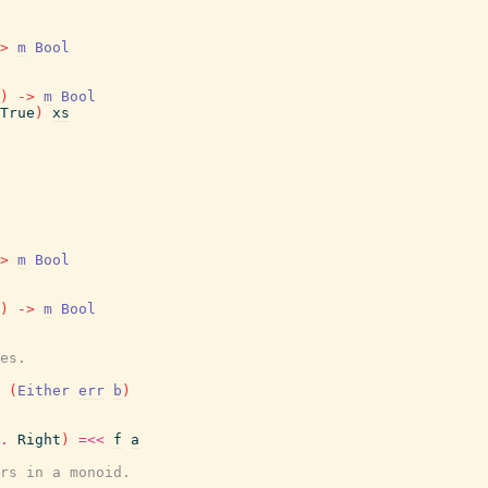
>
m
Bool
)
->
m
Bool
True
)
xs
>
m
Bool
)
->
m
Bool
es.
(
Either
err
b
)
.
Right
)
=<<
f
a
rs in a monoid.