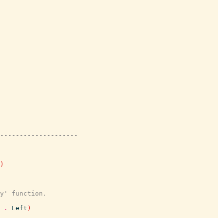
---------------------
)
y' function.
.
Left
)