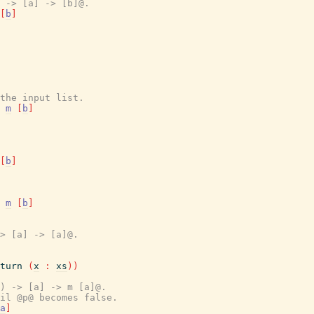
 -> [a] -> [b]@.
[
b
]
the input list.
m
[
b
]
[
b
]
m
[
b
]
> [a] -> [a]@.
turn
(
x
:
xs
)
)
) -> [a] -> m [a]@.
il @p@ becomes false.
a
]