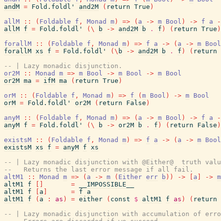
andM
=
Fold.foldl'
and2M
(
return
True
)
allM
::
(
Foldable
f
,
Monad
m
)
=>
(
a
->
m
Bool
)
->
f
a
-
allM
f
=
Fold.foldl'
(
\
b
->
and2M
b
.
f
)
(
return
True
)
forallM
::
(
Foldable
f
,
Monad
m
)
=>
f
a
->
(
a
->
m
Bool
forallM
xs
f
=
Fold.foldl'
(
\
b
->
and2M
b
.
f
)
(
return
-- | Lazy monadic disjunction.
or2M
::
Monad
m
=>
m
Bool
->
m
Bool
->
m
Bool
or2M
ma
=
ifM
ma
(
return
True
)
orM
::
(
Foldable
f
,
Monad
m
)
=>
f
(
m
Bool
)
->
m
Bool
orM
=
Fold.foldl'
or2M
(
return
False
)
anyM
::
(
Foldable
f
,
Monad
m
)
=>
(
a
->
m
Bool
)
->
f
a
-
anyM
f
=
Fold.foldl'
(
\
b
->
or2M
b
.
f
)
(
return
False
)
existsM
::
(
Foldable
f
,
Monad
m
)
=>
f
a
->
(
a
->
m
Bool
existsM
xs
f
=
anyM
f
xs
-- | Lazy monadic disjunction with @Either@  truth valu
--   Returns the last error message if all fail.
altM1
::
Monad
m
=>
(
a
->
m
(
Either
err
b
)
)
->
[
a
]
->
m
altM1
f
[
]
=
__IMPOSSIBLE__
altM1
f
[
a
]
=
f
a
altM1
f
(
a
:
as
)
=
either
(
const
$
altM1
f
as
)
(
return
-- | Lazy monadic disjunction with accumulation of erro