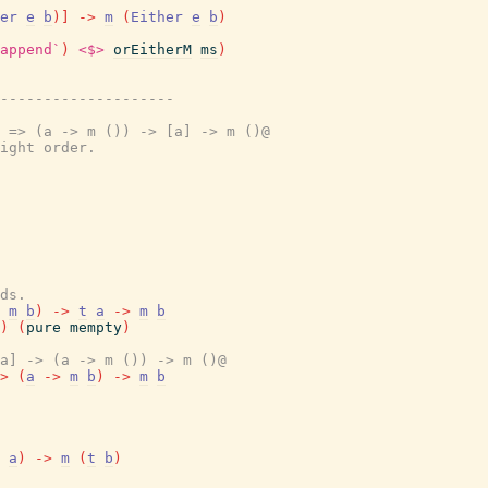
er
e
b
)
]
->
m
(
Either
e
b
)
append`
)
<$>
orEitherM
ms
)
---------------------
 => (a -> m ()) -> [a] -> m ()@
ight order.
ds.
m
b
)
->
t
a
->
m
b
)
(
pure
mempty
)
a] -> (a -> m ()) -> m ()@
>
(
a
->
m
b
)
->
m
b
a
)
->
m
(
t
b
)