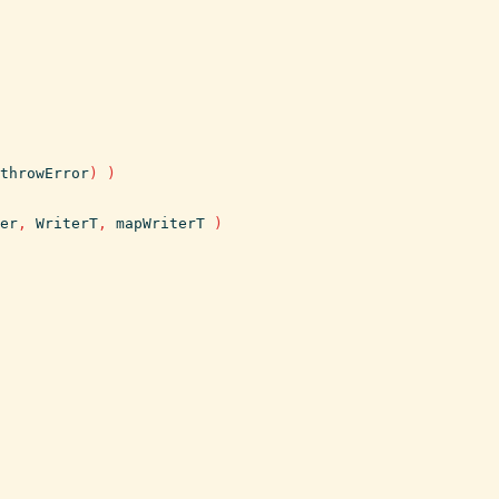
throwError
)
)
er
,
WriterT
,
mapWriterT
)