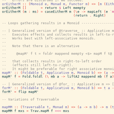
--   Errors are discarded if we succeed.
orEitherM
::
(
Monoid
e
,
Monad
m
,
Functor
m
)
=>
[
m
(
Eith
orEitherM
[
]
=
return
$
Left
mempty
orEitherM
(
m
:
ms
)
=
caseEitherM
m
(
\
e
->
mapLeft
(
e
`m
(
return
.
Right
)
-- Loops gathering results in a Monoid ---------------
-- | Generalized version of @traverse_ :: Applicative m
--   Executes effects and collects results in left-to-r
--   Works best with left-associative monoids.
--
--   Note that there is an alternative
--
--     @mapM' f t = foldr mappend mempty <$> mapM f t@
--
--   that collects results in right-to-left order
--   (effects still left-to-right).
--   It might be preferable for right associative monoi
mapM'
::
(
Foldable
t
,
Applicative
m
,
Monoid
b
)
=>
(
a
->
mapM'
f
=
Fold.foldl
(
\
mb
a
->
liftA2
mappend
mb
(
f
a
)
-- | Generalized version of @for_ :: Applicative m => [
forM'
::
(
Foldable
t
,
Applicative
m
,
Monoid
b
)
=>
t
a
-
forM'
=
flip
mapM'
-- Variations of Traversable
mapMM
::
(
Traversable
t
,
Monad
m
)
=>
(
a
->
m
b
)
->
m
(
t
mapMM
f
mxs
=
Trav.mapM
f
=<<
mxs