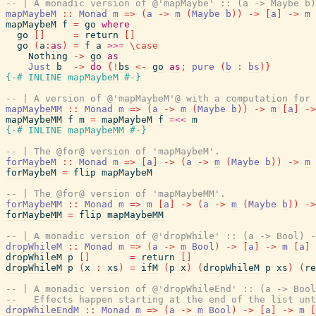
-- | A monadic version of @'mapMaybe' :: (a -> Maybe b)
mapMaybeM
::
Monad
m
=>
(
a
->
m
(
Maybe
b
)
)
->
[
a
]
->
m
mapMaybeM
f
=
go
where
go
[
]
=
return
[
]
go
(
a
:
as
)
=
f
a
>>=
\
case
Nothing
->
go
as
Just
b
->
do
{
!
bs
<-
go
as
;
pure
(
b
:
bs
)
}
{-# INLINE
mapMaybeM
#-}
-- | A version of @'mapMaybeM'@ with a computation for 
mapMaybeMM
::
Monad
m
=>
(
a
->
m
(
Maybe
b
)
)
->
m
[
a
]
->
mapMaybeMM
f
m
=
mapMaybeM
f
=<<
m
{-# INLINE
mapMaybeMM
#-}
-- | The @for@ version of 'mapMaybeM'.
forMaybeM
::
Monad
m
=>
[
a
]
->
(
a
->
m
(
Maybe
b
)
)
->
m
forMaybeM
=
flip
mapMaybeM
-- | The @for@ version of 'mapMaybeMM'.
forMaybeMM
::
Monad
m
=>
m
[
a
]
->
(
a
->
m
(
Maybe
b
)
)
->
forMaybeMM
=
flip
mapMaybeMM
-- | A monadic version of @'dropWhile' :: (a -> Bool) -
dropWhileM
::
Monad
m
=>
(
a
->
m
Bool
)
->
[
a
]
->
m
[
a
]
dropWhileM
p
[
]
=
return
[
]
dropWhileM
p
(
x
:
xs
)
=
ifM
(
p
x
)
(
dropWhileM
p
xs
)
(
re
-- | A monadic version of @'dropWhileEnd' :: (a -> Bool
--   Effects happen starting at the end of the list unt
dropWhileEndM
::
Monad
m
=>
(
a
->
m
Bool
)
->
[
a
]
->
m
[