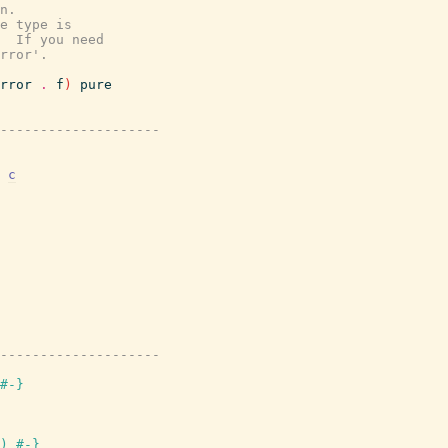
n.
e type is
  If you need
rror'.
rror
.
f
)
pure
---------------------
c
---------------------
#-}
)
#-}