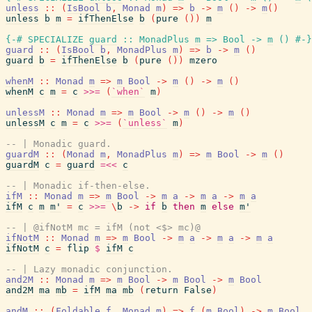
unless
::
(
IsBool
b
,
Monad
m
)
=>
b
->
m
(
)
->
m
(
)
unless
b
m
=
ifThenElse
b
(
pure
(
)
)
m
{-# SPECIALIZE
guard
::
MonadPlus
m
=>
Bool
->
m
(
)
#-}
guard
::
(
IsBool
b
,
MonadPlus
m
)
=>
b
->
m
(
)
guard
b
=
ifThenElse
b
(
pure
(
)
)
mzero
whenM
::
Monad
m
=>
m
Bool
->
m
(
)
->
m
(
)
whenM
c
m
=
c
>>=
(
`when`
m
)
unlessM
::
Monad
m
=>
m
Bool
->
m
(
)
->
m
(
)
unlessM
c
m
=
c
>>=
(
`unless`
m
)
-- | Monadic guard.
guardM
::
(
Monad
m
,
MonadPlus
m
)
=>
m
Bool
->
m
(
)
guardM
c
=
guard
=<<
c
-- | Monadic if-then-else.
ifM
::
Monad
m
=>
m
Bool
->
m
a
->
m
a
->
m
a
ifM
c
m
m'
=
c
>>=
\
b
->
if
b
then
m
else
m'
-- | @ifNotM mc = ifM (not <$> mc)@
ifNotM
::
Monad
m
=>
m
Bool
->
m
a
->
m
a
->
m
a
ifNotM
c
=
flip
$
ifM
c
-- | Lazy monadic conjunction.
and2M
::
Monad
m
=>
m
Bool
->
m
Bool
->
m
Bool
and2M
ma
mb
=
ifM
ma
mb
(
return
False
)
andM
::
(
Foldable
f
,
Monad
m
)
=>
f
(
m
Bool
)
->
m
Bool