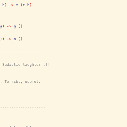
b
)
->
m
(
t
b
)
a
)
->
m
(
)
)
)
->
m
(
)
---------------------
[Sadistic laughter :)]
. Terribly useful.
---------------------