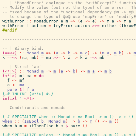
-- | 'MonadError' analogue to the 'withExceptT' functio
-- Modify the value (but not the type) of an error.  Th
-- fixed because of the functional dependency @m -> e@.
-- to change the type of @e@ use 'mapError' or 'modifyE
withError
::
MonadError
e
m
=>
(
e
->
e
)
->
m
a
->
m
a
withError
f
action
=
tryError
action
>>=
either
(
throwE
------------------------------------------------------
-- | Binary bind.
(==<<)
::
Monad
m
=>
(
a
->
b
->
m
c
)
->
(
m
a
,
m
b
)
->
m
k
==<<
(
ma
,
mb
)
=
ma
>>=
\
a
->
k
a
=<<
mb
-- | Strict `ap`
(<*!>)
::
Monad
m
=>
m
(
a
->
b
)
->
m
a
->
m
b
(<*!>)
mf
ma
=
do
f
<-
mf
a
<-
ma
pure
$!
f
a
{-# INLINE
(
<*!>
)
#-}
infixl
4
<*!>
-- Conditionals and monads ---------------------------
{-# SPECIALIZE
when
::
Monad
m
=>
Bool
->
m
(
)
->
m
(
)
when
::
(
IsBool
b
,
Monad
m
)
=>
b
->
m
(
)
->
m
(
)
when
b
m
=
ifThenElse
b
m
$
pure
(
)
{-# SPECIALIZE
unless
::
Monad
m
=>
Bool
->
m
(
)
->
m
(