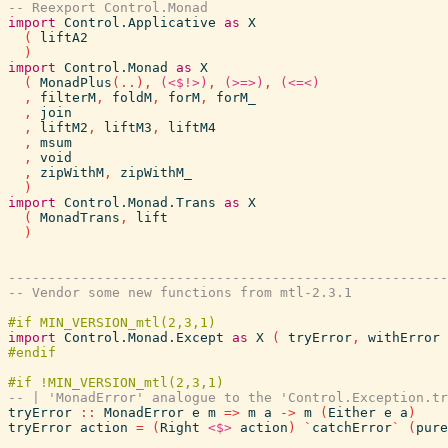
-- Reexport Control.Monad
import
Control.Applicative
as
X
(
liftA2
)
import
Control.Monad
as
X
(
MonadPlus
(
..
)
,
(<$!>)
,
(>=>)
,
(<=<)
,
filterM
,
foldM
,
forM
,
forM_
,
join
,
liftM2
,
liftM3
,
liftM4
,
msum
,
void
,
zipWithM
,
zipWithM_
)
import
Control.Monad.Trans
as
X
(
MonadTrans
,
lift
)
------------------------------------------------------
-- Vendor some new functions from mtl-2.3.1
import
Control.Monad.Except
as
X
(
tryError
,
withError
-- | 'MonadError' analogue to the 'Control.Exception.tr
tryError
::
MonadError
e
m
=>
m
a
->
m
(
Either
e
a
)
tryError
action
=
(
Right
<$>
action
)
`
catchError
`
(
pure