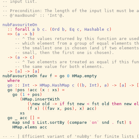
-- input list.
--
-- Precondition: The length of the input list must be a
-- @'maxBound' :: 'Int'@.
nubFavouriteOn
::
forall
a
b
c
.
(
Ord
b
,
Eq
c
,
Hashable
c
)
=>
(
a
->
b
)
-- ^ The values returned by this function are used
-- which element from a group of equal elements th
-- the smallest one is chosen (and if two elements
-- small, then the first one is chosen).
->
(
a
->
c
)
-- ^ Two elements are treated as equal if this fun
-- the same value for both elements.
->
[
a
]
->
[
a
]
nubFavouriteOn
fav
f
=
go
0
HMap.empty
where
go
::
Int
->
HMap.HashMap
c
(
(
b
,
Int
)
,
a
)
->
[
a
]
->
[
go
!
pos
!
acc
(
x
:
xs
)
=
go
(
1
+
pos
)
(
HMap.insertWith
(
\
new
old
->
if
fst
new
<
fst
old
then
new
el
(
f
x
)
(
(
fav
x
,
pos
)
,
x
)
acc
)
xs
go
_
acc
[
]
=
map
snd
$
List.sortBy
(
compare
`on`
snd
.
fst
)
$
HMap.elems
acc
-- -- | Efficient variant of 'nubBy' for finite lists (