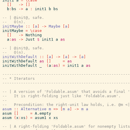
init1
a
=
\
case
[
]
->
[
]
b
:
bs
->
a
:
init1
b
bs
-- | @init@, safe.
--   O(n).
initMaybe
::
[
a
]
->
Maybe
[
a
]
initMaybe
=
\
case
[
]
->
Nothing
a
:
as
->
Just
$
init1
a
as
-- | @init@, safe.
--   O(n).
initWithDefault
::
[
a
]
->
[
a
]
->
[
a
]
initWithDefault
as
[
]
=
as
initWithDefault
_
(
a
:
as
)
=
init1
a
as
------------------------------------------------------
-- * Iterators
------------------------------------------------------
-- | A version of 'Foldable.asum' that avoids a final '
--   It is right-folding just like 'Foldable.asum'.
--
--   Precondition: the right-unit law holds, i.e. @m <|
asum
::
Alternative
m
=>
[
m
a
]
->
m
a
asum
[
]
=
A.empty
asum
(
x
:
xs
)
=
asum1
x
xs
-- | A right-folding 'Foldable.asum' for nonempty lists