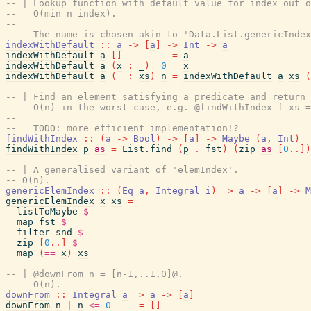
-- | Lookup function with default value for index out o
--   O(min n index).
--
--   The name is chosen akin to 'Data.List.genericIndex
indexWithDefault
::
a
->
[
a
]
->
Int
->
a
indexWithDefault
a
[
]
_
=
a
indexWithDefault
a
(
x
:
_
)
0
=
x
indexWithDefault
a
(
_
:
xs
)
n
=
indexWithDefault
a
xs
(
-- | Find an element satisfying a predicate and return 
--   O(n) in the worst case, e.g. @findWithIndex f xs =
--
--   TODO: more efficient implementation!?
findWithIndex
::
(
a
->
Bool
)
->
[
a
]
->
Maybe
(
a
,
Int
)
findWithIndex
p
as
=
List.find
(
p
.
fst
)
(
zip
as
[
0
..
]
)
-- | A generalised variant of 'elemIndex'.
-- O(n).
genericElemIndex
::
(
Eq
a
,
Integral
i
)
=>
a
->
[
a
]
->
M
genericElemIndex
x
xs
=
listToMaybe
$
map
fst
$
filter
snd
$
zip
[
0
..
]
$
map
(
==
x
)
xs
-- | @downFrom n = [n-1,..1,0]@.
--   O(n).
downFrom
::
Integral
a
=>
a
->
[
a
]
downFrom
n
|
n
<=
0
=
[
]