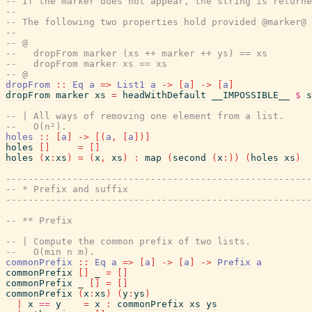
-- If the marker does not appear, the string is returne
--
-- The following two properties hold provided @marker@ 
--
-- @
--   dropFrom marker (xs ++ marker ++ ys) == xs
--   dropFrom marker xs == xs
-- @
dropFrom
::
Eq
a
=>
List1
a
->
[
a
]
->
[
a
]
dropFrom
marker
xs
=
headWithDefault
__IMPOSSIBLE__
$
s
-- | All ways of removing one element from a list.
--   O(n²).
holes
::
[
a
]
->
[
(
a
,
[
a
]
)
]
holes
[
]
=
[
]
holes
(
x
:
xs
)
=
(
x
,
xs
)
:
map
(
second
(
x
:
)
)
(
holes
xs
)
------------------------------------------------------
-- * Prefix and suffix
------------------------------------------------------
-- ** Prefix
-- | Compute the common prefix of two lists.
--   O(min n m).
commonPrefix
::
Eq
a
=>
[
a
]
->
[
a
]
->
Prefix
a
commonPrefix
[
]
_
=
[
]
commonPrefix
_
[
]
=
[
]
commonPrefix
(
x
:
xs
)
(
y
:
ys
)
|
x
==
y
=
x
:
commonPrefix
xs
ys