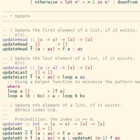
|
otherwise
=
let
n'
=
n
-
1
in
n'
:
downFrom
------------------------------------------------------
-- * Update
------------------------------------------------------
-- | Update the first element of a list, if it exists.
--   O(1).
updateHead
::
(
a
->
a
)
->
[
a
]
->
[
a
]
updateHead
_
[
]
=
[
]
updateHead
f
(
a
:
as
)
=
f
a
:
as
-- | Update the last element of a list, if it exists.
--   O(n).
updateLast
::
(
a
->
a
)
->
[
a
]
->
[
a
]
updateLast
_
[
]
=
[
]
updateLast
f
(
a
:
as
)
=
loop
a
as
-- Using a helper function to minimize the pattern ma
where
loop
a
[
]
=
[
f
a
]
loop
a
(
b
:
bs
)
=
a
:
loop
b
bs
-- | Update nth element of a list, if it exists.
--   @O(min index n)@.
--
--   Precondition: the index is >= 0.
updateAt
::
Int
->
(
a
->
a
)
->
[
a
]
->
[
a
]
updateAt
_
_
[
]
=
[
]
updateAt
0
f
(
a
:
as
)
=
f
a
:
as
updateAt
n
f
(
a
:
as
)
=
a
:
updateAt
(
n
-
1
)
f
as