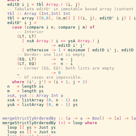
editD
i
j
=
tbl
Array.!
(
i
,
j
)
-- Tabulate editD' in immutable boxed array (content 
tbl
::
Array
(
Int
,
Int
)
Int
tbl
=
array
(
(
0
,
0
)
,
(
n
,
m
)
)
[
(
(
i
,
j
)
,
editD'
i
j
)
|
i
editD'
i
j
=
case
(
compare
i
n
,
compare
j
m
)
of
-- Interior
(
LT
,
LT
)
|
xsA
Array.!
i
==
ysA
Array.!
j
->
editD
i'
j'
|
otherwise
->
1
+
minimum
[
editD
i'
j
,
editD
-- Border: one list is empty
(
EQ
,
LT
)
->
m
-
j
(
LT
,
EQ
)
->
n
-
i
-- Corner (EQ, EQ): both lists are empty
_
->
0
-- GT cases are impossible.
where
(
i'
,
j'
)
=
(
i
+
1
,
j
+
1
)
n
=
length
xs
m
=
length
ys
xsA
,
ysA
::
Array
Int
a
xsA
=
listArray
(
0
,
n
-
1
)
xs
ysA
=
listArray
(
0
,
m
-
1
)
ys
mergeStrictlyOrderedBy
::
(
a
->
a
->
Bool
)
->
[
a
]
->
[
a
mergeStrictlyOrderedBy
(<)
=
loop
where
loop
[
]
ys
=
Just
ys
loop
xs
[
]
=
Just
xs