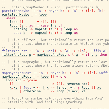
--
--   Note: @'mapMaybe' f = snd . partitionMaybe f@.
partitionMaybe
::
(
a
->
Maybe
b
)
->
[
a
]
->
(
[
a
]
,
[
b
]
)
partitionMaybe
f
=
loop
where
loop
[
]
=
(
[
]
,
[
]
)
loop
(
a
:
as
)
=
case
f
a
of
Nothing
->
mapFst
(
a
:
)
$
loop
as
Just
b
->
mapSnd
(
b
:
)
$
loop
as
-- | Like 'filter', but additionally return the last pa
--   of the list where the predicate is @False@ everywh
--   O(n).
filterAndRest
::
(
a
->
Bool
)
->
[
a
]
->
(
[
a
]
,
Suffix
a
)
filterAndRest
p
=
mapMaybeAndRest
$
\
a
->
if
p
a
then
-- | Like 'mapMaybe', but additionally return the last 
--   of the list where the function always returns @Not
--   O(n).
mapMaybeAndRest
::
(
a
->
Maybe
b
)
->
[
a
]
->
(
[
b
]
,
Suffi
mapMaybeAndRest
f
=
loop
[
]
where
loop
acc
=
\
case
[
]
->
(
[
]
,
reverse
acc
)
x
:
xs
|
Just
y
<-
f
x
->
first
(
y
:
)
$
loop
[
]
xs
|
otherwise
->
loop
(
x
:
acc
)
xs
-- | @dropFrom marker xs@ drops everything from @xs@
-- starting with (and including) @marker@.
--