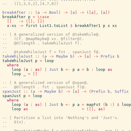
--   ([1,3,5,2],[4,7,8])
breakAfter
::
(
a
->
Bool
)
->
[
a
]
->
(
[
a
]
,
[
a
]
)
breakAfter
p
=
\
case
[
]
->
(
[
]
,
[
]
)
x
:
xs
->
first
List1.toList
$
breakAfter1
p
x
xs
-- | A generalized version of @takeWhile@.
--   (Cf. @mapMaybe@ vs. @filter@).
--   @O(length . takeWhileJust f).
--
--   @takeWhileJust f = fst . spanJust f@.
takeWhileJust
::
(
a
->
Maybe
b
)
->
[
a
]
->
Prefix
b
takeWhileJust
p
=
loop
where
loop
(
a
:
as
)
|
Just
b
<-
p
a
=
b
:
loop
as
loop
_
=
[
]
-- | A generalized version of @span@.
--   @O(length . fst . spanJust f)@.
spanJust
::
(
a
->
Maybe
b
)
->
[
a
]
->
(
Prefix
b
,
Suffix
spanJust
p
=
loop
where
loop
(
a
:
as
)
|
Just
b
<-
p
a
=
mapFst
(
b
:
)
$
loop
loop
as
=
(
[
]
,
as
)
-- | Partition a list into 'Nothing's and 'Just's.
--   O(n).
--
--   @partitionMaybe f = partitionEithers . map (\ a ->