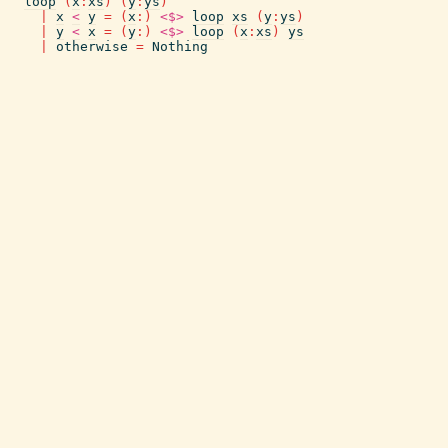
loop
(
x
:
xs
)
(
y
:
ys
)
|
x
<
y
=
(
x
:
)
<$>
loop
xs
(
y
:
ys
)
|
y
<
x
=
(
y
:
)
<$>
loop
(
x
:
xs
)
ys
|
otherwise
=
Nothing