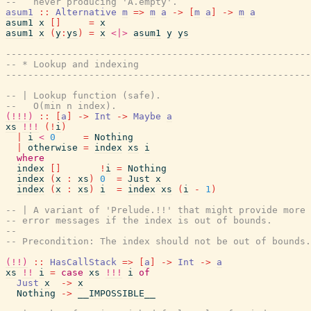
--   never producing 'A.empty'.
asum1
::
Alternative
m
=>
m
a
->
[
m
a
]
->
m
a
asum1
x
[
]
=
x
asum1
x
(
y
:
ys
)
=
x
<|>
asum1
y
ys
------------------------------------------------------
-- * Lookup and indexing
------------------------------------------------------
-- | Lookup function (safe).
--   O(min n index).
(!!!)
::
[
a
]
->
Int
->
Maybe
a
xs
!!!
(
!
i
)
|
i
<
0
=
Nothing
|
otherwise
=
index
xs
i
where
index
[
]
!
i
=
Nothing
index
(
x
:
xs
)
0
=
Just
x
index
(
x
:
xs
)
i
=
index
xs
(
i
-
1
)
-- | A variant of 'Prelude.!!' that might provide more 
-- error messages if the index is out of bounds.
--
-- Precondition: The index should not be out of bounds.
(!!)
::
HasCallStack
=>
[
a
]
->
Int
->
a
xs
!!
i
=
case
xs
!!!
i
of
Just
x
->
x
Nothing
->
__IMPOSSIBLE__