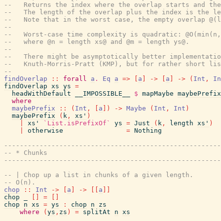
--   Returns the index where the overlap starts and the
--   The length of the overlap plus the index is the le
--   Note that in the worst case, the empty overlap @(l
--
--   Worst-case time complexity is quadratic: @O(min(n,
--   where @n = length xs@ and @m = length ys@.
--
--   There might be asymptotically better implementatio
--   Knuth-Morris-Pratt (KMP), but for rather short lis
--
findOverlap
::
forall
a
.
Eq
a
=>
[
a
]
->
[
a
]
->
(
Int
,
In
findOverlap
xs
ys
=
headWithDefault
__IMPOSSIBLE__
$
mapMaybe
maybePrefix
where
maybePrefix
::
(
Int
,
[
a
]
)
->
Maybe
(
Int
,
Int
)
maybePrefix
(
k
,
xs'
)
|
xs'
`List.isPrefixOf`
ys
=
Just
(
k
,
length
xs'
)
|
otherwise
=
Nothing
------------------------------------------------------
-- * Chunks
------------------------------------------------------
-- | Chop up a list in chunks of a given length.
-- O(n).
chop
::
Int
->
[
a
]
->
[
[
a
]
]
chop
_
[
]
=
[
]
chop
n
xs
=
ys
:
chop
n
zs
where
(
ys
,
zs
)
=
splitAt
n
xs