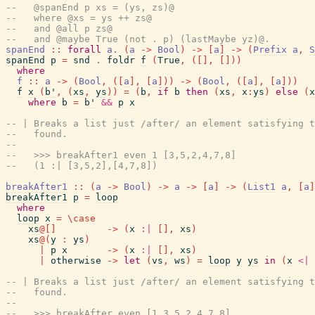
--   @spanEnd p xs = (ys, zs)@
--   where @xs = ys ++ zs@
--   and @all p zs@
--   and @maybe True (not . p) (lastMaybe yz)@.
spanEnd
::
forall
a
.
(
a
->
Bool
)
->
[
a
]
->
(
Prefix
a
,
S
spanEnd
p
=
snd
.
foldr
f
(
True
,
(
[
]
,
[
]
)
)
where
f
::
a
->
(
Bool
,
(
[
a
]
,
[
a
]
)
)
->
(
Bool
,
(
[
a
]
,
[
a
]
)
)
f
x
(
b'
,
(
xs
,
ys
)
)
=
(
b
,
if
b
then
(
xs
,
x
:
ys
)
else
(
x
where
b
=
b'
&&
p
x
-- | Breaks a list just /after/ an element satisfying t
--   found.
--
--   >>> breakAfter1 even 1 [3,5,2,4,7,8]
--   (1 :| [3,5,2],[4,7,8])
breakAfter1
::
(
a
->
Bool
)
->
a
->
[
a
]
->
(
List1
a
,
[
a
]
breakAfter1
p
=
loop
where
loop
x
=
\
case
xs
@
[
]
->
(
x
:|
[
]
,
xs
)
xs
@
(
y
:
ys
)
|
p
x
->
(
x
:|
[
]
,
xs
)
|
otherwise
->
let
(
vs
,
ws
)
=
loop
y
ys
in
(
x
<|
-- | Breaks a list just /after/ an element satisfying t
--   found.
--
--   >>> breakAfter even [1,3,5,2,4,7,8]