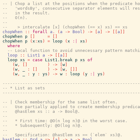
-- | Chop a list at the positions when the predicate ho
--   'wordsBy', consecutive separator elements will res
--   in the result.
--   O(n).
--
--    > intercalate [x] (chopWhen (== x) xs) == xs
chopWhen
::
forall
a
.
(
a
->
Bool
)
->
[
a
]
->
[
[
a
]
]
chopWhen
p
[
]
=
[
]
chopWhen
p
(
x
:
xs
)
=
loop
(
x
:|
xs
)
where
-- Local function to avoid unnecessary pattern matchi
loop
::
List1
a
->
[
[
a
]
]
loop
xs
=
case
List1.break
p
xs
of
(
w
,
[
]
)
->
[
w
]
(
w
,
_
:
[
]
)
->
[
w
,
[
]
]
(
w
,
_
:
y
:
ys
)
->
w
:
loop
(
y
:|
ys
)
------------------------------------------------------
-- * List as sets
------------------------------------------------------
-- | Check membership for the same list often.
--   Use partially applied to create membership predica
--   @hasElem xs :: a -> Bool@.
--
--   * First time: @O(n log n)@ in the worst case.
--   * Subsequently: @O(log n)@.
--
--   Specification: @hasElem xs == (`elem` xs)@.
hasElem
::
Ord
a
=>
[
a
]
->
a
->
Bool