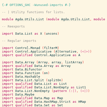
{-# OPTIONS_GHC -Wunused-imports #-}
-- | Utility functions for lists.
module
Agda.Utils.List
(
module
Agda.Utils.List
,
module
-- Reexports
import
Data.List
as
X
(
uncons
)
-- Regular imports
import
Control.Monad
(
filterM
)
import
Control.Applicative
(
Alternative
,
(<|>)
)
import
qualified
Control.Applicative
as
A
import
Data.Array
(
Array
,
array
,
listArray
)
import
qualified
Data.Array
as
Array
import
Data.Bifunctor
import
Data.Function
(
on
)
import
Data.Hashable
import
Data.List.Split
(
splitOn
)
import
qualified
Data.List
as
List
import
qualified
Data.List.NonEmpty
as
List1
import
Data.List.NonEmpty
(
pattern
(:|)
,
(<|)
)
import
Data.Maybe
import
qualified
Data.Map
as
Map
import
qualified
Data.HashMap.Strict
as
HMap
import
qualified
Data.Set
as
Set