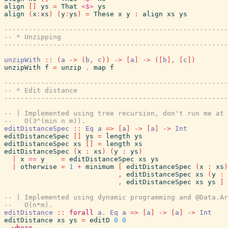
align
[
]
ys
=
That
<$>
ys
align
(
x
:
xs
)
(
y
:
ys
)
=
These
x
y
:
align
xs
ys
------------------------------------------------------
-- * Unzipping
------------------------------------------------------
unzipWith
::
(
a
->
(
b
,
c
)
)
->
[
a
]
->
(
[
b
]
,
[
c
]
)
unzipWith
f
=
unzip
.
map
f
------------------------------------------------------
-- * Edit distance
------------------------------------------------------
-- | Implemented using tree recursion, don't run me at 
--   O(3^(min n m)).
editDistanceSpec
::
Eq
a
=>
[
a
]
->
[
a
]
->
Int
editDistanceSpec
[
]
ys
=
length
ys
editDistanceSpec
xs
[
]
=
length
xs
editDistanceSpec
(
x
:
xs
)
(
y
:
ys
)
|
x
==
y
=
editDistanceSpec
xs
ys
|
otherwise
=
1
+
minimum
[
editDistanceSpec
(
x
:
xs
)
,
editDistanceSpec
xs
(
y
:
,
editDistanceSpec
xs
ys
]
-- | Implemented using dynamic programming and @Data.Ar
--   O(n*m).
editDistance
::
forall
a
.
Eq
a
=>
[
a
]
->
[
a
]
->
Int
editDistance
xs
ys
=
editD
0
0
where