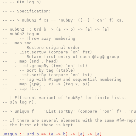
-- -- O(n log n)
-- --
-- -- Specification:
-- --
-- -- > nubOn2 f xs == 'nubBy' ((==) `'on'` f) xs.
--
-- nubOn2 :: Ord b => (a -> b) -> [a] -> [a]
-- nubOn2 tag =
--     -- Throw away numbering
--   map snd
--     -- Restore original order
--   . List.sortBy (compare `on` fst)
--     -- Retain first entry of each @tag@ group
--   . map (snd . head)
--   . List.groupBy ((==) `on` fst)
--     -- Sort by tag (stable)
--   . List.sortBy (compare `on` fst)
--     -- Tag with @tag@ and sequential numbering
--   . map (\p@(_, x) -> (tag x, p))
--   . zip [1..]
-- | Efficient variant of 'nubBy' for finite lists.
-- O(n log n).
--
-- > uniqOn f == 'List.sortBy' (compare `'on'` f) . 'n
--
-- If there are several elements with the same @f@-repr
-- the first of these is kept.
--
uniqOn
::
Ord
b
=>
(
a
->
b
)
->
[
a
]
->
[
a
]