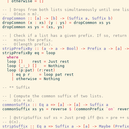
|
otherwise
=
[
]
-- | Drops from both lists simultaneously until one lis
--   O(min n m).
dropCommon
::
[
a
]
->
[
b
]
->
(
Suffix
a
,
Suffix
b
)
dropCommon
(
x
:
xs
)
(
y
:
ys
)
=
dropCommon
xs
ys
dropCommon
xs
ys
=
(
xs
,
ys
)
-- | Check if a list has a given prefix. If so, return 
--   minus the prefix.
--   O(length prefix).
stripPrefixBy
::
(
a
->
a
->
Bool
)
->
Prefix
a
->
[
a
]
->
stripPrefixBy
eq
=
loop
where
loop
[
]
rest
=
Just
rest
loop
(
_
:
_
)
[
]
=
Nothing
loop
(
p
:
pat
)
(
r
:
rest
)
|
eq
p
r
=
loop
pat
rest
|
otherwise
=
Nothing
-- ** Suffix
-- | Compute the common suffix of two lists.
--   O(n + m).
commonSuffix
::
Eq
a
=>
[
a
]
->
[
a
]
->
Suffix
a
commonSuffix
xs
ys
=
reverse
$
(
commonPrefix
`on`
rever
-- | @stripSuffix suf xs = Just pre@ iff @xs = pre ++ s
-- O(n).
stripSuffix
::
Eq
a
=>
Suffix
a
->
[
a
]
->
Maybe
(
Prefix