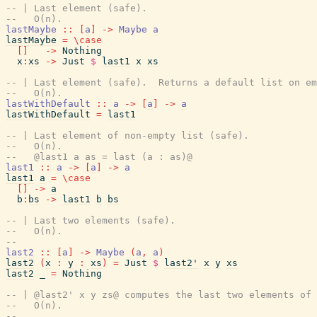
-- | Last element (safe).
--   O(n).
lastMaybe
::
[
a
]
->
Maybe
a
lastMaybe
=
\
case
[
]
->
Nothing
x
:
xs
->
Just
$
last1
x
xs
-- | Last element (safe).  Returns a default list on em
--   O(n).
lastWithDefault
::
a
->
[
a
]
->
a
lastWithDefault
=
last1
-- | Last element of non-empty list (safe).
--   O(n).
--   @last1 a as = last (a : as)@
last1
::
a
->
[
a
]
->
a
last1
a
=
\
case
[
]
->
a
b
:
bs
->
last1
b
bs
-- | Last two elements (safe).
--   O(n).
--
last2
::
[
a
]
->
Maybe
(
a
,
a
)
last2
(
x
:
y
:
xs
)
=
Just
$
last2'
x
y
xs
last2
_
=
Nothing
-- | @last2' x y zs@ computes the last two elements of 
--   O(n).
--