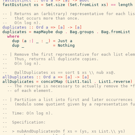
fastDistinct
::
Ord
a
=>
[
a
]
->
Bool
fastDistinct
xs
=
Set.size
(
Set.fromList
xs
)
==
length
-- | Returns an (arbitrary) representative for each lis
--   that occurs more than once.
--   O(n log n).
duplicates
::
Ord
a
=>
[
a
]
->
[
a
]
duplicates
=
mapMaybe
dup
.
Bag.groups
.
Bag.fromList
where
dup
(
a
:|
_
:
_
)
=
Just
a
dup
_
=
Nothing
-- | Remove the first representative for each list elem
--   Thus, returns all duplicate copies.
--   O(n log n).
--
--   @allDuplicates xs == sort $ xs \\ nub xs@.
allDuplicates
::
Ord
a
=>
[
a
]
->
[
a
]
allDuplicates
=
concatMap
(
List1.tail
.
List1.reverse
)
-- The reverse is necessary to actually remove the *f
-- of each element.
-- | Partition a list into first and later occurrences 
--   (modulo some quotient given by a representation fu
--
--  Time: O(n log n).
--
--  Specification:
--
--  > nubAndDuplicatesOn f xs = (ys, xs List.\\ ys)