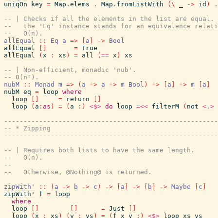
uniqOn
key
=
Map.elems
.
Map.fromListWith
(
\
_
->
id
)
.
-- | Checks if all the elements in the list are equal. 
--   the 'Eq' instance stands for an equivalence relati
--   O(n).
allEqual
::
Eq
a
=>
[
a
]
->
Bool
allEqual
[
]
=
True
allEqual
(
x
:
xs
)
=
all
(
==
x
)
xs
-- | Non-efficient, monadic 'nub'.
-- O(n²).
nubM
::
Monad
m
=>
(
a
->
a
->
m
Bool
)
->
[
a
]
->
m
[
a
]
nubM
eq
=
loop
where
loop
[
]
=
return
[
]
loop
(
a
:
as
)
=
(
a
:
)
<$>
do
loop
=<<
filterM
(
not
<.>
------------------------------------------------------
-- * Zipping
------------------------------------------------------
-- | Requires both lists to have the same length.
--   O(n).
--
--   Otherwise, @Nothing@ is returned.
zipWith'
::
(
a
->
b
->
c
)
->
[
a
]
->
[
b
]
->
Maybe
[
c
]
zipWith'
f
=
loop
where
loop
[
]
[
]
=
Just
[
]
loop
(
x
:
xs
)
(
y
:
ys
)
=
(
f
x
y
:
)
<$>
loop
xs
ys