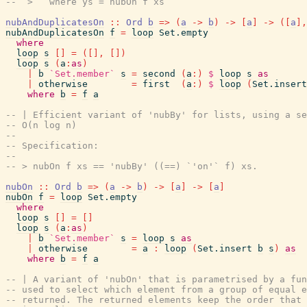
--  >   where ys = nubOn f xs
nubAndDuplicatesOn
::
Ord
b
=>
(
a
->
b
)
->
[
a
]
->
(
[
a
]
,
nubAndDuplicatesOn
f
=
loop
Set.empty
where
loop
s
[
]
=
(
[
]
,
[
]
)
loop
s
(
a
:
as
)
|
b
`Set.member`
s
=
second
(
a
:
)
$
loop
s
as
|
otherwise
=
first
(
a
:
)
$
loop
(
Set.insert
where
b
=
f
a
-- | Efficient variant of 'nubBy' for lists, using a se
-- O(n log n)
--
-- Specification:
--
-- > nubOn f xs == 'nubBy' ((==) `'on'` f) xs.
nubOn
::
Ord
b
=>
(
a
->
b
)
->
[
a
]
->
[
a
]
nubOn
f
=
loop
Set.empty
where
loop
s
[
]
=
[
]
loop
s
(
a
:
as
)
|
b
`Set.member`
s
=
loop
s
as
|
otherwise
=
a
:
loop
(
Set.insert
b
s
)
as
where
b
=
f
a
-- | A variant of 'nubOn' that is parametrised by a fun
-- used to select which element from a group of equal e
-- returned. The returned elements keep the order that 