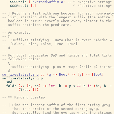
|
SSSStrip
(
ReversedSuffix
a
)
-- ^ "Negative string" 
|
SSSResult
[
a
]
-- ^ "Positive string" 
-- | Returns a list with one boolean for each non-empty
-- list, starting with the longest suffix (the entire l
-- boolean is 'True' exactly when every element in the 
-- suffix satisfies the predicate.
--
-- An example:
-- @
--  'suffixesSatisfying' 'Data.Char.isLower' "AbCde" =
--  [False, False, False, True, True]
-- @
--
-- For total predicates @p@ and finite and total lists 
-- following holds:
-- @
--  'suffixesSatisfying' p xs = 'map' ('all' p) ('List.
-- @
suffixesSatisfying
::
(
a
->
Bool
)
->
[
a
]
->
[
Bool
]
suffixesSatisfying
p
=
snd
.
foldr
(
\
x
(
b
,
bs
)
->
let
!
b'
=
p
x
&&
b
in
(
b'
,
b'
:
(
True
,
[
]
)
-- ** Finding overlap
-- | Find the longest suffix of the first string @xs@
--   that is a prefix of the second string @ys@.
--   So, basically, find the overlap where the strings 