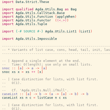
import
Data.Strict.These
import
qualified
Agda.Utils.Bag
as
Bag
import
Agda.Utils.CallStack.Base
import
Agda.Utils.Function
(
applyWhen
)
import
Agda.Utils.Functor
(
(<.>)
)
import
Agda.Utils.Tuple
import
{-# SOURCE
#-}
Agda.Utils.List1
(
List1
)
import
Agda.Utils.Impossible
------------------------------------------------------
-- * Variants of list case, cons, head, tail, init, las
------------------------------------------------------
-- | Append a single element at the end.
--   Time: O(length); use only on small lists.
snoc
::
[
a
]
->
a
->
[
a
]
snoc
xs
x
=
xs
++
[
x
]
-- | Case distinction for lists, with list first.
--   O(1).
--
--   Cf. 'Agda.Utils.Null.ifNull'.
caseList
::
[
a
]
->
b
->
(
a
->
[
a
]
->
b
)
->
b
caseList
xs
n
c
=
listCase
n
c
xs
-- | Case distinction for lists, with list first.
--   O(1).