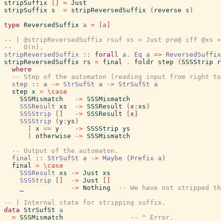
stripSuffix
[
]
=
Just
stripSuffix
s
=
stripReversedSuffix
(
reverse
s
)
type
ReversedSuffix
a
=
[
a
]
-- | @stripReversedSuffix rsuf xs = Just pre@ iff @xs =
--   O(n).
stripReversedSuffix
::
forall
a
.
Eq
a
=>
ReversedSuffix
stripReversedSuffix
rs
=
final
.
foldr
step
(
SSSStrip
r
where
-- Step of the automaton (reading input from right to
step
::
a
->
StrSufSt
a
->
StrSufSt
a
step
x
=
\
case
SSSMismatch
->
SSSMismatch
SSSResult
xs
->
SSSResult
(
x
:
xs
)
SSSStrip
[
]
->
SSSResult
[
x
]
SSSStrip
(
y
:
ys
)
|
x
==
y
->
SSSStrip
ys
|
otherwise
->
SSSMismatch
-- Output of the automaton.
final
::
StrSufSt
a
->
Maybe
(
Prefix
a
)
final
=
\
case
SSSResult
xs
->
Just
xs
SSSStrip
[
]
->
Just
[
]
_
->
Nothing
-- We have not stripped th
-- | Internal state for stripping suffix.
data
StrSufSt
a
=
SSSMismatch
-- ^ Error.