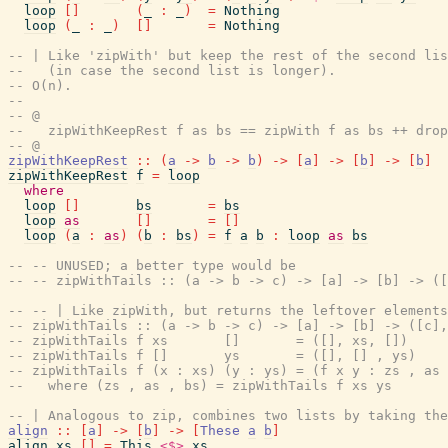
loop
[
]
(
_
:
_
)
=
Nothing
loop
(
_
:
_
)
[
]
=
Nothing
-- | Like 'zipWith' but keep the rest of the second lis
--   (in case the second list is longer).
-- O(n).
--
-- @
--   zipWithKeepRest f as bs == zipWith f as bs ++ drop
-- @
zipWithKeepRest
::
(
a
->
b
->
b
)
->
[
a
]
->
[
b
]
->
[
b
]
zipWithKeepRest
f
=
loop
where
loop
[
]
bs
=
bs
loop
as
[
]
=
[
]
loop
(
a
:
as
)
(
b
:
bs
)
=
f
a
b
:
loop
as
bs
-- -- UNUSED; a better type would be
-- -- zipWithTails :: (a -> b -> c) -> [a] -> [b] -> ([
-- -- | Like zipWith, but returns the leftover element
-- zipWithTails :: (a -> b -> c) -> [a] -> [b] -> ([c],
-- zipWithTails f xs       []       = ([], xs, [])
-- zipWithTails f []       ys       = ([], [] , ys)
-- zipWithTails f (x : xs) (y : ys) = (f x y : zs , as 
--   where (zs , as , bs) = zipWithTails f xs ys
-- | Analogous to zip, combines two lists by taking the
align
::
[
a
]
->
[
b
]
->
[
These
a
b
]
align
xs
[
]
=
This
<$>
xs