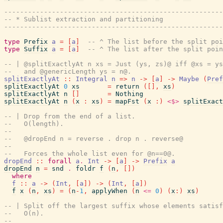
------------------------------------------------------
-- * Sublist extraction and partitioning
------------------------------------------------------
type
Prefix
a
=
[
a
]
-- ^ The list before the split poi
type
Suffix
a
=
[
a
]
-- ^ The list after the split poin
-- | @splitExactlyAt n xs = Just (ys, zs)@ iff @xs = ys
--   and @genericLength ys = n@.
splitExactlyAt
::
Integral
n
=>
n
->
[
a
]
->
Maybe
(
Pref
splitExactlyAt
0
xs
=
return
(
[
]
,
xs
)
splitExactlyAt
n
[
]
=
Nothing
splitExactlyAt
n
(
x
:
xs
)
=
mapFst
(
x
:
)
<$>
splitExact
-- | Drop from the end of a list.
--   O(length).
--
--   @dropEnd n = reverse . drop n . reverse@
--
--   Forces the whole list even for @n==0@.
dropEnd
::
forall
a
.
Int
->
[
a
]
->
Prefix
a
dropEnd
n
=
snd
.
foldr
f
(
n
,
[
]
)
where
f
::
a
->
(
Int
,
[
a
]
)
->
(
Int
,
[
a
]
)
f
x
(
n
,
xs
)
=
(
n
-
1
,
applyWhen
(
n
<=
0
)
(
x
:
)
xs
)
-- | Split off the largest suffix whose elements satisf
--   O(n).
--