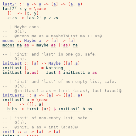
last2'
::
a
->
a
->
[
a
]
->
(
a
,
a
)
last2'
x
y
=
\
case
[
]
->
(
x
,
y
)
z
:
zs
->
last2'
y
z
zs
-- | Maybe cons.
--   O(1).
--   @mcons ma as = maybeToList ma ++ as@
mcons
::
Maybe
a
->
[
a
]
->
[
a
]
mcons
ma
as
=
maybe
as
(
:
as
)
ma
-- | 'init' and 'last' in one go, safe.
--   O(n).
initLast
::
[
a
]
->
Maybe
(
[
a
]
,
a
)
initLast
[
]
=
Nothing
initLast
(
a
:
as
)
=
Just
$
initLast1
a
as
-- | 'init' and 'last' of non-empty list, safe.
--   O(n).
--   @initLast1 a as = (init (a:as), last (a:as)@
initLast1
::
a
->
[
a
]
->
(
[
a
]
,
a
)
initLast1
a
=
\
case
[
]
->
(
[
]
,
a
)
b
:
bs
->
first
(
a
:
)
$
initLast1
b
bs
-- | 'init' of non-empty list, safe.
--   O(n).
--   @init1 a as = init (a:as)@
init1
::
a
->
[
a
]
->
[
a
]