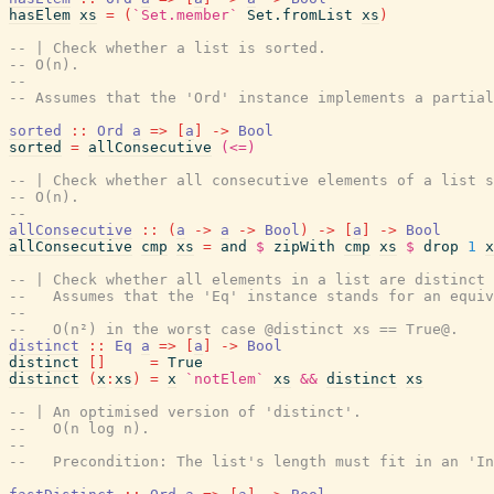
hasElem
xs
=
(
`Set.member`
Set.fromList
xs
)
-- | Check whether a list is sorted.
-- O(n).
--
-- Assumes that the 'Ord' instance implements a partial
sorted
::
Ord
a
=>
[
a
]
->
Bool
sorted
=
allConsecutive
(<=)
-- | Check whether all consecutive elements of a list s
-- O(n).
--
allConsecutive
::
(
a
->
a
->
Bool
)
->
[
a
]
->
Bool
allConsecutive
cmp
xs
=
and
$
zipWith
cmp
xs
$
drop
1
x
-- | Check whether all elements in a list are distinct 
--   Assumes that the 'Eq' instance stands for an equiv
--
--   O(n²) in the worst case @distinct xs == True@.
distinct
::
Eq
a
=>
[
a
]
->
Bool
distinct
[
]
=
True
distinct
(
x
:
xs
)
=
x
`notElem`
xs
&&
distinct
xs
-- | An optimised version of 'distinct'.
--   O(n log n).
--
--   Precondition: The list's length must fit in an 'In