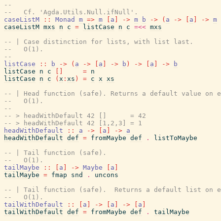
--
--   Cf. 'Agda.Utils.Null.ifNull'.
caseListM
::
Monad
m
=>
m
[
a
]
->
m
b
->
(
a
->
[
a
]
->
m
caseListM
mxs
n
c
=
listCase
n
c
=<<
mxs
-- | Case distinction for lists, with list last.
--   O(1).
--
listCase
::
b
->
(
a
->
[
a
]
->
b
)
->
[
a
]
->
b
listCase
n
c
[
]
=
n
listCase
n
c
(
x
:
xs
)
=
c
x
xs
-- | Head function (safe). Returns a default value on e
--   O(1).
--
-- > headWithDefault 42 []      = 42
-- > headWithDefault 42 [1,2,3] = 1
headWithDefault
::
a
->
[
a
]
->
a
headWithDefault
def
=
fromMaybe
def
.
listToMaybe
-- | Tail function (safe).
--   O(1).
tailMaybe
::
[
a
]
->
Maybe
[
a
]
tailMaybe
=
fmap
snd
.
uncons
-- | Tail function (safe).  Returns a default list on e
--   O(1).
tailWithDefault
::
[
a
]
->
[
a
]
->
[
a
]
tailWithDefault
def
=
fromMaybe
def
.
tailMaybe