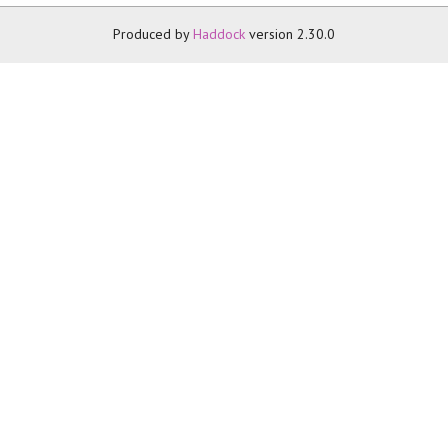
Produced by
Haddock
version 2.30.0