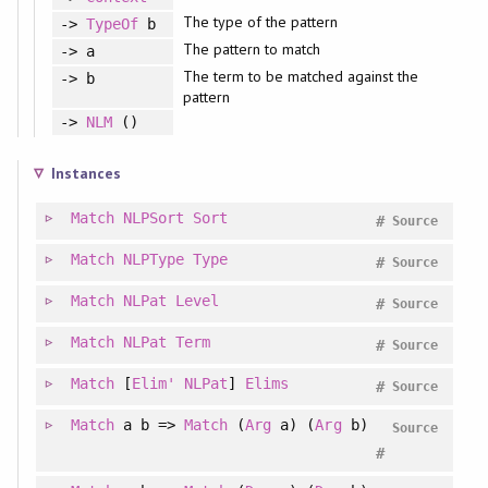
The type of the pattern
->
TypeOf
b
The pattern to match
-> a
The term to be matched against the
-> b
pattern
->
NLM
()
Instances
Match
NLPSort
Sort
#
Source
Match
NLPType
Type
#
Source
Match
NLPat
Level
#
Source
Match
NLPat
Term
#
Source
Match
[
Elim'
NLPat
]
Elims
#
Source
Match
a b =>
Match
(
Arg
a) (
Arg
b)
Source
#