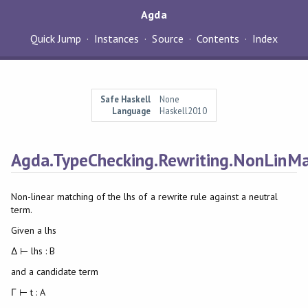
Agda
Quick Jump
Instances
Source
Contents
Index
Safe Haskell
None
Language
Haskell2010
Agda.TypeChecking.Rewriting.NonLinM
Non-linear matching of the lhs of a rewrite rule against a neutral
term.
Given a lhs
Δ ⊢ lhs : B
and a candidate term
Γ ⊢ t : A