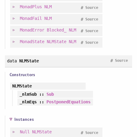
MonadPlus
NLM
#
Source
MonadFail
NLM
#
Source
MonadError
Blocked_
NLM
#
Source
MonadState
NLMState
NLM
#
Source
#
data
NLMState
Source
Constructors
NLMState
_nlmSub
::
Sub
_nlmEqs
::
PostponedEquations
Instances
Null
NLMState
#
Source