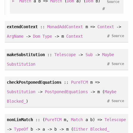
Match
a b =>
Match
(
Dom
a) (
Dom
b)
Source
#
extendContext
::
MonadAddContext
m =>
Context
->
#
ArgName
->
Dom
Type
-> m
Context
Source
makeSubstitution
::
Telescope
->
Sub
->
Maybe
#
Substitution
Source
checkPostponedEquations
::
PureTCM
m =>
Substitution
->
PostponedEquations
-> m (
Maybe
#
Blocked_
)
Source
nonLinMatch
:: (
PureTCM
m,
Match
a b) =>
Telescope
->
TypeOf
b -> a -> b -> m (
Either
Blocked_