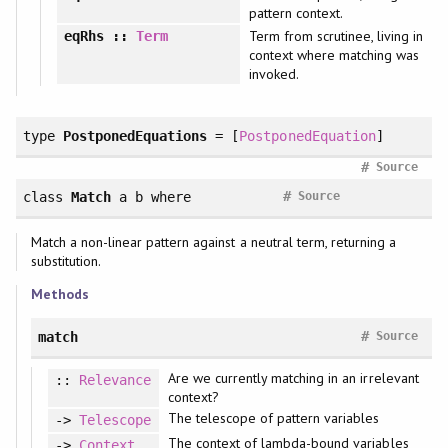
pattern context.
Term from scrutinee, living in
eqRhs
::
Term
context where matching was
invoked.
type
PostponedEquations
= [
PostponedEquation
]
#
Source
#
class
Match
a b
where
Source
Match a non-linear pattern against a neutral term, returning a
substitution.
Methods
#
match
Source
Are we currently matching in an irrelevant
::
Relevance
context?
The telescope of pattern variables
->
Telescope
The context of lambda-bound variables
->
Context