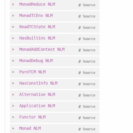
MonadReduce
NLM
#
Source
MonadTCEnv
NLM
#
Source
ReadTCState
NLM
#
Source
HasBuiltins
NLM
#
Source
MonadAddContext
NLM
#
Source
MonadDebug
NLM
#
Source
PureTCM
NLM
#
Source
HasConstInfo
NLM
#
Source
Alternative
NLM
#
Source
Applicative
NLM
#
Source
Functor
NLM
#
Source
Monad
NLM
#
Source