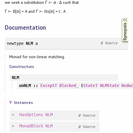
we seek a substitution Γ ⊢ σ : Δ such that
Γ ⊢ B[σ] = A and Γ ⊢ lhs[σ] = t : A
Synopsis
Documentation
#
newtype
NLM
a
Source
Monad for non-linear matching.
Constructors
NLM
unNLM
::
ExceptT
Blocked_
(
StateT
NLMState
Redu
Instances
HasOptions
NLM
#
Source
MonadBlock
NLM
#
Source