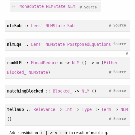
MonadState
NLMState
NLM
#
Source
#
nlmSub
::
Lens'
NLMState
Sub
Source
nlmEqs
::
Lens'
NLMState
PostponedEquations
Source
#
runNLM
::
MonadReduce
m =>
NLM
() -> m (
Either
#
Blocked_
NLMState
)
Source
#
matchingBlocked
::
Blocked_
->
NLM
()
Source
tellSub
::
Relevance
->
Int
->
Type
->
Term
->
NLM
#
()
Source
Add substitution
to result of matching.
i |-> v : a