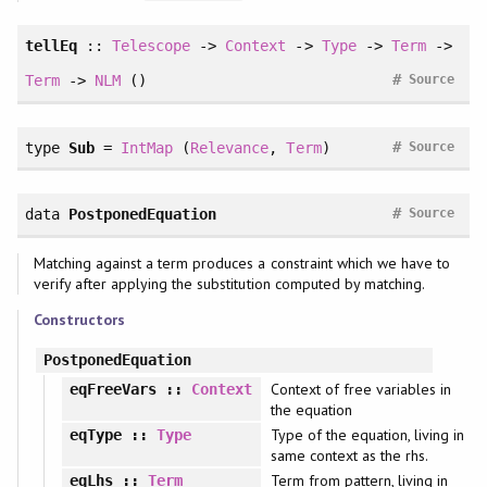
tellEq
::
Telescope
->
Context
->
Type
->
Term
->
#
Term
->
NLM
()
Source
#
type
Sub
=
IntMap
(
Relevance
,
Term
)
Source
#
data
PostponedEquation
Source
Matching against a term produces a constraint which we have to
verify after applying the substitution computed by matching.
Constructors
PostponedEquation
Context of free variables in
eqFreeVars
::
Context
the equation
Type of the equation, living in
eqType
::
Type
same context as the rhs.
Term from pattern, living in
eqLhs
::
Term