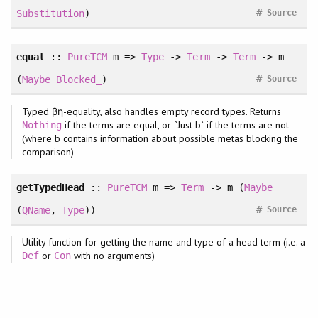
#
Substitution
)
Source
equal
::
PureTCM
m =>
Type
->
Term
->
Term
-> m
#
(
Maybe
Blocked_
)
Source
Typed βη-equality, also handles empty record types. Returns
if the terms are equal, or `Just b` if the terms are not
Nothing
(where b contains information about possible metas blocking the
comparison)
getTypedHead
::
PureTCM
m =>
Term
-> m (
Maybe
#
(
QName
,
Type
))
Source
Utility function for getting the name and type of a head term (i.e. a
or
with no arguments)
Def
Con