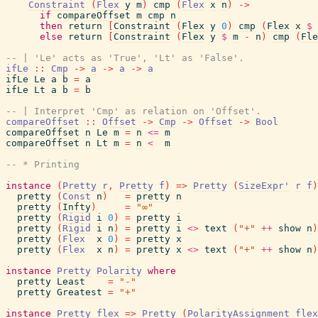
Constraint
(
Flex
y
m
)
cmp
(
Flex
x
n
)
->
if
compareOffset
m
cmp
n
then
return
[
Constraint
(
Flex
y
0
)
cmp
(
Flex
x
$
else
return
[
Constraint
(
Flex
y
$
m
-
n
)
cmp
(
Fle
-- | 'Le' acts as 'True', 'Lt' as 'False'.
ifLe
::
Cmp
->
a
->
a
->
a
ifLe
Le
a
b
=
a
ifLe
Lt
a
b
=
b
-- | Interpret 'Cmp' as relation on 'Offset'.
compareOffset
::
Offset
->
Cmp
->
Offset
->
Bool
compareOffset
n
Le
m
=
n
<=
m
compareOffset
n
Lt
m
=
n
<
m
-- * Printing
instance
(
Pretty
r
,
Pretty
f
)
=>
Pretty
(
SizeExpr'
r
f
)
pretty
(
Const
n
)
=
pretty
n
pretty
(
Infty
)
=
"∞"
pretty
(
Rigid
i
0
)
=
pretty
i
pretty
(
Rigid
i
n
)
=
pretty
i
<>
text
(
"+"
++
show
n
)
pretty
(
Flex
x
0
)
=
pretty
x
pretty
(
Flex
x
n
)
=
pretty
x
<>
text
(
"+"
++
show
n
)
instance
Pretty
Polarity
where
pretty
Least
=
"-"
pretty
Greatest
=
"+"
instance
Pretty
flex
=>
Pretty
(
PolarityAssignment
flex