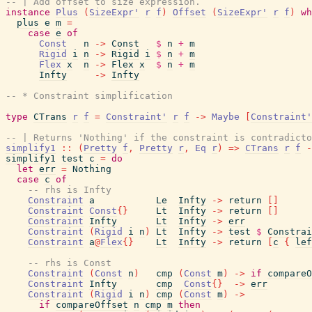
-- | Add offset to size expression.
instance
Plus
(
SizeExpr'
r
f
)
Offset
(
SizeExpr'
r
f
)
wh
plus
e
m
=
case
e
of
Const
n
->
Const
$
n
+
m
Rigid
i
n
->
Rigid
i
$
n
+
m
Flex
x
n
->
Flex
x
$
n
+
m
Infty
->
Infty
-- * Constraint simplification
type
CTrans
r
f
=
Constraint'
r
f
->
Maybe
[
Constraint'
-- | Returns 'Nothing' if the constraint is contradicto
simplify1
::
(
Pretty
f
,
Pretty
r
,
Eq
r
)
=>
CTrans
r
f
-
simplify1
test
c
=
do
let
err
=
Nothing
case
c
of
-- rhs is Infty
Constraint
a
Le
Infty
->
return
[
]
Constraint
Const
{
}
Lt
Infty
->
return
[
]
Constraint
Infty
Lt
Infty
->
err
Constraint
(
Rigid
i
n
)
Lt
Infty
->
test
$
Constrai
Constraint
a
@
Flex
{
}
Lt
Infty
->
return
[
c
{
lef
-- rhs is Const
Constraint
(
Const
n
)
cmp
(
Const
m
)
->
if
compareO
Constraint
Infty
cmp
Const
{
}
->
err
Constraint
(
Rigid
i
n
)
cmp
(
Const
m
)
->
if
compareOffset
n
cmp
m
then