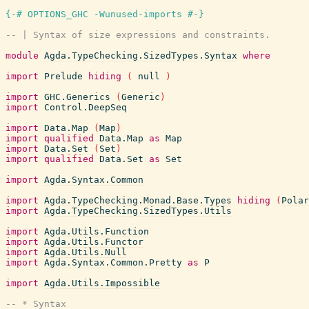
{-# OPTIONS_GHC -Wunused-imports #-}
-- | Syntax of size expressions and constraints.
module
Agda.TypeChecking.SizedTypes.Syntax
where
import
Prelude
hiding
(
null
)
import
GHC.Generics
(
Generic
)
import
Control.DeepSeq
import
Data.Map
(
Map
)
import
qualified
Data.Map
as
Map
import
Data.Set
(
Set
)
import
qualified
Data.Set
as
Set
import
Agda.Syntax.Common
import
Agda.TypeChecking.Monad.Base.Types
hiding
(
Polar
import
Agda.TypeChecking.SizedTypes.Utils
import
Agda.Utils.Function
import
Agda.Utils.Functor
import
Agda.Utils.Null
import
Agda.Syntax.Common.Pretty
as
P
import
Agda.Utils.Impossible
-- * Syntax