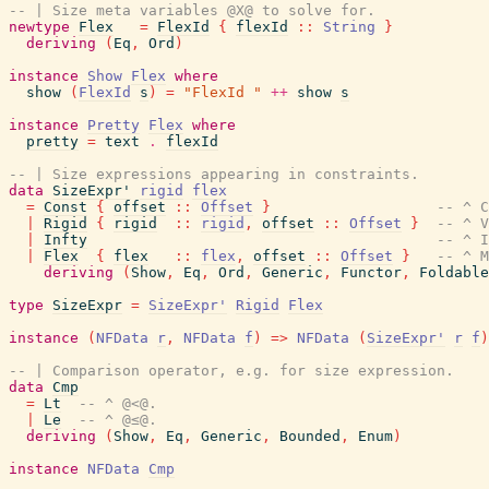
-- | Size meta variables @X@ to solve for.
newtype
Flex
=
FlexId
{
flexId
::
String
}
deriving
(
Eq
,
Ord
)
instance
Show
Flex
where
show
(
FlexId
s
)
=
"FlexId "
++
show
s
instance
Pretty
Flex
where
pretty
=
text
.
flexId
-- | Size expressions appearing in constraints.
data
SizeExpr'
rigid
flex
=
Const
{
offset
::
Offset
}
-- ^ C
|
Rigid
{
rigid
::
rigid
,
offset
::
Offset
}
-- ^ V
|
Infty
-- ^ I
|
Flex
{
flex
::
flex
,
offset
::
Offset
}
-- ^ M
deriving
(
Show
,
Eq
,
Ord
,
Generic
,
Functor
,
Foldable
type
SizeExpr
=
SizeExpr'
Rigid
Flex
instance
(
NFData
r
,
NFData
f
)
=>
NFData
(
SizeExpr'
r
f
)
-- | Comparison operator, e.g. for size expression.
data
Cmp
=
Lt
-- ^ @<@.
|
Le
-- ^ @≤@.
deriving
(
Show
,
Eq
,
Generic
,
Bounded
,
Enum
)
instance
NFData
Cmp