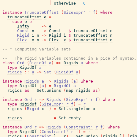
|
otherwise
=
0
instance
TruncateOffset
(
SizeExpr'
r
f
)
where
truncateOffset
e
=
case
e
of
Infty
->
e
Const
n
->
Const
$
truncateOffset
n
Rigid
i
n
->
Rigid
i
$
truncateOffset
n
Flex
x
n
->
Flex
x
$
truncateOffset
n
-- * Computing variable sets
-- | The rigid variables contained in a pice of syntax.
class
Ord
(
RigidOf
a
)
=>
Rigids
a
where
type
RigidOf
a
rigids
::
a
->
Set
(
RigidOf
a
)
instance
Rigids
a
=>
Rigids
[
a
]
where
type
RigidOf
[
a
]
=
RigidOf
a
rigids
as
=
Set.unions
(
map
rigids
as
)
instance
Ord
r
=>
Rigids
(
SizeExpr'
r
f
)
where
type
RigidOf
(
SizeExpr'
r
f
)
=
r
rigids
(
Rigid
x
_
)
=
Set.singleton
x
rigids
_
=
Set.empty
instance
Ord
r
=>
Rigids
(
Constraint'
r
f
)
where
type
RigidOf
(
Constraint'
r
f
)
=
r
rigids
(
Constraint
l
_
r
)
=
Set.union
(
rigids
l
)
(
rig