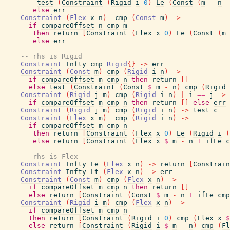
test
(
Constraint
(
Rigid
i
0
)
Le
(
Const
(
m
-
n
-
else
err
Constraint
(
Flex
x
n
)
cmp
(
Const
m
)
->
if
compareOffset
n
cmp
m
then
return
[
Constraint
(
Flex
x
0
)
Le
(
Const
(
m
else
err
-- rhs is Rigid
Constraint
Infty
cmp
Rigid
{
}
->
err
Constraint
(
Const
m
)
cmp
(
Rigid
i
n
)
->
if
compareOffset
m
cmp
n
then
return
[
]
else
test
(
Constraint
(
Const
$
m
-
n
)
cmp
(
Rigid
Constraint
(
Rigid
j
m
)
cmp
(
Rigid
i
n
)
|
i
==
j
->
if
compareOffset
m
cmp
n
then
return
[
]
else
err
Constraint
(
Rigid
j
m
)
cmp
(
Rigid
i
n
)
->
test
c
Constraint
(
Flex
x
m
)
cmp
(
Rigid
i
n
)
->
if
compareOffset
m
cmp
n
then
return
[
Constraint
(
Flex
x
0
)
Le
(
Rigid
i
(
else
return
[
Constraint
(
Flex
x
$
m
-
n
+
ifLe
c
-- rhs is Flex
Constraint
Infty
Le
(
Flex
x
n
)
->
return
[
Constrain
Constraint
Infty
Lt
(
Flex
x
n
)
->
err
Constraint
(
Const
m
)
cmp
(
Flex
x
n
)
->
if
compareOffset
m
cmp
n
then
return
[
]
else
return
[
Constraint
(
Const
$
m
-
n
+
ifLe
cmp
Constraint
(
Rigid
i
m
)
cmp
(
Flex
x
n
)
->
if
compareOffset
m
cmp
n
then
return
[
Constraint
(
Rigid
i
0
)
cmp
(
Flex
x
$
else
return
[
Constraint
(
Rigid
i
$
m
-
n
)
cmp
(
Fl