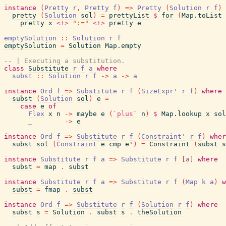
instance
(
Pretty
r
,
Pretty
f
)
=>
Pretty
(
Solution
r
f
)
pretty
(
Solution
sol
)
=
prettyList
$
for
(
Map.toList
pretty
x
<+>
":="
<+>
pretty
e
emptySolution
::
Solution
r
f
emptySolution
=
Solution
Map.empty
-- | Executing a substitution.
class
Substitute
r
f
a
where
subst
::
Solution
r
f
->
a
->
a
instance
Ord
f
=>
Substitute
r
f
(
SizeExpr'
r
f
)
where
subst
(
Solution
sol
)
e
=
case
e
of
Flex
x
n
->
maybe
e
(
`plus`
n
)
$
Map.lookup
x
sol
_
->
e
instance
Ord
f
=>
Substitute
r
f
(
Constraint'
r
f
)
wher
subst
sol
(
Constraint
e
cmp
e'
)
=
Constraint
(
subst
s
instance
Substitute
r
f
a
=>
Substitute
r
f
[
a
]
where
subst
=
map
.
subst
instance
Substitute
r
f
a
=>
Substitute
r
f
(
Map
k
a
)
w
subst
=
fmap
.
subst
instance
Ord
f
=>
Substitute
r
f
(
Solution
r
f
)
where
subst
s
=
Solution
.
subst
s
.
theSolution