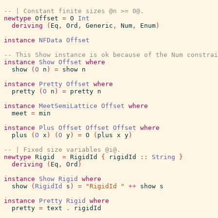
-- | Constant finite sizes @n >= 0@.
newtype
Offset
=
O
Int
deriving
(
Eq
,
Ord
,
Generic
,
Num
,
Enum
)
instance
NFData
Offset
-- This Show instance is ok because of the Num constrai
instance
Show
Offset
where
show
(
O
n
)
=
show
n
instance
Pretty
Offset
where
pretty
(
O
n
)
=
pretty
n
instance
MeetSemiLattice
Offset
where
meet
=
min
instance
Plus
Offset
Offset
Offset
where
plus
(
O
x
)
(
O
y
)
=
O
(
plus
x
y
)
-- | Fixed size variables @i@.
newtype
Rigid
=
RigidId
{
rigidId
::
String
}
deriving
(
Eq
,
Ord
)
instance
Show
Rigid
where
show
(
RigidId
s
)
=
"RigidId "
++
show
s
instance
Pretty
Rigid
where
pretty
=
text
.
rigidId