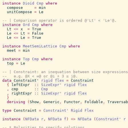
instance
Dioid
Cmp
where
compose
=
min
unitCompose
=
Le
-- | Comparison operator is ordered @'Lt' < 'Le'@.
instance
Ord
Cmp
where
Lt
<=
x
=
True
Le
<=
Lt
=
False
Le
<=
Le
=
True
instance
MeetSemiLattice
Cmp
where
meet
=
min
instance
Top
Cmp
where
top
=
Le
-- | Constraint: an inequation between size expressions
--   e.g. @X < ∞@ or @i + 3 ≤ j@.
data
Constraint'
rigid
flex
=
Constraint
{
leftExpr
::
SizeExpr'
rigid
flex
,
cmp
::
Cmp
,
rightExpr
::
SizeExpr'
rigid
flex
}
deriving
(
Show
,
Generic
,
Functor
,
Foldable
,
Traversab
type
Constraint
=
Constraint'
Rigid
Flex
instance
(
NFData
r
,
NFData
f
)
=>
NFData
(
Constraint'
r
-- * Polarities to specify solutions.