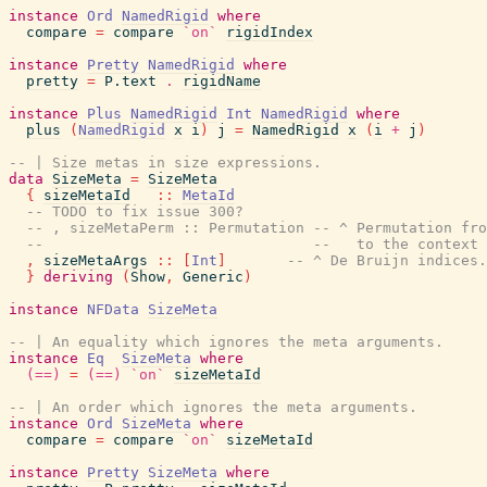
instance
Ord
NamedRigid
where
compare
=
compare
`on`
rigidIndex
instance
Pretty
NamedRigid
where
pretty
=
P.text
.
rigidName
instance
Plus
NamedRigid
Int
NamedRigid
where
plus
(
NamedRigid
x
i
)
j
=
NamedRigid
x
(
i
+
j
)
-- | Size metas in size expressions.
data
SizeMeta
=
SizeMeta
{
sizeMetaId
::
MetaId
-- TODO to fix issue 300?
-- , sizeMetaPerm :: Permutation -- ^ Permutation fro
--                               --   to the context 
,
sizeMetaArgs
::
[
Int
]
-- ^ De Bruijn indices.
}
deriving
(
Show
,
Generic
)
instance
NFData
SizeMeta
-- | An equality which ignores the meta arguments.
instance
Eq
SizeMeta
where
(==)
=
(==)
`on`
sizeMetaId
-- | An order which ignores the meta arguments.
instance
Ord
SizeMeta
where
compare
=
compare
`on`
sizeMetaId
instance
Pretty
SizeMeta
where