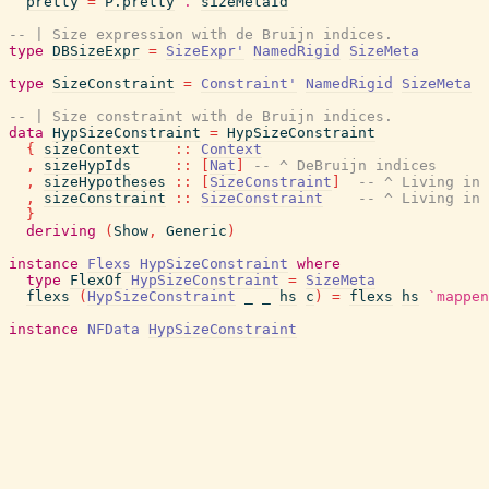
pretty
=
P.pretty
.
sizeMetaId
-- | Size expression with de Bruijn indices.
type
DBSizeExpr
=
SizeExpr'
NamedRigid
SizeMeta
type
SizeConstraint
=
Constraint'
NamedRigid
SizeMeta
-- | Size constraint with de Bruijn indices.
data
HypSizeConstraint
=
HypSizeConstraint
{
sizeContext
::
Context
,
sizeHypIds
::
[
Nat
]
-- ^ DeBruijn indices
,
sizeHypotheses
::
[
SizeConstraint
]
-- ^ Living in 
,
sizeConstraint
::
SizeConstraint
-- ^ Living in 
}
deriving
(
Show
,
Generic
)
instance
Flexs
HypSizeConstraint
where
type
FlexOf
HypSizeConstraint
=
SizeMeta
flexs
(
HypSizeConstraint
_
_
hs
c
)
=
flexs
hs
`mappen
instance
NFData
HypSizeConstraint