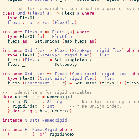
-- | The flexibe variables contained in a pice of synta
class
Ord
(
FlexOf
a
)
=>
Flexs
a
where
type
FlexOf
a
flexs
::
a
->
Set
(
FlexOf
a
)
instance
Flexs
a
=>
Flexs
[
a
]
where
type
FlexOf
[
a
]
=
FlexOf
a
flexs
as
=
Set.unions
(
map
flexs
as
)
instance
Ord
flex
=>
Flexs
(
SizeExpr'
rigid
flex
)
where
type
FlexOf
(
SizeExpr'
rigid
flex
)
=
flex
flexs
(
Flex
x
_
)
=
Set.singleton
x
flexs
_
=
Set.empty
instance
Ord
flex
=>
Flexs
(
Constraint'
rigid
flex
)
whe
type
FlexOf
(
Constraint'
rigid
flex
)
=
flex
flexs
(
Constraint
l
_
r
)
=
Set.union
(
flexs
l
)
(
flexs
-- | Identifiers for rigid variables.
data
NamedRigid
=
NamedRigid
{
rigidName
::
String
-- ^ Name for printing in de
,
rigidIndex
::
Int
-- ^ De Bruijn index.
}
deriving
(
Show
,
Generic
)
instance
NFData
NamedRigid
instance
Eq
NamedRigid
where
(==)
=
(==)
`on`
rigidIndex