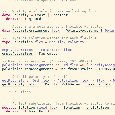
-------------------------------------------------------
-- | What type of solution are we looking for?
data
Polarity
=
Least
|
Greatest
deriving
(
Eq
,
Ord
)
-- | Assigning a polarity to a flexible variable.
data
PolarityAssignment
flex
=
PolarityAssignment
Polar
-- | Type of solution wanted for each flexible.
type
Polarities
flex
=
Map
flex
Polarity
emptyPolarities
::
Polarities
flex
emptyPolarities
=
Map.empty
-- Used in size-solver (Andreas, 2021-08-20)
polaritiesFromAssignments
::
Ord
flex
=>
[
PolarityAssig
polaritiesFromAssignments
=
Map.fromListWith
__IMPOSSIB
-- | Default polarity is 'Least'.
getPolarity
::
Ord
flex
=>
Polarities
flex
->
flex
->
P
getPolarity
pols
x
=
Map.findWithDefault
Least
x
pols
-- * Solutions.
-------------------------------------------------------
-- | Partial substitution from flexible variables to si
newtype
Solution
rigid
flex
=
Solution
{
theSolution
::
deriving
(
Show
,
Null
)