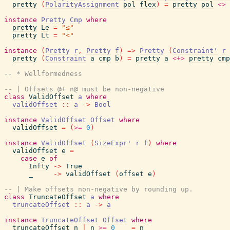
pretty
(
PolarityAssignment
pol
flex
)
=
pretty
pol
<>
instance
Pretty
Cmp
where
pretty
Le
=
"≤"
pretty
Lt
=
"<"
instance
(
Pretty
r
,
Pretty
f
)
=>
Pretty
(
Constraint'
r
pretty
(
Constraint
a
cmp
b
)
=
pretty
a
<+>
pretty
cmp
-- * Wellformedness
-- | Offsets @+ n@ must be non-negative
class
ValidOffset
a
where
validOffset
::
a
->
Bool
instance
ValidOffset
Offset
where
validOffset
=
(
>=
0
)
instance
ValidOffset
(
SizeExpr'
r
f
)
where
validOffset
e
=
case
e
of
Infty
->
True
_
->
validOffset
(
offset
e
)
-- | Make offsets non-negative by rounding up.
class
TruncateOffset
a
where
truncateOffset
::
a
->
a
instance
TruncateOffset
Offset
where
truncateOffset
n
|
n
>=
0
=
n