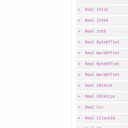
Real
Int32
Real
Int64
Real
Int8
Real
ByteOffset
Real
WordOffset
Real
ByteOffset
Real
WordOffset
Real
CBlkCnt
Real
CBlkSize
Real
CCc
Real
CClockId