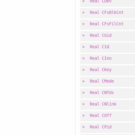
Real
CDev
Real
CFsBlkCnt
Real
CFsFilCnt
Real
CGid
Real
CId
Real
CIno
Real
CKey
Real
CMode
Real
CNfds
Real
CNlink
Real
COff
Real
CPid