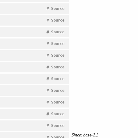
#
Source
#
Source
#
Source
#
Source
#
Source
#
Source
#
Source
#
Source
#
Source
#
Source
#
Source
Since: base-2.1
#
Source