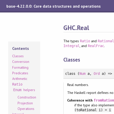
base-4.22.0.0: Core data structures and operations
GHC.Real
The types
and
Ratio
Rationa
, and
.
Integral
RealFrac
Contents
Classes
Classes
Conversion
Formatting
Predicates
class
(
Num
a
, 
Ord
a
)
=
Arithmetic
Ratio
Real numbers.
helpers
Enum
The Haskell report defines no
Construction
Coherence with
fromRatio
Projection
if the type also impleme
Operations
(toRational i) = i