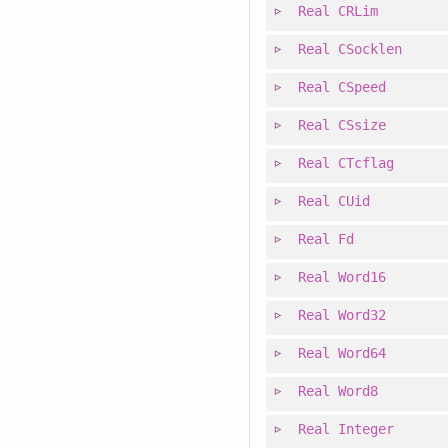
Real
CRLim
Real
CSocklen
Real
CSpeed
Real
CSsize
Real
CTcflag
Real
CUid
Real
Fd
Real
Word16
Real
Word32
Real
Word64
Real
Word8
Real
Integer