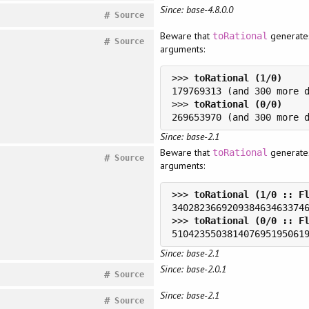
Since: base-4.8.0.0
#
Source
Beware that
generates
toRational
#
Source
arguments:
>>> 
>>> 
Since: base-2.1
Beware that
generates
toRational
#
Source
arguments:
>>> 
>>> 
Since: base-2.1
Since: base-2.0.1
#
Source
Since: base-2.1
#
Source