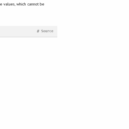
ite values, which cannot be
#
Source