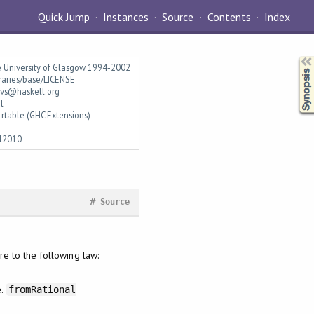
Quick Jump
Instances
Source
Contents
Index
Synopsis
e University of Glasgow 1994-2002
braries/base/LICENSE
vs@haskell.org
l
rtable (GHC Extensions)
l2010
#
Source
e to the following law:
e.
fromRational