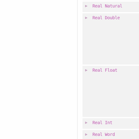
Real
Natural
Real
Double
Real
Float
Real
Int
Real
Word