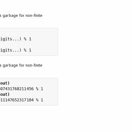
 garbage for non-finite
 garbage for non-finite