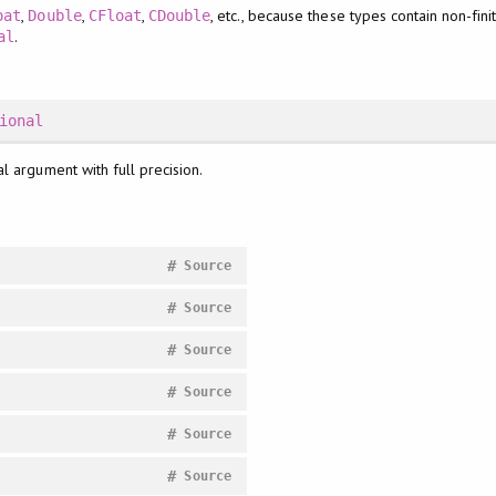
,
,
,
, etc., because these types contain non-fin
oat
Double
CFloat
CDouble
.
al
ional
al argument with full precision.
#
Source
#
Source
#
Source
#
Source
#
Source
#
Source