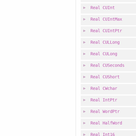
Real
CUInt
Real
CUIntMax
Real
CUIntPtr
Real
CULLong
Real
CULong
Real
CUSeconds
Real
CUShort
Real
CWchar
Real
IntPtr
Real
WordPtr
Real
HalfWord
Real
Int16