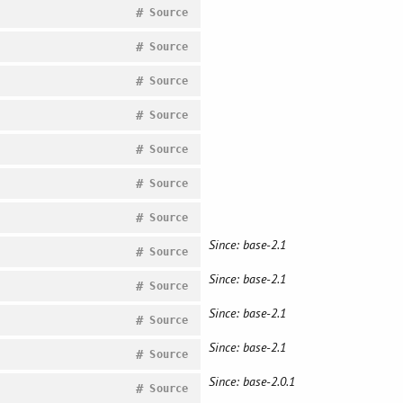
#
Source
#
Source
#
Source
#
Source
#
Source
#
Source
#
Source
Since: base-2.1
#
Source
Since: base-2.1
#
Source
Since: base-2.1
#
Source
Since: base-2.1
#
Source
Since: base-2.0.1
#
Source