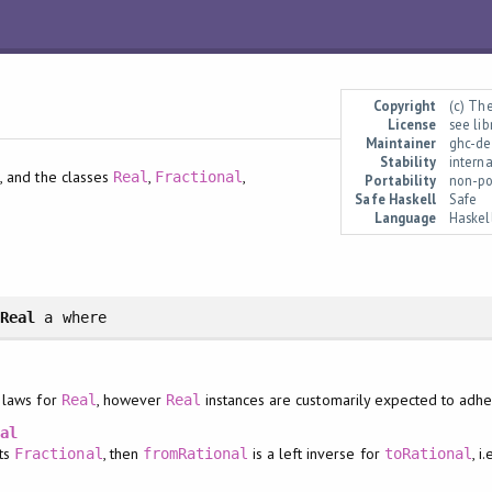
Copyright
(c) Th
License
see li
Maintainer
ghc-de
Stability
interna
, and the classes
,
,
l
Real
Fractional
Portability
non-po
Safe Haskell
Safe
Language
Haskel
>
Real
a
where
 laws for
, however
instances are customarily expected to adher
Real
Real
nal
nts
, then
is a left inverse for
, i.
Fractional
fromRational
toRational