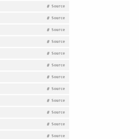
#
Source
#
Source
#
Source
#
Source
#
Source
#
Source
#
Source
#
Source
#
Source
#
Source
#
Source
#
Source