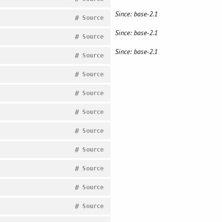
Since: base-2.1
#
Source
Since: base-2.1
#
Source
Since: base-2.1
#
Source
#
Source
#
Source
#
Source
#
Source
#
Source
#
Source
#
Source
#
Source