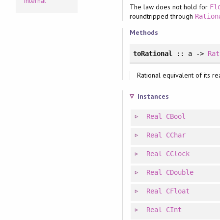
Internal
The law does not hold for
Fl
roundtripped through
Ration
Methods
toRational
:: a ->
Rat
Rational equivalent of its re
Instances
Real
CBool
Real
CChar
Real
CClock
Real
CDouble
Real
CFloat
Real
CInt