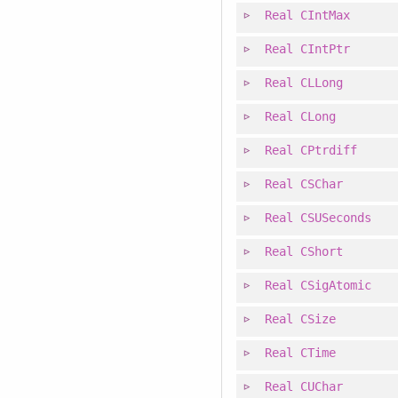
Real
CIntMax
Real
CIntPtr
Real
CLLong
Real
CLong
Real
CPtrdiff
Real
CSChar
Real
CSUSeconds
Real
CShort
Real
CSigAtomic
Real
CSize
Real
CTime
Real
CUChar