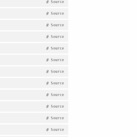
#
Source
#
Source
#
Source
#
Source
#
Source
#
Source
#
Source
#
Source
#
Source
#
Source
#
Source
#
Source