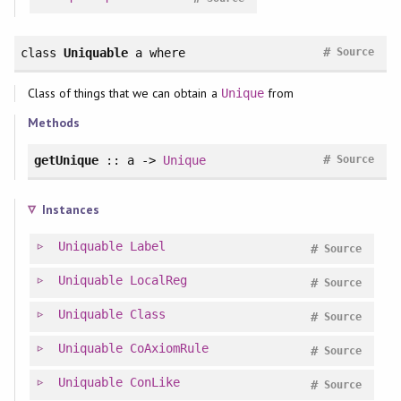
#
class
Uniquable
a
where
Source
Class of things that we can obtain a
from
Unique
Methods
#
getUnique
:: a ->
Unique
Source
Instances
Uniquable
Label
#
Source
Uniquable
LocalReg
#
Source
Uniquable
Class
#
Source
Uniquable
CoAxiomRule
#
Source
Uniquable
ConLike
#
Source