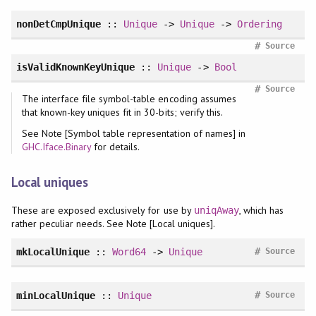
nonDetCmpUnique
::
Unique
->
Unique
->
Ordering
#
Source
isValidKnownKeyUnique
::
Unique
->
Bool
#
Source
The interface file symbol-table encoding assumes
that known-key uniques fit in 30-bits; verify this.
See Note [Symbol table representation of names] in
GHC.Iface.Binary
for details.
Local uniques
These are exposed exclusively for use by
, which has
uniqAway
rather peculiar needs. See Note [Local uniques].
#
mkLocalUnique
::
Word64
->
Unique
Source
#
minLocalUnique
::
Unique
Source