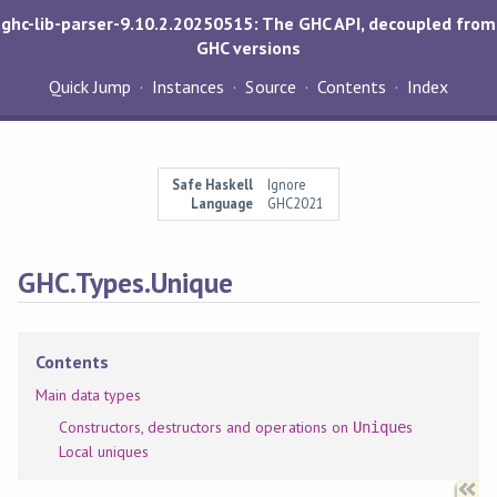
ghc-lib-parser-9.10.2.20250515: The GHC API, decoupled from
GHC versions
Quick Jump
Instances
Source
Contents
Index
Safe Haskell
Ignore
Language
GHC2021
GHC.Types.Unique
Contents
Main data types
Constructors, destructors and operations on
s
Unique
Local uniques
Synopsis