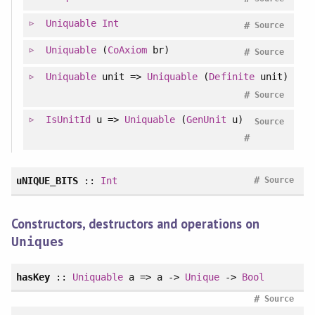
Uniquable
Int
#
Source
Uniquable
(
CoAxiom
br)
#
Source
Uniquable
unit =>
Uniquable
(
Definite
unit)
#
Source
IsUnitId
u =>
Uniquable
(
GenUnit
u)
Source
#
#
uNIQUE_BITS
::
Int
Source
Constructors, destructors and operations on
s
Unique
hasKey
::
Uniquable
a => a ->
Unique
->
Bool
#
Source