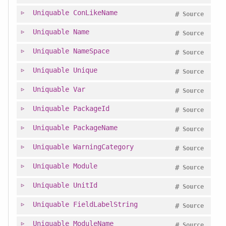
Uniquable
ConLikeName
#
Source
Uniquable
Name
#
Source
Uniquable
NameSpace
#
Source
Uniquable
Unique
#
Source
Uniquable
Var
#
Source
Uniquable
PackageId
#
Source
Uniquable
PackageName
#
Source
Uniquable
WarningCategory
#
Source
Uniquable
Module
#
Source
Uniquable
UnitId
#
Source
Uniquable
FieldLabelString
#
Source
Uniquable
ModuleName
#
Source