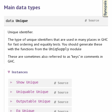
Main data types
#
data
Unique
Source
Unique identifier.
The type of unique identifiers that are used in many places in GHC
for fast ordering and equality tests. You should generate these
with the functions from the
module
UniqSupply
These are sometimes also referred to as "keys" in comments in
GHC.
Instances
Show
Unique
#
Source
Uniquable
Unique
#
Source
Outputable
Unique
#
Source
Eq
Unique
#
Source