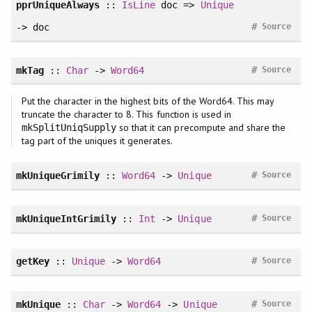
pprUniqueAlways
::
IsLine
doc =>
Unique
#
-> doc
Source
#
mkTag
::
Char
->
Word64
Source
Put the character in the highest bits of the Word64. This may
truncate the character to 8. This function is used in
so that it can precompute and share the
mkSplitUniqSupply
tag part of the uniques it generates.
#
mkUniqueGrimily
::
Word64
->
Unique
Source
#
mkUniqueIntGrimily
::
Int
->
Unique
Source
#
getKey
::
Unique
->
Word64
Source
#
mkUnique
::
Char
->
Word64
->
Unique
Source