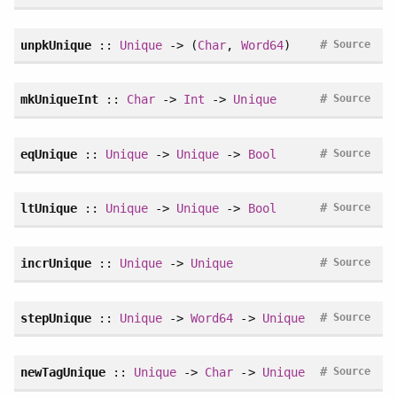
#
unpkUnique
::
Unique
-> (
Char
,
Word64
)
Source
#
mkUniqueInt
::
Char
->
Int
->
Unique
Source
#
eqUnique
::
Unique
->
Unique
->
Bool
Source
#
ltUnique
::
Unique
->
Unique
->
Bool
Source
#
incrUnique
::
Unique
->
Unique
Source
#
stepUnique
::
Unique
->
Word64
->
Unique
Source
#
newTagUnique
::
Unique
->
Char
->
Unique
Source