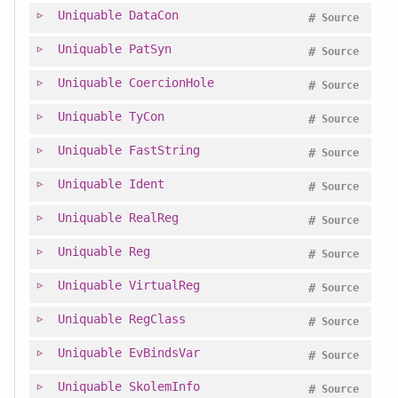
Uniquable
DataCon
#
Source
Uniquable
PatSyn
#
Source
Uniquable
CoercionHole
#
Source
Uniquable
TyCon
#
Source
Uniquable
FastString
#
Source
Uniquable
Ident
#
Source
Uniquable
RealReg
#
Source
Uniquable
Reg
#
Source
Uniquable
VirtualReg
#
Source
Uniquable
RegClass
#
Source
Uniquable
EvBindsVar
#
Source
Uniquable
SkolemInfo
#
Source