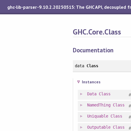
ghc-lib-parser-9.10.2.20250515: The GHC API, decoupled 
GHC.Core.Class
Documentation
data
Class
Instances
Data
Class
NamedThing
Class
Uniquable
Class
Outputable
Class