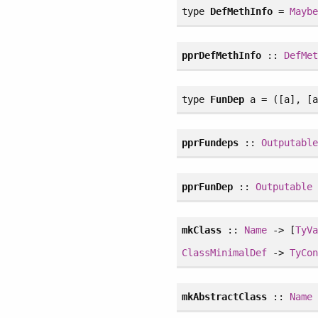
type
DefMethInfo
=
Mayb
pprDefMethInfo
::
DefMe
type
FunDep
a = ([a], [a
pprFundeps
::
Outputabl
pprFunDep
::
Outputable
mkClass
::
Name
-> [
TyV
ClassMinimalDef
->
TyCo
mkAbstractClass
::
Name