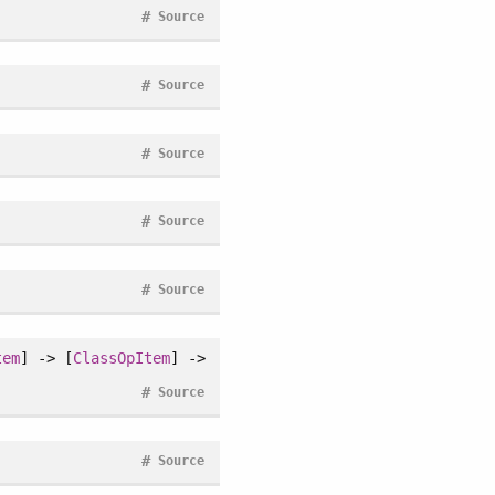
#
Source
#
Source
#
Source
#
Source
#
Source
tem
] -> [
ClassOpItem
] ->
#
Source
#
Source