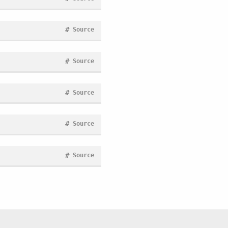
#
Source
#
Source
#
Source
#
Source
#
Source