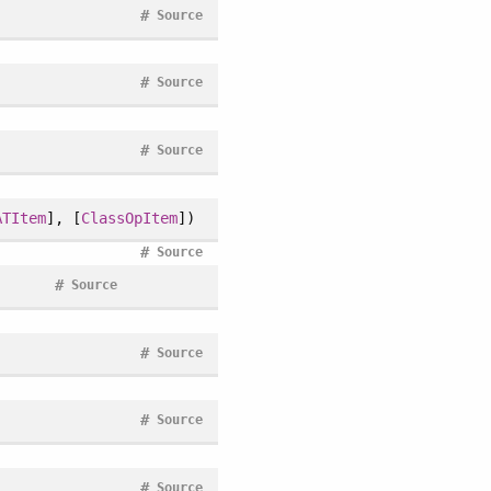
#
Source
#
Source
#
Source
ATItem
], [
ClassOpItem
])
#
Source
#
Source
#
Source
#
Source
#
Source