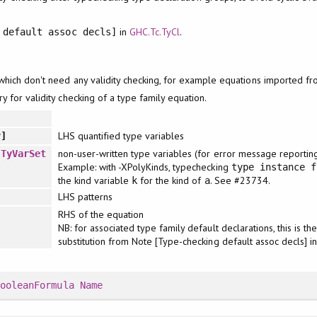
in
GHC.Tc.TyCl
.
 default assoc decls]
which don't need any validity checking, for example equations imported f
y for validity checking of a type family equation.
LHS quantified type variables
r
]
non-user-written type variables (for error message reportin
:
TyVarSet
Example: with -XPolyKinds, typechecking
type instance f
the kind variable
for the kind of
. See #23734.
k
a
LHS patterns
RHS of the equation
NB: for associated type family default declarations, this is t
substitution from Note [Type-checking default assoc decls] i
BooleanFormula
Name