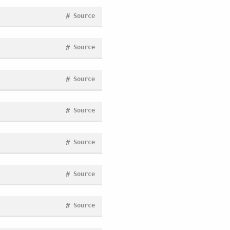
#
Source
#
Source
#
Source
#
Source
#
Source
#
Source
#
Source