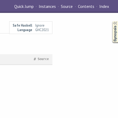
Quick Jump
Instances
Source
Contents
Index
Synopsis
Safe Haskell
Ignore
Language
GHC2021
#
Source