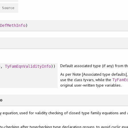
#
Source
,
DefMethInfo
)
Default associated type (if any) from th
e
,
TyFamEqnValidityInfo
))
As per Note [Associated type defaults
use the class tyvars, while the
TyFamE
original user-written type variables.
fo
y equation, used for validity checking of closed type family equations and 
ity-checking after typechecking type declaration groups, to avoid cyclic ev