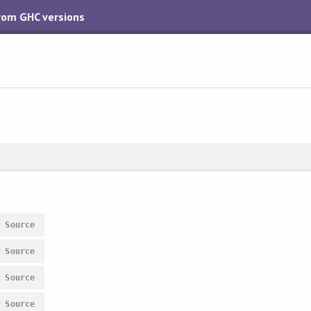
from GHC versions
#
Source
#
Source
#
Source
#
Source