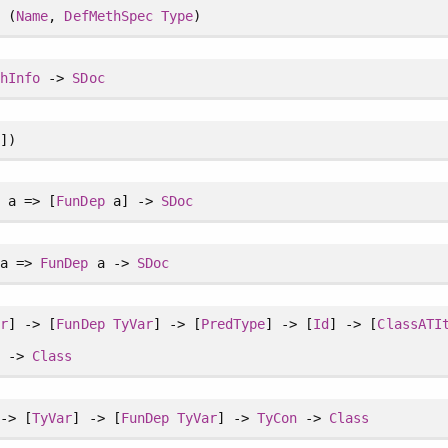
e
(
Name
,
DefMethSpec
Type
)
thInfo
->
SDoc
])
e
a => [
FunDep
a] ->
SDoc
a =>
FunDep
a ->
SDoc
ar
] -> [
FunDep
TyVar
] -> [
PredType
] -> [
Id
] -> [
ClassATI
n
->
Class
-> [
TyVar
] -> [
FunDep
TyVar
] ->
TyCon
->
Class