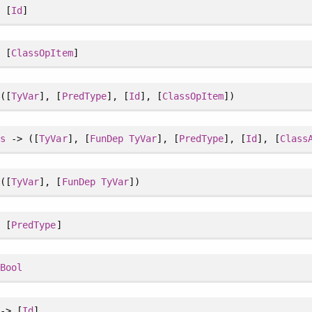
 [
Id
]
 [
ClassOpItem
]
([
TyVar
], [
PredType
], [
Id
], [
ClassOpItem
])
ss
-> ([
TyVar
], [
FunDep
TyVar
], [
PredType
], [
Id
], [
Class
([
TyVar
], [
FunDep
TyVar
])
 [
PredType
]
>
Bool
-> [
Id
]