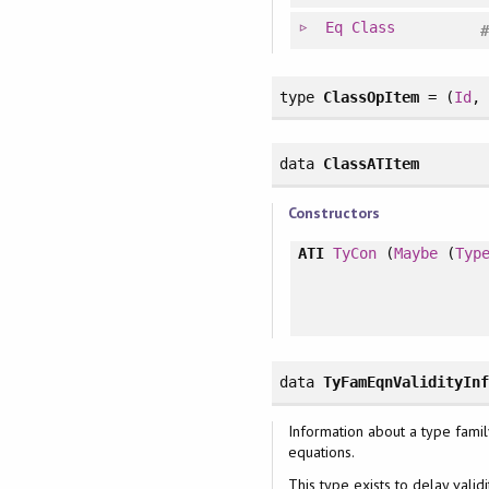
Eq
Class
type
ClassOpItem
= (
Id
data
ClassATItem
Constructors
ATI
TyCon
(
Maybe
(
Typ
data
TyFamEqnValidityIn
Information about a type famil
equations.
This type exists to delay valid