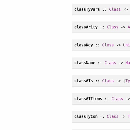
classTyVars
::
Class
-> 
classArity
::
Class
->
classKey
::
Class
->
Un
className
::
Class
->
N
classATs
::
Class
-> [
T
classATItems
::
Class
->
classTyCon
::
Class
->