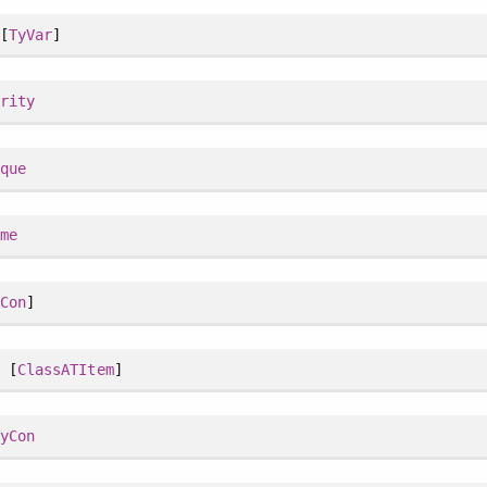
[
TyVar
]
Arity
ique
ame
yCon
]
 [
ClassATItem
]
TyCon