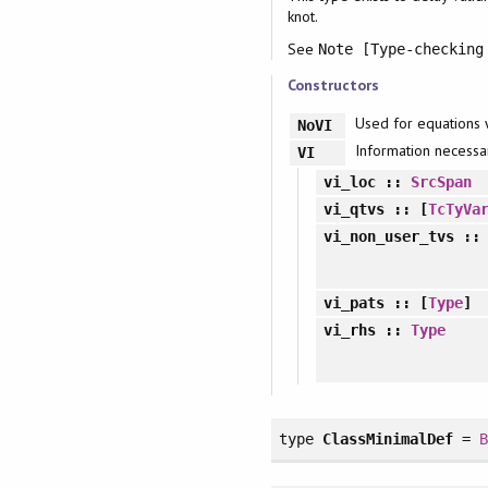
knot.
See
Note [Type-checking
Constructors
Used for equations 
NoVI
Information necessar
VI
vi_loc
::
SrcSpan
vi_qtvs
:: [
TcTyVa
vi_non_user_tvs
:
vi_pats
:: [
Type
]
vi_rhs
::
Type
type
ClassMinimalDef
=