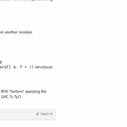
rom another module.
g)
introduces
orall a. F = ()
he RHS *before* applying the
n GHC.Tc.TyCl.
#
Source