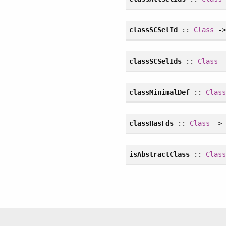
classSCSelId
::
Class
-
classSCSelIds
::
Class
-
classMinimalDef
::
Clas
classHasFds
::
Class
-
isAbstractClass
::
Clas