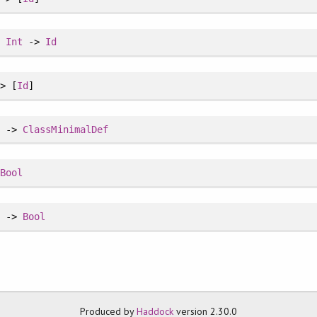
>
Int
->
Id
> [
Id
]
s
->
ClassMinimalDef
>
Bool
s
->
Bool
Produced by
Haddock
version 2.30.0