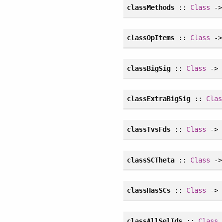
classMethods
::
Class
->
classOpItems
::
Class
->
classBigSig
::
Class
-> 
classExtraBigSig
::
Cla
classTvsFds
::
Class
-> 
classSCTheta
::
Class
->
classHasSCs
::
Class
-
classAllSelIds
::
Class