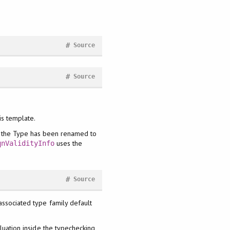
#
Source
#
Source
is template.
], the Type has been renamed to
uses the
qnValidityInfo
#
Source
associated type family default
aluation inside the typechecking