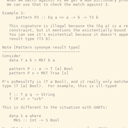
  When we match against P2 we get a Num dictionary prov
  We can use that to check the match against 3.

Example 3:

      pattern P3 :: Eq a => a -> b -> T3 b

   This signature is illegal because the (Eq a) is a re
   constraint, but it mentions the existentially-bound 
   You can see it's existential because it doesn't appe
   result type (T3 b).

Note [Pattern synonym result type]

~~~~~~~~~~~~~~~~~~~~~~~~~~~~~~~~~~

Consider

   data T a b = MkT b a

   pattern P :: a -> T [a] Bool

   pattern P x = MkT True [x]

P's psResultTy is (T a Bool), and it really only matche
type (T [a] Bool).  For example, this is ill-typed

   f :: T p q -> String

   f (P x) = "urk"

This is different to the situation with GADTs:

   data S a where

     MkS :: Int -> S Bool
