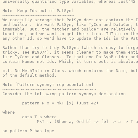
universally quantified type variables, whereas Just'42 
Note [Keep Ids out of PatSyn]

~~~~~~~~~~~~~~~~~~~~~~~~~~~~~

We carefully arrange that PatSyn does not contain the I
and builder.  We want PatSyn, like TyCon and DataCon, t
immutable. But, the matcher and builder are relatively 
functions, and we want to get their final IdInfo in the
any other Id, so we'd have to update the Ids in the Pat
Rather than try to tidy PatSyns (which is easy to forge
tricky, see #19074), it seems cleaner to make them enti
like TyCons and Classes.  To that end PatSynBuilder and
contain Names not Ids. Which, it turns out, is absolute
c.f. DefMethInfo in Class, which contains the Name, but
of the default method.

Note [Pattern synonym representation]

~~~~~~~~~~~~~~~~~~~~~~~~~~~~~~~~~~~~~~

Consider the following pattern synonym declaration

        pattern P x = MkT [x] (Just 42)

where

        data T a where

              MkT :: (Show a, Ord b) => [b] -> a -> T a

so pattern P has type
