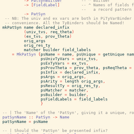
->
PatSynBuilder
-- ^ Builder
->
[
FieldLabel
]
-- ^ Names of fields f
--   a record pattern 
->
PatSyn
-- NB: The univ and ex vars are both in PiTyVarBinder 
-- convenience. All the TyBinders should be Named!
mkPatSyn
name
declared_infix
(
univ_tvs
,
req_theta
)
(
ex_tvs
,
prov_theta
)
orig_args
orig_res_ty
matcher
builder
field_labels
=
MkPatSyn
{
psName
=
name
,
psUnique
=
getUnique
nam
psUnivTyVars
=
univ_tvs
,
psExTyVars
=
ex_tvs
,
psProvTheta
=
prov_theta
,
psReqTheta
=
psInfix
=
declared_infix
,
psArgs
=
orig_args
,
psArity
=
length
orig_args
,
psResultTy
=
orig_res_ty
,
psMatcher
=
matcher
,
psBuilder
=
builder
,
psFieldLabels
=
field_labels
}
-- | The 'Name' of the 'PatSyn', giving it a unique, ro
patSynName
::
PatSyn
->
Name
patSynName
=
psName
-- | Should the 'PatSyn' be presented infix?