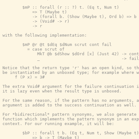
        $mP :: forall (r :: ?) t. (Eq t, Num t)

            => T (Maybe t)

            -> (forall b. (Show (Maybe t), Ord b) => b 
            -> (Void# -> r)

            -> r

with the following implementation:

        $mP @r @t $dEq $dNum scrut cont fail

          = case scrut of

              MkT @b $dShow $dOrd [x] (Just 42) -> cont
              _                                 -> fail
Notice that the return type 'r' has an open kind, so th
be instantiated by an unboxed type; for example where w
     f (P x) = 3#

The extra Void# argument for the failure continuation i
it is lazy even when the result type is unboxed.

For the same reason, if the pattern has no arguments, a
argument is added to the success continuation as well.

For *bidirectional* pattern synonyms, we also generate 
function which implements the pattern synonym in an exp
context. For our running example, it will be:

        $bP :: forall t b. (Eq t, Num t, Show (Maybe t)
            => b -> T (Maybe t)
