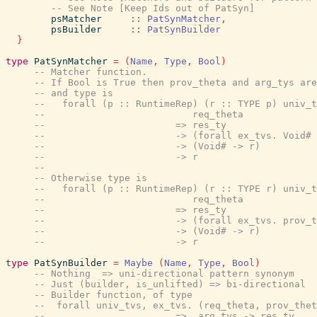
-- See Note [Keep Ids out of PatSyn]
psMatcher
::
PatSynMatcher
,
psBuilder
::
PatSynBuilder
}
type
PatSynMatcher
=
(
Name
,
Type
,
Bool
)
-- Matcher function.
-- If Bool is True then prov_theta and arg_tys are
-- and type is
--   forall (p :: RuntimeRep) (r :: TYPE p) univ_t
--                          req_theta
--                       => res_ty
--                       -> (forall ex_tvs. Void# 
--                       -> (Void# -> r)
--                       -> r
--
-- Otherwise type is
--   forall (p :: RuntimeRep) (r :: TYPE r) univ_t
--                          req_theta
--                       => res_ty
--                       -> (forall ex_tvs. prov_t
--                       -> (Void# -> r)
--                       -> r
type
PatSynBuilder
=
Maybe
(
Name
,
Type
,
Bool
)
-- Nothing  => uni-directional pattern synonym
-- Just (builder, is_unlifted) => bi-directional
-- Builder function, of type
--  forall univ_tvs, ex_tvs. (req_theta, prov_thet
--                       =>  arg_tys -> res_ty