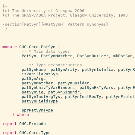
{-

(c) The University of Glasgow 2006

(c) The GRASP/AQUA Project, Glasgow University, 1998

\section[PatSyn]{@PatSyn@: Pattern synonyms}

-}
module
GHC.Core.PatSyn
(
-- * Main data types
PatSyn
,
PatSynMatcher
,
PatSynBuilder
,
mkPatSyn
,
-- ** Type deconstruction
patSynName
,
patSynArity
,
patSynIsInfix
,
patSynR
isVanillaPatSyn
,
patSynArgs
,
patSynMatcher
,
patSynBuilder
,
patSynUnivTyVarBinders
,
patSynExTyVars
,
patSynE
patSynSig
,
patSynSigBndr
,
patSynInstArgTys
,
patSynInstResTy
,
patSynFieldL
patSynFieldType
,
pprPatSynType
)
where
import
GHC.Prelude
import
GHC.Core.Type