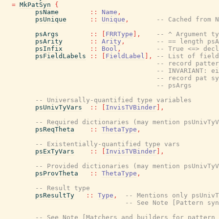
=
MkPatSyn
{
psName
::
Name
,
psUnique
::
Unique
,
-- Cached from N
psArgs
::
[
FRRType
]
,
-- ^ Argument ty
psArity
::
Arity
,
-- == length psA
psInfix
::
Bool
,
-- True <=> decl
psFieldLabels
::
[
FieldLabel
]
,
-- List of field
-- record patter
-- INVARIANT: ei
-- record pat sy
-- psArgs
-- Universally-quantified type variables
psUnivTyVars
::
[
InvisTVBinder
]
,
-- Required dictionaries (may mention psUnivTyV
psReqTheta
::
ThetaType
,
-- Existentially-quantified type vars
psExTyVars
::
[
InvisTVBinder
]
,
-- Provided dictionaries (may mention psUnivTyV
psProvTheta
::
ThetaType
,
-- Result type
psResultTy
::
Type
,
-- Mentions only psUnivT
-- See Note [Pattern syn
-- See Note [Matchers and builders for pattern 