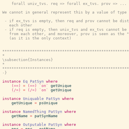
    forall univ_tvs. req => forall ex_tvs. prov => ...

We cannot in general represent this by a value of type 
 - if ex_tvs is empty, then req and prov cannot be dist
   each other

 - if req is empty, then univ_tvs and ex_tvs cannot be 
   from each other, and moreover, prov is seen as the "
   (as it is the only context)

*******************************************************
*                                                      
\subsection{Instances}

*                                                      
*******************************************************
-}
instance
Eq
PatSyn
where
(==)
=
(==)
`on`
getUnique
(/=)
=
(/=)
`on`
getUnique
instance
Uniquable
PatSyn
where
getUnique
=
psUnique
instance
NamedThing
PatSyn
where
getName
=
patSynName
instance
Outputable
PatSyn
where
ppr
=
ppr
.
getName