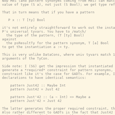
Now MkS (and pattern synonyms coming from MkS) can matc
value of type (S a), not just (S Bool); we get type ref
That in turn means that if you have a pattern

   P x :: T [ty] Bool

it's not entirely straightforward to work out the insta
P's universal tyvars. You have to /match/

  the type of the pattern, (T [ty] Bool)

against

  the psResultTy for the pattern synonym, T [a] Bool

to get the instantiation a := ty.

This is very unlike DataCons, where univ tyvars match 1
arguments of the TyCon.

Side note: I (SG) get the impression that instantiated 
generate a *required* constraint for pattern synonyms, 
constraint like it's the case for GADTs. For example, I
declarations to have identical semantics:

    pattern Just42 :: Maybe Int

    pattern Just42 = Just 42

    pattern Just'42 :: (a ~ Int) => Maybe a

    pattern Just'42 = Just 42

The latter generates the proper required constraint, th
Also rather different to GADTs is the fact that Just42 