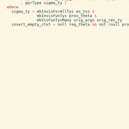
,
pprType
sigma_ty
]
where
sigma_ty
=
mkInvisForAllTys
ex_tvs
$
mkInvisFunTys
prov_theta
$
mkVisFunTysMany
orig_args
orig_res_ty
insert_empty_ctxt
=
null
req_theta
&&
not
(
null
pro