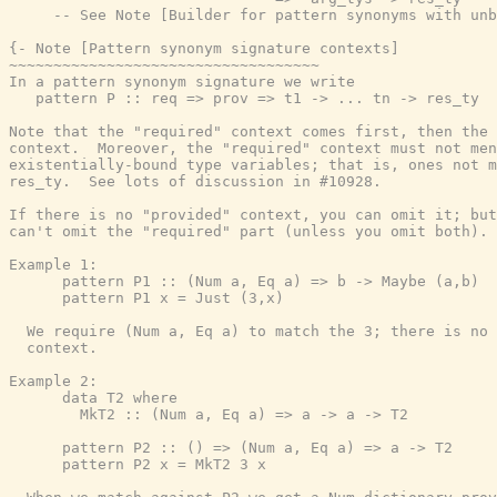
-- See Note [Builder for pattern synonyms with unb
{- Note [Pattern synonym signature contexts]

~~~~~~~~~~~~~~~~~~~~~~~~~~~~~~~~~~~

In a pattern synonym signature we write

   pattern P :: req => prov => t1 -> ... tn -> res_ty

Note that the "required" context comes first, then the 
context.  Moreover, the "required" context must not men
existentially-bound type variables; that is, ones not m
res_ty.  See lots of discussion in #10928.

If there is no "provided" context, you can omit it; but
can't omit the "required" part (unless you omit both).

Example 1:

      pattern P1 :: (Num a, Eq a) => b -> Maybe (a,b)

      pattern P1 x = Just (3,x)

  We require (Num a, Eq a) to match the 3; there is no 
  context.

Example 2:

      data T2 where

        MkT2 :: (Num a, Eq a) => a -> a -> T2

      pattern P2 :: () => (Num a, Eq a) => a -> T2

      pattern P2 x = MkT2 3 x
