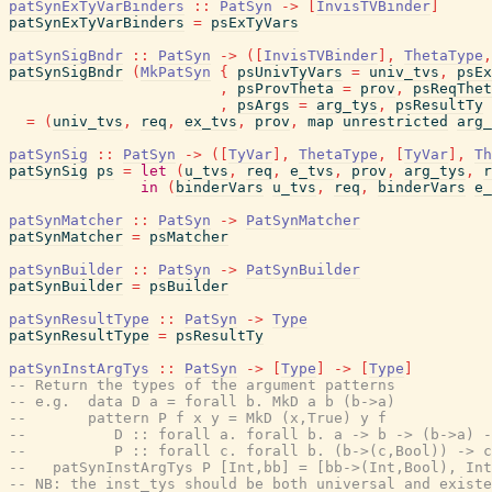
patSynExTyVarBinders
::
PatSyn
->
[
InvisTVBinder
]
patSynExTyVarBinders
=
psExTyVars
patSynSigBndr
::
PatSyn
->
(
[
InvisTVBinder
]
,
ThetaType
,
patSynSigBndr
(
MkPatSyn
{
psUnivTyVars
=
univ_tvs
,
psEx
,
psProvTheta
=
prov
,
psReqThet
,
psArgs
=
arg_tys
,
psResultTy
=
(
univ_tvs
,
req
,
ex_tvs
,
prov
,
map
unrestricted
arg_
patSynSig
::
PatSyn
->
(
[
TyVar
]
,
ThetaType
,
[
TyVar
]
,
Th
patSynSig
ps
=
let
(
u_tvs
,
req
,
e_tvs
,
prov
,
arg_tys
,
r
in
(
binderVars
u_tvs
,
req
,
binderVars
e_
patSynMatcher
::
PatSyn
->
PatSynMatcher
patSynMatcher
=
psMatcher
patSynBuilder
::
PatSyn
->
PatSynBuilder
patSynBuilder
=
psBuilder
patSynResultType
::
PatSyn
->
Type
patSynResultType
=
psResultTy
patSynInstArgTys
::
PatSyn
->
[
Type
]
->
[
Type
]
-- Return the types of the argument patterns
-- e.g.  data D a = forall b. MkD a b (b->a)
--       pattern P f x y = MkD (x,True) y f
--          D :: forall a. forall b. a -> b -> (b->a) -
--          P :: forall c. forall b. (b->(c,Bool)) -> c
--   patSynInstArgTys P [Int,bb] = [bb->(Int,Bool), Int
-- NB: the inst_tys should be both universal and existe