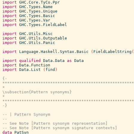
import
GHC.Core.TyCo.Ppr
import
GHC.Types.Name
import
GHC.Types.Unique
import
GHC.Types.Basic
import
GHC.Types.Var
import
GHC.Types.FieldLabel
import
GHC.Utils.Misc
import
GHC.Utils.Outputable
import
GHC.Utils.Panic
import
Language.Haskell.Syntax.Basic
(
FieldLabelString
(
import
qualified
Data.Data
as
Data
import
Data.Function
import
Data.List
(
find
)
{-

*******************************************************
*                                                      
\subsection{Pattern synonyms}

*                                                      
*******************************************************
-}
-- | Pattern Synonym
--
-- See Note [Pattern synonym representation]
-- See Note [Pattern synonym signature contexts]
data
PatSyn