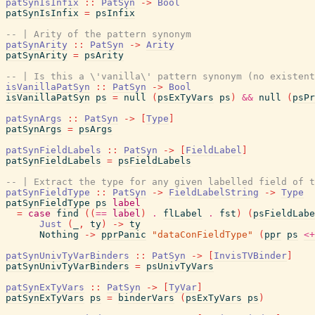
patSynIsInfix
::
PatSyn
->
Bool
patSynIsInfix
=
psInfix
-- | Arity of the pattern synonym
patSynArity
::
PatSyn
->
Arity
patSynArity
=
psArity
-- | Is this a \'vanilla\' pattern synonym (no existent
isVanillaPatSyn
::
PatSyn
->
Bool
isVanillaPatSyn
ps
=
null
(
psExTyVars
ps
)
&&
null
(
psPr
patSynArgs
::
PatSyn
->
[
Type
]
patSynArgs
=
psArgs
patSynFieldLabels
::
PatSyn
->
[
FieldLabel
]
patSynFieldLabels
=
psFieldLabels
-- | Extract the type for any given labelled field of t
patSynFieldType
::
PatSyn
->
FieldLabelString
->
Type
patSynFieldType
ps
label
=
case
find
(
(
==
label
)
.
flLabel
.
fst
)
(
psFieldLabe
Just
(
_
,
ty
)
->
ty
Nothing
->
pprPanic
"dataConFieldType"
(
ppr
ps
<+
patSynUnivTyVarBinders
::
PatSyn
->
[
InvisTVBinder
]
patSynUnivTyVarBinders
=
psUnivTyVars
patSynExTyVars
::
PatSyn
->
[
TyVar
]
patSynExTyVars
ps
=
binderVars
(
psExTyVars
ps
)