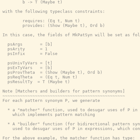
        b -> T (Maybe t)

with the following typeclass constraints:

        requires: (Eq t, Num t)

        provides: (Show (Maybe t), Ord b)

In this case, the fields of MkPatSyn will be set as fol
  psArgs       = [b]

  psArity      = 1

  psInfix      = False

  psUnivTyVars = [t]

  psExTyVars   = [b]

  psProvTheta  = (Show (Maybe t), Ord b)

  psReqTheta   = (Eq t, Num t)

  psResultTy  = T (Maybe t)

Note [Matchers and builders for pattern synonyms]

~~~~~~~~~~~~~~~~~~~~~~~~~~~~~~~~~~~~~~~~~~~~~~~~~

For each pattern synonym P, we generate

  * a "matcher" function, used to desugar uses of P in 
    which implements pattern matching

  * A "builder" function (for bidirectional pattern syn
    used to desugar uses of P in expressions, which con
For the above example, the matcher function has type:
