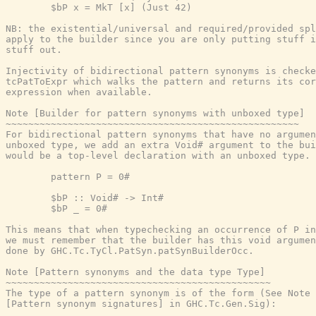
        $bP x = MkT [x] (Just 42)

NB: the existential/universal and required/provided spl
apply to the builder since you are only putting stuff i
stuff out.

Injectivity of bidirectional pattern synonyms is checke
tcPatToExpr which walks the pattern and returns its cor
expression when available.

Note [Builder for pattern synonyms with unboxed type]

~~~~~~~~~~~~~~~~~~~~~~~~~~~~~~~~~~~~~~~~~~~~~~~~~~~~

For bidirectional pattern synonyms that have no argumen
unboxed type, we add an extra Void# argument to the bui
would be a top-level declaration with an unboxed type.

        pattern P = 0#

        $bP :: Void# -> Int#

        $bP _ = 0#

This means that when typechecking an occurrence of P in
we must remember that the builder has this void argumen
done by GHC.Tc.TyCl.PatSyn.patSynBuilderOcc.

Note [Pattern synonyms and the data type Type]

~~~~~~~~~~~~~~~~~~~~~~~~~~~~~~~~~~~~~~~~~~~~~~~

The type of a pattern synonym is of the form (See Note

[Pattern synonym signatures] in GHC.Tc.Gen.Sig):
