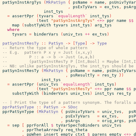
patSynInstArgTys
(
MkPatSyn
{
psName
=
name
,
psUnivTyVar
,
psExTyVars
=
ex_tvs
,
psArg
inst_tys
=
assertPpr
(
tyvars
`equalLength`
inst_tys
)
(
text
"patSynInstArgTys"
<+>
ppr
name
$$
map
(
substTyWith
tyvars
inst_tys
)
arg_tys
where
tyvars
=
binderVars
(
univ_tvs
++
ex_tvs
)
patSynInstResTy
::
PatSyn
->
[
Type
]
->
Type
-- Return the type of whole pattern
-- E.g.  pattern P x y = Just (x,x,y)
--         P :: a -> b -> Just (a,a,b)
--         (patSynInstResTy P [Int,Bool] = Maybe (Int,I
-- NB: unlike patSynInstArgTys, the inst_tys should be 
patSynInstResTy
(
MkPatSyn
{
psName
=
name
,
psUnivTyVars
,
psResultTy
=
res_ty
}
)
inst_tys
=
assertPpr
(
univ_tvs
`equalLength`
inst_tys
)
(
text
"patSynInstResTy"
<+>
ppr
name
$$
p
substTyWith
(
binderVars
univ_tvs
)
inst_tys
res_ty
-- | Print the type of a pattern synonym. The foralls a
pprPatSynType
::
PatSyn
->
SDoc
pprPatSynType
(
MkPatSyn
{
psUnivTyVars
=
univ_tvs
,
psR
,
psExTyVars
=
ex_tvs
,
psP
,
psArgs
=
orig_args
,
psR
=
sep
[
pprForAll
$
tyVarSpecToBinders
univ_tvs
,
pprThetaArrowTy
req_theta
,
ppWhen
insert_empty_ctxt
$
parens
empty
<+>
d