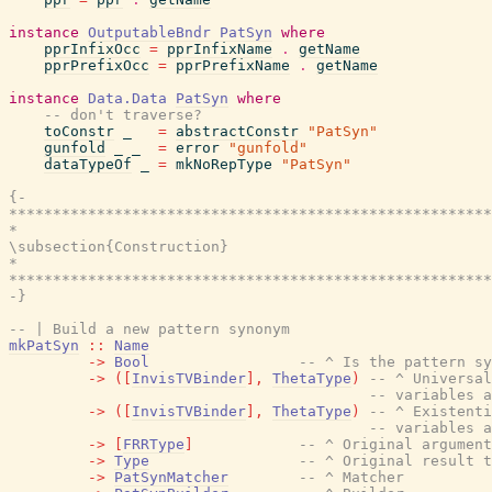
instance
OutputableBndr
PatSyn
where
pprInfixOcc
=
pprInfixName
.
getName
pprPrefixOcc
=
pprPrefixName
.
getName
instance
Data.Data
PatSyn
where
-- don't traverse?
toConstr
_
=
abstractConstr
"PatSyn"
gunfold
_
_
=
error
"gunfold"
dataTypeOf
_
=
mkNoRepType
"PatSyn"
{-

*******************************************************
*                                                      
\subsection{Construction}

*                                                      
*******************************************************
-}
-- | Build a new pattern synonym
mkPatSyn
::
Name
->
Bool
-- ^ Is the pattern sy
->
(
[
InvisTVBinder
]
,
ThetaType
)
-- ^ Universal
-- variables a
->
(
[
InvisTVBinder
]
,
ThetaType
)
-- ^ Existenti
-- variables a
->
[
FRRType
]
-- ^ Original argument
->
Type
-- ^ Original result t
->
PatSynMatcher
-- ^ Matcher