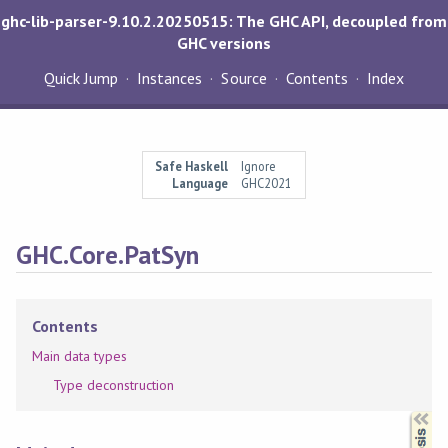
ghc-lib-parser-9.10.2.20250515: The GHC API, decoupled from
GHC versions
Quick Jump
Instances
Source
Contents
Index
Safe Haskell
Ignore
Language
GHC2021
GHC.Core.PatSyn
Contents
Main data types
Type deconstruction
Synopsis