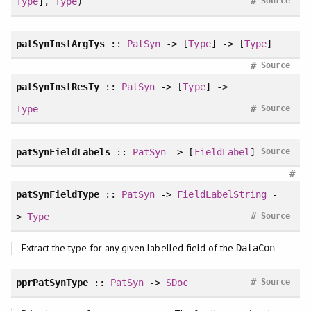
#
Type
],
Type
)
Source
patSynInstArgTys
::
PatSyn
-> [
Type
] -> [
Type
]
#
Source
patSynInstResTy
::
PatSyn
-> [
Type
] ->
#
Type
Source
patSynFieldLabels
::
PatSyn
-> [
FieldLabel
]
Source
#
patSynFieldType
::
PatSyn
->
FieldLabelString
-
#
>
Type
Source
Extract the type for any given labelled field of the
DataCon
#
pprPatSynType
::
PatSyn
->
SDoc
Source