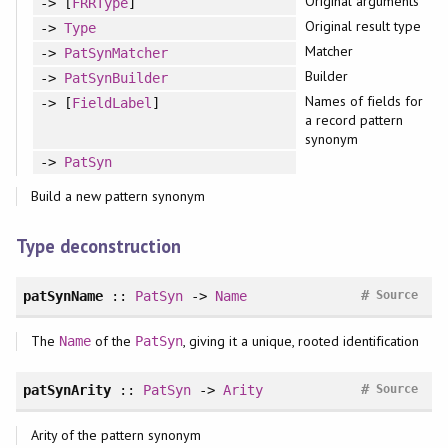
Original arguments
-> [
FRRType
]
Original result type
->
Type
Matcher
->
PatSynMatcher
Builder
->
PatSynBuilder
Names of fields for
-> [
FieldLabel
]
a record pattern
synonym
->
PatSyn
Build a new pattern synonym
Type deconstruction
#
patSynName
::
PatSyn
->
Name
Source
The
of the
, giving it a unique, rooted identification
Name
PatSyn
#
patSynArity
::
PatSyn
->
Arity
Source
Arity of the pattern synonym