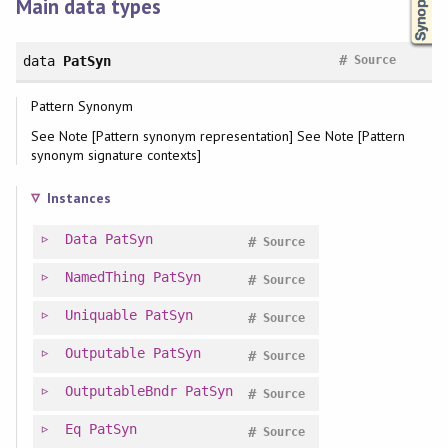
Main data types
#
data
PatSyn
Source
Pattern Synonym
See Note [Pattern synonym representation] See Note [Pattern
synonym signature contexts]
Instances
Data
PatSyn
#
Source
NamedThing
PatSyn
#
Source
Uniquable
PatSyn
#
Source
Outputable
PatSyn
#
Source
OutputableBndr
PatSyn
#
Source
Eq
PatSyn
#
Source