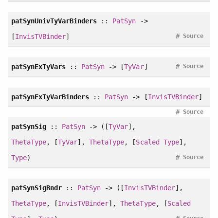
patSynUnivTyVarBinders
::
PatSyn
->
#
[
InvisTVBinder
]
Source
#
patSynExTyVars
::
PatSyn
-> [
TyVar
]
Source
patSynExTyVarBinders
::
PatSyn
-> [
InvisTVBinder
]
#
Source
patSynSig
::
PatSyn
-> ([
TyVar
],
ThetaType
, [
TyVar
],
ThetaType
, [
Scaled
Type
],
#
Type
)
Source
patSynSigBndr
::
PatSyn
-> ([
InvisTVBinder
],
ThetaType
, [
InvisTVBinder
],
ThetaType
, [
Scaled