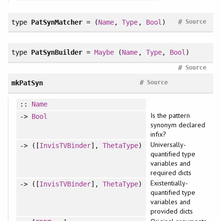
#
type
PatSynMatcher
= (
Name
,
Type
,
Bool
)
Source
type
PatSynBuilder
=
Maybe
(
Name
,
Type
,
Bool
)
#
Source
#
mkPatSyn
Source
::
Name
Is the pattern
->
Bool
synonym declared
infix?
Universally-
-> ([
InvisTVBinder
],
ThetaType
)
quantified type
variables and
required dicts
Existentially-
-> ([
InvisTVBinder
],
ThetaType
)
quantified type
variables and
provided dicts