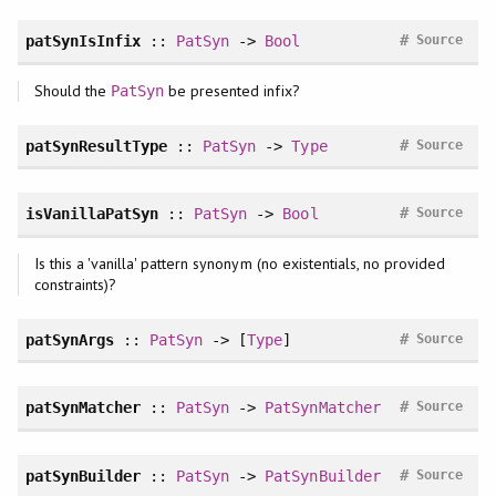
#
patSynIsInfix
::
PatSyn
->
Bool
Source
Should the
be presented infix?
PatSyn
#
patSynResultType
::
PatSyn
->
Type
Source
#
isVanillaPatSyn
::
PatSyn
->
Bool
Source
Is this a 'vanilla' pattern synonym (no existentials, no provided
constraints)?
#
patSynArgs
::
PatSyn
-> [
Type
]
Source
#
patSynMatcher
::
PatSyn
->
PatSynMatcher
Source
#
patSynBuilder
::
PatSyn
->
PatSynBuilder
Source