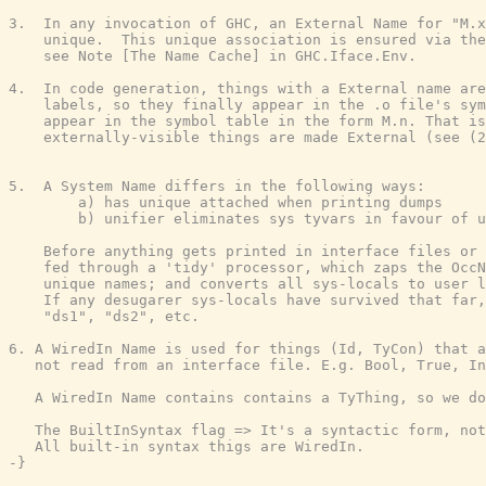
3.  In any invocation of GHC, an External Name for "M.x
    unique.  This unique association is ensured via the
    see Note [The Name Cache] in GHC.Iface.Env.

4.  In code generation, things with a External name are
    labels, so they finally appear in the .o file's sym
    appear in the symbol table in the form M.n. That is
    externally-visible things are made External (see (2
5.  A System Name differs in the following ways:

        a) has unique attached when printing dumps

        b) unifier eliminates sys tyvars in favour of u
    Before anything gets printed in interface files or 
    fed through a 'tidy' processor, which zaps the OccN
    unique names; and converts all sys-locals to user l
    If any desugarer sys-locals have survived that far,
    "ds1", "ds2", etc.

6. A WiredIn Name is used for things (Id, TyCon) that a
   not read from an interface file. E.g. Bool, True, In
   A WiredIn Name contains contains a TyThing, so we do
   The BuiltInSyntax flag => It's a syntactic form, not
   All built-in syntax thigs are WiredIn.

-}