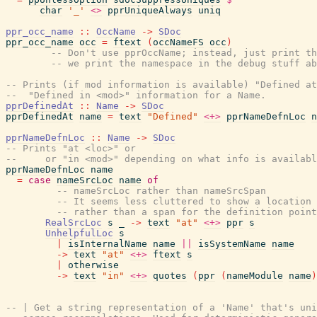
char
'_'
<>
pprUniqueAlways
uniq
ppr_occ_name
::
OccName
->
SDoc
ppr_occ_name
occ
=
ftext
(
occNameFS
occ
)
-- Don't use pprOccName; instead, just print th
-- we print the namespace in the debug stuff ab
-- Prints (if mod information is available) "Defined at
--  "Defined in <mod>" information for a Name.
pprDefinedAt
::
Name
->
SDoc
pprDefinedAt
name
=
text
"Defined"
<+>
pprNameDefnLoc
n
pprNameDefnLoc
::
Name
->
SDoc
-- Prints "at <loc>" or
--     or "in <mod>" depending on what info is availabl
pprNameDefnLoc
name
=
case
nameSrcLoc
name
of
-- nameSrcLoc rather than nameSrcSpan
-- It seems less cluttered to show a location
-- rather than a span for the definition point
RealSrcLoc
s
_
->
text
"at"
<+>
ppr
s
UnhelpfulLoc
s
|
isInternalName
name
||
isSystemName
name
->
text
"at"
<+>
ftext
s
|
otherwise
->
text
"in"
<+>
quotes
(
ppr
(
nameModule
name
)
-- | Get a string representation of a 'Name' that's uni