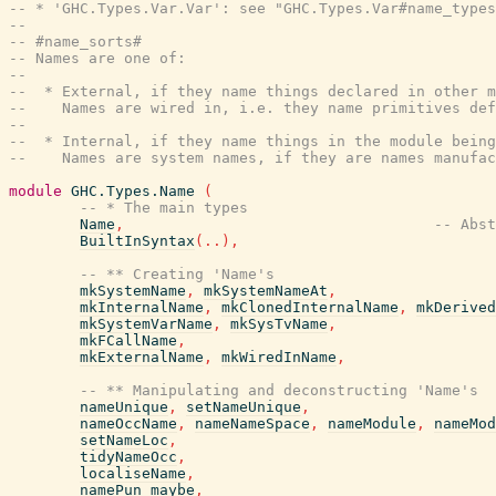
-- * 'GHC.Types.Var.Var': see "GHC.Types.Var#name_types
--
-- #name_sorts#
-- Names are one of:
--
--  * External, if they name things declared in other m
--    Names are wired in, i.e. they name primitives def
--
--  * Internal, if they name things in the module being
--    Names are system names, if they are names manufac
module
GHC.Types.Name
(
-- * The main types
Name
,
-- Abst
BuiltInSyntax
(
..
)
,
-- ** Creating 'Name's
mkSystemName
,
mkSystemNameAt
,
mkInternalName
,
mkClonedInternalName
,
mkDerived
mkSystemVarName
,
mkSysTvName
,
mkFCallName
,
mkExternalName
,
mkWiredInName
,
-- ** Manipulating and deconstructing 'Name's
nameUnique
,
setNameUnique
,
nameOccName
,
nameNameSpace
,
nameModule
,
nameMod
setNameLoc
,
tidyNameOcc
,
localiseName
,
namePun_maybe
,