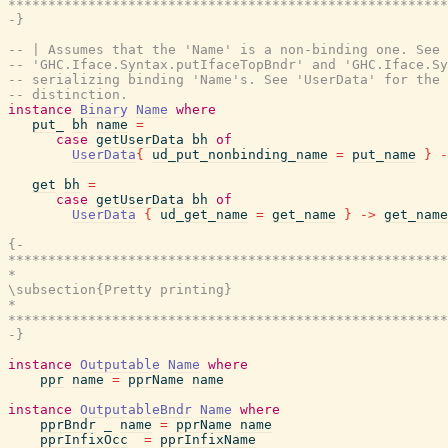
*******************************************************
-}
-- | Assumes that the 'Name' is a non-binding one. See
-- 'GHC.Iface.Syntax.putIfaceTopBndr' and 'GHC.Iface.Sy
-- serializing binding 'Name's. See 'UserData' for the 
-- distinction.
instance
Binary
Name
where
put_
bh
name
=
case
getUserData
bh
of
UserData
{
ud_put_nonbinding_name
=
put_name
}
-
get
bh
=
case
getUserData
bh
of
UserData
{
ud_get_name
=
get_name
}
->
get_name
{-

*******************************************************
*                                                      
\subsection{Pretty printing}

*                                                      
*******************************************************
-}
instance
Outputable
Name
where
ppr
name
=
pprName
name
instance
OutputableBndr
Name
where
pprBndr
_
name
=
pprName
name
pprInfixOcc
=
pprInfixName