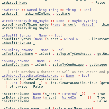
isWiredInName
_
=
False
isWiredIn
::
NamedThing
thing
=>
thing
->
Bool
isWiredIn
=
isWiredInName
.
getName
wiredInNameTyThing_maybe
::
Name
->
Maybe
TyThing
wiredInNameTyThing_maybe
(
Name
{
n_sort
=
WiredIn
_
thin
wiredInNameTyThing_maybe
_
isBuiltInSyntax
::
Name
->
Bool
isBuiltInSyntax
(
Name
{
n_sort
=
WiredIn
_
_
BuiltInSynt
isBuiltInSyntax
_
isTupleTyConName
::
Name
->
Bool
isTupleTyConName
=
isJust
.
isTupleTyConUnique
.
getUni
isSumTyConName
::
Name
->
Bool
isSumTyConName
=
isJust
.
isSumTyConUnique
.
getUnique
-- | This matches a datacon as well as its worker and p
isUnboxedTupleDataConLikeName
::
Name
->
Bool
isUnboxedTupleDataConLikeName
n
|
Just
(
Unboxed
,
_
)
<-
isTupleDataConLikeUnique
(
getU
|
otherwise
=
False
isExternalName
(
Name
{
n_sort
=
External
_
}
)
=
True
isExternalName
(
Name
{
n_sort
=
WiredIn
_
_
_
}
)
=
True
isExternalName
_
=
False
isInternalName
name
=
not
(
isExternalName
name
)