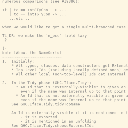
numerous comparisons (see #19386):

if | tc == int8TyCon  -> ...

   | tc == int16TyCon -> ...

   ...etc...

when we would like to get a single multi-branched case.

TL;DR: we make the `n_occ` field lazy.

-}
{-

Note [About the NameSorts]

~~~~~~~~~~~~~~~~~~~~~~~~~~

1.  Initially:

    * All types, classes, data constructors get Extenal
    * Top-level Ids (including locally-defined ones) ge
    * All other local (non-top-level) Ids get Internal 
2.  In the Tidy phase (GHC.Iface.Tidy):

      * An Id that is "externally-visible" is given an 
        even if the name was Internal up to that point

      * An Id that is not externally visible is given a
        even if the name was External up to that point

    See GHC.Iface.Tidy.tidyTopName

    An Id is externally visible if it is mentioned in t
        - it is exported

        - it is mentioned in an unfolding

    See GHC.Iface.Tidy.chooseExternalIds
