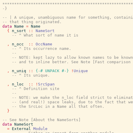
*******************************************************
-}
-- | A unique, unambiguous name for something, containi
-- that thing originated.
data
Name
=
Name
{
n_sort
::
NameSort
-- ^ What sort of name it is
,
n_occ
::
OccName
-- ^ Its occurrence name.
--
-- NOTE: kept lazy to allow known names to be known
-- and to inline better. See Note [Fast comparison 
,
n_uniq
::
{-# UNPACK
#-}
!
Unique
-- ^ Its unique.
,
n_loc
::
!
SrcSpan
-- ^ Definition site
--
-- NOTE: we make the n_loc field strict to eliminat
-- (and real!) space leaks, due to the fact that we
-- the SrcLoc in a Name all that often.
}
-- See Note [About the NameSorts]
data
NameSort
=
External
Module