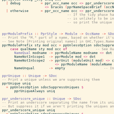
|
debug
=
ppr_occ_name
occ
<>
ppr_underscore
<>
braces
(
pprNameSpaceBrief
(
occN
|
otherwise
=
ppr_occ_name
occ
<>
ppr_underscore
-- If the tidy phase ha
-- is unlikely to be in
-- so print the unique
pprModulePrefix
::
PprStyle
->
Module
->
OccName
->
SDo
-- Print the "M." part of a name, based on whether it's
-- See Note [Printing original names] in GHC.Types.Name
pprModulePrefix
sty
mod
occ
=
ppUnlessOption
sdocSuppre
case
qualName
sty
mod
occ
of
-- See Ou
NameQual
modname
->
pprModuleName
modname
<>
dot
NameNotInScope1
->
pprModule
mod
<>
dot
NameNotInScope2
->
pprUnit
(
moduleUnit
mod
)
<>
c
<>
pprModuleName
(
moduleName
NameUnqual
->
empty
-- In
pprUnique
::
Unique
->
SDoc
-- Print a unique unless we are suppressing them
pprUnique
uniq
=
ppUnlessOption
sdocSuppressUniques
$
pprUniqueAlways
uniq
ppr_underscore_unique
::
Unique
->
SDoc
-- Print an underscore separating the name from its uni
-- But suppress it if we aren't printing the uniques an
ppr_underscore_unique
uniq
=
ppUnlessOption
sdocSuppressUniques
$