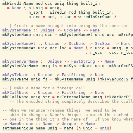
mkWiredInName
mod
occ
uniq
thing
built_in
=
Name
{
n_uniq
=
uniq
,
n_sort
=
WiredIn
mod
thing
built_in
,
n_occ
=
occ
,
n_loc
=
wiredInSrcSpan
}
-- | Create a name brought into being by the compiler
mkSystemName
::
Unique
->
OccName
->
Name
mkSystemName
uniq
occ
=
mkSystemNameAt
uniq
occ
noSrcSp
mkSystemNameAt
::
Unique
->
OccName
->
SrcSpan
->
Name
mkSystemNameAt
uniq
occ
loc
=
Name
{
n_uniq
=
uniq
,
n_s
,
n_occ
=
occ
,
n_loc
mkSystemVarName
::
Unique
->
FastString
->
Name
mkSystemVarName
uniq
fs
=
mkSystemName
uniq
(
mkVarOccFS
mkSysTvName
::
Unique
->
FastString
->
Name
mkSysTvName
uniq
fs
=
mkSystemName
uniq
(
mkTyVarOccFS
f
-- | Make a name for a foreign call
mkFCallName
::
Unique
->
FastString
->
Name
mkFCallName
uniq
str
=
mkInternalName
uniq
(
mkVarOccFS
-- The encoded string completely describes the ccall
-- When we renumber/rename things, we need to be
-- able to change a Name's Unique to match the cached
-- one in the thing it's the name of.  If you know what
setNameUnique
::
Name
->
Unique
->
Name
setNameUnique
name
uniq
=
name
{
n_uniq
=
uniq
}