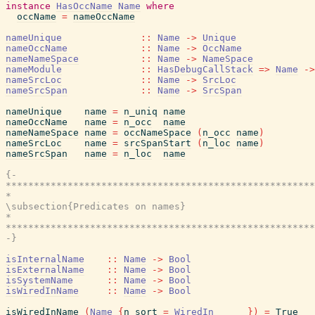
instance
HasOccName
Name
where
occName
=
nameOccName
nameUnique
::
Name
->
Unique
nameOccName
::
Name
->
OccName
nameNameSpace
::
Name
->
NameSpace
nameModule
::
HasDebugCallStack
=>
Name
->
nameSrcLoc
::
Name
->
SrcLoc
nameSrcSpan
::
Name
->
SrcSpan
nameUnique
name
=
n_uniq
name
nameOccName
name
=
n_occ
name
nameNameSpace
name
=
occNameSpace
(
n_occ
name
)
nameSrcLoc
name
=
srcSpanStart
(
n_loc
name
)
nameSrcSpan
name
=
n_loc
name
{-

*******************************************************
*                                                      
\subsection{Predicates on names}

*                                                      
*******************************************************
-}
isInternalName
::
Name
->
Bool
isExternalName
::
Name
->
Bool
isSystemName
::
Name
->
Bool
isWiredInName
::
Name
->
Bool
isWiredInName
(
Name
{
n_sort
=
WiredIn
_
_
_
}
)
=
True