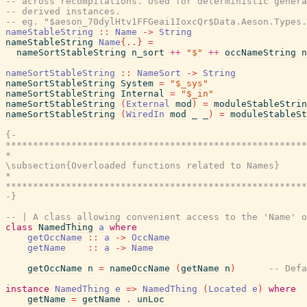
-- across recompilations. Used for deterministic genera
-- derived instances.
-- eg. "$aeson_70dylHtv1FFGeai1IoxcQr$Data.Aeson.Types.
nameStableString
::
Name
->
String
nameStableString
Name
{
..
}
=
nameSortStableString
n_sort
++
"$"
++
occNameString
n
nameSortStableString
::
NameSort
->
String
nameSortStableString
System
=
"$_sys"
nameSortStableString
Internal
=
"$_in"
nameSortStableString
(
External
mod
)
=
moduleStableStrin
nameSortStableString
(
WiredIn
mod
_
_
)
=
moduleStableSt
{-

*******************************************************
*                                                      
\subsection{Overloaded functions related to Names}

*                                                      
*******************************************************
-}
-- | A class allowing convenient access to the 'Name' o
class
NamedThing
a
where
getOccName
::
a
->
OccName
getName
::
a
->
Name
getOccName
n
=
nameOccName
(
getName
n
)
-- Defa
instance
NamedThing
e
=>
NamedThing
(
Located
e
)
where
getName
=
getName
.
unLoc