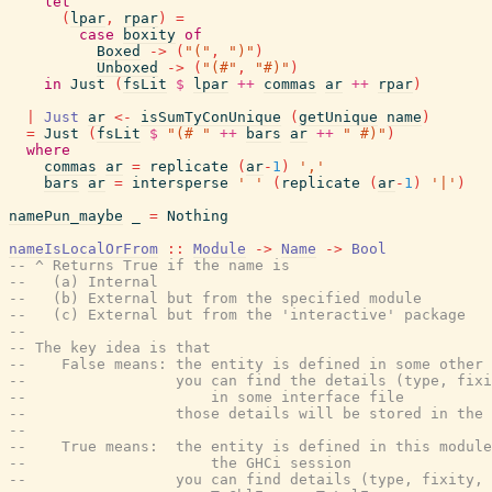
let
(
lpar
,
rpar
)
=
case
boxity
of
Boxed
->
(
"("
,
")"
)
Unboxed
->
(
"(#"
,
"#)"
)
in
Just
(
fsLit
$
lpar
++
commas
ar
++
rpar
)
|
Just
ar
<-
isSumTyConUnique
(
getUnique
name
)
=
Just
(
fsLit
$
"(# "
++
bars
ar
++
" #)"
)
where
commas
ar
=
replicate
(
ar
-
1
)
','
bars
ar
=
intersperse
' '
(
replicate
(
ar
-
1
)
'|'
)
namePun_maybe
_
=
Nothing
nameIsLocalOrFrom
::
Module
->
Name
->
Bool
-- ^ Returns True if the name is
--   (a) Internal
--   (b) External but from the specified module
--   (c) External but from the 'interactive' package
--
-- The key idea is that
--    False means: the entity is defined in some other 
--                 you can find the details (type, fixi
--                     in some interface file
--                 those details will be stored in the 
--
--    True means:  the entity is defined in this module
--                     the GHCi session
--                 you can find details (type, fixity, 