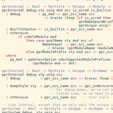
pprExternal
::
Bool
->
PprStyle
->
Unique
->
Module
->
pprExternal
debug
sty
uniq
mod
occ
is_wired
is_builtin
|
debug
=
pp_mod
<>
ppr_occ_name
occ
<>
braces
(
hsep
[
if
is_wired
then
pprNameSpaceBrief
pprUnique
uniq
]
)
|
BuiltInSyntax
<-
is_builtin
=
ppr_occ_name
occ
-- 
|
otherwise
=
if
isHoleModule
mod
then
case
qualName
sty
mod
occ
of
NameUnqual
->
ppr_occ_name
occ
_
->
braces
(
pprModuleName
(
moduleN
else
pprModulePrefix
sty
mod
occ
<>
ppr_occ
where
pp_mod
=
ppUnlessOption
sdocSuppressModulePrefixes
(
pprModule
mod
<>
dot
)
pprInternal
::
Bool
->
PprStyle
->
Unique
->
OccName
->
pprInternal
debug
sty
uniq
occ
|
debug
=
ppr_occ_name
occ
<>
braces
(
hsep
[
|
dumpStyle
sty
=
ppr_occ_name
occ
<>
ppr_underscore
-- For debug dumps, we're not n
-- tidied code, so we need to p
|
otherwise
=
ppr_occ_name
occ
-- User style
-- Like Internal, except that we only omit the unique i
pprSystem
::
Bool
->
PprStyle
->
Unique
->
OccName
->
S
pprSystem
debug
_sty
uniq
occ