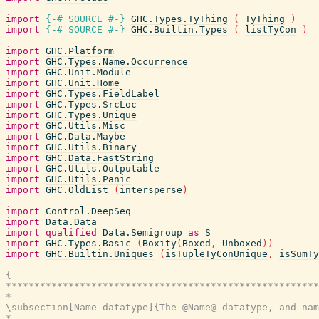
import
{-# SOURCE
#-}
GHC.Types.TyThing
(
TyThing
)
import
{-# SOURCE
#-}
GHC.Builtin.Types
(
listTyCon
)
import
GHC.Platform
import
GHC.Types.Name.Occurrence
import
GHC.Unit.Module
import
GHC.Unit.Home
import
GHC.Types.FieldLabel
import
GHC.Types.SrcLoc
import
GHC.Types.Unique
import
GHC.Utils.Misc
import
GHC.Data.Maybe
import
GHC.Utils.Binary
import
GHC.Data.FastString
import
GHC.Utils.Outputable
import
GHC.Utils.Panic
import
GHC.OldList
(
intersperse
)
import
Control.DeepSeq
import
Data.Data
import
qualified
Data.Semigroup
as
S
import
GHC.Types.Basic
(
Boxity
(
Boxed
,
Unboxed
)
)
import
GHC.Builtin.Uniques
(
isTupleTyConUnique
,
isSumTy
{-

*******************************************************
*                                                      
\subsection[Name-datatype]{The @Name@ datatype, and nam
*                                                      