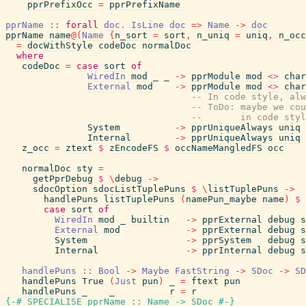
pprPrefixOcc
=
pprPrefixName
pprName
::
forall
doc
.
IsLine
doc
=>
Name
->
doc
pprName
name
@
(
Name
{
n_sort
=
sort
,
n_uniq
=
uniq
,
n_occ
=
docWithStyle
codeDoc
normalDoc
where
codeDoc
=
case
sort
of
WiredIn
mod
_
_
->
pprModule
mod
<>
char
External
mod
->
pprModule
mod
<>
char
-- In code style, alw
-- ToDo: maybe we cou
--       in code styl
System
->
pprUniqueAlways
uniq
Internal
->
pprUniqueAlways
uniq
z_occ
=
ztext
$
zEncodeFS
$
occNameMangledFS
occ
normalDoc
sty
=
getPprDebug
$
\
debug
->
sdocOption
sdocListTuplePuns
$
\
listTuplePuns
->
handlePuns
listTuplePuns
(
namePun_maybe
name
)
$
case
sort
of
WiredIn
mod
_
builtin
->
pprExternal
debug
s
External
mod
->
pprExternal
debug
s
System
->
pprSystem
debug
s
Internal
->
pprInternal
debug
s
handlePuns
::
Bool
->
Maybe
FastString
->
SDoc
->
SD
handlePuns
True
(
Just
pun
)
_
=
ftext
pun
handlePuns
_
_
r
=
r
{-# SPECIALISE
pprName
::
Name
->
SDoc
#-}