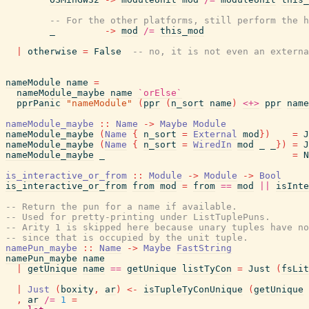
-- For the other platforms, still perform the h
_
->
mod
/=
this_mod
|
otherwise
=
False
-- no, it is not even an externa
nameModule
name
=
nameModule_maybe
name
`orElse`
pprPanic
"nameModule"
(
ppr
(
n_sort
name
)
<+>
ppr
name
nameModule_maybe
::
Name
->
Maybe
Module
nameModule_maybe
(
Name
{
n_sort
=
External
mod
}
)
=
J
nameModule_maybe
(
Name
{
n_sort
=
WiredIn
mod
_
_
}
)
=
J
nameModule_maybe
_
=
N
is_interactive_or_from
::
Module
->
Module
->
Bool
is_interactive_or_from
from
mod
=
from
==
mod
||
isInte
-- Return the pun for a name if available.
-- Used for pretty-printing under ListTuplePuns.
-- Arity 1 is skipped here because unary tuples have no
-- since that is occupied by the unit tuple.
namePun_maybe
::
Name
->
Maybe
FastString
namePun_maybe
name
|
getUnique
name
==
getUnique
listTyCon
=
Just
(
fsLit
|
Just
(
boxity
,
ar
)
<-
isTupleTyConUnique
(
getUnique
,
ar
/=
1
=