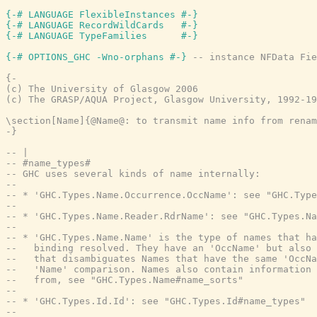
{-# LANGUAGE FlexibleInstances #-}
{-# LANGUAGE RecordWildCards   #-}
{-# LANGUAGE TypeFamilies      #-}
{-# OPTIONS_GHC -Wno-orphans #-}
-- instance NFData Fie
{-

(c) The University of Glasgow 2006

(c) The GRASP/AQUA Project, Glasgow University, 1992-19
\section[Name]{@Name@: to transmit name info from renam
-}
-- |
-- #name_types#
-- GHC uses several kinds of name internally:
--
-- * 'GHC.Types.Name.Occurrence.OccName': see "GHC.Type
--
-- * 'GHC.Types.Name.Reader.RdrName': see "GHC.Types.Na
--
-- * 'GHC.Types.Name.Name' is the type of names that ha
--   binding resolved. They have an 'OccName' but also 
--   that disambiguates Names that have the same 'OccNa
--   'Name' comparison. Names also contain information 
--   from, see "GHC.Types.Name#name_sorts"
--
-- * 'GHC.Types.Id.Id': see "GHC.Types.Id#name_types"
--