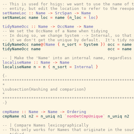
-- This is used for hsigs: we want to use the name of t
-- entity, but edit the location to refer to the reexpo
setNameLoc
::
Name
->
SrcSpan
->
Name
setNameLoc
name
loc
=
name
{
n_loc
=
loc
}
tidyNameOcc
::
Name
->
OccName
->
Name
-- We set the OccName of a Name when tidying
-- In doing so, we change System --> Internal, so that 
-- it we don't get the unique by default.  It's tidy no
tidyNameOcc
name
@
(
Name
{
n_sort
=
System
}
)
occ
=
name
tidyNameOcc
name
occ
=
name
-- | Make the 'Name' into an internal name, regardless 
localiseName
::
Name
->
Name
localiseName
n
=
n
{
n_sort
=
Internal
}
{-

*******************************************************
*                                                      
\subsection{Hashing and comparison}

*                                                      
*******************************************************
-}
cmpName
::
Name
->
Name
->
Ordering
cmpName
n1
n2
=
n_uniq
n1
`nonDetCmpUnique`
n_uniq
n2
-- | Compare Names lexicographically
-- This only works for Names that originate in the sou