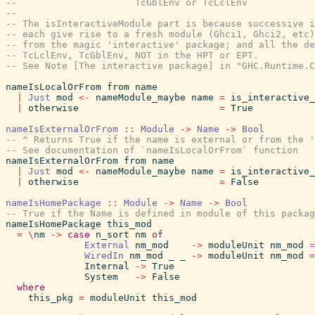
--                     TcGblEnv or TcLclEnv
--
-- The isInteractiveModule part is because successive i
-- each give rise to a fresh module (Ghci1, Ghci2, etc)
-- from the magic 'interactive' package; and all the de
-- TcLclEnv, TcGblEnv, NOT in the HPT or EPT.
-- See Note [The interactive package] in "GHC.Runtime.C
nameIsLocalOrFrom
from
name
|
Just
mod
<-
nameModule_maybe
name
=
is_interactive
|
otherwise
=
True
nameIsExternalOrFrom
::
Module
->
Name
->
Bool
-- ^ Returns True if the name is external or from the 
-- See documentation of `nameIsLocalOrFrom` function
nameIsExternalOrFrom
from
name
|
Just
mod
<-
nameModule_maybe
name
=
is_interactive
|
otherwise
=
False
nameIsHomePackage
::
Module
->
Name
->
Bool
-- True if the Name is defined in module of this packag
nameIsHomePackage
this_mod
=
\
nm
->
case
n_sort
nm
of
External
nm_mod
->
moduleUnit
nm_mod
=
WiredIn
nm_mod
_
_
->
moduleUnit
nm_mod
=
Internal
->
True
System
->
False
where
this_pkg
=
moduleUnit
this_mod