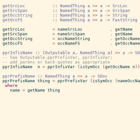
getSrcLoc
::
NamedThing
a
=>
a
->
SrcLoc
getSrcSpan
::
NamedThing
a
=>
a
->
SrcSpan
getOccString
::
NamedThing
a
=>
a
->
String
getOccFS
::
NamedThing
a
=>
a
->
FastString
getSrcLoc
=
nameSrcLoc
.
getName
getSrcSpan
=
nameSrcSpan
.
getName
getOccString
=
occNameString
.
getOccName
getOccFS
=
occNameFS
.
getOccName
pprInfixName
::
(
Outputable
a
,
NamedThing
a
)
=>
a
->
SD
-- See Outputable.pprPrefixVar, pprInfixVar;
-- add parens or back-quotes as appropriate
pprInfixName
n
=
pprInfixVar
(
isSymOcc
(
getOccName
n
)
)
pprPrefixName
::
NamedThing
a
=>
a
->
SDoc
pprPrefixName
thing
=
pprPrefixVar
(
isSymOcc
(
nameOccNa
where
name
=
getName
thing