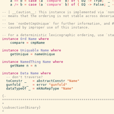
a
==
b
=
case
(
a
`compare`
b
)
of
{
EQ
->
True
;
_
-
a
/=
b
=
case
(
a
`compare`
b
)
of
{
EQ
->
False
;
_
-
-- | __Caution__: This instance is implemented via `no
-- means that the ordering is not stable across deseria
--
-- See `nonDetCmpUnique` for further information, and #
-- caused by improper use of this instance.
-- For a deterministic lexicographic ordering, use `sta
instance
Ord
Name
where
compare
=
cmpName
instance
Uniquable
Name
where
getUnique
=
nameUnique
instance
NamedThing
Name
where
getName
n
=
n
instance
Data
Name
where
-- don't traverse?
toConstr
_
=
abstractConstr
"Name"
gunfold
_
_
=
error
"gunfold"
dataTypeOf
_
=
mkNoRepType
"Name"
{-

*******************************************************
*                                                      
\subsection{Binary}

*                                                      