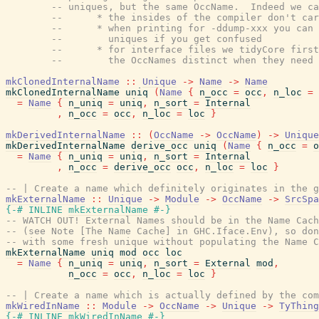
-- uniques, but the same OccName.  Indeed we ca
--      * the insides of the compiler don't car
--      * when printing for -ddump-xxx you can
--        uniques if you get confused
--      * for interface files we tidyCore first
--        the OccNames distinct when they need 
mkClonedInternalName
::
Unique
->
Name
->
Name
mkClonedInternalName
uniq
(
Name
{
n_occ
=
occ
,
n_loc
=
=
Name
{
n_uniq
=
uniq
,
n_sort
=
Internal
,
n_occ
=
occ
,
n_loc
=
loc
}
mkDerivedInternalName
::
(
OccName
->
OccName
)
->
Unique
mkDerivedInternalName
derive_occ
uniq
(
Name
{
n_occ
=
o
=
Name
{
n_uniq
=
uniq
,
n_sort
=
Internal
,
n_occ
=
derive_occ
occ
,
n_loc
=
loc
}
-- | Create a name which definitely originates in the g
mkExternalName
::
Unique
->
Module
->
OccName
->
SrcSpa
{-# INLINE
mkExternalName
#-}
-- WATCH OUT! External Names should be in the Name Cach
-- (see Note [The Name Cache] in GHC.Iface.Env), so don
-- with some fresh unique without populating the Name C
mkExternalName
uniq
mod
occ
loc
=
Name
{
n_uniq
=
uniq
,
n_sort
=
External
mod
,
n_occ
=
occ
,
n_loc
=
loc
}
-- | Create a name which is actually defined by the com
mkWiredInName
::
Module
->
OccName
->
Unique
->
TyThing
{-# INLINE
mkWiredInName
#-}