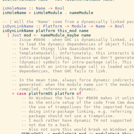
isHoleName
::
Name
->
Bool
isHoleName
=
isHoleModule
.
nameModule
-- | Will the 'Name' come from a dynamically linked pac
isDynLinkName
::
Platform
->
Module
->
Name
->
Bool
isDynLinkName
platform
this_mod
name
|
Just
mod
<-
nameModule_maybe
name
-- Issue #8696 - when GHC is dynamically linked, it
-- to load the dynamic dependencies of object files
-- time for things like QuasiQuotes or
-- TemplateHaskell. Unfortunately, this interacts b
-- intra-package linking, because we don't generate
-- (dynamic) symbols for intra-package calls. This 
-- module with an intra-package call is loaded with
-- dependencies, then GHC fails to link.
--
-- In the mean time, always force dynamic indirecti
-- generated: when the module name isn't the module
-- compiled, references are dynamic.
=
case
platformOS
platform
of
-- On Windows the hack for #8696 makes it unlin
-- As the entire setup of the code from Cmm dow
-- the use of trampolines for the imported func
-- doing intra-package linking, e.g. referring 
-- package should not use a trampoline.
-- I much rather have dynamic TH not supported 
-- not due to a hack.
-- Also not sure this would break on Windows an
OSMinGW32
->
moduleUnit
mod
/=
moduleUnit
this_