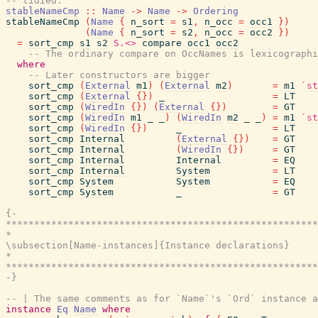
-- tidied.
stableNameCmp
::
Name
->
Name
->
Ordering
stableNameCmp
(
Name
{
n_sort
=
s1
,
n_occ
=
occ1
}
)
(
Name
{
n_sort
=
s2
,
n_occ
=
occ2
}
)
=
sort_cmp
s1
s2
S.<>
compare
occ1
occ2
-- The ordinary compare on OccNames is lexicographi
where
-- Later constructors are bigger
sort_cmp
(
External
m1
)
(
External
m2
)
=
m1
`st
sort_cmp
(
External
{
}
)
_
=
LT
sort_cmp
(
WiredIn
{
}
)
(
External
{
}
)
=
GT
sort_cmp
(
WiredIn
m1
_
_
)
(
WiredIn
m2
_
_
)
=
m1
`st
sort_cmp
(
WiredIn
{
}
)
_
=
LT
sort_cmp
Internal
(
External
{
}
)
=
GT
sort_cmp
Internal
(
WiredIn
{
}
)
=
GT
sort_cmp
Internal
Internal
=
EQ
sort_cmp
Internal
System
=
LT
sort_cmp
System
System
=
EQ
sort_cmp
System
_
=
GT
{-

*******************************************************
*                                                      
\subsection[Name-instances]{Instance declarations}

*                                                      
*******************************************************
-}
-- | The same comments as for `Name`'s `Ord` instance a
instance
Eq
Name
where