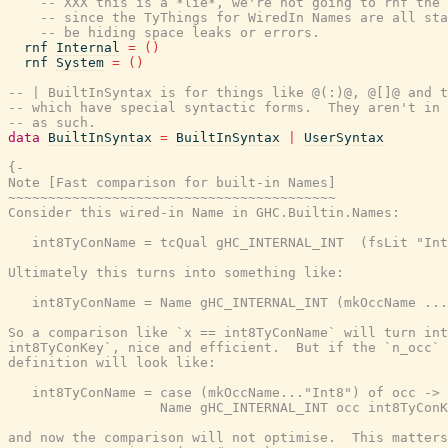
-- XXX this is a *lie*, we're not going to rnf the 
-- since the TyThings for WiredIn Names are all sta
-- be hiding space leaks or errors.
rnf
Internal
=
(
)
rnf
System
=
(
)
-- | BuiltInSyntax is for things like @(:)@, @[]@ and t
-- which have special syntactic forms.  They aren't in 
-- as such.
data
BuiltInSyntax
=
BuiltInSyntax
|
UserSyntax
{-

Note [Fast comparison for built-in Names]

~~~~~~~~~~~~~~~~~~~~~~~~~~~~~~~~~~~~~~~~~

Consider this wired-in Name in GHC.Builtin.Names:

   int8TyConName = tcQual gHC_INTERNAL_INT  (fsLit "Int
Ultimately this turns into something like:

   int8TyConName = Name gHC_INTERNAL_INT (mkOccName ...
So a comparison like `x == int8TyConName` will turn int
int8TyConKey`, nice and efficient.  But if the `n_occ` 
definition will look like:

   int8TyConName = case (mkOccName..."Int8") of occ ->

                   Name gHC_INTERNAL_INT occ int8TyConK
and now the comparison will not optimise.  This matters