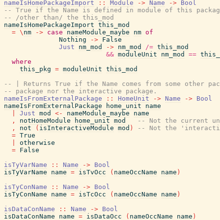
nameIsHomePackageImport
::
Module
->
Name
->
Bool
-- True if the Name is defined in module of this packag
-- /other than/ the this_mod
nameIsHomePackageImport
this_mod
=
\
nm
->
case
nameModule_maybe
nm
of
Nothing
->
False
Just
nm_mod
->
nm_mod
/=
this_mod
&&
moduleUnit
nm_mod
==
this_
where
this_pkg
=
moduleUnit
this_mod
-- | Returns True if the Name comes from some other pac
-- package nor the interactive package.
nameIsFromExternalPackage
::
HomeUnit
->
Name
->
Bool
nameIsFromExternalPackage
home_unit
name
|
Just
mod
<-
nameModule_maybe
name
,
notHomeModule
home_unit
mod
-- Not the current un
,
not
(
isInteractiveModule
mod
)
-- Not the 'interacti
=
True
|
otherwise
=
False
isTyVarName
::
Name
->
Bool
isTyVarName
name
=
isTvOcc
(
nameOccName
name
)
isTyConName
::
Name
->
Bool
isTyConName
name
=
isTcOcc
(
nameOccName
name
)
isDataConName
::
Name
->
Bool
isDataConName
name
=
isDataOcc
(
nameOccName
name
)