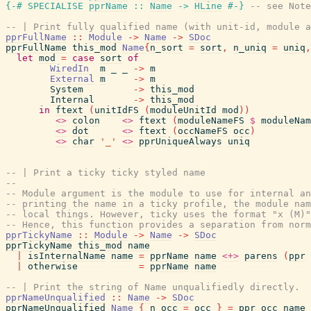
{-# SPECIALISE
pprName
::
Name
->
HLine
#-}
-- see Note
-- | Print fully qualified name (with unit-id, module a
pprFullName
::
Module
->
Name
->
SDoc
pprFullName
this_mod
Name
{
n_sort
=
sort
,
n_uniq
=
uniq
,
let
mod
=
case
sort
of
WiredIn
m
_
_
->
m
External
m
->
m
System
->
this_mod
Internal
->
this_mod
in
ftext
(
unitIdFS
(
moduleUnitId
mod
)
)
<>
colon
<>
ftext
(
moduleNameFS
$
moduleNam
<>
dot
<>
ftext
(
occNameFS
occ
)
<>
char
'_'
<>
pprUniqueAlways
uniq
-- | Print a ticky ticky styled name
--
-- Module argument is the module to use for internal a
-- printing the name in a ticky profile, the module nam
-- local things. However, ticky uses the format "x (M)"
-- Hence, this function provides a separation from norm
pprTickyName
::
Module
->
Name
->
SDoc
pprTickyName
this_mod
name
|
isInternalName
name
=
pprName
name
<+>
parens
(
ppr
|
otherwise
=
pprName
name
-- | Print the string of Name unqualifiedly directly.
pprNameUnqualified
::
Name
->
SDoc
pprNameUnqualified
Name
{
n_occ
=
occ
}
=
ppr_occ_name