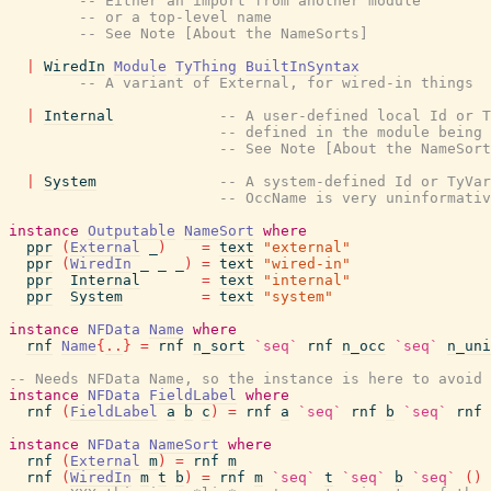
-- Either an import from another module
-- or a top-level name
-- See Note [About the NameSorts]
|
WiredIn
Module
TyThing
BuiltInSyntax
-- A variant of External, for wired-in things
|
Internal
-- A user-defined local Id or T
-- defined in the module being
-- See Note [About the NameSort
|
System
-- A system-defined Id or TyVa
-- OccName is very uninformati
instance
Outputable
NameSort
where
ppr
(
External
_
)
=
text
"external"
ppr
(
WiredIn
_
_
_
)
=
text
"wired-in"
ppr
Internal
=
text
"internal"
ppr
System
=
text
"system"
instance
NFData
Name
where
rnf
Name
{
..
}
=
rnf
n_sort
`seq`
rnf
n_occ
`seq`
n_uni
-- Needs NFData Name, so the instance is here to avoid 
instance
NFData
FieldLabel
where
rnf
(
FieldLabel
a
b
c
)
=
rnf
a
`seq`
rnf
b
`seq`
rnf
instance
NFData
NameSort
where
rnf
(
External
m
)
=
rnf
m
rnf
(
WiredIn
m
t
b
)
=
rnf
m
`seq`
t
`seq`
b
`seq`
(
)