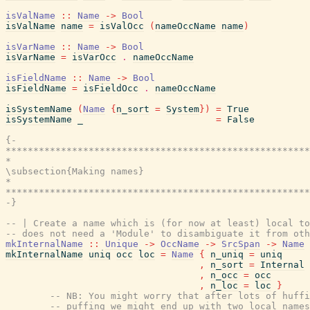
isValName
::
Name
->
Bool
isValName
name
=
isValOcc
(
nameOccName
name
)
isVarName
::
Name
->
Bool
isVarName
=
isVarOcc
.
nameOccName
isFieldName
::
Name
->
Bool
isFieldName
=
isFieldOcc
.
nameOccName
isSystemName
(
Name
{
n_sort
=
System
}
)
=
True
isSystemName
_
=
False
{-

*******************************************************
*                                                      
\subsection{Making names}

*                                                      
*******************************************************
-}
-- | Create a name which is (for now at least) local to
-- does not need a 'Module' to disambiguate it from oth
mkInternalName
::
Unique
->
OccName
->
SrcSpan
->
Name
mkInternalName
uniq
occ
loc
=
Name
{
n_uniq
=
uniq
,
n_sort
=
Internal
,
n_occ
=
occ
,
n_loc
=
loc
}
-- NB: You might worry that after lots of huffi
-- puffing we might end up with two local names