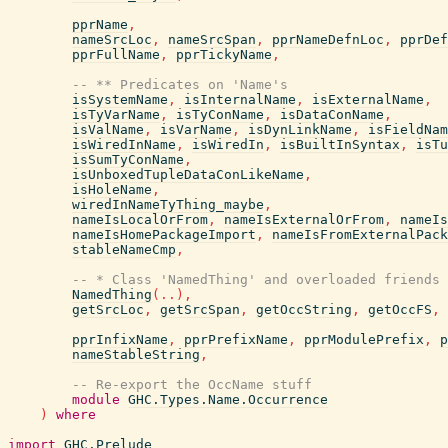
pprName
,
nameSrcLoc
,
nameSrcSpan
,
pprNameDefnLoc
,
pprDef
pprFullName
,
pprTickyName
,
-- ** Predicates on 'Name's
isSystemName
,
isInternalName
,
isExternalName
,
isTyVarName
,
isTyConName
,
isDataConName
,
isValName
,
isVarName
,
isDynLinkName
,
isFieldNam
isWiredInName
,
isWiredIn
,
isBuiltInSyntax
,
isTu
isSumTyConName
,
isUnboxedTupleDataConLikeName
,
isHoleName
,
wiredInNameTyThing_maybe
,
nameIsLocalOrFrom
,
nameIsExternalOrFrom
,
nameIs
nameIsHomePackageImport
,
nameIsFromExternalPack
stableNameCmp
,
-- * Class 'NamedThing' and overloaded friends
NamedThing
(
..
)
,
getSrcLoc
,
getSrcSpan
,
getOccString
,
getOccFS
,
pprInfixName
,
pprPrefixName
,
pprModulePrefix
,
p
nameStableString
,
-- Re-export the OccName stuff
module
GHC.Types.Name.Occurrence
)
where
import
GHC.Prelude