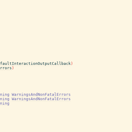
faultInteractionOutputCallback
)
rrors
)
ning
WarningsAndNonFatalErrors
ning
WarningsAndNonFatalErrors
ning