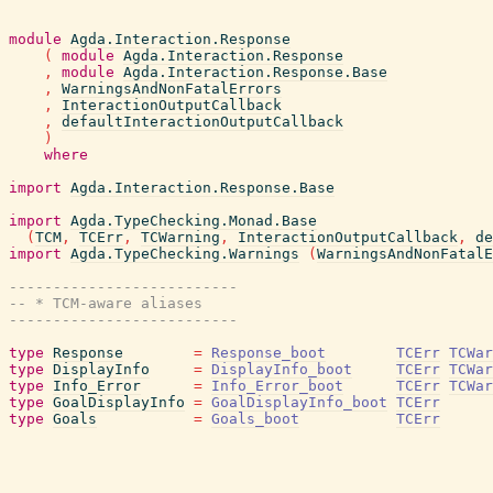
module
Agda.Interaction.Response
(
module
Agda.Interaction.Response
,
module
Agda.Interaction.Response.Base
,
WarningsAndNonFatalErrors
,
InteractionOutputCallback
,
defaultInteractionOutputCallback
)
where
import
Agda.Interaction.Response.Base
import
Agda.TypeChecking.Monad.Base
(
TCM
,
TCErr
,
TCWarning
,
InteractionOutputCallback
,
de
import
Agda.TypeChecking.Warnings
(
WarningsAndNonFatalE
--------------------------
-- * TCM-aware aliases
--------------------------
type
Response
=
Response_boot
TCErr
TCWar
type
DisplayInfo
=
DisplayInfo_boot
TCErr
TCWar
type
Info_Error
=
Info_Error_boot
TCErr
TCWar
type
GoalDisplayInfo
=
GoalDisplayInfo_boot
TCErr
type
Goals
=
Goals_boot
TCErr