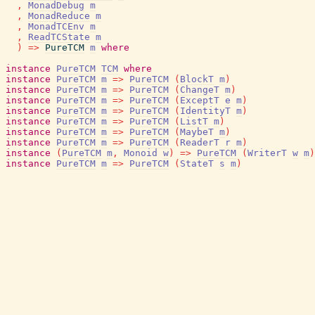
,
MonadDebug
m
,
MonadReduce
m
,
MonadTCEnv
m
,
ReadTCState
m
)
=>
PureTCM
m
where
instance
PureTCM
TCM
where
instance
PureTCM
m
=>
PureTCM
(
BlockT
m
)
instance
PureTCM
m
=>
PureTCM
(
ChangeT
m
)
instance
PureTCM
m
=>
PureTCM
(
ExceptT
e
m
)
instance
PureTCM
m
=>
PureTCM
(
IdentityT
m
)
instance
PureTCM
m
=>
PureTCM
(
ListT
m
)
instance
PureTCM
m
=>
PureTCM
(
MaybeT
m
)
instance
PureTCM
m
=>
PureTCM
(
ReaderT
r
m
)
instance
(
PureTCM
m
,
Monoid
w
)
=>
PureTCM
(
WriterT
w
m
)
instance
PureTCM
m
=>
PureTCM
(
StateT
s
m
)