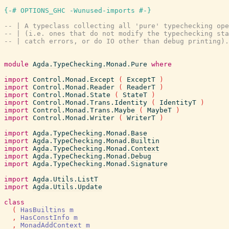
{-# OPTIONS_GHC -Wunused-imports #-}
-- | A typeclass collecting all 'pure' typechecking ope
-- | (i.e. ones that do not modify the typechecking sta
-- | catch errors, or do IO other than debug printing).
module
Agda.TypeChecking.Monad.Pure
where
import
Control.Monad.Except
(
ExceptT
)
import
Control.Monad.Reader
(
ReaderT
)
import
Control.Monad.State
(
StateT
)
import
Control.Monad.Trans.Identity
(
IdentityT
)
import
Control.Monad.Trans.Maybe
(
MaybeT
)
import
Control.Monad.Writer
(
WriterT
)
import
Agda.TypeChecking.Monad.Base
import
Agda.TypeChecking.Monad.Builtin
import
Agda.TypeChecking.Monad.Context
import
Agda.TypeChecking.Monad.Debug
import
Agda.TypeChecking.Monad.Signature
import
Agda.Utils.ListT
import
Agda.Utils.Update
class
(
HasBuiltins
m
,
HasConstInfo
m
,
MonadAddContext
m