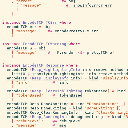
,
"error"
#=
obj
[
"message"
#=
showInfoError
err
]
]
instance
EncodeTCM
TCErr
where
encodeTCM
err
=
obj
[
"message"
#=
encodePrettyTCM
err
]
instance
EncodeTCM
TCWarning
where
encodeTCM
w
=
obj
[
"message"
#=
(
P.render
<$>
prettyTCM
w
)
]
instance
EncodeTCM
Response
where
encodeTCM
(
Resp_HighlightingInfo
info
remove
method
m
liftIO
$
jsonifyHighlightingInfo
info
remove
method
encodeTCM
(
Resp_DisplayInfo
info
)
=
kind
"DisplayInfo
[
"info"
@=
info
]
encodeTCM
(
Resp_ClearHighlighting
tokenBased
)
=
kind
[
"tokenBased"
@=
tokenBased
]
encodeTCM
Resp_DoneAborting
=
kind
"DoneAborting"
[
]
encodeTCM
Resp_DoneExiting
=
kind
"DoneExiting"
[
]
encodeTCM
Resp_ClearRunningInfo
=
kind
"ClearRunningI
encodeTCM
(
Resp_RunningInfo
debugLevel
msg
)
=
kind
"R
[
"debugLevel"
@=
debugLevel
,
"message"
@=
msg