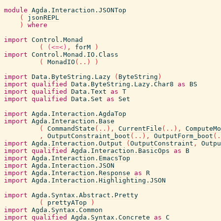
module
Agda.Interaction.JSONTop
(
jsonREPL
)
where
import
Control.Monad
(
(<=<)
,
forM
)
import
Control.Monad.IO.Class
(
MonadIO
(
..
)
)
import
Data.ByteString.Lazy
(
ByteString
)
import
qualified
Data.ByteString.Lazy.Char8
as
BS
import
qualified
Data.Text
as
T
import
qualified
Data.Set
as
Set
import
Agda.Interaction.AgdaTop
import
Agda.Interaction.Base
(
CommandState
(
..
)
,
CurrentFile
(
..
)
,
ComputeMo
,
OutputConstraint_boot
(
..
)
,
OutputForm_boot
(
.
import
Agda.Interaction.Output
(
OutputConstraint
,
Outpu
import
qualified
Agda.Interaction.BasicOps
as
B
import
Agda.Interaction.EmacsTop
import
Agda.Interaction.JSON
import
Agda.Interaction.Response
as
R
import
Agda.Interaction.Highlighting.JSON
import
Agda.Syntax.Abstract.Pretty
(
prettyATop
)
import
Agda.Syntax.Common
import
qualified
Agda.Syntax.Concrete
as
C