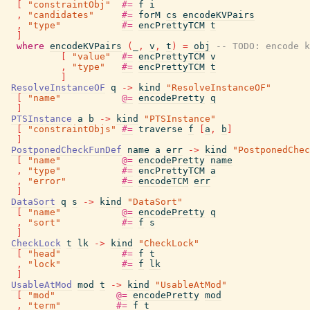
[
"constraintObj"
#=
f
i
,
"candidates"
#=
forM
cs
encodeKVPairs
,
"type"
#=
encPrettyTCM
t
]
where
encodeKVPairs
(
_
,
v
,
t
)
=
obj
-- TODO: encode k
[
"value"
#=
encPrettyTCM
v
,
"type"
#=
encPrettyTCM
t
]
ResolveInstanceOF
q
->
kind
"ResolveInstanceOF"
[
"name"
@=
encodePretty
q
]
PTSInstance
a
b
->
kind
"PTSInstance"
[
"constraintObjs"
#=
traverse
f
[
a
,
b
]
]
PostponedCheckFunDef
name
a
err
->
kind
"PostponedChec
[
"name"
@=
encodePretty
name
,
"type"
#=
encPrettyTCM
a
,
"error"
#=
encodeTCM
err
]
DataSort
q
s
->
kind
"DataSort"
[
"name"
@=
encodePretty
q
,
"sort"
#=
f
s
]
CheckLock
t
lk
->
kind
"CheckLock"
[
"head"
#=
f
t
,
"lock"
#=
f
lk
]
UsableAtMod
mod
t
->
kind
"UsableAtMod"
[
"mod"
@=
encodePretty
mod
,
"term"
#=
f
t