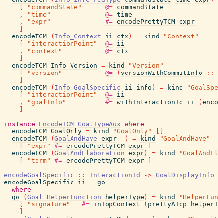
[
"commandState"
@=
commandState
,
"time"
@=
time
,
"expr"
#=
encodePrettyTCM
expr
]
encodeTCM
(
Info_Context
ii
ctx
)
=
kind
"Context"
[
"interactionPoint"
@=
ii
,
"context"
@=
ctx
]
encodeTCM
Info_Version
=
kind
"Version"
[
"version"
@=
(
versionWithCommitInfo
::
]
encodeTCM
(
Info_GoalSpecific
ii
info
)
=
kind
"GoalSpe
[
"interactionPoint"
@=
ii
,
"goalInfo"
#=
withInteractionId
ii
(
enco
]
instance
EncodeTCM
GoalTypeAux
where
encodeTCM
GoalOnly
=
kind
"GoalOnly"
[
]
encodeTCM
(
GoalAndHave
expr
_
)
=
kind
"GoalAndHave"
[
"expr"
#=
encodePrettyTCM
expr
]
encodeTCM
(
GoalAndElaboration
expr
)
=
kind
"GoalAndEl
[
"term"
#=
encodePrettyTCM
expr
]
encodeGoalSpecific
::
InteractionId
->
GoalDisplayInfo
encodeGoalSpecific
ii
=
go
where
go
(
Goal_HelperFunction
helperType
)
=
kind
"HelperFun
[
"signature"
#=
inTopContext
(
prettyATop
helperT
]