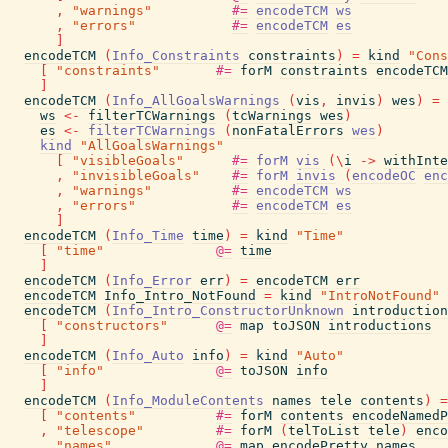
,
"warnings"
#=
encodeTCM
ws
,
"errors"
#=
encodeTCM
es
]
encodeTCM
(
Info_Constraints
constraints
)
=
kind
"Cons
[
"constraints"
#=
forM
constraints
encodeTCM
]
encodeTCM
(
Info_AllGoalsWarnings
(
vis
,
invis
)
wes
)
=
ws
<-
filterTCWarnings
(
tcWarnings
wes
)
es
<-
filterTCWarnings
(
nonFatalErrors
wes
)
kind
"AllGoalsWarnings"
[
"visibleGoals"
#=
forM
vis
(
\
i
->
withInte
,
"invisibleGoals"
#=
forM
invis
(
encodeOC
enc
,
"warnings"
#=
encodeTCM
ws
,
"errors"
#=
encodeTCM
es
]
encodeTCM
(
Info_Time
time
)
=
kind
"Time"
[
"time"
@=
time
]
encodeTCM
(
Info_Error
err
)
=
encodeTCM
err
encodeTCM
Info_Intro_NotFound
=
kind
"IntroNotFound"
encodeTCM
(
Info_Intro_ConstructorUnknown
introduction
[
"constructors"
@=
map
toJSON
introductions
]
encodeTCM
(
Info_Auto
info
)
=
kind
"Auto"
[
"info"
@=
toJSON
info
]
encodeTCM
(
Info_ModuleContents
names
tele
contents
)
=
[
"contents"
#=
forM
contents
encodeNamedP
,
"telescope"
#=
forM
(
telToList
tele
)
enco
,
"names"
@=
map
encodePretty
names