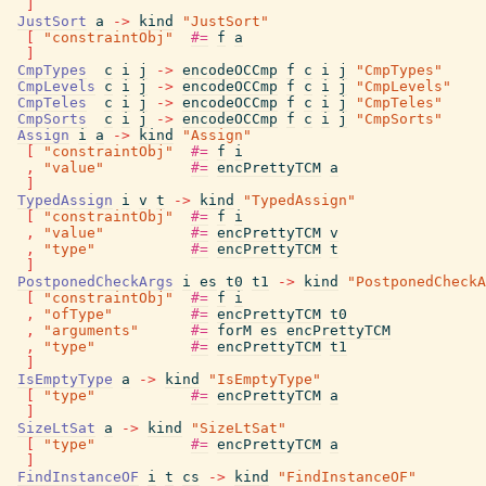
]
JustSort
a
->
kind
"JustSort"
[
"constraintObj"
#=
f
a
]
CmpTypes
c
i
j
->
encodeOCCmp
f
c
i
j
"CmpTypes"
CmpLevels
c
i
j
->
encodeOCCmp
f
c
i
j
"CmpLevels"
CmpTeles
c
i
j
->
encodeOCCmp
f
c
i
j
"CmpTeles"
CmpSorts
c
i
j
->
encodeOCCmp
f
c
i
j
"CmpSorts"
Assign
i
a
->
kind
"Assign"
[
"constraintObj"
#=
f
i
,
"value"
#=
encPrettyTCM
a
]
TypedAssign
i
v
t
->
kind
"TypedAssign"
[
"constraintObj"
#=
f
i
,
"value"
#=
encPrettyTCM
v
,
"type"
#=
encPrettyTCM
t
]
PostponedCheckArgs
i
es
t0
t1
->
kind
"PostponedCheckA
[
"constraintObj"
#=
f
i
,
"ofType"
#=
encPrettyTCM
t0
,
"arguments"
#=
forM
es
encPrettyTCM
,
"type"
#=
encPrettyTCM
t1
]
IsEmptyType
a
->
kind
"IsEmptyType"
[
"type"
#=
encPrettyTCM
a
]
SizeLtSat
a
->
kind
"SizeLtSat"
[
"type"
#=
encPrettyTCM
a
]
FindInstanceOF
i
t
cs
->
kind
"FindInstanceOF"