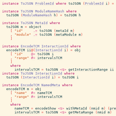
instance
ToJSON
ProblemId
where
toJSON
(
ProblemId
i
)
=
instance
ToJSON
ModuleNameHash
where
toJSON
(
ModuleNameHash
h
)
=
toJSON
h
instance
ToJSON
MetaId
where
toJSON
m
=
object
[
"id"
.=
toJSON
(
metaId
m
)
,
"module"
.=
toJSON
(
metaModule
m
)
]
instance
EncodeTCM
InteractionId
where
encodeTCM
ii
@
(
InteractionId
i
)
=
obj
[
"id"
@=
toJSON
i
,
"range"
#=
intervalsTCM
]
where
intervalsTCM
=
toJSON
<$>
getInteractionRange
ii
instance
ToJSON
InteractionId
where
toJSON
(
InteractionId
i
)
=
toJSON
i
instance
EncodeTCM
NamedMeta
where
encodeTCM
m
=
obj
[
"name"
#=
nameTCM
,
"range"
#=
intervalsTCM
]
where
nameTCM
=
encodeShow
<$>
withMetaId
(
nmid
m
)
(
pre
intervalsTCM
=
toJSON
<$>
getMetaRange
(
nmid
m
)