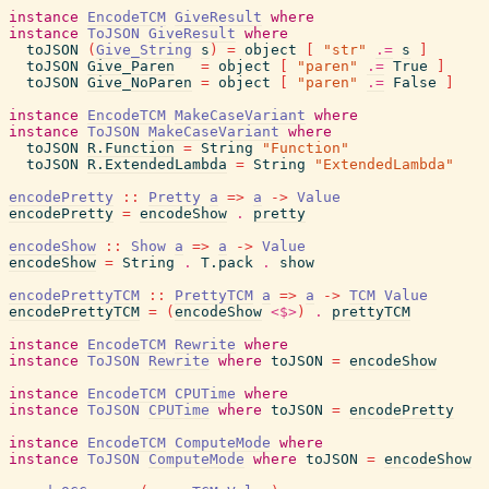
instance
EncodeTCM
GiveResult
where
instance
ToJSON
GiveResult
where
toJSON
(
Give_String
s
)
=
object
[
"str"
.=
s
]
toJSON
Give_Paren
=
object
[
"paren"
.=
True
]
toJSON
Give_NoParen
=
object
[
"paren"
.=
False
]
instance
EncodeTCM
MakeCaseVariant
where
instance
ToJSON
MakeCaseVariant
where
toJSON
R.Function
=
String
"Function"
toJSON
R.ExtendedLambda
=
String
"ExtendedLambda"
encodePretty
::
Pretty
a
=>
a
->
Value
encodePretty
=
encodeShow
.
pretty
encodeShow
::
Show
a
=>
a
->
Value
encodeShow
=
String
.
T.pack
.
show
encodePrettyTCM
::
PrettyTCM
a
=>
a
->
TCM
Value
encodePrettyTCM
=
(
encodeShow
<$>
)
.
prettyTCM
instance
EncodeTCM
Rewrite
where
instance
ToJSON
Rewrite
where
toJSON
=
encodeShow
instance
EncodeTCM
CPUTime
where
instance
ToJSON
CPUTime
where
toJSON
=
encodePretty
instance
EncodeTCM
ComputeMode
where
instance
ToJSON
ComputeMode
where
toJSON
=
encodeShow