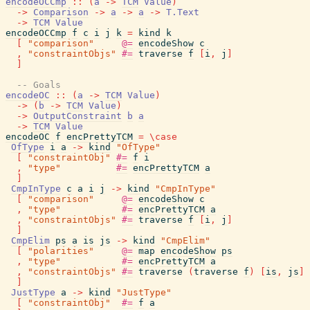
encodeOCCmp
::
(
a
->
TCM
Value
)
->
Comparison
->
a
->
a
->
T.Text
->
TCM
Value
encodeOCCmp
f
c
i
j
k
=
kind
k
[
"comparison"
@=
encodeShow
c
,
"constraintObjs"
#=
traverse
f
[
i
,
j
]
]
-- Goals
encodeOC
::
(
a
->
TCM
Value
)
->
(
b
->
TCM
Value
)
->
OutputConstraint
b
a
->
TCM
Value
encodeOC
f
encPrettyTCM
=
\
case
OfType
i
a
->
kind
"OfType"
[
"constraintObj"
#=
f
i
,
"type"
#=
encPrettyTCM
a
]
CmpInType
c
a
i
j
->
kind
"CmpInType"
[
"comparison"
@=
encodeShow
c
,
"type"
#=
encPrettyTCM
a
,
"constraintObjs"
#=
traverse
f
[
i
,
j
]
]
CmpElim
ps
a
is
js
->
kind
"CmpElim"
[
"polarities"
@=
map
encodeShow
ps
,
"type"
#=
encPrettyTCM
a
,
"constraintObjs"
#=
traverse
(
traverse
f
)
[
is
,
js
]
]
JustType
a
->
kind
"JustType"
[
"constraintObj"
#=
f
a