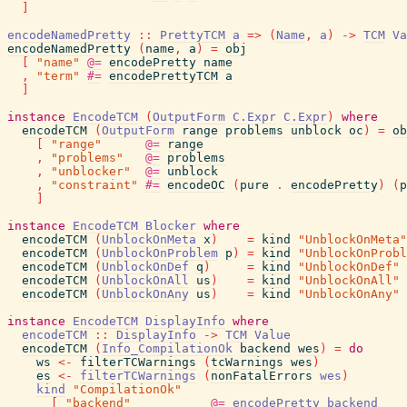
]
encodeNamedPretty
::
PrettyTCM
a
=>
(
Name
,
a
)
->
TCM
Va
encodeNamedPretty
(
name
,
a
)
=
obj
[
"name"
@=
encodePretty
name
,
"term"
#=
encodePrettyTCM
a
]
instance
EncodeTCM
(
OutputForm
C.Expr
C.Expr
)
where
encodeTCM
(
OutputForm
range
problems
unblock
oc
)
=
ob
[
"range"
@=
range
,
"problems"
@=
problems
,
"unblocker"
@=
unblock
,
"constraint"
#=
encodeOC
(
pure
.
encodePretty
)
(
p
]
instance
EncodeTCM
Blocker
where
encodeTCM
(
UnblockOnMeta
x
)
=
kind
"UnblockOnMeta"
encodeTCM
(
UnblockOnProblem
p
)
=
kind
"UnblockOnProbl
encodeTCM
(
UnblockOnDef
q
)
=
kind
"UnblockOnDef"
encodeTCM
(
UnblockOnAll
us
)
=
kind
"UnblockOnAll"
encodeTCM
(
UnblockOnAny
us
)
=
kind
"UnblockOnAny"
instance
EncodeTCM
DisplayInfo
where
encodeTCM
::
DisplayInfo
->
TCM
Value
encodeTCM
(
Info_CompilationOk
backend
wes
)
=
do
ws
<-
filterTCWarnings
(
tcWarnings
wes
)
es
<-
filterTCWarnings
(
nonFatalErrors
wes
)
kind
"CompilationOk"
[
"backend"
@=
encodePretty
backend