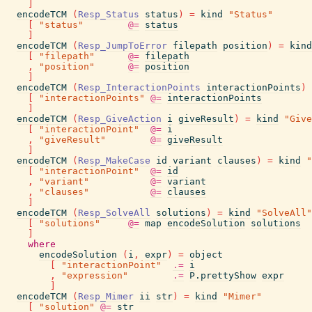
]
encodeTCM
(
Resp_Status
status
)
=
kind
"Status"
[
"status"
@=
status
]
encodeTCM
(
Resp_JumpToError
filepath
position
)
=
kind
[
"filepath"
@=
filepath
,
"position"
@=
position
]
encodeTCM
(
Resp_InteractionPoints
interactionPoints
)
[
"interactionPoints"
@=
interactionPoints
]
encodeTCM
(
Resp_GiveAction
i
giveResult
)
=
kind
"Give
[
"interactionPoint"
@=
i
,
"giveResult"
@=
giveResult
]
encodeTCM
(
Resp_MakeCase
id
variant
clauses
)
=
kind
"
[
"interactionPoint"
@=
id
,
"variant"
@=
variant
,
"clauses"
@=
clauses
]
encodeTCM
(
Resp_SolveAll
solutions
)
=
kind
"SolveAll"
[
"solutions"
@=
map
encodeSolution
solutions
]
where
encodeSolution
(
i
,
expr
)
=
object
[
"interactionPoint"
.=
i
,
"expression"
.=
P.prettyShow
expr
]
encodeTCM
(
Resp_Mimer
ii
str
)
=
kind
"Mimer"
[
"solution"
@=
str