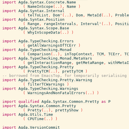
import
Agda.Syntax.Concrete.Name
(
NameInScope
(
..
)
,
Name
)
import
Agda.Syntax.Internal
(
telToList
,
Dom'
(
..
)
,
Dom
,
MetaId
(
..
)
,
Proble
import
Agda.Syntax.Position
(
Range
,
rangeIntervals
,
Interval'
(
..
)
,
Positi
import
Agda.Syntax.Scope.Base
(
WhyInScopeData
(
..
)
)
import
Agda.TypeChecking.Errors
(
getAllWarningsOfTCErr
)
import
Agda.TypeChecking.Monad
(
Comparison
(
..
)
,
inTopContext
,
TCM
,
TCErr
,
TC
import
Agda.TypeChecking.Monad.MetaVars
(
getInteractionRange
,
getMetaRange
,
withMetaI
import
Agda.TypeChecking.Pretty
(
PrettyTCM
(
..
)
,
prettyTCM
)
-- borrowed from EmacsTop, for temporarily serialising 
import
Agda.TypeChecking.Pretty.Warning
(
filterTCWarnings
)
import
Agda.TypeChecking.Warnings
(
WarningsAndNonFatalErrors
(
..
)
)
import
qualified
Agda.Syntax.Common.Pretty
as
P
import
Agda.Syntax.Common.Pretty
(
Pretty
(
..
)
,
prettyShow
)
import
Agda.Utils.Time
(
CPUTime
(
..
)
)
import
Agda.VersionCommit