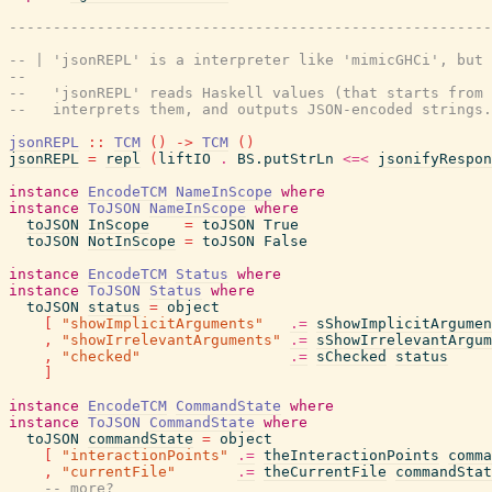
-------------------------------------------------------
-- | 'jsonREPL' is a interpreter like 'mimicGHCi', but 
--
--   'jsonREPL' reads Haskell values (that starts from 
--   interprets them, and outputs JSON-encoded strings.
jsonREPL
::
TCM
(
)
->
TCM
(
)
jsonREPL
=
repl
(
liftIO
.
BS.putStrLn
<=<
jsonifyRespon
instance
EncodeTCM
NameInScope
where
instance
ToJSON
NameInScope
where
toJSON
InScope
=
toJSON
True
toJSON
NotInScope
=
toJSON
False
instance
EncodeTCM
Status
where
instance
ToJSON
Status
where
toJSON
status
=
object
[
"showImplicitArguments"
.=
sShowImplicitArgumen
,
"showIrrelevantArguments"
.=
sShowIrrelevantArgum
,
"checked"
.=
sChecked
status
]
instance
EncodeTCM
CommandState
where
instance
ToJSON
CommandState
where
toJSON
commandState
=
object
[
"interactionPoints"
.=
theInteractionPoints
comma
,
"currentFile"
.=
theCurrentFile
commandStat
-- more?