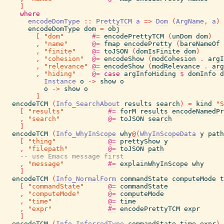
]
where
encodeDomType
::
PrettyTCM
a
=>
Dom
(
ArgName
,
a
)
encodeDomType
dom
=
obj
[
"dom"
#=
encodePrettyTCM
(
unDom
dom
)
,
"name"
@=
fmap
encodePretty
(
bareNameOf
,
"finite"
@=
toJSON
(
domIsFinite
dom
)
,
"cohesion"
@=
encodeShow
(
modCohesion
.
argI
,
"relevance"
@=
encodeShow
(
modRelevance
.
arg
,
"hiding"
@=
case
argInfoHiding
$
domInfo
d
Instance
o
->
show
o
o
->
show
o
]
encodeTCM
(
Info_SearchAbout
results
search
)
=
kind
"S
[
"results"
#=
forM
results
encodeNamedPr
,
"search"
@=
toJSON
search
]
encodeTCM
(
Info_WhyInScope
why
@
(
WhyInScopeData
y
path
[
"thing"
@=
prettyShow
y
,
"filepath"
@=
toJSON
path
-- use Emacs message first
,
"message"
#=
explainWhyInScope
why
]
encodeTCM
(
Info_NormalForm
commandState
computeMode
t
[
"commandState"
@=
commandState
,
"computeMode"
@=
computeMode
,
"time"
@=
time
,
"expr"
#=
encodePrettyTCM
expr
]
encodeTCM
(
Info_InferredType
commandState
time
expr
)