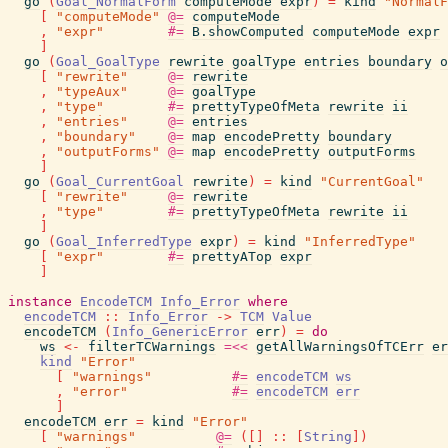
go
(
Goal_NormalForm
computeMode
expr
)
=
kind
"NormalF
[
"computeMode"
@=
computeMode
,
"expr"
#=
B.showComputed
computeMode
expr
]
go
(
Goal_GoalType
rewrite
goalType
entries
boundary
o
[
"rewrite"
@=
rewrite
,
"typeAux"
@=
goalType
,
"type"
#=
prettyTypeOfMeta
rewrite
ii
,
"entries"
@=
entries
,
"boundary"
@=
map
encodePretty
boundary
,
"outputForms"
@=
map
encodePretty
outputForms
]
go
(
Goal_CurrentGoal
rewrite
)
=
kind
"CurrentGoal"
[
"rewrite"
@=
rewrite
,
"type"
#=
prettyTypeOfMeta
rewrite
ii
]
go
(
Goal_InferredType
expr
)
=
kind
"InferredType"
[
"expr"
#=
prettyATop
expr
]
instance
EncodeTCM
Info_Error
where
encodeTCM
::
Info_Error
->
TCM
Value
encodeTCM
(
Info_GenericError
err
)
=
do
ws
<-
filterTCWarnings
=<<
getAllWarningsOfTCErr
er
kind
"Error"
[
"warnings"
#=
encodeTCM
ws
,
"error"
#=
encodeTCM
err
]
encodeTCM
err
=
kind
"Error"
[
"warnings"
@=
(
[
]
::
[
String
]
)