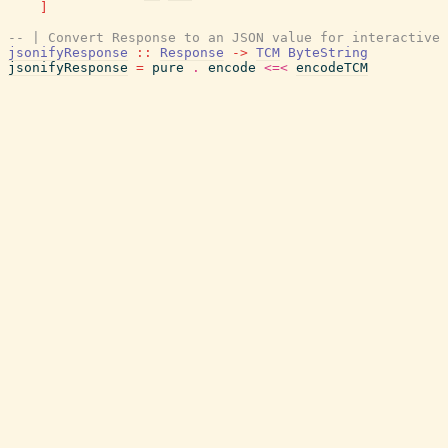
]
-- | Convert Response to an JSON value for interactive 
jsonifyResponse
::
Response
->
TCM
ByteString
jsonifyResponse
=
pure
.
encode
<=<
encodeTCM