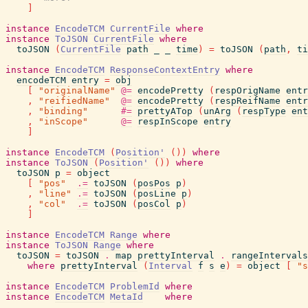
]
instance
EncodeTCM
CurrentFile
where
instance
ToJSON
CurrentFile
where
toJSON
(
CurrentFile
path
_
_
time
)
=
toJSON
(
path
,
ti
instance
EncodeTCM
ResponseContextEntry
where
encodeTCM
entry
=
obj
[
"originalName"
@=
encodePretty
(
respOrigName
entr
,
"reifiedName"
@=
encodePretty
(
respReifName
entr
,
"binding"
#=
prettyATop
(
unArg
(
respType
ent
,
"inScope"
@=
respInScope
entry
]
instance
EncodeTCM
(
Position'
(
)
)
where
instance
ToJSON
(
Position'
(
)
)
where
toJSON
p
=
object
[
"pos"
.=
toJSON
(
posPos
p
)
,
"line"
.=
toJSON
(
posLine
p
)
,
"col"
.=
toJSON
(
posCol
p
)
]
instance
EncodeTCM
Range
where
instance
ToJSON
Range
where
toJSON
=
toJSON
.
map
prettyInterval
.
rangeIntervals
where
prettyInterval
(
Interval
f
s
e
)
=
object
[
"s
instance
EncodeTCM
ProblemId
where
instance
EncodeTCM
MetaId
where