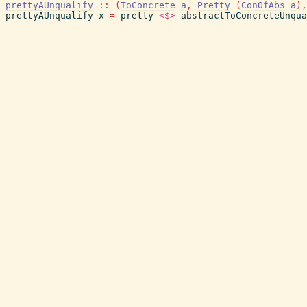
prettyAUnqualify
::
(
ToConcrete
a
,
Pretty
(
ConOfAbs
a
)
,
prettyAUnqualify
x
=
pretty
<$>
abstractToConcreteUnqua