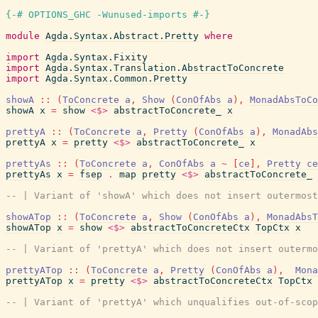
{-# OPTIONS_GHC -Wunused-imports #-}
module
Agda.Syntax.Abstract.Pretty
where
import
Agda.Syntax.Fixity
import
Agda.Syntax.Translation.AbstractToConcrete
import
Agda.Syntax.Common.Pretty
showA
::
(
ToConcrete
a
,
Show
(
ConOfAbs
a
)
,
MonadAbsToCo
showA
x
=
show
<$>
abstractToConcrete_
x
prettyA
::
(
ToConcrete
a
,
Pretty
(
ConOfAbs
a
)
,
MonadAbs
prettyA
x
=
pretty
<$>
abstractToConcrete_
x
prettyAs
::
(
ToConcrete
a
,
ConOfAbs
a
~
[
ce
]
,
Pretty
ce
prettyAs
x
=
fsep
.
map
pretty
<$>
abstractToConcrete_
-- | Variant of 'showA' which does not insert outermost
showATop
::
(
ToConcrete
a
,
Show
(
ConOfAbs
a
)
,
MonadAbsT
showATop
x
=
show
<$>
abstractToConcreteCtx
TopCtx
x
-- | Variant of 'prettyA' which does not insert outermo
prettyATop
::
(
ToConcrete
a
,
Pretty
(
ConOfAbs
a
)
,
Mona
prettyATop
x
=
pretty
<$>
abstractToConcreteCtx
TopCtx
-- | Variant of 'prettyA' which unqualifies out-of-scop