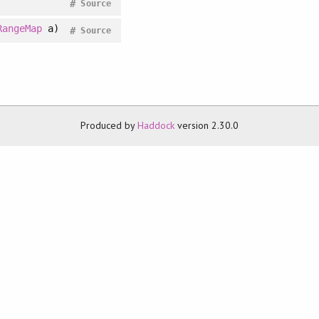
#
Source
RangeMap
a)
#
Source
Produced by
Haddock
version 2.30.0