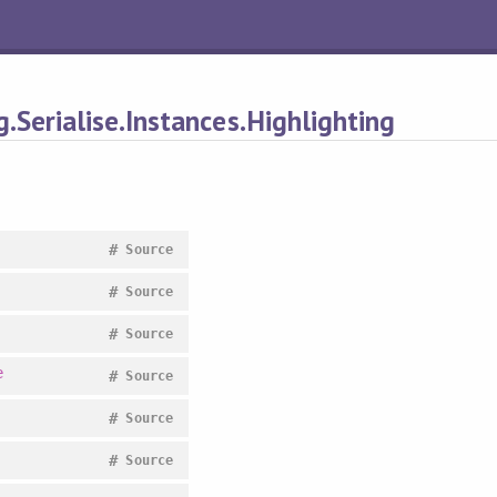
.Serialise.Instances.Highlighting
#
Source
#
Source
#
Source
e
#
Source
#
Source
#
Source