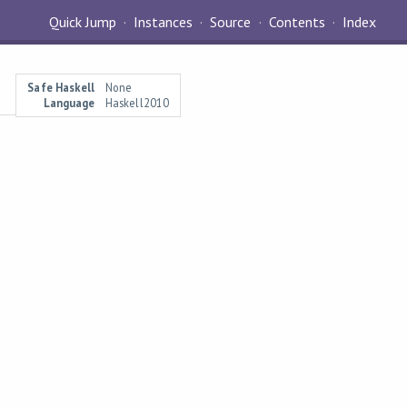
Quick Jump
Instances
Source
Contents
Index
Safe Haskell
None
Language
Haskell2010