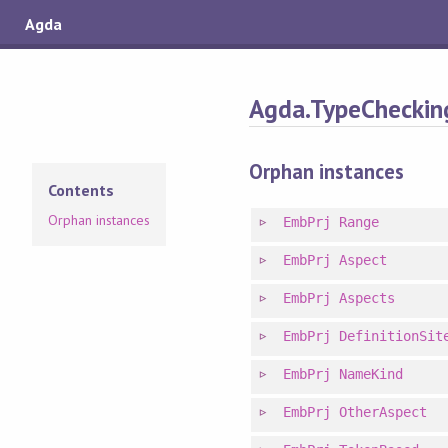
Agda
Agda.TypeChecking
Orphan instances
Contents
Orphan instances
EmbPrj
Range
EmbPrj
Aspect
EmbPrj
Aspects
EmbPrj
DefinitionSit
EmbPrj
NameKind
EmbPrj
OtherAspect