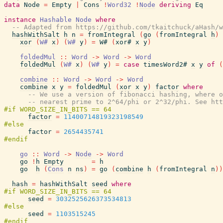
data
Node
=
Empty
|
Cons
!
Word32
!
Node
deriving
Eq
instance
Hashable
Node
where
-- Adapted from https://github.com/tkaitchuck/aHash/w
hashWithSalt
h
n
=
fromIntegral
(
go
(
fromIntegral
h
)
xor
(
W#
x
)
(
W#
y
)
=
W#
(
xor#
x
y
)
foldedMul
::
Word
->
Word
->
Word
foldedMul
(
W#
x
)
(
W#
y
)
=
case
timesWord2#
x
y
of
(
combine
::
Word
->
Word
->
Word
combine
x
y
=
foldedMul
(
xor
x
y
)
factor
where
-- We use a version of fibonacci hashing, where o
-- nearest prime to 2^64/phi or 2^32/phi. See htt
factor
=
11400714819323198549
factor
=
2654435741
go
::
Word
->
Node
->
Word
go
!
h
Empty
=
h
go
h
(
Cons
n
ns
)
=
go
(
combine
h
(
fromIntegral
n
)
)
hash
=
hashWithSalt
seed
where
seed
=
3032525626373534813
seed
=
1103515245