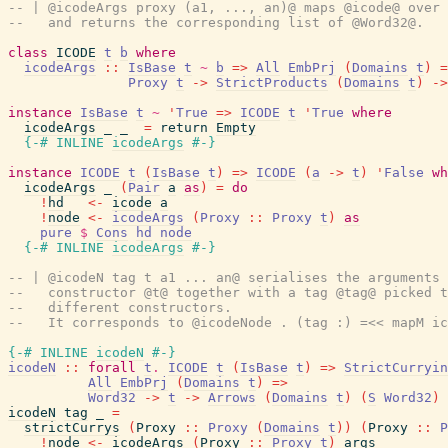
-- | @icodeArgs proxy (a1, ..., an)@ maps @icode@ over 
--   and returns the corresponding list of @Word32@.
class
ICODE
t
b
where
icodeArgs
::
IsBase
t
~
b
=>
All
EmbPrj
(
Domains
t
)
=
Proxy
t
->
StrictProducts
(
Domains
t
)
->
instance
IsBase
t
~
'
True
=>
ICODE
t
'
True
where
icodeArgs
_
_
=
return
Empty
{-# INLINE
icodeArgs
#-}
instance
ICODE
t
(
IsBase
t
)
=>
ICODE
(
a
->
t
)
'
False
wh
icodeArgs
_
(
Pair
a
as
)
=
do
!
hd
<-
icode
a
!
node
<-
icodeArgs
(
Proxy
::
Proxy
t
)
as
pure
$
Cons
hd
node
{-# INLINE
icodeArgs
#-}
-- | @icodeN tag t a1 ... an@ serialises the arguments 
--   constructor @t@ together with a tag @tag@ picked t
--   different constructors.
--   It corresponds to @icodeNode . (tag :) =<< mapM ic
{-# INLINE
icodeN
#-}
icodeN
::
forall
t
.
ICODE
t
(
IsBase
t
)
=>
StrictCurryin
All
EmbPrj
(
Domains
t
)
=>
Word32
->
t
->
Arrows
(
Domains
t
)
(
S
Word32
)
icodeN
tag
_
=
strictCurrys
(
Proxy
::
Proxy
(
Domains
t
)
)
(
Proxy
::
P
!
node
<-
icodeArgs
(
Proxy
::
Proxy
t
)
args