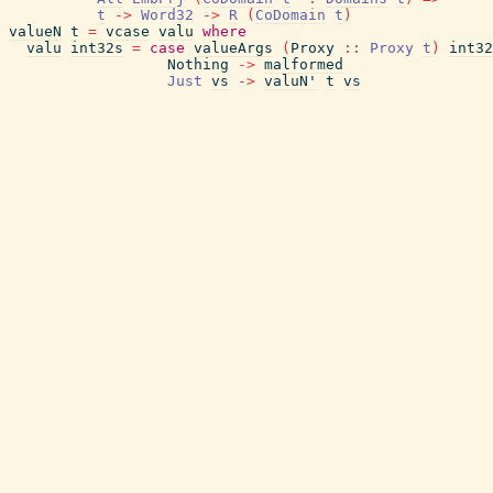
t
->
Word32
->
R
(
CoDomain
t
)
valueN
t
=
vcase
valu
where
valu
int32s
=
case
valueArgs
(
Proxy
::
Proxy
t
)
int32
Nothing
->
malformed
Just
vs
->
valuN'
t
vs