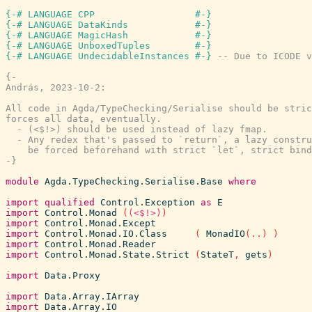
{-# LANGUAGE CPP                  #-}
{-# LANGUAGE DataKinds            #-}
{-# LANGUAGE MagicHash            #-}
{-# LANGUAGE UnboxedTuples        #-}
{-# LANGUAGE UndecidableInstances #-}
-- Due to ICODE v
{-

András, 2023-10-2:

All code in Agda/TypeChecking/Serialise should be stric
forces all data, eventually.

  - (<$!>) should be used instead of lazy fmap.

  - Any redex that's passed to `return`, a lazy constru
    be forced beforehand with strict `let`, strict bind
-}
module
Agda.TypeChecking.Serialise.Base
where
import
qualified
Control.Exception
as
E
import
Control.Monad
(
(<$!>)
)
import
Control.Monad.Except
import
Control.Monad.IO.Class
(
MonadIO
(
..
)
)
import
Control.Monad.Reader
import
Control.Monad.State.Strict
(
StateT
,
gets
)
import
Data.Proxy
import
Data.Array.IArray
import
Data.Array.IO