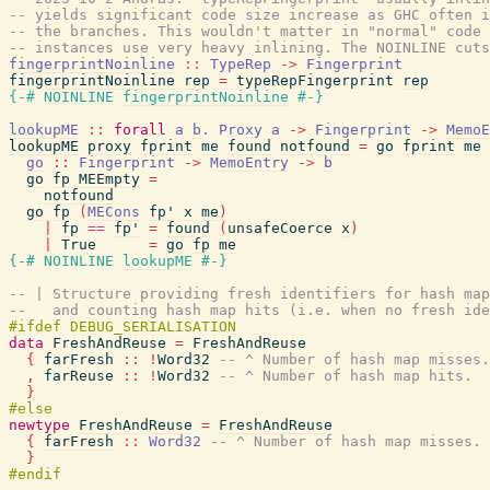
-- yields significant code size increase as GHC often i
-- the branches. This wouldn't matter in "normal" code 
-- instances use very heavy inlining. The NOINLINE cuts
fingerprintNoinline
::
TypeRep
->
Fingerprint
fingerprintNoinline
rep
=
typeRepFingerprint
rep
{-# NOINLINE
fingerprintNoinline
#-}
lookupME
::
forall
a
b
.
Proxy
a
->
Fingerprint
->
MemoE
lookupME
proxy
fprint
me
found
notfound
=
go
fprint
me
go
::
Fingerprint
->
MemoEntry
->
b
go
fp
MEEmpty
=
notfound
go
fp
(
MECons
fp'
x
me
)
|
fp
==
fp'
=
found
(
unsafeCoerce
x
)
|
True
=
go
fp
me
{-# NOINLINE
lookupME
#-}
-- | Structure providing fresh identifiers for hash map
--   and counting hash map hits (i.e. when no fresh ide
data
FreshAndReuse
=
FreshAndReuse
{
farFresh
::
!
Word32
-- ^ Number of hash map misses.
,
farReuse
::
!
Word32
-- ^ Number of hash map hits.
}
newtype
FreshAndReuse
=
FreshAndReuse
{
farFresh
::
Word32
-- ^ Number of hash map misses.
}