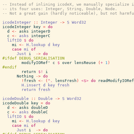
-- Instead of inlining icodeX, we manually specialize i
-- its four uses: Integer, String, Double, Node.
-- Not a great gain (hardly noticeable), but not harmfu
icodeInteger
::
Integer
->
S
Word32
icodeInteger
key
=
do
d
<-
asks
integerD
c
<-
asks
integerC
liftIO
$
do
mi
<-
H.lookup
d
key
case
mi
of
Just
i
->
do
modifyIORef'
c
$
over
lensReuse
(
+
1
)
return
$!
i
Nothing
->
do
!
fresh
<-
(
^.
lensFresh
)
<$>
do
readModifyIORef
H.insert
d
key
fresh
return
fresh
icodeDouble
::
Double
->
S
Word32
icodeDouble
key
=
do
d
<-
asks
doubleD
c
<-
asks
doubleC
liftIO
$
do
mi
<-
H.lookup
d
key
case
mi
of
Just
i
->
do