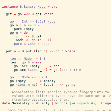
instance
B.Binary
Node
where
get
=
go
=<<
B.get
where
go
::
Int
->
B.Get
Node
go
n
|
n
<=
0
=
pure
Empty
go
n
=
do
!
x
<-
B.get
!
node
<-
go
(
n
-
1
)
pure
$
Cons
x
node
put
n
=
B.put
(
len
n
)
<>
go
n
where
len
::
Node
->
Int
len
=
go
0
where
go
!
acc
Empty
=
acc
go
acc
(
Cons
_
n
)
=
go
(
acc
+
1
)
n
go
::
Node
->
B.Put
go
Empty
=
mempty
go
(
Cons
n
ns
)
=
B.put
n
<>
go
ns
-- | Association lists mapping TypeRep fingerprints to 
--   values with different types have the same serializ
--   structure disambiguates them.
data
MemoEntry
=
MEEmpty
|
MECons
{-# unpack
#-}
!
Finge
-- 2023-10-2 András: `typeRepFingerprint` usually inlin