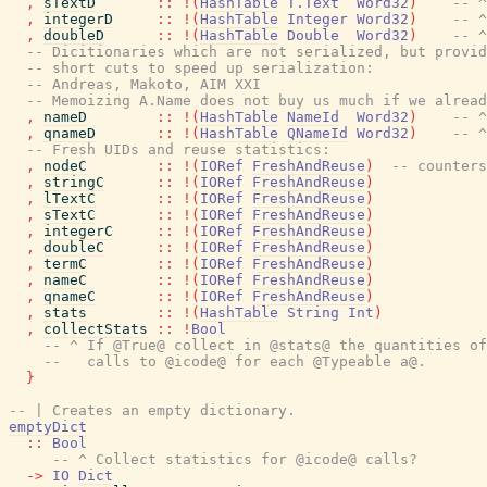
,
sTextD
::
!
(
HashTable
T.Text
Word32
)
-- ^
,
integerD
::
!
(
HashTable
Integer
Word32
)
-- ^
,
doubleD
::
!
(
HashTable
Double
Word32
)
-- ^
-- Dicitionaries which are not serialized, but provid
-- short cuts to speed up serialization:
-- Andreas, Makoto, AIM XXI
-- Memoizing A.Name does not buy us much if we alread
,
nameD
::
!
(
HashTable
NameId
Word32
)
-- ^
,
qnameD
::
!
(
HashTable
QNameId
Word32
)
-- ^
-- Fresh UIDs and reuse statistics:
,
nodeC
::
!
(
IORef
FreshAndReuse
)
-- counters
,
stringC
::
!
(
IORef
FreshAndReuse
)
,
lTextC
::
!
(
IORef
FreshAndReuse
)
,
sTextC
::
!
(
IORef
FreshAndReuse
)
,
integerC
::
!
(
IORef
FreshAndReuse
)
,
doubleC
::
!
(
IORef
FreshAndReuse
)
,
termC
::
!
(
IORef
FreshAndReuse
)
,
nameC
::
!
(
IORef
FreshAndReuse
)
,
qnameC
::
!
(
IORef
FreshAndReuse
)
,
stats
::
!
(
HashTable
String
Int
)
,
collectStats
::
!
Bool
-- ^ If @True@ collect in @stats@ the quantities of
--   calls to @icode@ for each @Typeable a@.
}
-- | Creates an empty dictionary.
emptyDict
::
Bool
-- ^ Collect statistics for @icode@ calls?
->
IO
Dict