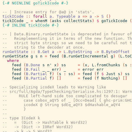
{-# NOINLINE
goTickIcode
#-}
-- | Increase entry for @a@ in 'stats'.
tickICode
::
forall
a
.
Typeable
a
=>
a
->
S
(
)
tickICode
_
=
whenM
(
asks
collectStats
)
$
goTickIcode
(
{-# INLINE
tickICode
#-}
-- | Data.Binary.runGetState is deprecated in favour of
--   Reimplementing it in terms of the new function. Th
--   strict byte strings so we need to be careful not t
--   string to the decoder at once.
runGetState
::
B.Get
a
->
L.ByteString
->
B.ByteOffset
runGetState
g
s
n
=
feed
(
B.runGetIncremental
g
)
(
L.toC
where
feed
(
B.Done
s
n'
x
)
ss
=
(
x
,
L.fromChunks
(
s
:
feed
(
B.Fail
_
_
err
)
_
=
error
err
feed
(
B.Partial
f
)
(
s
:
ss
)
=
feed
(
f
$
Just
s
)
ss
feed
(
B.Partial
f
)
[
]
=
feed
(
f
Nothing
)
[
]
-- Specializing icodeX leads to Warning like
-- src/full/Agda/TypeChecking/Serialise.hs:1297:1: Warn
--     RULE left-hand side too complicated to desugar
--       case cobox_aQY5 of _ [Occ=Dead] { ghc-prim:GHC
--       icodeX @ String $dEq_aQY3 $dHashable_aQY4
--       }
--
-- type ICodeX k
--   =  (Dict -> HashTable k Word32)
--   -> (Dict -> IORef Word32)
--   -> k -> S Word32