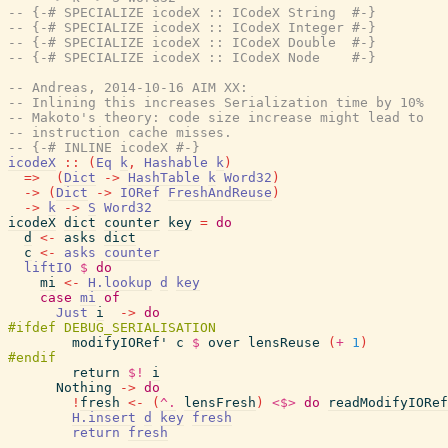
-- {-# SPECIALIZE icodeX :: ICodeX String  #-}
-- {-# SPECIALIZE icodeX :: ICodeX Integer #-}
-- {-# SPECIALIZE icodeX :: ICodeX Double  #-}
-- {-# SPECIALIZE icodeX :: ICodeX Node    #-}
-- Andreas, 2014-10-16 AIM XX:
-- Inlining this increases Serialization time by 10%
-- Makoto's theory: code size increase might lead to
-- instruction cache misses.
-- {-# INLINE icodeX #-}
icodeX
::
(
Eq
k
,
Hashable
k
)
=>
(
Dict
->
HashTable
k
Word32
)
->
(
Dict
->
IORef
FreshAndReuse
)
->
k
->
S
Word32
icodeX
dict
counter
key
=
do
d
<-
asks
dict
c
<-
asks
counter
liftIO
$
do
mi
<-
H.lookup
d
key
case
mi
of
Just
i
->
do
modifyIORef'
c
$
over
lensReuse
(
+
1
)
return
$!
i
Nothing
->
do
!
fresh
<-
(
^.
lensFresh
)
<$>
do
readModifyIORef
H.insert
d
key
fresh
return
fresh