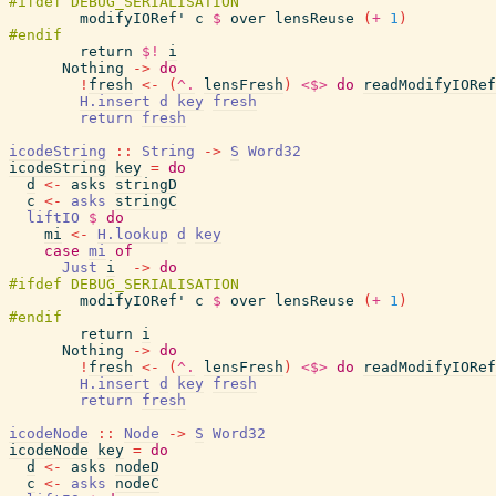
modifyIORef'
c
$
over
lensReuse
(
+
1
)
return
$!
i
Nothing
->
do
!
fresh
<-
(
^.
lensFresh
)
<$>
do
readModifyIORef
H.insert
d
key
fresh
return
fresh
icodeString
::
String
->
S
Word32
icodeString
key
=
do
d
<-
asks
stringD
c
<-
asks
stringC
liftIO
$
do
mi
<-
H.lookup
d
key
case
mi
of
Just
i
->
do
modifyIORef'
c
$
over
lensReuse
(
+
1
)
return
i
Nothing
->
do
!
fresh
<-
(
^.
lensFresh
)
<$>
do
readModifyIORef
H.insert
d
key
fresh
return
fresh
icodeNode
::
Node
->
S
Word32
icodeNode
key
=
do
d
<-
asks
nodeD
c
<-
asks
nodeC