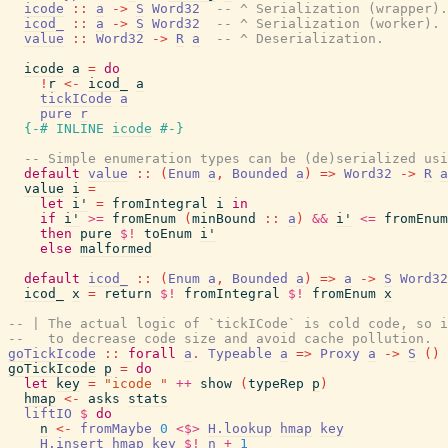
icode
::
a
->
S
Word32
-- ^ Serialization (wrapper).
icod_
::
a
->
S
Word32
-- ^ Serialization (worker).
value
::
Word32
->
R
a
-- ^ Deserialization.
icode
a
=
do
!
r
<-
icod_
a
tickICode
a
pure
r
{-# INLINE
icode
#-}
-- Simple enumeration types can be (de)serialized usi
default
value
::
(
Enum
a
,
Bounded
a
)
=>
Word32
->
R
a
value
i
=
let
i'
=
fromIntegral
i
in
if
i'
>=
fromEnum
(
minBound
::
a
)
&&
i'
<=
fromEnum
then
pure
$!
toEnum
i'
else
malformed
default
icod_
::
(
Enum
a
,
Bounded
a
)
=>
a
->
S
Word32
icod_
x
=
return
$!
fromIntegral
$!
fromEnum
x
-- | The actual logic of `tickICode` is cold code, so i
--   to decrease code size and avoid cache pollution.
goTickIcode
::
forall
a
.
Typeable
a
=>
Proxy
a
->
S
(
)
goTickIcode
p
=
do
let
key
=
"icode "
++
show
(
typeRep
p
)
hmap
<-
asks
stats
liftIO
$
do
n
<-
fromMaybe
0
<$>
H.lookup
hmap
key
H.insert
hmap
key
$!
n
+
1