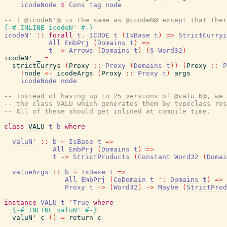
icodeNode
$
Cons
tag
node
-- | @icodeN'@ is the same as @icodeN@ except that ther
{-# INLINE
icodeN'
#-}
icodeN'
::
forall
t
.
ICODE
t
(
IsBase
t
)
=>
StrictCurryi
All
EmbPrj
(
Domains
t
)
=>
t
->
Arrows
(
Domains
t
)
(
S
Word32
)
icodeN'
_
=
strictCurrys
(
Proxy
::
Proxy
(
Domains
t
)
)
(
Proxy
::
P
!
node
<-
icodeArgs
(
Proxy
::
Proxy
t
)
args
icodeNode
node
-- Instead of having up to 25 versions of @valu N@, we 
-- the class VALU which generates them by typeclass res
-- All of these should get inlined at compile time.
class
VALU
t
b
where
valuN'
::
b
~
IsBase
t
=>
All
EmbPrj
(
Domains
t
)
=>
t
->
StrictProducts
(
Constant
Word32
(
Domai
valueArgs
::
b
~
IsBase
t
=>
All
EmbPrj
(
CoDomain
t
'
:
Domains
t
)
=>
Proxy
t
->
[
Word32
]
->
Maybe
(
StrictProd
instance
VALU
t
'
True
where
{-# INLINE
valuN'
#-}
valuN'
c
(
)
=
return
c