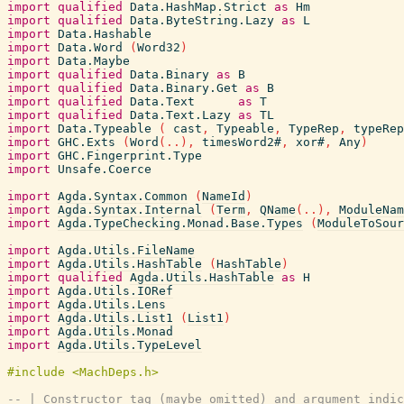
import
qualified
Data.HashMap.Strict
as
Hm
import
qualified
Data.ByteString.Lazy
as
L
import
Data.Hashable
import
Data.Word
(
Word32
)
import
Data.Maybe
import
qualified
Data.Binary
as
B
import
qualified
Data.Binary.Get
as
B
import
qualified
Data.Text
as
T
import
qualified
Data.Text.Lazy
as
TL
import
Data.Typeable
(
cast
,
Typeable
,
TypeRep
,
typeRep
import
GHC.Exts
(
Word
(
..
)
,
timesWord2#
,
xor#
,
Any
)
import
GHC.Fingerprint.Type
import
Unsafe.Coerce
import
Agda.Syntax.Common
(
NameId
)
import
Agda.Syntax.Internal
(
Term
,
QName
(
..
)
,
ModuleNam
import
Agda.TypeChecking.Monad.Base.Types
(
ModuleToSour
import
Agda.Utils.FileName
import
Agda.Utils.HashTable
(
HashTable
)
import
qualified
Agda.Utils.HashTable
as
H
import
Agda.Utils.IORef
import
Agda.Utils.Lens
import
Agda.Utils.List1
(
List1
)
import
Agda.Utils.Monad
import
Agda.Utils.TypeLevel
-- | Constructor tag (maybe omitted) and argument indic