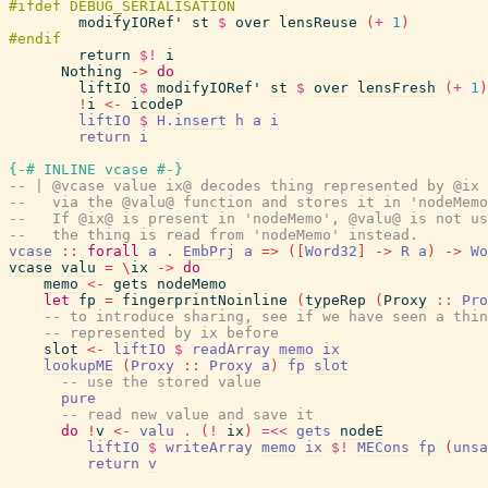
modifyIORef'
st
$
over
lensReuse
(
+
1
)
return
$!
i
Nothing
->
do
liftIO
$
modifyIORef'
st
$
over
lensFresh
(
+
1
)
!
i
<-
icodeP
liftIO
$
H.insert
h
a
i
return
i
{-# INLINE
vcase
#-}
-- | @vcase value ix@ decodes thing represented by @ix 
--   via the @valu@ function and stores it in 'nodeMemo
--   If @ix@ is present in 'nodeMemo', @valu@ is not us
--   the thing is read from 'nodeMemo' instead.
vcase
::
forall
a
.
EmbPrj
a
=>
(
[
Word32
]
->
R
a
)
->
Wo
vcase
valu
=
\
ix
->
do
memo
<-
gets
nodeMemo
let
fp
=
fingerprintNoinline
(
typeRep
(
Proxy
::
Pro
-- to introduce sharing, see if we have seen a thin
-- represented by ix before
slot
<-
liftIO
$
readArray
memo
ix
lookupME
(
Proxy
::
Proxy
a
)
fp
slot
-- use the stored value
pure
-- read new value and save it
do
!
v
<-
valu
.
(
!
ix
)
=<<
gets
nodeE
liftIO
$
writeArray
memo
ix
$!
MECons
fp
(
unsa
return
v