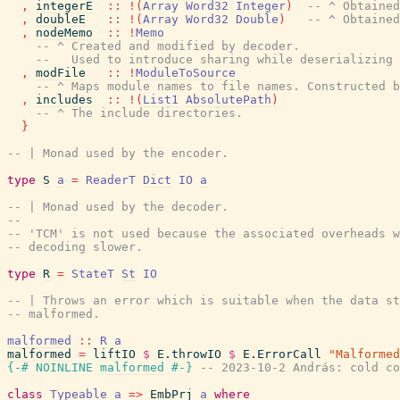
,
integerE
::
!
(
Array
Word32
Integer
)
-- ^ Obtained
,
doubleE
::
!
(
Array
Word32
Double
)
-- ^ Obtained
,
nodeMemo
::
!
Memo
-- ^ Created and modified by decoder.
--   Used to introduce sharing while deserializing 
,
modFile
::
!
ModuleToSource
-- ^ Maps module names to file names. Constructed b
,
includes
::
!
(
List1
AbsolutePath
)
-- ^ The include directories.
}
-- | Monad used by the encoder.
type
S
a
=
ReaderT
Dict
IO
a
-- | Monad used by the decoder.
--
-- 'TCM' is not used because the associated overheads w
-- decoding slower.
type
R
=
StateT
St
IO
-- | Throws an error which is suitable when the data st
-- malformed.
malformed
::
R
a
malformed
=
liftIO
$
E.throwIO
$
E.ErrorCall
"Malformed
{-# NOINLINE
malformed
#-}
-- 2023-10-2 András: cold co
class
Typeable
a
=>
EmbPrj
a
where