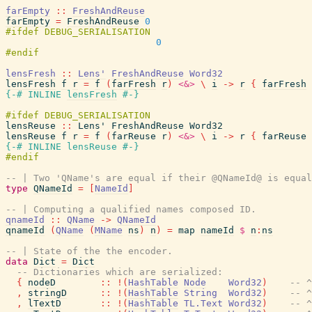
farEmpty
::
FreshAndReuse
farEmpty
=
FreshAndReuse
0
0
lensFresh
::
Lens'
FreshAndReuse
Word32
lensFresh
f
r
=
f
(
farFresh
r
)
<&>
\
i
->
r
{
farFresh
{-# INLINE
lensFresh
#-}
lensReuse
::
Lens'
FreshAndReuse
Word32
lensReuse
f
r
=
f
(
farReuse
r
)
<&>
\
i
->
r
{
farReuse
{-# INLINE
lensReuse
#-}
-- | Two 'QName's are equal if their @QNameId@ is equal
type
QNameId
=
[
NameId
]
-- | Computing a qualified names composed ID.
qnameId
::
QName
->
QNameId
qnameId
(
QName
(
MName
ns
)
n
)
=
map
nameId
$
n
:
ns
-- | State of the the encoder.
data
Dict
=
Dict
-- Dictionaries which are serialized:
{
nodeD
::
!
(
HashTable
Node
Word32
)
-- ^
,
stringD
::
!
(
HashTable
String
Word32
)
-- ^
,
lTextD
::
!
(
HashTable
TL.Text
Word32
)
-- ^