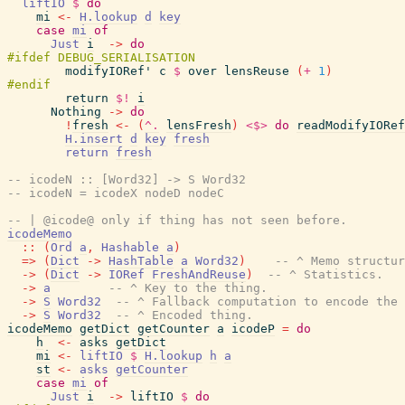
liftIO
$
do
mi
<-
H.lookup
d
key
case
mi
of
Just
i
->
do
modifyIORef'
c
$
over
lensReuse
(
+
1
)
return
$!
i
Nothing
->
do
!
fresh
<-
(
^.
lensFresh
)
<$>
do
readModifyIORef
H.insert
d
key
fresh
return
fresh
-- icodeN :: [Word32] -> S Word32
-- icodeN = icodeX nodeD nodeC
-- | @icode@ only if thing has not seen before.
icodeMemo
::
(
Ord
a
,
Hashable
a
)
=>
(
Dict
->
HashTable
a
Word32
)
-- ^ Memo structur
->
(
Dict
->
IORef
FreshAndReuse
)
-- ^ Statistics.
->
a
-- ^ Key to the thing.
->
S
Word32
-- ^ Fallback computation to encode the 
->
S
Word32
-- ^ Encoded thing.
icodeMemo
getDict
getCounter
a
icodeP
=
do
h
<-
asks
getDict
mi
<-
liftIO
$
H.lookup
h
a
st
<-
asks
getCounter
case
mi
of
Just
i
->
liftIO
$
do