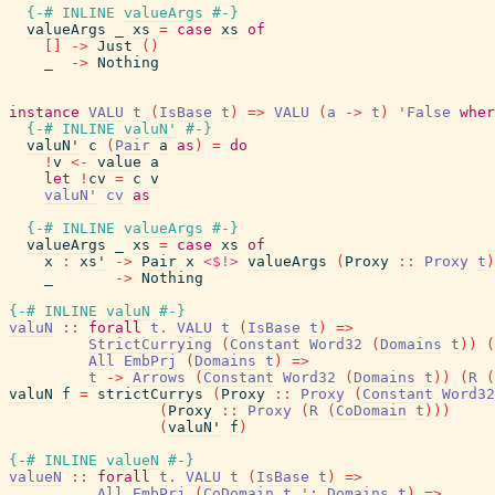
{-# INLINE
valueArgs
#-}
valueArgs
_
xs
=
case
xs
of
[
]
->
Just
(
)
_
->
Nothing
instance
VALU
t
(
IsBase
t
)
=>
VALU
(
a
->
t
)
'
False
wher
{-# INLINE
valuN'
#-}
valuN'
c
(
Pair
a
as
)
=
do
!
v
<-
value
a
let
!
cv
=
c
v
valuN'
cv
as
{-# INLINE
valueArgs
#-}
valueArgs
_
xs
=
case
xs
of
x
:
xs'
->
Pair
x
<$!>
valueArgs
(
Proxy
::
Proxy
t
)
_
->
Nothing
{-# INLINE
valuN
#-}
valuN
::
forall
t
.
VALU
t
(
IsBase
t
)
=>
StrictCurrying
(
Constant
Word32
(
Domains
t
)
)
(
All
EmbPrj
(
Domains
t
)
=>
t
->
Arrows
(
Constant
Word32
(
Domains
t
)
)
(
R
(
valuN
f
=
strictCurrys
(
Proxy
::
Proxy
(
Constant
Word32
(
Proxy
::
Proxy
(
R
(
CoDomain
t
)
)
)
(
valuN'
f
)
{-# INLINE
valueN
#-}
valueN
::
forall
t
.
VALU
t
(
IsBase
t
)
=>
All
EmbPrj
(
CoDomain
t
'
:
Domains
t
)
=>