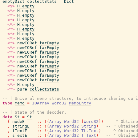
emptyDict
collectStats
=
Dict
<$>
H.empty
<*>
H.empty
<*>
H.empty
<*>
H.empty
<*>
H.empty
<*>
H.empty
<*>
H.empty
<*>
H.empty
<*>
newIORef
farEmpty
<*>
newIORef
farEmpty
<*>
newIORef
farEmpty
<*>
newIORef
farEmpty
<*>
newIORef
farEmpty
<*>
newIORef
farEmpty
<*>
newIORef
farEmpty
<*>
newIORef
farEmpty
<*>
newIORef
farEmpty
<*>
H.empty
<*>
pure
collectStats
-- | Univeral memo structure, to introduce sharing duri
type
Memo
=
IOArray
Word32
MemoEntry
-- | State of the decoder.
data
St
=
St
{
nodeE
::
!
(
Array
Word32
[
Word32
]
)
-- ^ Obtaine
,
stringE
::
!
(
Array
Word32
String
)
-- ^ Obtained
,
lTextE
::
!
(
Array
Word32
TL.Text
)
-- ^ Obtained
,
sTextE
::
!
(
Array
Word32
T.Text
)
-- ^ Obtained