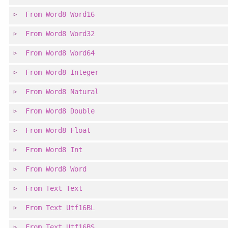
From
Word8
Word16
From
Word8
Word32
From
Word8
Word64
From
Word8
Integer
From
Word8
Natural
From
Word8
Double
From
Word8
Float
From
Word8
Int
From
Word8
Word
From
Text
Text
From
Text
Utf16BL
From
Text
Utf16BS