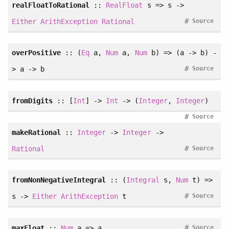
realFloatToRational
::
RealFloat
s => s ->
#
Either
ArithException
Rational
Source
overPositive
::
(
Eq
a
, 
Num
a
, 
Num
b
)
=> (a -> b) -
#
> a -> b
Source
fromDigits
:: [
Int
] ->
Int
-> (
Integer
,
Integer
)
#
Source
makeRational
::
Integer
->
Integer
->
#
Rational
Source
fromNonNegativeIntegral
::
(
Integral
s
, 
Num
t
)
=>
#
s ->
Either
ArithException
t
Source
#
maxFloat
::
Num
a => a
Source