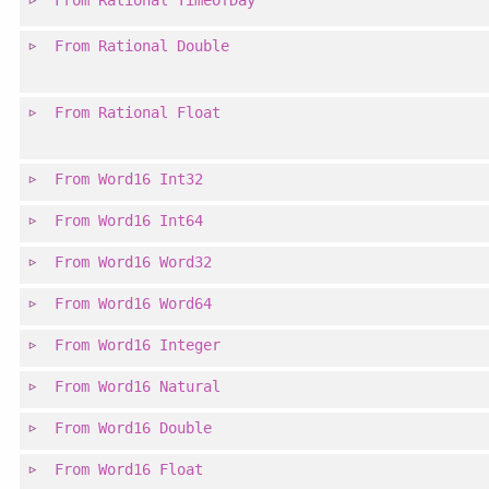
From
Rational
TimeOfDay
From
Rational
Double
From
Rational
Float
From
Word16
Int32
From
Word16
Int64
From
Word16
Word32
From
Word16
Word64
From
Word16
Integer
From
Word16
Natural
From
Word16
Double
From
Word16
Float