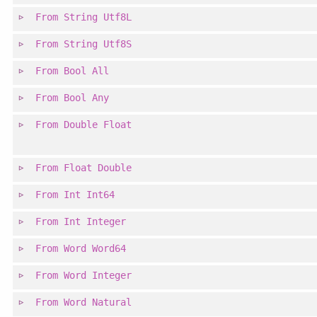
From
String
Utf8L
From
String
Utf8S
From
Bool
All
From
Bool
Any
From
Double
Float
From
Float
Double
From
Int
Int64
From
Int
Integer
From
Word
Word64
From
Word
Integer
From
Word
Natural