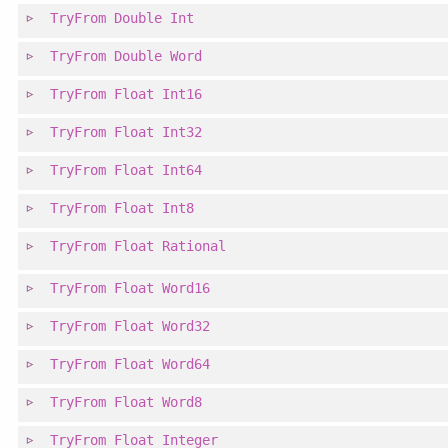
TryFrom
Double
Int
TryFrom
Double
Word
TryFrom
Float
Int16
TryFrom
Float
Int32
TryFrom
Float
Int64
TryFrom
Float
Int8
TryFrom
Float
Rational
TryFrom
Float
Word16
TryFrom
Float
Word32
TryFrom
Float
Word64
TryFrom
Float
Word8
TryFrom
Float
Integer