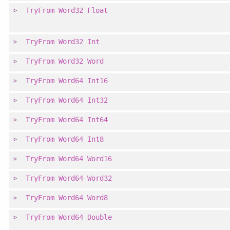
TryFrom
Word32
Float
TryFrom
Word32
Int
TryFrom
Word32
Word
TryFrom
Word64
Int16
TryFrom
Word64
Int32
TryFrom
Word64
Int64
TryFrom
Word64
Int8
TryFrom
Word64
Word16
TryFrom
Word64
Word32
TryFrom
Word64
Word8
TryFrom
Word64
Double