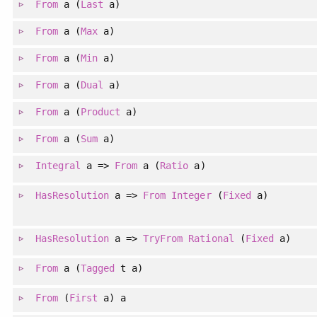
From
a (
Last
a)
From
a (
Max
a)
From
a (
Min
a)
From
a (
Dual
a)
From
a (
Product
a)
From
a (
Sum
a)
Integral
a =>
From
a (
Ratio
a)
HasResolution
a =>
From
Integer
(
Fixed
a)
HasResolution
a =>
TryFrom
Rational
(
Fixed
a)
From
a (
Tagged
t a)
From
(
First
a) a