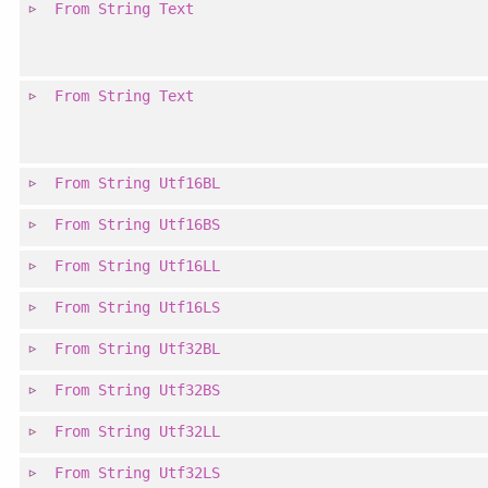
From
String
Text
From
String
Text
From
String
Utf16BL
From
String
Utf16BS
From
String
Utf16LL
From
String
Utf16LS
From
String
Utf32BL
From
String
Utf32BS
From
String
Utf32LL
From
String
Utf32LS