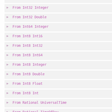
From
Int32
Integer
From
Int32
Double
From
Int64
Integer
From
Int8
Int16
From
Int8
Int32
From
Int8
Int64
From
Int8
Integer
From
Int8
Double
From
Int8
Float
From
Int8
Int
From
Rational
UniversalTime