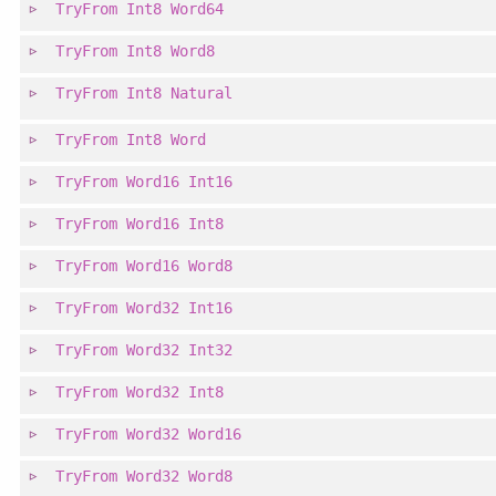
TryFrom
Int8
Word64
TryFrom
Int8
Word8
TryFrom
Int8
Natural
TryFrom
Int8
Word
TryFrom
Word16
Int16
TryFrom
Word16
Int8
TryFrom
Word16
Word8
TryFrom
Word32
Int16
TryFrom
Word32
Int32
TryFrom
Word32
Int8
TryFrom
Word32
Word16
TryFrom
Word32
Word8