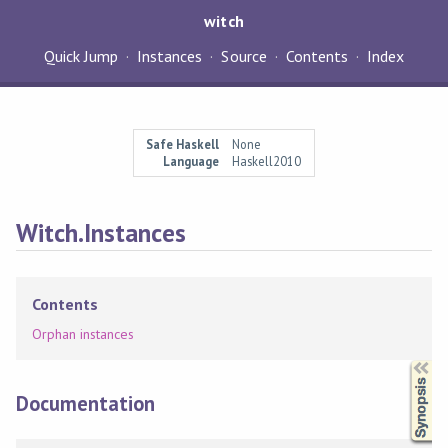
witch
Quick Jump
Instances
Source
Contents
Index
Safe Haskell
None
Language
Haskell2010
Witch.Instances
Contents
Orphan instances
Synopsis
Documentation