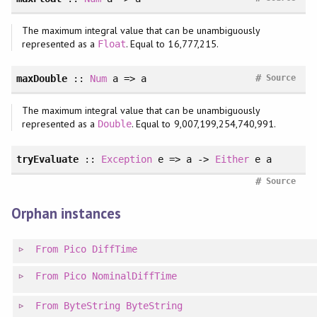
The maximum integral value that can be unambiguously
represented as a
. Equal to 16,777,215.
Float
#
maxDouble
::
Num
a => a
Source
The maximum integral value that can be unambiguously
represented as a
. Equal to 9,007,199,254,740,991.
Double
tryEvaluate
::
Exception
e => a ->
Either
e a
#
Source
Orphan instances
From
Pico
DiffTime
From
Pico
NominalDiffTime
From
ByteString
ByteString