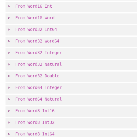
From
Word16
Int
From
Word16
Word
From
Word32
Int64
From
Word32
Word64
From
Word32
Integer
From
Word32
Natural
From
Word32
Double
From
Word64
Integer
From
Word64
Natural
From
Word8
Int16
From
Word8
Int32
From
Word8
Int64