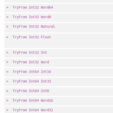
TryFrom
Int32
Word64
TryFrom
Int32
Word8
TryFrom
Int32
Natural
TryFrom
Int32
Float
TryFrom
Int32
Int
TryFrom
Int32
Word
TryFrom
Int64
Int16
TryFrom
Int64
Int32
TryFrom
Int64
Int8
TryFrom
Int64
Word16
TryFrom
Int64
Word32