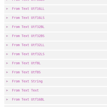
From
Text
Utf16LL
From
Text
Utf16LS
From
Text
Utf32BL
From
Text
Utf32BS
From
Text
Utf32LL
From
Text
Utf32LS
From
Text
Utf8L
From
Text
Utf8S
From
Text
String
From
Text
Text
From
Text
Utf16BL