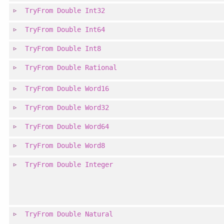
TryFrom
Double
Int32
TryFrom
Double
Int64
TryFrom
Double
Int8
TryFrom
Double
Rational
TryFrom
Double
Word16
TryFrom
Double
Word32
TryFrom
Double
Word64
TryFrom
Double
Word8
TryFrom
Double
Integer
TryFrom
Double
Natural