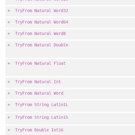
TryFrom
Natural
Word32
TryFrom
Natural
Word64
TryFrom
Natural
Word8
TryFrom
Natural
Double
TryFrom
Natural
Float
TryFrom
Natural
Int
TryFrom
Natural
Word
TryFrom
String
Latin1L
TryFrom
String
Latin1S
TryFrom
Double
Int16