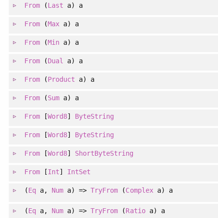
From
(
Last
a) a
From
(
Max
a) a
From
(
Min
a) a
From
(
Dual
a) a
From
(
Product
a) a
From
(
Sum
a) a
From
[
Word8
]
ByteString
From
[
Word8
]
ByteString
From
[
Word8
]
ShortByteString
From
[
Int
]
IntSet
(
Eq
a
, 
Num
a
)
=>
TryFrom
(
Complex
a) a
(
Eq
a
, 
Num
a
)
=>
TryFrom
(
Ratio
a) a