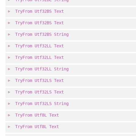
TryFrom
Utf32BS
Text
TryFrom
Utf32BS
Text
TryFrom
Utf32BS
String
TryFrom
Utf32LL
Text
TryFrom
Utf32LL
Text
TryFrom
Utf32LL
String
TryFrom
Utf32LS
Text
TryFrom
Utf32LS
Text
TryFrom
Utf32LS
String
TryFrom
Utf8L
Text
TryFrom
Utf8L
Text