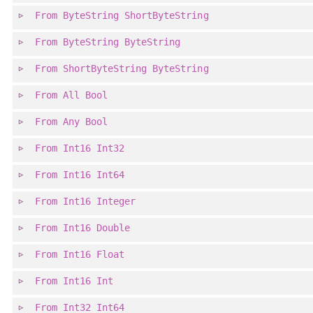
From
ByteString
ShortByteString
From
ByteString
ByteString
From
ShortByteString
ByteString
From
All
Bool
From
Any
Bool
From
Int16
Int32
From
Int16
Int64
From
Int16
Integer
From
Int16
Double
From
Int16
Float
From
Int16
Int
From
Int32
Int64