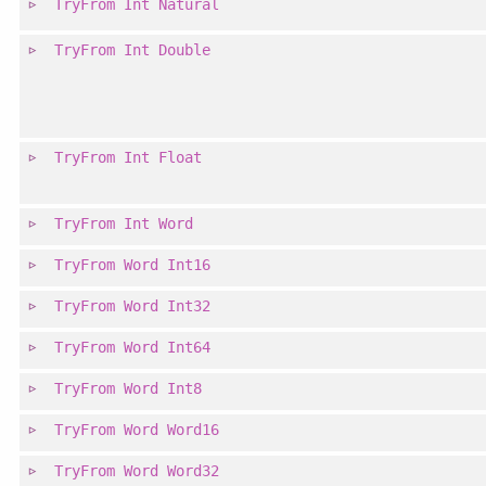
TryFrom
Int
Natural
TryFrom
Int
Double
TryFrom
Int
Float
TryFrom
Int
Word
TryFrom
Word
Int16
TryFrom
Word
Int32
TryFrom
Word
Int64
TryFrom
Word
Int8
TryFrom
Word
Word16
TryFrom
Word
Word32