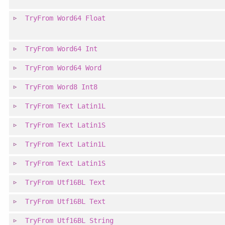
TryFrom
Word64
Float
TryFrom
Word64
Int
TryFrom
Word64
Word
TryFrom
Word8
Int8
TryFrom
Text
Latin1L
TryFrom
Text
Latin1S
TryFrom
Text
Latin1L
TryFrom
Text
Latin1S
TryFrom
Utf16BL
Text
TryFrom
Utf16BL
Text
TryFrom
Utf16BL
String