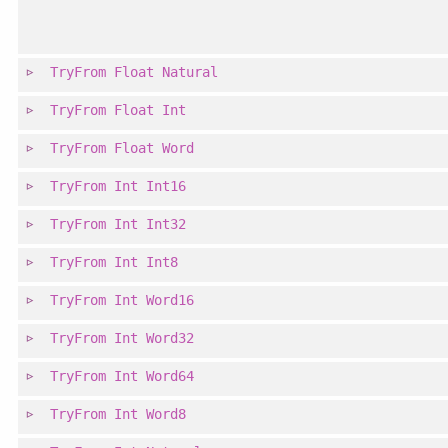
TryFrom
Float
Natural
TryFrom
Float
Int
TryFrom
Float
Word
TryFrom
Int
Int16
TryFrom
Int
Int32
TryFrom
Int
Int8
TryFrom
Int
Word16
TryFrom
Int
Word32
TryFrom
Int
Word64
TryFrom
Int
Word8