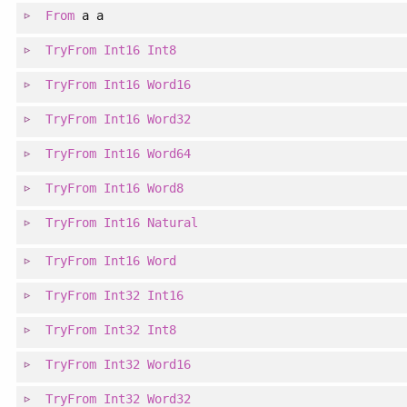
From
a a
TryFrom
Int16
Int8
TryFrom
Int16
Word16
TryFrom
Int16
Word32
TryFrom
Int16
Word64
TryFrom
Int16
Word8
TryFrom
Int16
Natural
TryFrom
Int16
Word
TryFrom
Int32
Int16
TryFrom
Int32
Int8
TryFrom
Int32
Word16
TryFrom
Int32
Word32