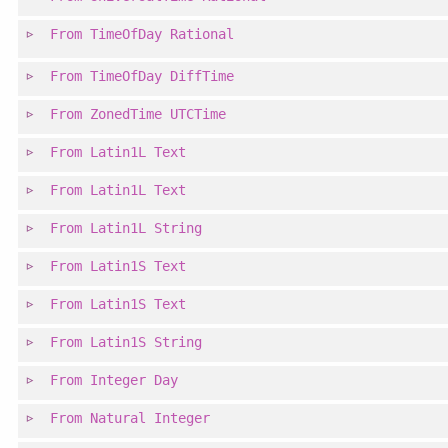
From
TimeOfDay
Rational
From
TimeOfDay
DiffTime
From
ZonedTime
UTCTime
From
Latin1L
Text
From
Latin1L
Text
From
Latin1L
String
From
Latin1S
Text
From
Latin1S
Text
From
Latin1S
String
From
Integer
Day
From
Natural
Integer