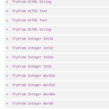
TryFrom
Utf8L
String
TryFrom
Utf8S
Text
TryFrom
Utf8S
Text
TryFrom
Utf8S
String
TryFrom
Integer
Int16
TryFrom
Integer
Int32
TryFrom
Integer
Int64
TryFrom
Integer
Int8
TryFrom
Integer
Word16
TryFrom
Integer
Word32
TryFrom
Integer
Word64
TryFrom
Integer
Word8