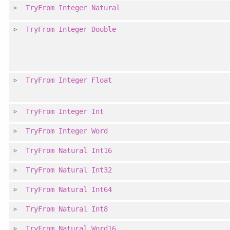
TryFrom
Integer
Natural
TryFrom
Integer
Double
TryFrom
Integer
Float
TryFrom
Integer
Int
TryFrom
Integer
Word
TryFrom
Natural
Int16
TryFrom
Natural
Int32
TryFrom
Natural
Int64
TryFrom
Natural
Int8
TryFrom
Natural
Word16