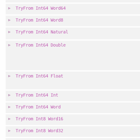
TryFrom
Int64
Word64
TryFrom
Int64
Word8
TryFrom
Int64
Natural
TryFrom
Int64
Double
TryFrom
Int64
Float
TryFrom
Int64
Int
TryFrom
Int64
Word
TryFrom
Int8
Word16
TryFrom
Int8
Word32