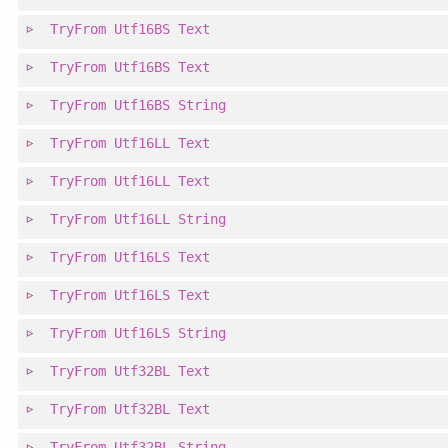
TryFrom
Utf16BS
Text
TryFrom
Utf16BS
Text
TryFrom
Utf16BS
String
TryFrom
Utf16LL
Text
TryFrom
Utf16LL
Text
TryFrom
Utf16LL
String
TryFrom
Utf16LS
Text
TryFrom
Utf16LS
Text
TryFrom
Utf16LS
String
TryFrom
Utf32BL
Text
TryFrom
Utf32BL
Text
TryFrom
Utf32BL
String