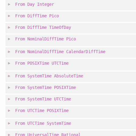
From
Day
Integer
From
DiffTime
Pico
From
DiffTime
TimeOfDay
From
NominalDiffTime
Pico
From
NominalDiffTime
CalendarDiffTime
From
POSIXTime
UTCTime
From
SystemTime
AbsoluteTime
From
SystemTime
POSIXTime
From
SystemTime
UTCTime
From
UTCTime
POSIXTime
From
UTCTime
SystemTime
From
UniversalTime
Rational