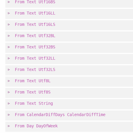
From
Text
Utf16BS
From
Text
Utf16LL
From
Text
Utf16LS
From
Text
Utf32BL
From
Text
Utf32BS
From
Text
Utf32LL
From
Text
Utf32LS
From
Text
Utf8L
From
Text
Utf8S
From
Text
String
From
CalendarDiffDays
CalendarDiffTime
From
Day
DayOfWeek