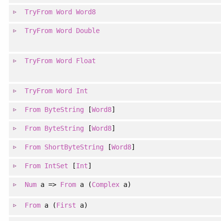
TryFrom
Word
Word8
TryFrom
Word
Double
TryFrom
Word
Float
TryFrom
Word
Int
From
ByteString
[
Word8
]
From
ByteString
[
Word8
]
From
ShortByteString
[
Word8
]
From
IntSet
[
Int
]
Num
a =>
From
a (
Complex
a)
From
a (
First
a)