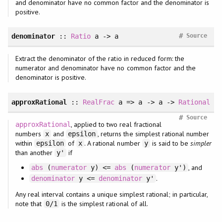
and denominator have no common factor and the denominator is
positive.
#
denominator
::
Ratio
a -> a
Source
Extract the denominator of the ratio in reduced form: the
numerator and denominator have no common factor and the
denominator is positive.
approxRational
::
RealFrac
a => a -> a ->
Rational
#
Source
, applied to two real fractional
approxRational
numbers
and
, returns the simplest rational number
x
epsilon
within
of
. A rational number
is said to be
simpler
epsilon
x
y
than another
if
y'
, and
abs
(
numerator
y) <=
abs
(
numerator
y')
.
denominator
y <=
denominator
y'
Any real interval contains a unique simplest rational; in particular,
note that
is the simplest rational of all.
0/1