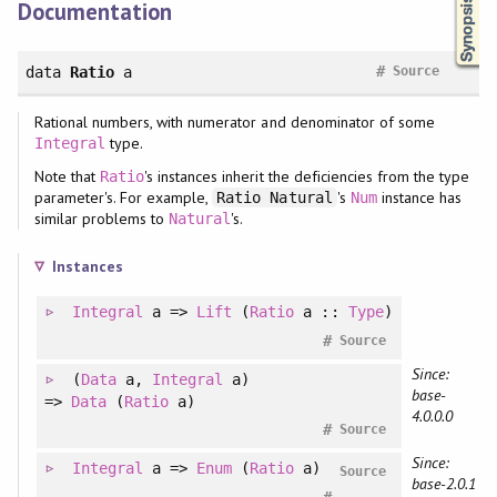
Documentation
#
data
Ratio
a
Source
Rational numbers, with numerator and denominator of some
type.
Integral
Note that
's instances inherit the deficiencies from the type
Ratio
parameter's. For example,
's
instance has
Ratio Natural
Num
similar problems to
's.
Natural
Instances
Integral
a =>
Lift
(
Ratio
a ::
Type
)
#
Source
Since:
(
Data
a
, 
Integral
a
)
base-
=>
Data
(
Ratio
a)
4.0.0.0
#
Source
Since:
Integral
a =>
Enum
(
Ratio
a)
Source
base-2.0.1
#