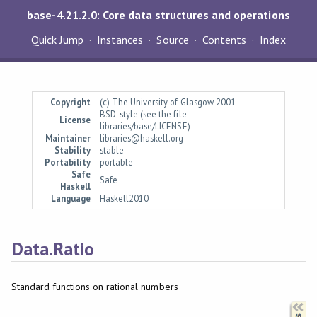
base-4.21.2.0: Core data structures and operations
Quick Jump
Instances
Source
Contents
Index
Copyright
(c) The University of Glasgow 2001
BSD-style (see the file
License
libraries/base/LICENSE)
Maintainer
libraries@haskell.org
Stability
stable
Portability
portable
Safe
Safe
Haskell
Language
Haskell2010
Data.Ratio
Standard functions on rational numbers
Synopsis