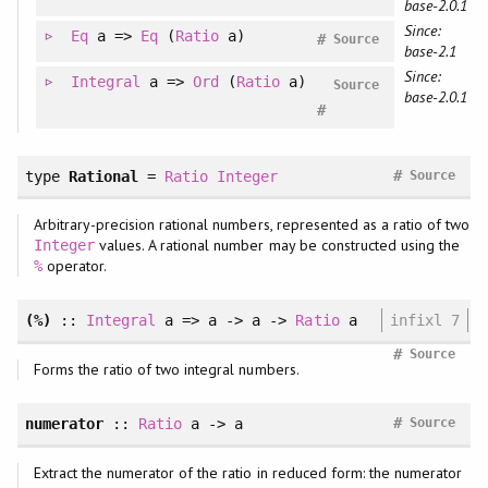
base-2.0.1
Since:
Eq
a =>
Eq
(
Ratio
a)
#
Source
base-2.1
Since:
Integral
a =>
Ord
(
Ratio
a)
Source
base-2.0.1
#
#
type
Rational
=
Ratio
Integer
Source
Arbitrary-precision rational numbers, represented as a ratio of two
values. A rational number may be constructed using the
Integer
operator.
%
(%)
::
Integral
a => a -> a ->
Ratio
a
infixl 7
#
Source
Forms the ratio of two integral numbers.
#
numerator
::
Ratio
a -> a
Source
Extract the numerator of the ratio in reduced form: the numerator