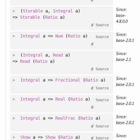
Since:
(
Storable
a
, 
Integral
a
)
base-
=>
Storable
(
Ratio
a)
4.8.0.0
#
Source
Since:
Integral
a =>
Num
(
Ratio
a)
Source
base-2.0.1
#
Since:
(
Integral
a
, 
Read
a
)
base-2.1
=>
Read
(
Ratio
a)
#
Source
Since:
Integral
a =>
Fractional
(
Ratio
a)
base-2.0.1
#
Source
Since:
Integral
a =>
Real
(
Ratio
a)
Source
base-2.0.1
#
Since:
Integral
a =>
RealFrac
(
Ratio
a)
base-2.0.1
#
Source
Since:
Show
a =>
Show
(
Ratio
a)
#
Source