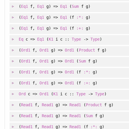
(
Eq1
f
, 
Eq1
g
)
=>
Eq1
(
Sum
f g)
(
Eq1
f
, 
Eq1
g
)
=>
Eq1
(f
:*:
g)
(
Eq1
f
, 
Eq1
g
)
=>
Eq1
(f
:+:
g)
Eq
c =>
Eq1
(
K1
i c ::
Type
->
Type
)
(
Ord1
f
, 
Ord1
g
)
=>
Ord1
(
Product
f g)
(
Ord1
f
, 
Ord1
g
)
=>
Ord1
(
Sum
f g)
(
Ord1
f
, 
Ord1
g
)
=>
Ord1
(f
:*:
g)
(
Ord1
f
, 
Ord1
g
)
=>
Ord1
(f
:+:
g)
Ord
c =>
Ord1
(
K1
i c ::
Type
->
Type
)
(
Read1
f
, 
Read1
g
)
=>
Read1
(
Product
f g)
(
Read1
f
, 
Read1
g
)
=>
Read1
(
Sum
f g)
(
Read1
f
, 
Read1
g
)
=>
Read1
(f
:*:
g)