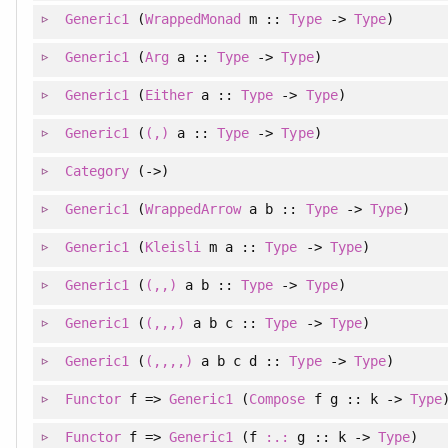
Generic1
(
WrappedMonad
m ::
Type
->
Type
)
Generic1
(
Arg
a ::
Type
->
Type
)
Generic1
(
Either
a ::
Type
->
Type
)
Generic1
(
(,)
a ::
Type
->
Type
)
Category
(->)
Generic1
(
WrappedArrow
a b ::
Type
->
Type
)
Generic1
(
Kleisli
m a ::
Type
->
Type
)
Generic1
(
(,,)
a b ::
Type
->
Type
)
Generic1
(
(,,,)
a b c ::
Type
->
Type
)
Generic1
(
(,,,,)
a b c d ::
Type
->
Type
)
Functor
f =>
Generic1
(
Compose
f g :: k ->
Type
Functor
f =>
Generic1
(f
:.:
g :: k ->
Type
)