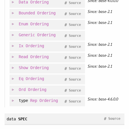
Since: base-4.0.0.0
Data
Ordering
#
Source
Since: base-2.1
Bounded
Ordering
#
Source
Since: base-2.1
Enum
Ordering
#
Source
Generic
Ordering
#
Source
Since: base-2.1
Ix
Ordering
#
Source
Since: base-2.1
Read
Ordering
#
Source
Since: base-2.1
Show
Ordering
#
Source
Eq
Ordering
#
Source
Ord
Ordering
#
Source
Since: base-4.6.0.0
type
Rep
Ordering
#
Source
#
data
SPEC
Source