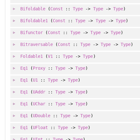
Bifoldable
(
Const
::
Type
->
Type
->
Type
)
Bifoldable1
(
Const
::
Type
->
Type
->
Type
)
Bifunctor
(
Const
::
Type
->
Type
->
Type
)
Bitraversable
(
Const
::
Type
->
Type
->
Type
)
Foldable1
(
V1
::
Type
->
Type
)
Eq1
(
Proxy
::
Type
->
Type
)
Eq1
(
U1
::
Type
->
Type
)
Eq1
(
UAddr
::
Type
->
Type
)
Eq1
(
UChar
::
Type
->
Type
)
Eq1
(
UDouble
::
Type
->
Type
)
Eq1
(
UFloat
::
Type
->
Type
)
Eq1
(
UInt
::
Type
->
Type
)