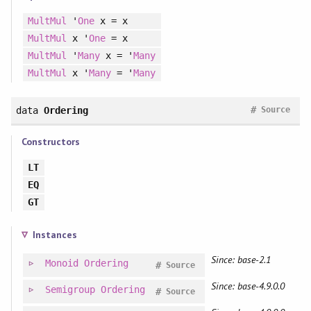
MultMul
'
One
x = x
MultMul
x '
One
= x
MultMul
'
Many
x = '
Many
MultMul
x '
Many
= '
Many
#
data
Ordering
Source
Constructors
LT
EQ
GT
Instances
Since: base-2.1
Monoid
Ordering
#
Source
Since: base-4.9.0.0
Semigroup
Ordering
#
Source