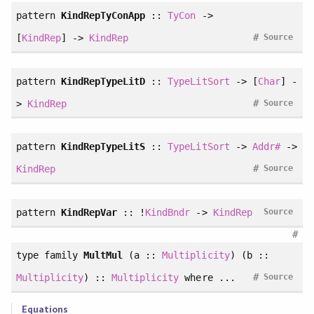
pattern
KindRepTyConApp
::
TyCon
->
#
[
KindRep
] ->
KindRep
Source
pattern
KindRepTypeLitD
::
TypeLitSort
-> [
Char
] -
#
>
KindRep
Source
pattern
KindRepTypeLitS
::
TypeLitSort
->
Addr#
->
#
KindRep
Source
pattern
KindRepVar
:: !
KindBndr
->
KindRep
Source
#
type family
MultMul
(a ::
Multiplicity
) (b ::
#
Multiplicity
) ::
Multiplicity
where ...
Source
Equations