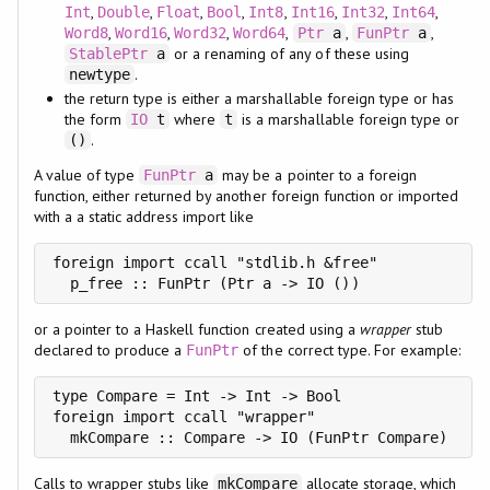
,
,
,
,
,
,
,
,
Int
Double
Float
Bool
Int8
Int16
Int32
Int64
,
,
,
,
,
,
Word8
Word16
Word32
Word64
Ptr
a
FunPtr
a
or a renaming of any of these using
StablePtr
a
.
newtype
the return type is either a marshallable foreign type or has
the form
where
is a marshallable foreign type or
IO
t
t
.
()
A value of type
may be a pointer to a foreign
FunPtr
a
function, either returned by another foreign function or imported
with a a static address import like
foreign import ccall "stdlib.h &free"

  p_free :: FunPtr (Ptr a -> IO ())
or a pointer to a Haskell function created using a
wrapper
stub
declared to produce a
of the correct type. For example:
FunPtr
type Compare = Int -> Int -> Bool

foreign import ccall "wrapper"

  mkCompare :: Compare -> IO (FunPtr Compare)
Calls to wrapper stubs like
allocate storage, which
mkCompare