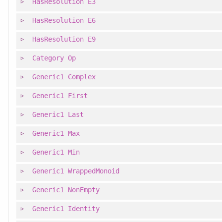
HasResolution
E3
HasResolution
E6
HasResolution
E9
Category
Op
Generic1
Complex
Generic1
First
Generic1
Last
Generic1
Max
Generic1
Min
Generic1
WrappedMonoid
Generic1
NonEmpty
Generic1
Identity