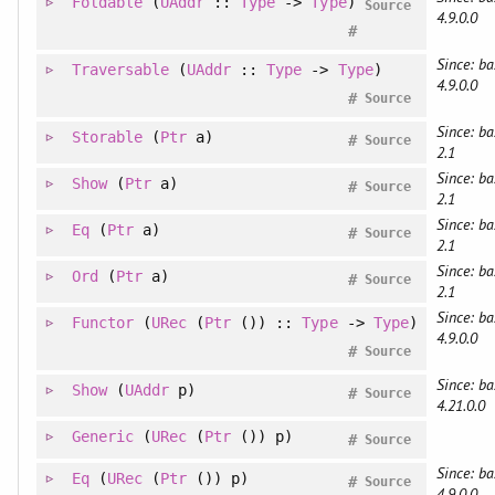
Foldable
(
UAddr
::
Type
->
Type
)
Source
4.9.0.0
#
Since: ba
Traversable
(
UAddr
::
Type
->
Type
)
4.9.0.0
#
Source
Since: ba
Storable
(
Ptr
a)
#
Source
2.1
Since: ba
Show
(
Ptr
a)
#
Source
2.1
Since: ba
Eq
(
Ptr
a)
#
Source
2.1
Since: ba
Ord
(
Ptr
a)
#
Source
2.1
Since: ba
Functor
(
URec
(
Ptr
()) ::
Type
->
Type
)
4.9.0.0
#
Source
Since: ba
Show
(
UAddr
p)
#
Source
4.21.0.0
Generic
(
URec
(
Ptr
()) p)
#
Source
Since: ba
Eq
(
URec
(
Ptr
()) p)
#
Source
4.9.0.0