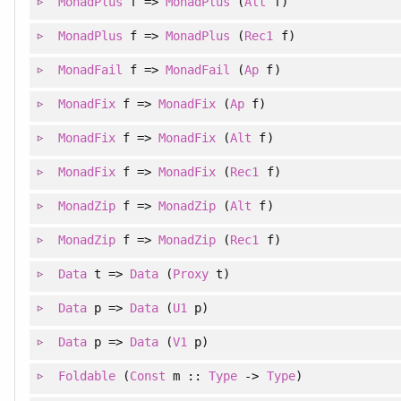
MonadPlus
f =>
MonadPlus
(
Alt
f)
MonadPlus
f =>
MonadPlus
(
Rec1
f)
MonadFail
f =>
MonadFail
(
Ap
f)
MonadFix
f =>
MonadFix
(
Ap
f)
MonadFix
f =>
MonadFix
(
Alt
f)
MonadFix
f =>
MonadFix
(
Rec1
f)
MonadZip
f =>
MonadZip
(
Alt
f)
MonadZip
f =>
MonadZip
(
Rec1
f)
Data
t =>
Data
(
Proxy
t)
Data
p =>
Data
(
U1
p)
Data
p =>
Data
(
V1
p)
Foldable
(
Const
m ::
Type
->
Type
)