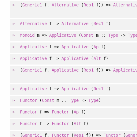
(
Generic1
f
, 
Alternative
(
Rep1
f)
)
=>
Alternati
Alternative
f =>
Alternative
(
Rec1
f)
Monoid
m =>
Applicative
(
Const
m ::
Type
->
Typ
Applicative
f =>
Applicative
(
Ap
f)
Applicative
f =>
Applicative
(
Alt
f)
(
Generic1
f
, 
Applicative
(
Rep1
f)
)
=>
Applicati
Applicative
f =>
Applicative
(
Rec1
f)
Functor
(
Const
m ::
Type
->
Type
)
Functor
f =>
Functor
(
Ap
f)
Functor
f =>
Functor
(
Alt
f)
(
Generic1
f
, 
Functor
(
Rep1
f)
)
=>
Functor
(
Gene