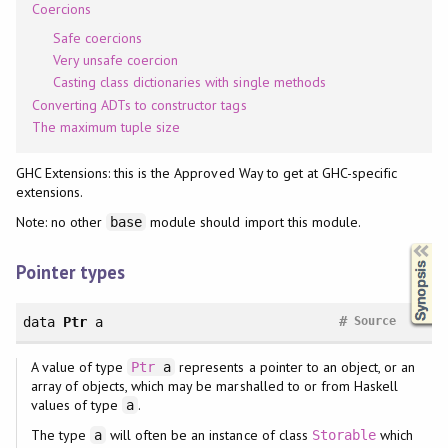
Coercions
Safe coercions
Very unsafe coercion
Casting class dictionaries with single methods
Converting ADTs to constructor tags
The maximum tuple size
GHC Extensions: this is the Approved Way to get at GHC-specific
extensions.
Note: no other
module should import this module.
base
Synopsis
Pointer types
#
data
Ptr
a
Source
A value of type
represents a pointer to an object, or an
Ptr
a
array of objects, which may be marshalled to or from Haskell
values of type
.
a
The type
will often be an instance of class
which
a
Storable