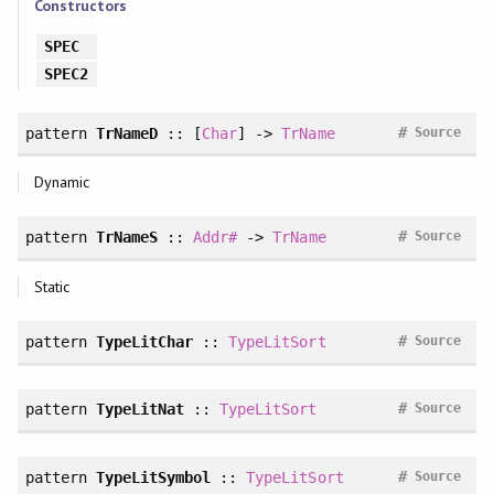
Constructors
SPEC
SPEC2
#
pattern
TrNameD
:: [
Char
] ->
TrName
Source
Dynamic
#
pattern
TrNameS
::
Addr#
->
TrName
Source
Static
#
pattern
TypeLitChar
::
TypeLitSort
Source
#
pattern
TypeLitNat
::
TypeLitSort
Source
#
pattern
TypeLitSymbol
::
TypeLitSort
Source