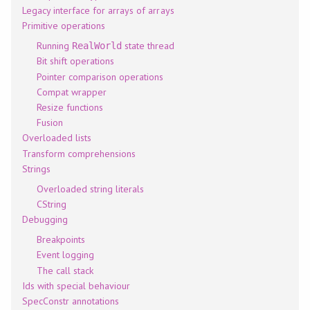
Legacy interface for arrays of arrays
Primitive operations
Running
state thread
RealWorld
Bit shift operations
Pointer comparison operations
Compat wrapper
Resize functions
Fusion
Overloaded lists
Transform comprehensions
Strings
Overloaded string literals
CString
Debugging
Breakpoints
Event logging
The call stack
Ids with special behaviour
SpecConstr annotations