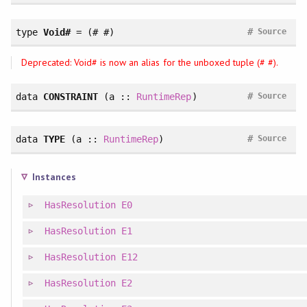
#
type
Void#
= (# #)
Source
Deprecated: Void# is now an alias for the unboxed tuple (# #).
#
data
CONSTRAINT
(a ::
RuntimeRep
)
Source
#
data
TYPE
(a ::
RuntimeRep
)
Source
Instances
HasResolution
E0
HasResolution
E1
HasResolution
E12
HasResolution
E2