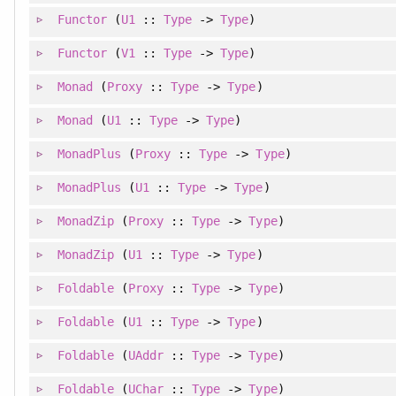
Functor
(
U1
::
Type
->
Type
)
Functor
(
V1
::
Type
->
Type
)
Monad
(
Proxy
::
Type
->
Type
)
Monad
(
U1
::
Type
->
Type
)
MonadPlus
(
Proxy
::
Type
->
Type
)
MonadPlus
(
U1
::
Type
->
Type
)
MonadZip
(
Proxy
::
Type
->
Type
)
MonadZip
(
U1
::
Type
->
Type
)
Foldable
(
Proxy
::
Type
->
Type
)
Foldable
(
U1
::
Type
->
Type
)
Foldable
(
UAddr
::
Type
->
Type
)
Foldable
(
UChar
::
Type
->
Type
)