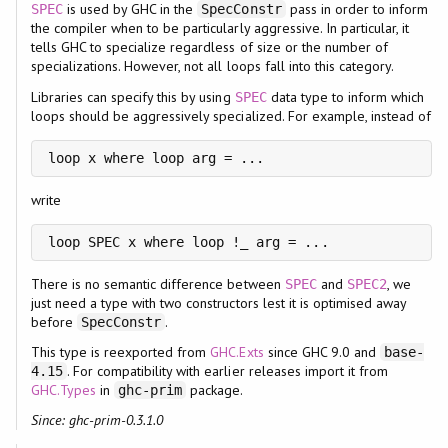
is used by GHC in the
pass in order to inform
SPEC
SpecConstr
the compiler when to be particularly aggressive. In particular, it
tells GHC to specialize regardless of size or the number of
specializations. However, not all loops fall into this category.
Libraries can specify this by using
data type to inform which
SPEC
loops should be aggressively specialized. For example, instead of
loop x where loop arg = ...
write
loop SPEC x where loop !_ arg = ...
There is no semantic difference between
and
, we
SPEC
SPEC2
just need a type with two constructors lest it is optimised away
before
.
SpecConstr
This type is reexported from
GHC.Exts
since GHC 9.0 and
base-
. For compatibility with earlier releases import it from
4.15
GHC.Types
in
package.
ghc-prim
Since: ghc-prim-0.3.1.0