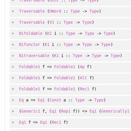
Traversable
(
UWord
::
Type
->
Type
)
Traversable
(
V1
::
Type
->
Type
)
Bifoldable
(
K1
i ::
Type
->
Type
->
Type
)
Bifunctor
(
K1
i ::
Type
->
Type
->
Type
)
Bitraversable
(
K1
i ::
Type
->
Type
->
Type
)
Foldable1
f =>
Foldable1
(
Ap
f)
Foldable1
f =>
Foldable1
(
Alt
f)
Foldable1
f =>
Foldable1
(
Rec1
f)
Eq
a =>
Eq1
(
Const
a ::
Type
->
Type
)
(
Generic1
f
, 
Eq1
(
Rep1
f)
)
=>
Eq1
(
Generically1
Eq1
f =>
Eq1
(
Rec1
f)