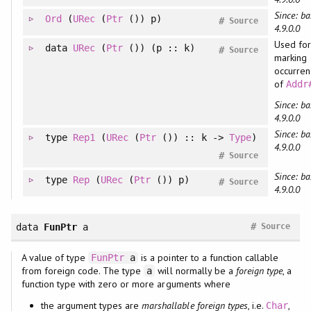
Since: ba
Ord
(
URec
(
Ptr
()) p)
#
Source
4.9.0.0
Used for
data
URec
(
Ptr
()) (p :: k)
#
Source
marking
occurren
of
Addr
Since: ba
4.9.0.0
Since: ba
type
Rep1
(
URec
(
Ptr
()) :: k ->
Type
)
4.9.0.0
#
Source
Since: ba
type
Rep
(
URec
(
Ptr
()) p)
#
Source
4.9.0.0
#
data
FunPtr
a
Source
A value of type
is a pointer to a function callable
FunPtr
a
from foreign code. The type
will normally be a
foreign type
, a
a
function type with zero or more arguments where
the argument types are
marshallable foreign types
, i.e.
,
Char