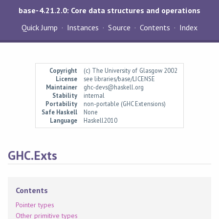
base-4.21.2.0: Core data structures and operations
Quick Jump
Instances
Source
Contents
Index
Copyright
(c) The University of Glasgow 2002
License
see libraries/base/LICENSE
Maintainer
ghc-devs@haskell.org
Stability
internal
Portability
non-portable (GHC Extensions)
Safe Haskell
None
Language
Haskell2010
GHC.Exts
Contents
Pointer types
Other primitive types