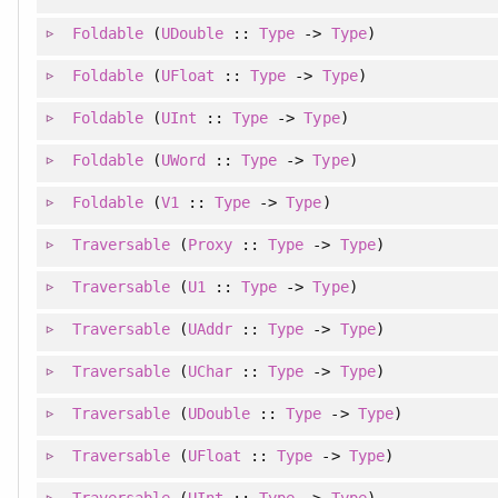
Foldable
(
UDouble
::
Type
->
Type
)
Foldable
(
UFloat
::
Type
->
Type
)
Foldable
(
UInt
::
Type
->
Type
)
Foldable
(
UWord
::
Type
->
Type
)
Foldable
(
V1
::
Type
->
Type
)
Traversable
(
Proxy
::
Type
->
Type
)
Traversable
(
U1
::
Type
->
Type
)
Traversable
(
UAddr
::
Type
->
Type
)
Traversable
(
UChar
::
Type
->
Type
)
Traversable
(
UDouble
::
Type
->
Type
)
Traversable
(
UFloat
::
Type
->
Type
)
Traversable
(
UInt
::
Type
->
Type
)