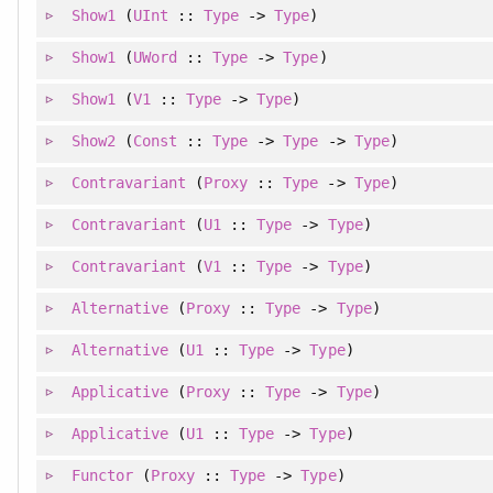
Show1
(
UInt
::
Type
->
Type
)
Show1
(
UWord
::
Type
->
Type
)
Show1
(
V1
::
Type
->
Type
)
Show2
(
Const
::
Type
->
Type
->
Type
)
Contravariant
(
Proxy
::
Type
->
Type
)
Contravariant
(
U1
::
Type
->
Type
)
Contravariant
(
V1
::
Type
->
Type
)
Alternative
(
Proxy
::
Type
->
Type
)
Alternative
(
U1
::
Type
->
Type
)
Applicative
(
Proxy
::
Type
->
Type
)
Applicative
(
U1
::
Type
->
Type
)
Functor
(
Proxy
::
Type
->
Type
)