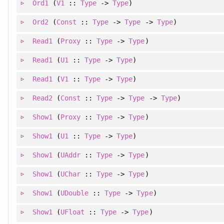
Ord1
(
V1
::
Type
->
Type
)
Ord2
(
Const
::
Type
->
Type
->
Type
)
Read1
(
Proxy
::
Type
->
Type
)
Read1
(
U1
::
Type
->
Type
)
Read1
(
V1
::
Type
->
Type
)
Read2
(
Const
::
Type
->
Type
->
Type
)
Show1
(
Proxy
::
Type
->
Type
)
Show1
(
U1
::
Type
->
Type
)
Show1
(
UAddr
::
Type
->
Type
)
Show1
(
UChar
::
Type
->
Type
)
Show1
(
UDouble
::
Type
->
Type
)
Show1
(
UFloat
::
Type
->
Type
)