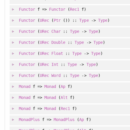
Functor
f =>
Functor
(
Rec1
f)
Functor
(
URec
(
Ptr
()) ::
Type
->
Type
)
Functor
(
URec
Char
::
Type
->
Type
)
Functor
(
URec
Double
::
Type
->
Type
)
Functor
(
URec
Float
::
Type
->
Type
)
Functor
(
URec
Int
::
Type
->
Type
)
Functor
(
URec
Word
::
Type
->
Type
)
Monad
f =>
Monad
(
Ap
f)
Monad
f =>
Monad
(
Alt
f)
Monad
f =>
Monad
(
Rec1
f)
MonadPlus
f =>
MonadPlus
(
Ap
f)