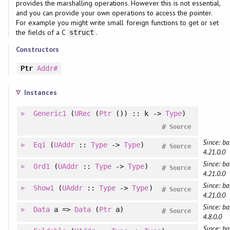
provides the marshalling operations. However this is not essential,
and you can provide your own operations to access the pointer.
For example you might write small foreign functions to get or set
the fields of a C
.
struct
Constructors
Ptr
Addr#
Instances
Generic1
(
URec
(
Ptr
()) :: k ->
Type
)
#
Source
Since: ba
Eq1
(
UAddr
::
Type
->
Type
)
#
Source
4.21.0.0
Since: ba
Ord1
(
UAddr
::
Type
->
Type
)
#
Source
4.21.0.0
Since: ba
Show1
(
UAddr
::
Type
->
Type
)
#
Source
4.21.0.0
Since: ba
Data
a =>
Data
(
Ptr
a)
#
Source
4.8.0.0
Since: ba