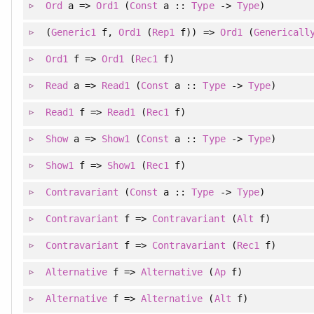
Ord
a =>
Ord1
(
Const
a ::
Type
->
Type
)
(
Generic1
f
, 
Ord1
(
Rep1
f)
)
=>
Ord1
(
Genericall
Ord1
f =>
Ord1
(
Rec1
f)
Read
a =>
Read1
(
Const
a ::
Type
->
Type
)
Read1
f =>
Read1
(
Rec1
f)
Show
a =>
Show1
(
Const
a ::
Type
->
Type
)
Show1
f =>
Show1
(
Rec1
f)
Contravariant
(
Const
a ::
Type
->
Type
)
Contravariant
f =>
Contravariant
(
Alt
f)
Contravariant
f =>
Contravariant
(
Rec1
f)
Alternative
f =>
Alternative
(
Ap
f)
Alternative
f =>
Alternative
(
Alt
f)