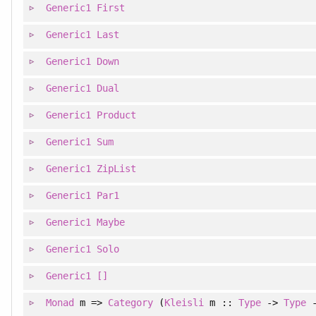
Generic1
First
Generic1
Last
Generic1
Down
Generic1
Dual
Generic1
Product
Generic1
Sum
Generic1
ZipList
Generic1
Par1
Generic1
Maybe
Generic1
Solo
Generic1
[]
Monad
m =>
Category
(
Kleisli
m ::
Type
->
Type