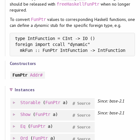
should be released with
when no longer
freeHaskellFunPtr
required.
To convert
values to corresponding Haskell functions, one
FunPtr
can define a
dynamic
stub for the specific foreign type, e.g.
type IntFunction = CInt -> IO ()

foreign import ccall "dynamic"

  mkFun :: FunPtr IntFunction -> IntFunction
Constructors
FunPtr
Addr#
Instances
Since: base-2.1
Storable
(
FunPtr
a)
#
Source
Since: base-2.1
Show
(
FunPtr
a)
#
Source
Eq
(
FunPtr
a)
#
Source
Ord
(
FunPtr
a)
#
Source