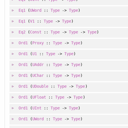
Eq1
(
UWord
::
Type
->
Type
)
Eq1
(
V1
::
Type
->
Type
)
Eq2
(
Const
::
Type
->
Type
->
Type
)
Ord1
(
Proxy
::
Type
->
Type
)
Ord1
(
U1
::
Type
->
Type
)
Ord1
(
UAddr
::
Type
->
Type
)
Ord1
(
UChar
::
Type
->
Type
)
Ord1
(
UDouble
::
Type
->
Type
)
Ord1
(
UFloat
::
Type
->
Type
)
Ord1
(
UInt
::
Type
->
Type
)
Ord1
(
UWord
::
Type
->
Type
)