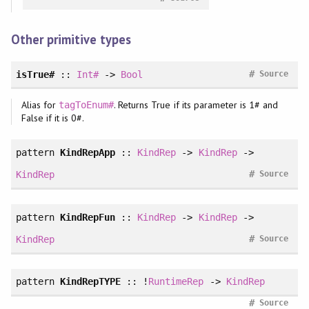
Other primitive types
#
isTrue#
::
Int#
->
Bool
Source
Alias for
. Returns True if its parameter is 1# and
tagToEnum#
False if it is 0#.
pattern
KindRepApp
::
KindRep
->
KindRep
->
#
KindRep
Source
pattern
KindRepFun
::
KindRep
->
KindRep
->
#
KindRep
Source
pattern
KindRepTYPE
:: !
RuntimeRep
->
KindRep
#
Source