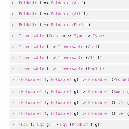
Foldable
f =>
Foldable
(
Ap
f)
Foldable
f =>
Foldable
(
Alt
f)
Foldable
f =>
Foldable
(
Rec1
f)
Traversable
(
Const
m ::
Type
->
Type
)
Traversable
f =>
Traversable
(
Ap
f)
Traversable
f =>
Traversable
(
Alt
f)
Traversable
f =>
Traversable
(
Rec1
f)
(
Foldable1
f
, 
Foldable1
g
)
=>
Foldable1
(
Produc
(
Foldable1
f
, 
Foldable1
g
)
=>
Foldable1
(
Sum
f g
(
Foldable1
f
, 
Foldable1
g
)
=>
Foldable1
(f
:*:
g
(
Foldable1
f
, 
Foldable1
g
)
=>
Foldable1
(f
:+:
g
(
Eq1
f
, 
Eq1
g
)
=>
Eq1
(
Product
f g)