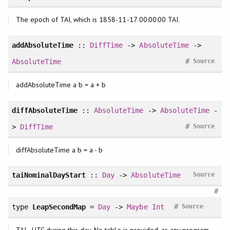
The epoch of TAI, which is 1858-11-17 00:00:00 TAI.
addAbsoluteTime
::
DiffTime
->
AbsoluteTime
->
#
AbsoluteTime
Source
addAbsoluteTime a b = a + b
diffAbsoluteTime
::
AbsoluteTime
->
AbsoluteTime
-
#
>
DiffTime
Source
diffAbsoluteTime a b = a - b
taiNominalDayStart
::
Day
->
AbsoluteTime
Source
#
#
type
LeapSecondMap
=
Day
->
Maybe
Int
Source
TAI - UTC during this day. No table is provided, as any program