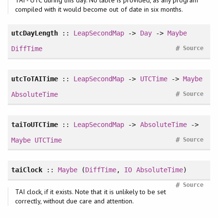
compiled with it would become out of date in six months.
utcDayLength
::
LeapSecondMap
->
Day
->
Maybe
#
DiffTime
Source
utcToTAITime
::
LeapSecondMap
->
UTCTime
->
Maybe
#
AbsoluteTime
Source
taiToUTCTime
::
LeapSecondMap
->
AbsoluteTime
->
#
Maybe
UTCTime
Source
taiClock
::
Maybe
(
DiffTime
,
IO
AbsoluteTime
)
#
Source
TAI clock, if it exists. Note that it is unlikely to be set
correctly, without due care and attention.