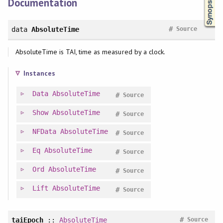
Documentation
#
data
AbsoluteTime
Source
AbsoluteTime is TAI, time as measured by a clock.
Instances
Data
AbsoluteTime
#
Source
Show
AbsoluteTime
#
Source
NFData
AbsoluteTime
#
Source
Eq
AbsoluteTime
#
Source
Ord
AbsoluteTime
#
Source
Lift
AbsoluteTime
#
Source
#
taiEpoch
::
AbsoluteTime
Source