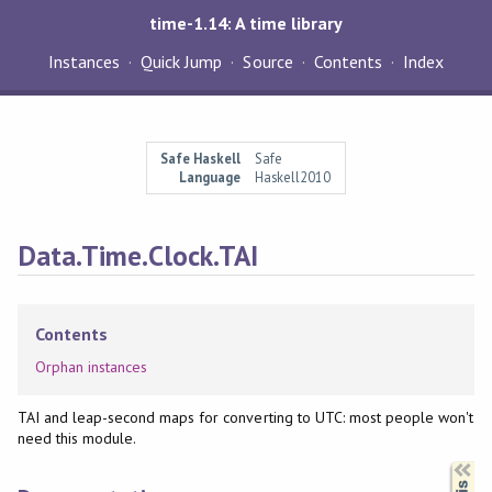
time-1.14: A time library
Instances
Quick Jump
Source
Contents
Index
Safe Haskell
Safe
Language
Haskell2010
Data.Time.Clock.TAI
Contents
Orphan instances
TAI and leap-second maps for converting to UTC: most people won't
need this module.
Synopsis