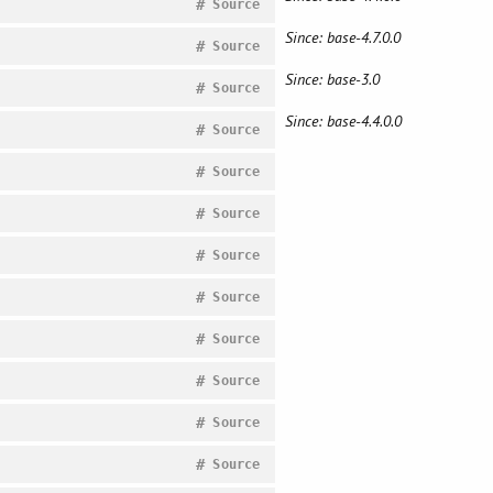
#
Source
Since: base-4.7.0.0
#
Source
Since: base-3.0
#
Source
Since: base-4.4.0.0
#
Source
#
Source
#
Source
#
Source
#
Source
#
Source
#
Source
#
Source
#
Source