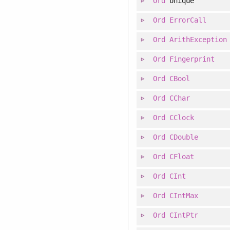
Ord
Unique
Ord
ErrorCall
Ord
ArithException
Ord
Fingerprint
Ord
CBool
Ord
CChar
Ord
CClock
Ord
CDouble
Ord
CFloat
Ord
CInt
Ord
CIntMax
Ord
CIntPtr