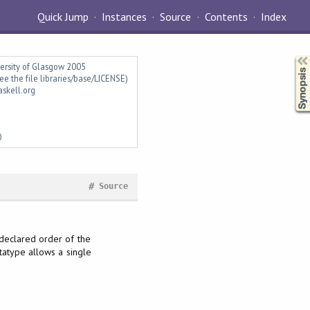
Quick Jump
Instances
Source
Contents
Index
Synopsis
versity of Glasgow 2005
ee the file libraries/base/LICENSE)
askell.org
0
#
Source
 declared order of the
atype allows a single