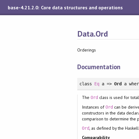
base-4.21.2.0: Core data structures and operations
Data.Ord
Orderings
Documentation
class
Eq
a =>
Ord
a
whe
The
class is used for tota
Ord
Instances of
can be derive
Ord
constructors in the data decla
comparison to determine the p
, as defined by the Haskel
Ord
Comparability