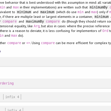
ve behavior that is best understood with this assumption in mind: all varia
and
in their implementations) are written such that
min
max
minimumBy
uivalent to
and
(which do use
and
) only if
minimum
maximum
min
max
 if there are multiple least or largest elements in a container,
minimum
and
do (though they should return so
By
compare
maximumBy
compare
ensional equality, like
, but also in cases where the precise referenc
Arg
ere is a reason to deviate, it is less confusing for implementors of
t
Ord
and
do).
in
max
ither
or
. Using
can be more efficient for complex t
compare
<=
compare
n
rdering
infix 4
infix 4