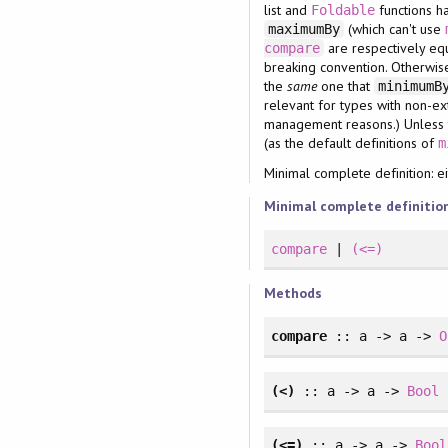
list and
functions ha
Foldable
(which can't use
maximumBy
are respectively eq
compare
breaking convention. Otherwise,
the
same
one that
minimum
relevant for types with non-ext
management reasons.) Unless th
(as the default definitions of
m
Minimal complete definition: e
Minimal complete definitio
compare
|
(<=)
Methods
compare
:: a -> a ->
O
(<)
:: a -> a ->
Bool
(<=)
:: a -> a ->
Bool