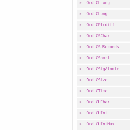
Ord
CLLong
Ord
CLong
Ord
CPtrdiff
Ord
CSChar
Ord
CSUSeconds
Ord
CShort
Ord
CSigAtomic
Ord
CSize
Ord
CTime
Ord
CUChar
Ord
CUInt
Ord
CUIntMax