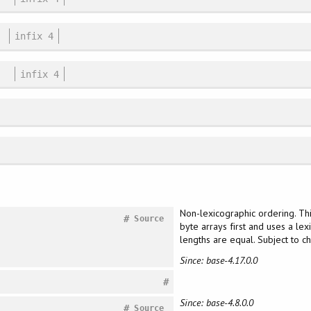
infix 4
infix 4
Non-lexicographic ordering. Th
#
Source
byte arrays first and uses a lex
lengths are equal. Subject to 
Since: base-4.17.0.0
#
Since: base-4.8.0.0
#
Source