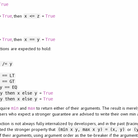
True
=
, then
=
True
x <= z
True
=
, then
=
True
x == y
True
tions are expected to hold:
 /= y
 == LT
 == GT
y == EQ
=
 y then x else y
True
=
 y then x else y
True
quire
and
to return either of their arguments. The result is mere
min
max
Users who expect a stronger guarantee are advised to write their own min 
tion is not always fully internalized by developers, and in the past (tracin
ted the stronger property that
or
(min x y, max x y) = (x, y)
(
f their arguments, using argument order as the tie-breaker if the argumen