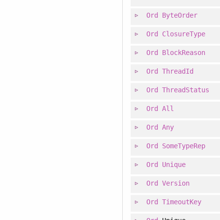
Ord
ByteOrder
Ord
ClosureType
Ord
BlockReason
Ord
ThreadId
Ord
ThreadStatus
Ord
All
Ord
Any
Ord
SomeTypeRep
Ord
Unique
Ord
Version
Ord
TimeoutKey