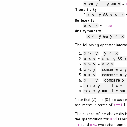
=
x <= y || y <= x
Transitivity
if
x <= y && y <= z
Reflexivity
=
x <= x
True
Antisymmetry
if
x <= y && y <= x
The following operator interac
=
x >= y
y <= x
=
x < y
x <= y && x
=
x > y
y < x
=
x < y
compare x y
=
x > y
compare x y
=
x == y
compare x 
min x y == if x <=
max x y == if x >=
Note that (7.) and (8.) do
not
re
arguments in terms of
. 
(==)
The nuance of the above distinc
the specification for
asser
Ord
and
will
return one o
min
max