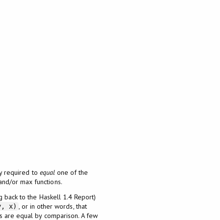
ly required to
equal
one of the
and/or max functions.
g back to the Haskell 1.4 Report)
, or in other words, that
y, x)
ts are equal by comparison. A few