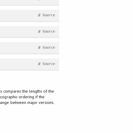
#
Source
#
Source
#
Source
#
Source
is compares the lengths of the
icographic ordering if the
change between major versions.