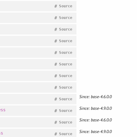
#
Source
#
Source
#
Source
#
Source
#
Source
#
Source
#
Source
#
Source
Since: base-4.6.0.0
#
Source
Since: base-4.9.0.0
ess
#
Source
Since: base-4.6.0.0
#
Source
Since: base-4.9.0.0
ss
#
Source