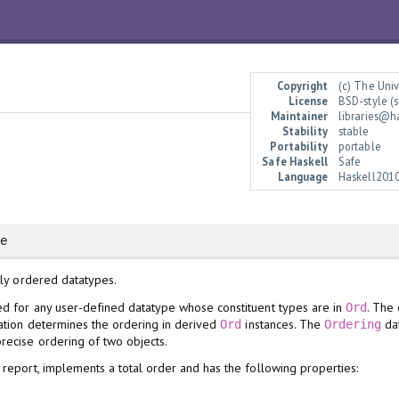
Copyright
(c) The Uni
License
BSD-style (s
Maintainer
libraries@h
Stability
stable
Portability
portable
Safe Haskell
Safe
Language
Haskell201
re
lly ordered datatypes.
d for any user-defined datatype whose constituent types are in
. The
Ord
ration determines the ordering in derived
instances. The
dat
Ord
Ordering
recise ordering of two objects.
l report, implements a total order and has the following properties: