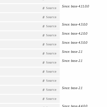
Since: base-4.11.0.0
#
Source
#
Source
Since: base-4.3.0.0
#
Source
Since: base-4.2.0.0
#
Source
Since: base-4.3.0.0
#
Source
Since: base-2.1
#
Source
Since: base-2.1
#
Source
#
Source
#
Source
Since: base-2.1
#
Source
#
Source
Since: base-4.4.0.0