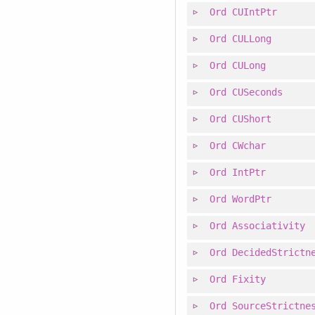
Ord
CUIntPtr
Ord
CULLong
Ord
CULong
Ord
CUSeconds
Ord
CUShort
Ord
CWchar
Ord
IntPtr
Ord
WordPtr
Ord
Associativity
Ord
DecidedStrictn
Ord
Fixity
Ord
SourceStrictne