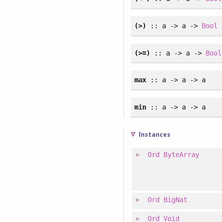
(>)
:: a -> a ->
Bool
(>=)
:: a -> a ->
Bool
max
:: a -> a -> a
min
:: a -> a -> a
Instances
Ord
ByteArray
Ord
BigNat
Ord
Void