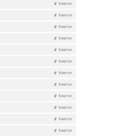
#
Source
#
Source
#
Source
#
Source
#
Source
#
Source
#
Source
#
Source
#
Source
#
Source
#
Source
#
Source