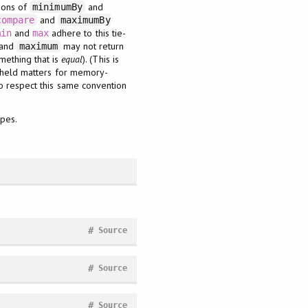
tions of
and
minimumBy
and
compare
maximumBy
and
adhere to this tie-
min
max
and
may not return
maximum
mething that is
equal
). (This is
e held matters for memory-
o respect this same convention
ypes.
#
Source
#
Source
#
Source