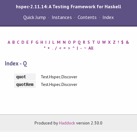
hspec-2.11.14: A Testing Framework for Haskell
Quick Jump
Instances
Contents
Index
A
B
C
D
E
F
G
H
I
J
L
M
N
O
P
Q
R
S
T
U
W
X
Z
!
$
&
*
+
.
/
<
=
>
^
|
-
~
All
Index - Q
Test.Hspec.Discover
quot
Test.Hspec.Discover
quotRem
Produced by
Haddock
version 2.30.0