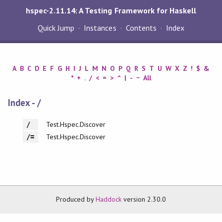
hspec-2.11.14: A Testing Framework for Haskell
Quick Jump
Instances
Contents
Index
A
B
C
D
E
F
G
H
I
J
L
M
N
O
P
Q
R
S
T
U
W
X
Z
!
$
&
*
+
.
/
<
=
>
^
|
-
~
All
Index - /
Test.Hspec.Discover
/
Test.Hspec.Discover
/=
Produced by
Haddock
version 2.30.0