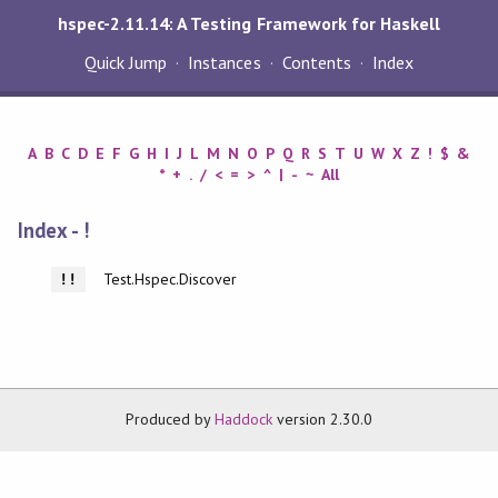
hspec-2.11.14: A Testing Framework for Haskell
Quick Jump
Instances
Contents
Index
A
B
C
D
E
F
G
H
I
J
L
M
N
O
P
Q
R
S
T
U
W
X
Z
!
$
&
*
+
.
/
<
=
>
^
|
-
~
All
Index - !
Test.Hspec.Discover
!!
Produced by
Haddock
version 2.30.0