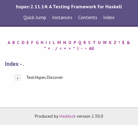
hspec-2.11.14: A Testing Framework for Haskell
Quick Jump
Instances
Contents
Index
A
B
C
D
E
F
G
H
I
J
L
M
N
O
P
Q
R
S
T
U
W
X
Z
!
$
&
*
+
.
/
<
=
>
^
|
-
~
All
Index - .
Test.Hspec.Discover
.
Produced by
Haddock
version 2.30.0