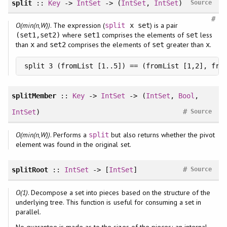
split
::
Key
->
IntSet
-> (
IntSet
,
IntSet
)
Source
#
O(min(n,W))
. The expression (
) is a pair
split
x set
where
comprises the elements of
less
(set1,set2)
set1
set
than
and
comprises the elements of
greater than
.
x
set2
set
x
split 3 (fromList [1..5]) == (fromList [1,2], fro
splitMember
::
Key
->
IntSet
-> (
IntSet
,
Bool
,
#
IntSet
)
Source
O(min(n,W))
. Performs a
but also returns whether the pivot
split
element was found in the original set.
#
splitRoot
::
IntSet
-> [
IntSet
]
Source
O(1)
. Decompose a set into pieces based on the structure of the
underlying tree. This function is useful for consuming a set in
parallel.
No guarantee is made as to the sizes of the pieces; an internal,