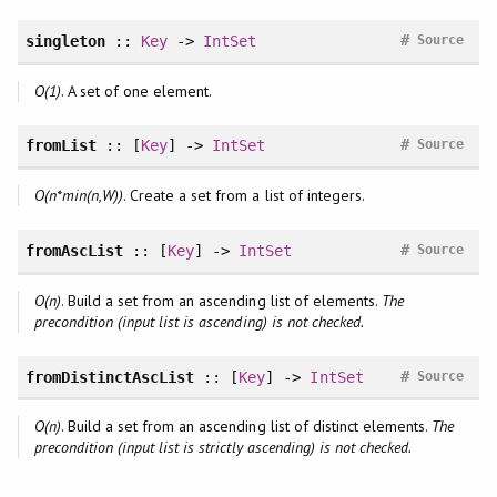
#
singleton
::
Key
->
IntSet
Source
O(1)
. A set of one element.
#
fromList
:: [
Key
] ->
IntSet
Source
O(n*min(n,W))
. Create a set from a list of integers.
#
fromAscList
:: [
Key
] ->
IntSet
Source
O(n)
. Build a set from an ascending list of elements.
The
precondition (input list is ascending) is not checked.
#
fromDistinctAscList
:: [
Key
] ->
IntSet
Source
O(n)
. Build a set from an ascending list of distinct elements.
The
precondition (input list is strictly ascending) is not checked.