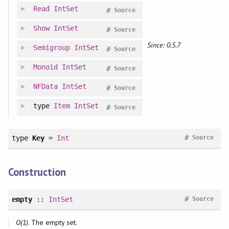
Read
IntSet
#
Source
Show
IntSet
#
Source
Since: 0.5.7
Semigroup
IntSet
#
Source
Monoid
IntSet
#
Source
NFData
IntSet
#
Source
type
Item
IntSet
#
Source
#
type
Key
=
Int
Source
Construction
#
empty
::
IntSet
Source
O(1)
. The empty set.