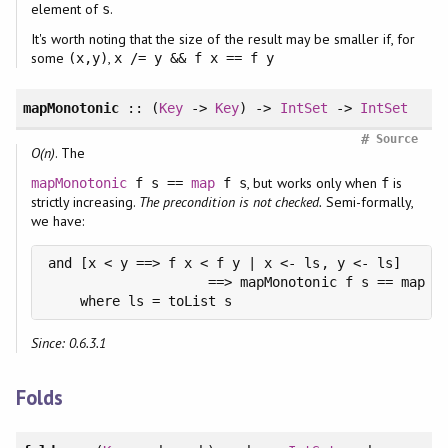
element of
.
s
It's worth noting that the size of the result may be smaller if, for
some
,
(x,y)
x /= y && f x == f y
mapMonotonic
:: (
Key
->
Key
) ->
IntSet
->
IntSet
#
Source
O(n)
. The
, but works only when
is
mapMonotonic
f s ==
map
f s
f
strictly increasing.
The precondition is not checked.
Semi-formally,
we have:
and [x < y ==> f x < f y | x <- ls, y <- ls]

                    ==> mapMonotonic f s == map f 
    where ls = toList s
Since: 0.6.3.1
Folds