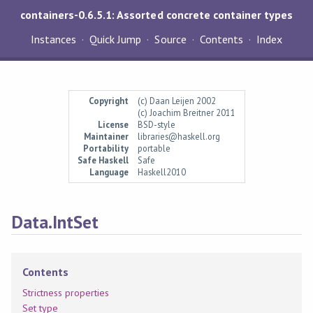
containers-0.6.5.1: Assorted concrete container types
Instances
Quick Jump
Source
Contents
Index
Copyright
(c) Daan Leijen 2002
(c) Joachim Breitner 2011
License
BSD-style
Maintainer
libraries@haskell.org
Portability
portable
Safe Haskell
Safe
Language
Haskell2010
Data.IntSet
Contents
Strictness properties
Set type