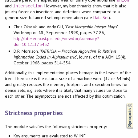
and
. However, my benchmarks show that it is also
intersection
(much) faster on insertions and deletions when compared to a
generic size-balanced set implementation (see
Data.Set
).
Chris Okasaki and Andy Gill, "
Fast Mergeable Integer Maps
",
Workshop on ML, September 1998, pages 77-86,
http://citeseerx.ist.psu.edu/viewdoc/summary?
doi=10.1.1.37.5452
D.R. Morrison, "
PATRICIA -- Practical Algorithm To Retrieve
Information Coded In Alphanumeric
", Journal of the ACM, 15(4),
October 1968, pages 514-534.
Additionally, this implementation places bitmaps in the leaves of the
tree. Their size is the natural size of a machine word (32 or 64 bits)
and greatly reduces the memory footprint and execution times for
dense sets, e.g. sets where it is likely that many values lie close to
each other. The asymptotics are not affected by this optimization.
Synopsis
Strictness properties
This module satisfies the following strictness property:
Key arguments are evaluated to WHNF