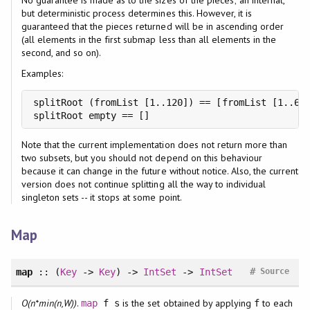
but deterministic process determines this. However, it is
guaranteed that the pieces returned will be in ascending order
(all elements in the first submap less than all elements in the
second, and so on).
Examples:
splitRoot (fromList [1..120]) == [fromList [1..63]
splitRoot empty == []
Note that the current implementation does not return more than
two subsets, but you should not depend on this behaviour
because it can change in the future without notice. Also, the current
version does not continue splitting all the way to individual
singleton sets -- it stops at some point.
Map
#
map
:: (
Key
->
Key
) ->
IntSet
->
IntSet
Source
O(n*min(n,W))
.
is the set obtained by applying
to each
map
f s
f