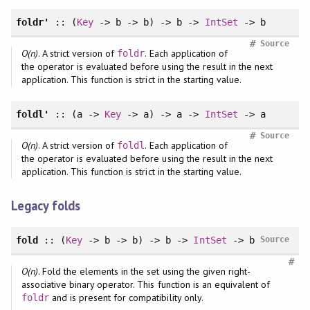
foldr'
:: (
Key
-> b -> b) -> b ->
IntSet
-> b
#
Source
O(n)
. A strict version of
. Each application of
foldr
the operator is evaluated before using the result in the next
application. This function is strict in the starting value.
foldl'
:: (a ->
Key
-> a) -> a ->
IntSet
-> a
#
Source
O(n)
. A strict version of
. Each application of
foldl
the operator is evaluated before using the result in the next
application. This function is strict in the starting value.
Legacy folds
fold
:: (
Key
-> b -> b) -> b ->
IntSet
-> b
Source
#
O(n)
. Fold the elements in the set using the given right-
associative binary operator. This function is an equivalent of
and is present for compatibility only.
foldr