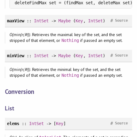
deleteFindMax set = (findMax set, deleteMax set)
#
maxView
::
IntSet
->
Maybe
(
Key
,
IntSet
)
Source
O(min(n,W))
. Retrieves the maximal key of the set, and the set
stripped of that element, or
if passed an empty set.
Nothing
#
minView
::
IntSet
->
Maybe
(
Key
,
IntSet
)
Source
O(min(n,W))
. Retrieves the minimal key of the set, and the set
stripped of that element, or
if passed an empty set.
Nothing
Conversion
List
#
elems
::
IntSet
-> [
Key
]
Source