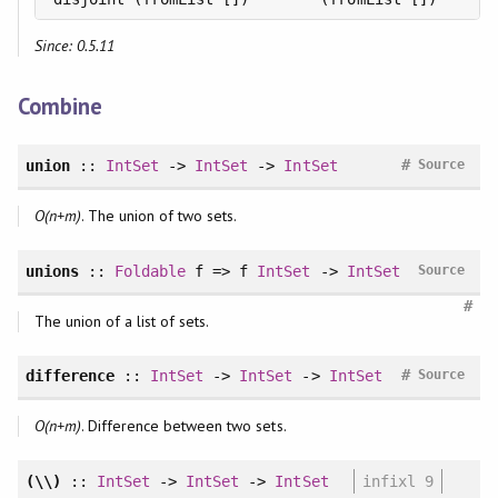
Since: 0.5.11
Combine
#
union
::
IntSet
->
IntSet
->
IntSet
Source
O(n+m)
. The union of two sets.
unions
::
Foldable
f => f
IntSet
->
IntSet
Source
#
The union of a list of sets.
#
difference
::
IntSet
->
IntSet
->
IntSet
Source
O(n+m)
. Difference between two sets.
(\\)
::
IntSet
->
IntSet
->
IntSet
infixl 9