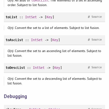
O(n)
. An alias of
. The elements of a set in ascending
toAscList
order. Subject to list fusion.
#
toList
::
IntSet
-> [
Key
]
Source
O(n)
. Convert the set to a list of elements. Subject to list fusion.
#
toAscList
::
IntSet
-> [
Key
]
Source
O(n)
. Convert the set to an ascending list of elements. Subject to
list fusion.
#
toDescList
::
IntSet
-> [
Key
]
Source
O(n)
. Convert the set to a descending list of elements. Subject to
list fusion.
Debugging