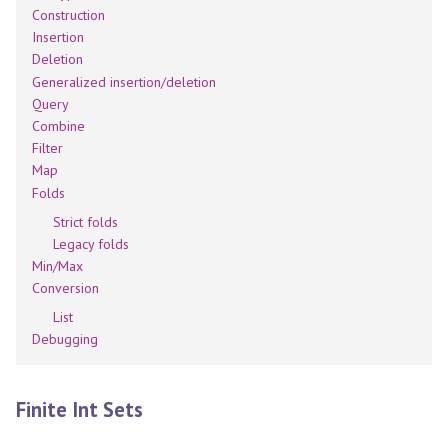
Construction
Insertion
Deletion
Generalized insertion/deletion
Query
Combine
Filter
Map
Folds
Strict folds
Legacy folds
Min/Max
Conversion
List
Debugging
Finite Int Sets