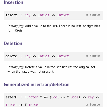
Insertion
#
insert
::
Key
->
IntSet
->
IntSet
Source
O(min(n,W))
. Add a value to the set. There is no left- or right bias
for IntSets.
Deletion
#
delete
::
Key
->
IntSet
->
IntSet
Source
O(min(n,W))
. Delete a value in the set. Returns the original set
when the value was not present.
Generalized insertion/deletion
alterF
::
Functor
f => (
Bool
-> f
Bool
) ->
Key
->
#
IntSet
-> f
IntSet
Source