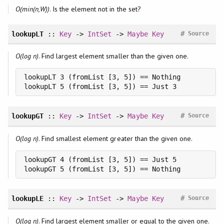
O(min(n,W))
. Is the element not in the set?
#
lookupLT
::
Key
->
IntSet
->
Maybe
Key
Source
O(log n)
. Find largest element smaller than the given one.
lookupLT 3 (fromList [3, 5]) == Nothing

lookupLT 5 (fromList [3, 5]) == Just 3
#
lookupGT
::
Key
->
IntSet
->
Maybe
Key
Source
O(log n)
. Find smallest element greater than the given one.
lookupGT 4 (fromList [3, 5]) == Just 5

lookupGT 5 (fromList [3, 5]) == Nothing
#
lookupLE
::
Key
->
IntSet
->
Maybe
Key
Source
O(log n)
. Find largest element smaller or equal to the given one.