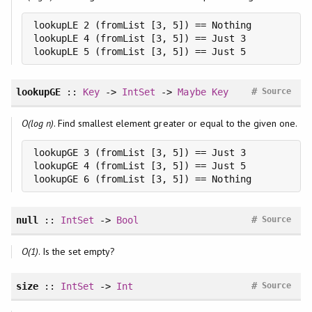
lookupLE 2 (fromList [3, 5]) == Nothing

lookupLE 4 (fromList [3, 5]) == Just 3

lookupLE 5 (fromList [3, 5]) == Just 5
#
lookupGE
::
Key
->
IntSet
->
Maybe
Key
Source
O(log n)
. Find smallest element greater or equal to the given one.
lookupGE 3 (fromList [3, 5]) == Just 3

lookupGE 4 (fromList [3, 5]) == Just 5

lookupGE 6 (fromList [3, 5]) == Nothing
#
null
::
IntSet
->
Bool
Source
O(1)
. Is the set empty?
#
size
::
IntSet
->
Int
Source