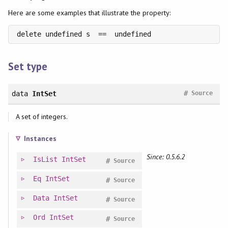
Here are some examples that illustrate the property:
delete undefined s  ==  undefined
Set type
#
data
IntSet
Source
A set of integers.
Instances
Since: 0.5.6.2
IsList
IntSet
#
Source
Eq
IntSet
#
Source
Data
IntSet
#
Source
Ord
IntSet
#
Source