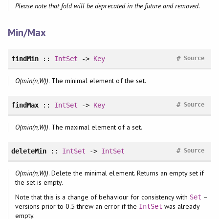
Please note that fold will be deprecated in the future and removed.
Min/Max
#
findMin
::
IntSet
->
Key
Source
O(min(n,W))
. The minimal element of the set.
#
findMax
::
IntSet
->
Key
Source
O(min(n,W))
. The maximal element of a set.
#
deleteMin
::
IntSet
->
IntSet
Source
O(min(n,W))
. Delete the minimal element. Returns an empty set if
the set is empty.
Note that this is a change of behaviour for consistency with
–
Set
versions prior to 0.5 threw an error if the
was already
IntSet
empty.