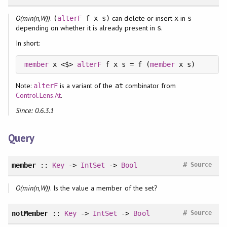
O(min(n,W))
.
can delete or insert
in
(
alterF
f x s)
x
s
depending on whether it is already present in
.
s
In short:
member
 x <$> 
alterF
 f x s = f (
member
Note:
is a variant of the
combinator from
alterF
at
Control.Lens.At
.
Since: 0.6.3.1
Query
#
member
::
Key
->
IntSet
->
Bool
Source
O(min(n,W))
. Is the value a member of the set?
#
notMember
::
Key
->
IntSet
->
Bool
Source