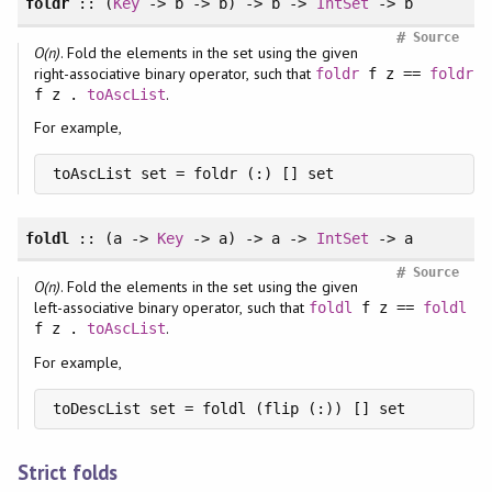
foldr
:: (
Key
-> b -> b) -> b ->
IntSet
-> b
#
Source
O(n)
. Fold the elements in the set using the given
right-associative binary operator, such that
foldr
f z ==
foldr
.
f z .
toAscList
For example,
toAscList set = foldr (:) [] set
foldl
:: (a ->
Key
-> a) -> a ->
IntSet
-> a
#
Source
O(n)
. Fold the elements in the set using the given
left-associative binary operator, such that
foldl
f z ==
foldl
.
f z .
toAscList
For example,
toDescList set = foldl (flip (:)) [] set
Strict folds