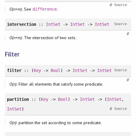
#
Source
O(n+m)
. See
.
difference
intersection
::
IntSet
->
IntSet
->
IntSet
Source
#
O(n+m)
. The intersection of two sets.
Filter
filter
:: (
Key
->
Bool
) ->
IntSet
->
IntSet
Source
#
O(n)
. Filter all elements that satisfy some predicate.
partition
:: (
Key
->
Bool
) ->
IntSet
-> (
IntSet
,
#
IntSet
)
Source
O(n)
. partition the set according to some predicate.