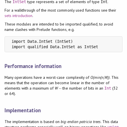
The
type represents a set of elements of type
.
IntSet
Int
For a walkthrough of the most commonly used functions see their
sets introduction
.
These modules are intended to be imported qualified, to avoid
name clashes with Prelude functions, e.g.
 import Data.IntSet (IntSet)

 import qualified Data.IntSet as IntSet
Performance information
Many operations have a worst-case complexity of
O(min(n,W))
. This
means that the operation can become linear in the number of
elements with a maximum of
W
-- the number of bits in an
(32
Int
or 64).
Implementation
The implementation is based on
big-endian patricia trees
. This data
structure performs especially well on binary operations like
union