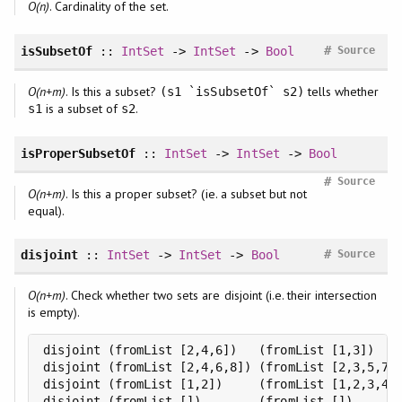
O(n)
. Cardinality of the set.
#
isSubsetOf
::
IntSet
->
IntSet
->
Bool
Source
O(n+m)
. Is this a subset?
tells whether
(s1 `isSubsetOf` s2)
is a subset of
.
s1
s2
isProperSubsetOf
::
IntSet
->
IntSet
->
Bool
#
Source
O(n+m)
. Is this a proper subset? (ie. a subset but not
equal).
#
disjoint
::
IntSet
->
IntSet
->
Bool
Source
O(n+m)
. Check whether two sets are disjoint (i.e. their intersection
is empty).
disjoint (fromList [2,4,6])   (fromList [1,3])    
disjoint (fromList [2,4,6,8]) (fromList [2,3,5,7])
disjoint (fromList [1,2])     (fromList [1,2,3,4])
disjoint (fromList [])        (fromList [])      