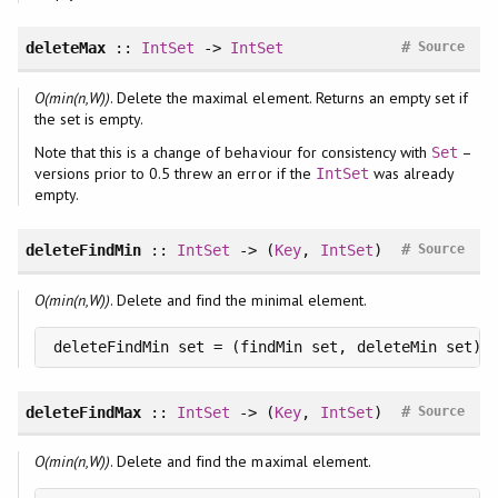
#
deleteMax
::
IntSet
->
IntSet
Source
O(min(n,W))
. Delete the maximal element. Returns an empty set if
the set is empty.
Note that this is a change of behaviour for consistency with
–
Set
versions prior to 0.5 threw an error if the
was already
IntSet
empty.
#
deleteFindMin
::
IntSet
-> (
Key
,
IntSet
)
Source
O(min(n,W))
. Delete and find the minimal element.
deleteFindMin set = (findMin set, deleteMin set)
#
deleteFindMax
::
IntSet
-> (
Key
,
IntSet
)
Source
O(min(n,W))
. Delete and find the maximal element.