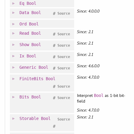
Eq
Bool
Since: 4.0.0.0
Data
Bool
#
Source
Ord
Bool
Since: 2.1
Read
Bool
#
Source
Since: 2.1
Show
Bool
#
Source
Since: 2.1
Ix
Bool
#
Source
Since: 4.6.0.0
Generic
Bool
#
Source
Since: 4.7.0.0
FiniteBits
Bool
#
Source
Interpret
as 1-bit bit-
Bool
Bits
Bool
#
Source
field
Since: 4.7.0.0
Since: 2.1
Storable
Bool
Source
#