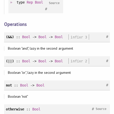
type
Rep
Bool
Source
#
Operations
#
(&&)
::
Bool
->
Bool
->
Bool
infixr 3
Boolean "and", lazy in the second argument
#
(||)
::
Bool
->
Bool
->
Bool
infixr 2
Boolean "or", lazy in the second argument
#
not
::
Bool
->
Bool
Boolean "not"
#
otherwise
::
Bool
Source