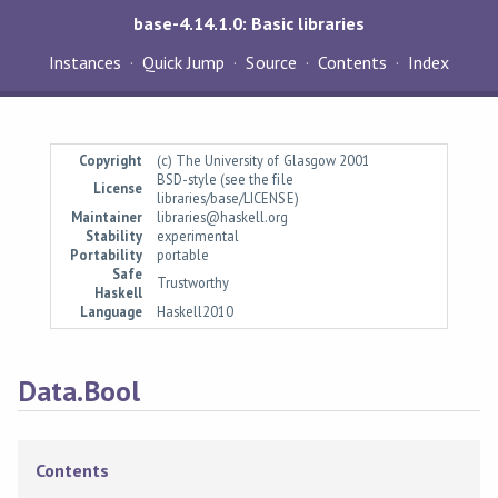
base-4.14.1.0: Basic libraries
Instances
Quick Jump
Source
Contents
Index
Copyright
(c) The University of Glasgow 2001
BSD-style (see the file
License
libraries/base/LICENSE)
Maintainer
libraries@haskell.org
Stability
experimental
Portability
portable
Safe
Trustworthy
Haskell
Language
Haskell2010
Data.Bool
Contents