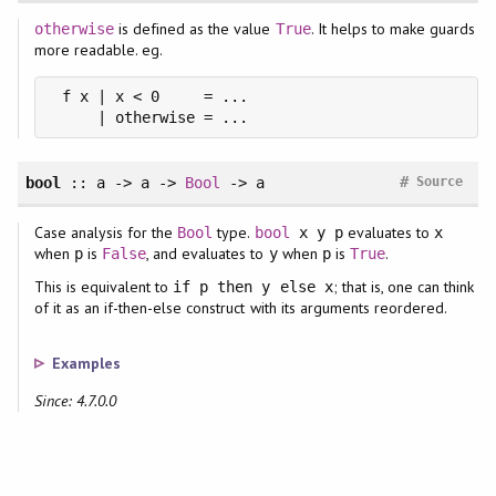
is defined as the value
. It helps to make guards
otherwise
True
more readable. eg.
 f x | x < 0     = ...

     | otherwise = ...
#
bool
:: a -> a ->
Bool
-> a
Source
Case analysis for the
type.
evaluates to
Bool
bool
x y p
x
when
is
, and evaluates to
when
is
.
p
False
y
p
True
This is equivalent to
; that is, one can think
if p then y else x
of it as an if-then-else construct with its arguments reordered.
Examples
Since: 4.7.0.0