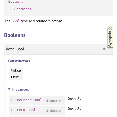
Booleans
Operations
The
type and related functions.
Bool
Synopsis
Booleans
#
data
Bool
Constructors
False
True
Instances
Since: 2.1
Bounded
Bool
#
Source
Since: 2.1
Enum
Bool
#
Source