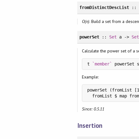
fromDistinctDescList
:: 
O(n)
. Build a set from a descen
powerSet
::
Set
a ->
Se
Calculate the power set of a set
t 
`member`
 powerSet 
Example:
powerSet (fromList [1
Since: 0.5.11
Insertion