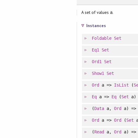
A set of values
.
a
Instances
Foldable
Set
Eq1
Set
Ord1
Set
Show1
Set
Ord
a =>
IsList
(
S
Eq
a =>
Eq
(
Set
a)
(
Data
a,
Ord
a) =
Ord
a =>
Ord
(
Set
a
(
Read
a,
Ord
a) =