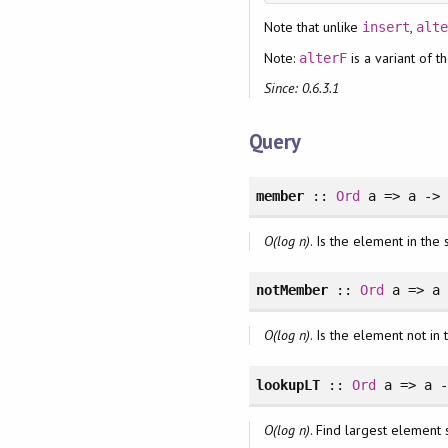
Note that unlike
,
insert
alt
Note:
is a variant of t
alterF
Since: 0.6.3.1
Query
member
::
Ord
a => a -
O(log n)
. Is the element in the 
notMember
::
Ord
a => a
O(log n)
. Is the element not in 
lookupLT
::
Ord
a => a 
O(log n)
. Find largest element 