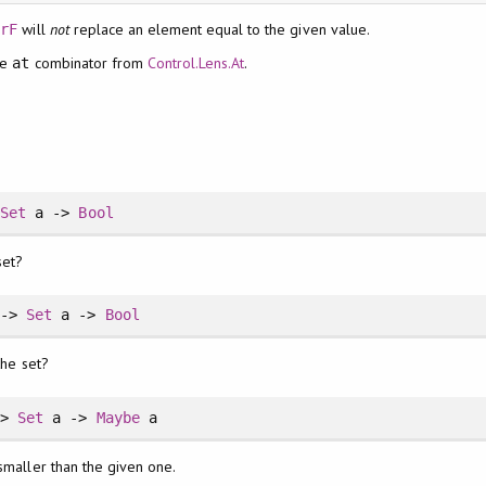
will
not
replace an element equal to the given value.
erF
he
combinator from
Control.Lens.At
.
at
>
Set
a ->
Bool
set?
 ->
Set
a ->
Bool
the set?
->
Set
a ->
Maybe
a
smaller than the given one.