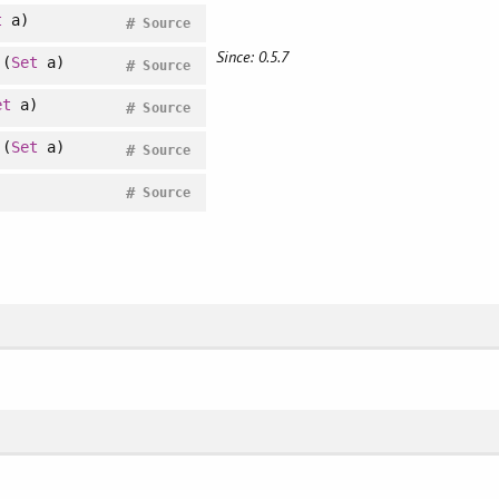
t
a)
#
Source
Since: 0.5.7
(
Set
a)
#
Source
et
a)
#
Source
(
Set
a)
#
Source
#
Source