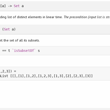
[a] ->
Set
a
ding list of distinct elements in linear time.
The precondition (input list is st
t
(
Set
a)
: the set of all its subsets.
s == t 
`isSubsetOf`
,2,3]) =
