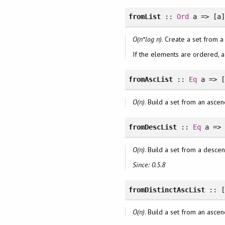
fromList
::
Ord
a => [a
O(n*log n)
. Create a set from a
If the elements are ordered, 
fromAscList
::
Eq
a => 
O(n)
. Build a set from an ascend
fromDescList
::
Eq
a => 
O(n)
. Build a set from a descend
Since: 0.5.8
fromDistinctAscList
:: [
O(n)
. Build a set from an ascend