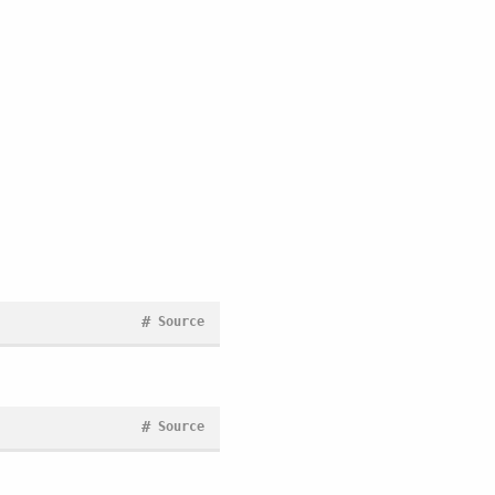
#
Source
#
Source