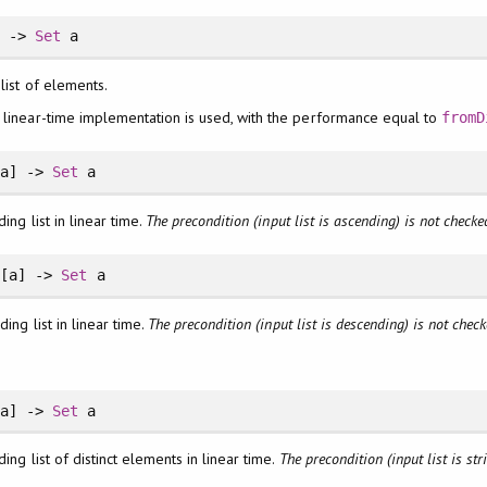
] ->
Set
a
 list of elements.
a linear-time implementation is used, with the performance equal to
fromD
[a] ->
Set
a
ing list in linear time.
The precondition (input list is ascending) is not checke
[a] ->
Set
a
ing list in linear time.
The precondition (input list is descending) is not check
a] ->
Set
a
ing list of distinct elements in linear time.
The precondition (input list is str