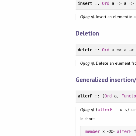
insert
::
Ord
a => a -
O(log n)
. Insert an element in 
Deletion
delete
::
Ord
a => a -
O(log n)
. Delete an element fr
Generalized insertion
alterF
:: (
Ord
a,
Funct
O(log n)
can
(
alterF
f x s)
In short:
member
 x <$> 
alterF
 