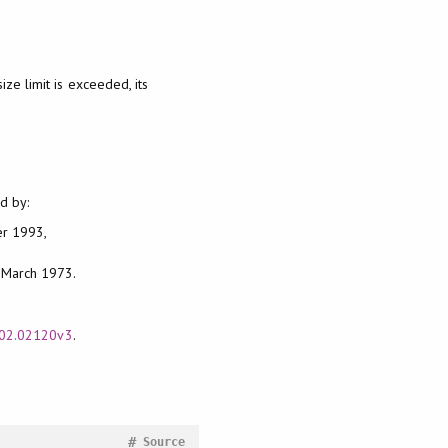
size limit is exceeded, its
d by:
er 1993,
, March 1973.
1602.02120v3
.
#
Source