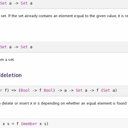
>
Set
a ->
Set
a
a set. If the set already contains an element equal to the given value, it is
>
Set
a ->
Set
a
om a set.
/deletion
or
f) => (
Bool
-> f
Bool
) -> a ->
Set
a -> f (
Set
a)
 delete or insert
in
depending on whether an equal element is found
x
s
f x s = f (
member