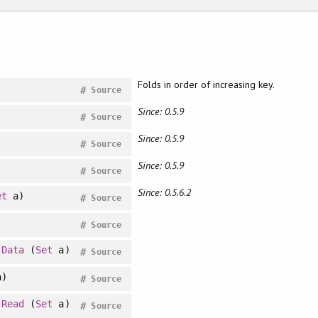
Folds in order of increasing key.
#
Source
Since: 0.5.9
#
Source
Since: 0.5.9
#
Source
Since: 0.5.9
#
Source
Since: 0.5.6.2
et
a)
#
Source
#
Source
>
Data
(
Set
a)
#
Source
)
#
Source
>
Read
(
Set
a)
#
Source