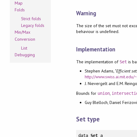
Map
Folds
Warning
Strict folds
Legacy folds
The size of the set must not ex
behaviour is undefined.
Min/Max
Conversion
List
Implementation
Debugging
The implementation of
is b
Set
Stephen Adams, "
Efficient se
http://www.swiss.ai.mit.edu
J. Nievergelt and E.M. Reingol
Bounds for
,
union
intersecti
Guy Blelloch, Daniel Ferizovi
Set type
data
Set
a