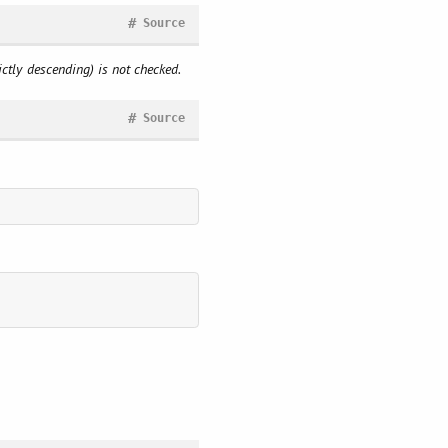
#
Source
rictly descending) is not checked.
#
Source