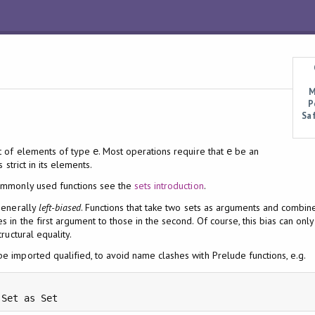
M
P
Saf
t of elements of type
. Most operations require that
be an
e
e
s strict in its elements.
ommonly used functions see the
sets introduction
.
generally
left-biased
. Functions that take two sets as arguments and combin
ies in the first argument to those in the second. Of course, this bias can on
ructural equality.
 imported qualified, to avoid name clashes with Prelude functions, e.g.
.Set as Set