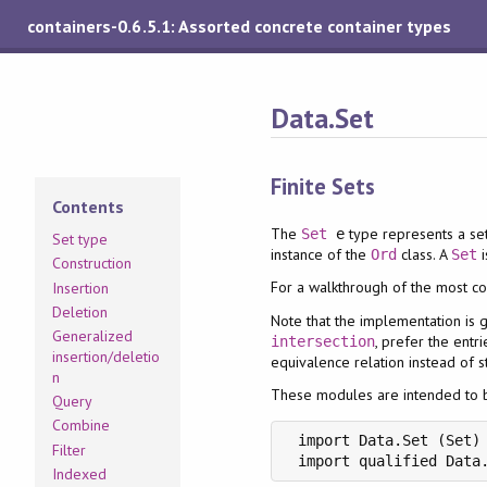
containers-0.6.5.1: Assorted concrete container types
Data.Set
Finite Sets
Contents
The
type represents a se
Set
e
Set type
instance of the
class. A
i
Ord
Set
Construction
For a walkthrough of the most c
Insertion
Deletion
Note that the implementation is 
Generalized
, prefer the entr
intersection
insertion/deletio
equivalence relation instead of st
n
These modules are intended to be
Query
Combine
 import Data.Set (Set)

Filter
 import qualified Data
Indexed