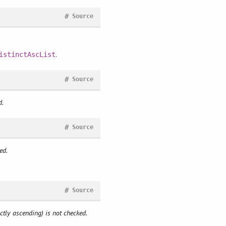
#
Source
.
istinctAscList
#
Source
d.
#
Source
ed.
#
Source
ictly ascending) is not checked.