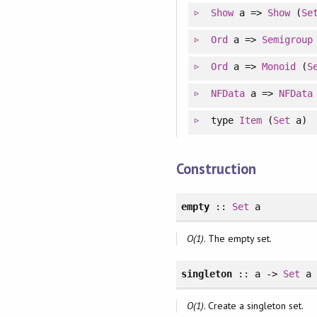
Show
a =>
Show
(
Se
Ord
a =>
Semigroup
Ord
a =>
Monoid
(
S
NFData
a =>
NFData
type
Item
(
Set
a)
Construction
empty
::
Set
a
O(1)
. The empty set.
singleton
:: a ->
Set
a
O(1)
. Create a singleton set.