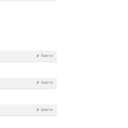
#
Source
#
Source
#
Source