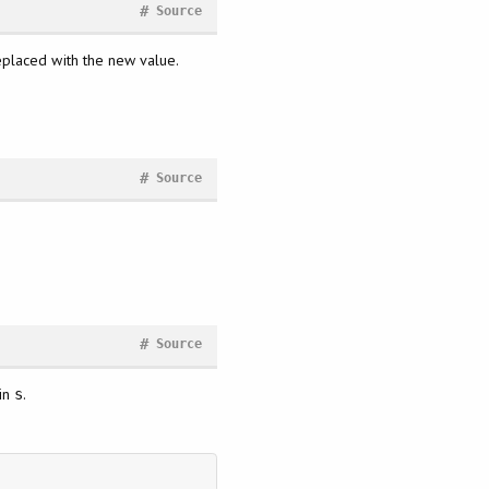
#
Source
 replaced with the new value.
#
Source
#
Source
 in
.
s