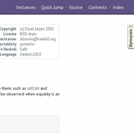
Instances
Quick Jump
Source
Contents
Index
Synopsis
Copyright
(c) Daan Leijen 2002
License
BSD-style
aintainer
libraries@haskell.org
ortability
portable
e Haskell
Safe
Language
Haskell2010
e them, such as
and
union
ly be observed when equality is an