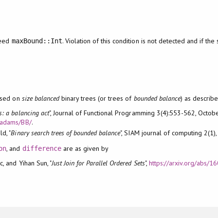
ceed
. Violation of this condition is not detected and if the 
maxBound::Int
ased on
size balanced
binary trees (or trees of
bounded balance
) as describe
ts: a balancing act
", Journal of Functional Programming 3(4):553-562, Octob
/~adams/BB/
.
d, "
Binary search trees of bounded balance
", SIAM journal of computing 2(1)
, and
are as given by
on
difference
c, and Yihan Sun, "
Just Join for Parallel Ordered Sets
",
https://arxiv.org/abs/