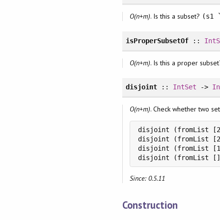
O(n+m)
. Is this a subset?
(s1 
isProperSubsetOf
::
Int
O(n+m)
. Is this a proper subset
disjoint
::
IntSet
->
I
O(n+m)
. Check whether two sets 
disjoint (fromList [2
disjoint (fromList [2
disjoint (fromList [1
disjoint (fromList [
Since: 0.5.11
Construction