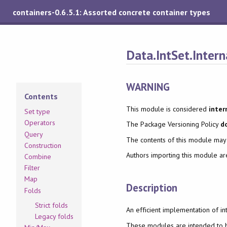
containers-0.6.5.1: Assorted concrete container types
Data.IntSet.Intern
WARNING
Contents
This module is considered
inter
Set type
Operators
The Package Versioning Policy
d
Query
The contents of this module ma
Construction
Authors importing this module a
Combine
Filter
Map
Description
Folds
Strict folds
An efficient implementation of in
Legacy folds
These modules are intended to be