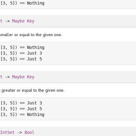
 [3, 5]) == Nothing
et
->
Maybe
Key
smaller or equal to the given one.
[3, 5]) == Nothing

[3, 5]) == Just 3

 [3, 5]) == Just 5
et
->
Maybe
Key
t greater or equal to the given one.
[3, 5]) == Just 3

[3, 5]) == Just 5

 [3, 5]) == Nothing
>
IntSet
->
Bool