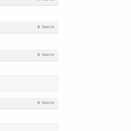
#
Source
#
Source
#
Source