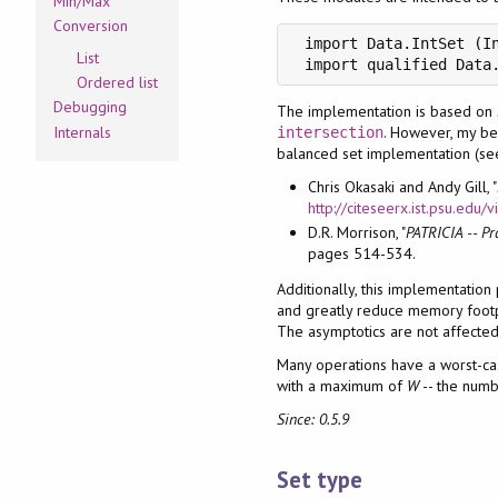
Min/Max
Conversion
 import Data.IntSet (In
List
 import qualified Data
Ordered list
Debugging
The implementation is based on
. However, my be
Internals
intersection
balanced set implementation (s
Chris Okasaki and Andy Gill, "
http://citeseerx.ist.psu.ed
D.R. Morrison, "
PATRICIA -- Pr
pages 514-534.
Additionally, this implementation
and greatly reduce memory footpri
The asymptotics are not affected 
Many operations have a worst-c
with a maximum of
W
-- the numb
Since: 0.5.9
Set type