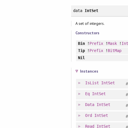
data
IntSet
A set of integers.
Constructors
Bin
!
Prefix
!
Mask
!
In
Tip
!
Prefix
!
BitMap
Nil
Instances
IsList
IntSet
Eq
IntSet
Data
IntSet
Ord
IntSet
Read
IntSet