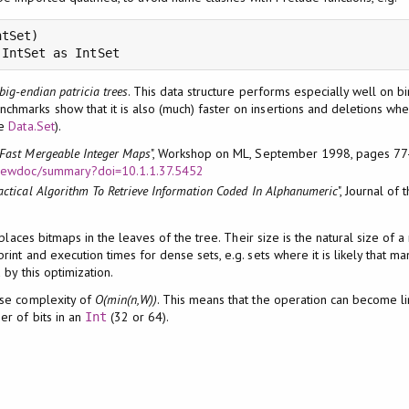
tSet)

.IntSet as IntSet
big-endian patricia trees
. This data structure performs especially well on b
nchmarks show that it is also (much) faster on insertions and deletions wh
ee
Data.Set
).
Fast Mergeable Integer Maps
", Workshop on ML, September 1998, pages 77
u/viewdoc/summary?doi=10.1.1.37.5452
actical Algorithm To Retrieve Information Coded In Alphanumeric
", Journal of
 places bitmaps in the leaves of the tree. Their size is the natural size of 
nt and execution times for dense sets, e.g. sets where it is likely that man
by this optimization.
ase complexity of
O(min(n,W))
. This means that the operation can become l
er of bits in an
(32 or 64).
Int