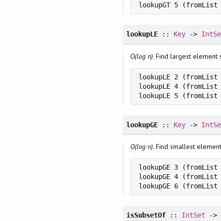
lookupGT 5 (fromList
lookupLE
::
Key
->
IntS
O(log n)
. Find largest element 
lookupLE 2 (fromList 
lookupLE 4 (fromList 
lookupLE 5 (fromList
lookupGE
::
Key
->
IntS
O(log n)
. Find smallest elemen
lookupGE 3 (fromList 
lookupGE 4 (fromList 
lookupGE 6 (fromList
isSubsetOf
::
IntSet
-