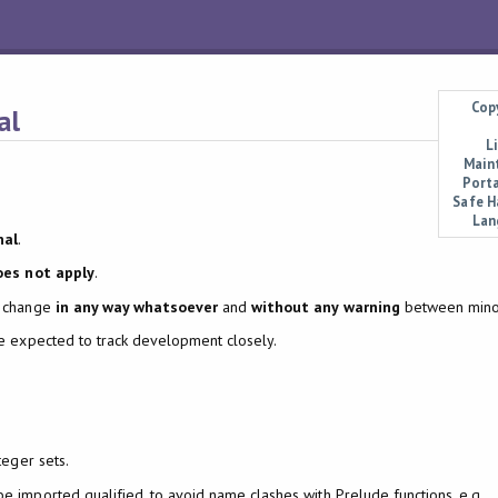
Cop
al
L
Main
Porta
Safe H
Lan
nal
.
oes not apply
.
y change
in any way whatsoever
and
without any warning
between minor
re expected to track development closely.
teger sets.
 imported qualified, to avoid name clashes with Prelude functions, e.g.