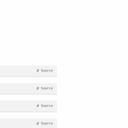
#
Source
#
Source
#
Source
#
Source