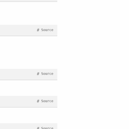
#
Source
#
Source
#
Source
#
Source