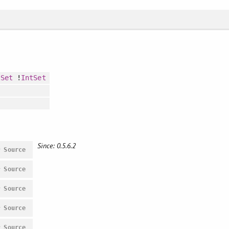
tSet
!
IntSet
Since: 0.5.6.2
#
Source
#
Source
#
Source
#
Source
#
Source