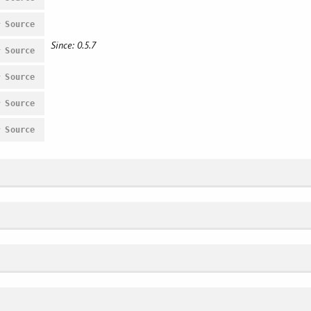
#
Source
Since: 0.5.7
#
Source
#
Source
#
Source
#
Source