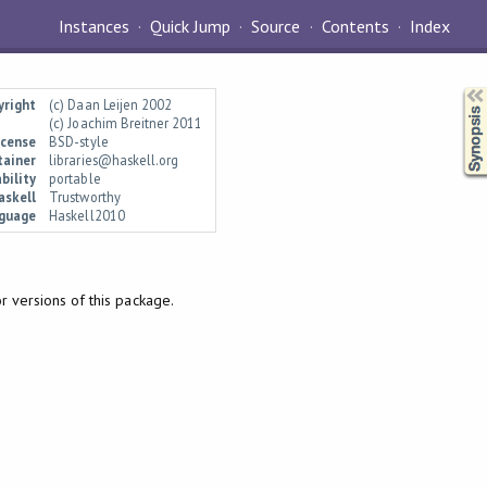
Instances
Quick Jump
Source
Contents
Index
Synopsis
yright
(c) Daan Leijen 2002
(c) Joachim Breitner 2011
icense
BSD-style
tainer
libraries@haskell.org
bility
portable
askell
Trustworthy
guage
Haskell2010
 versions of this package.