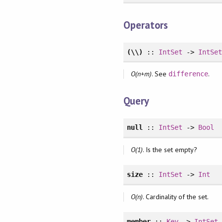
Operators
(\\)
::
IntSet
->
IntSe
O(n+m)
. See
.
difference
Query
null
::
IntSet
->
Bool
O(1)
. Is the set empty?
size
::
IntSet
->
Int
O(n)
. Cardinality of the set.
member
::
Key
->
IntSet