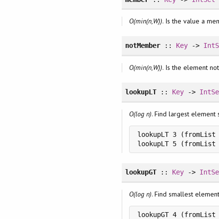
O(min(n,W))
. Is the value a me
notMember
::
Key
->
Int
O(min(n,W))
. Is the element not
lookupLT
::
Key
->
IntS
O(log n)
. Find largest element 
lookupLT 3 (fromList 
lookupLT 5 (fromList
lookupGT
::
Key
->
IntS
O(log n)
. Find smallest elemen
lookupGT 4 (fromList 