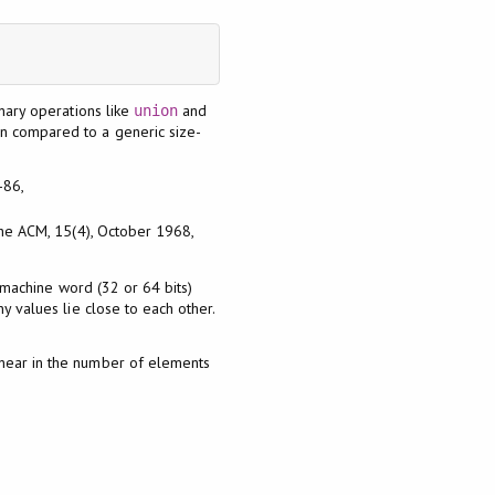
inary operations like
and
union
en compared to a generic size-
-86,
 the ACM, 15(4), October 1968,
a machine word (32 or 64 bits)
y values lie close to each other.
inear in the number of elements