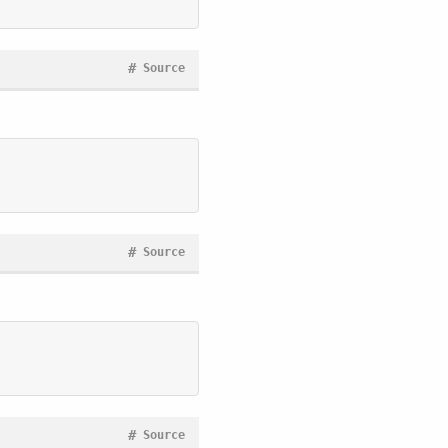
#
Source
#
Source
#
Source