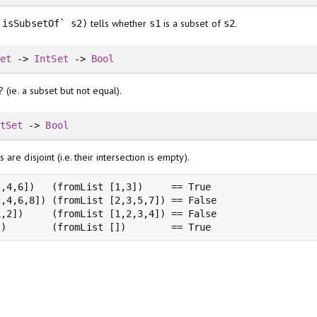
tells whether
is a subset of
.
`isSubsetOf` s2)
s1
s2
Set
->
IntSet
->
Bool
? (ie. a subset but not equal).
ntSet
->
Bool
are disjoint (i.e. their intersection is empty).
,4,6])   (fromList [1,3])     == True

,4,6,8]) (fromList [2,3,5,7]) == False

,2])     (fromList [1,2,3,4]) == False

])        (fromList [])        == True