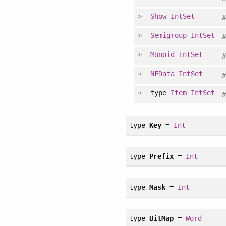
Show
IntSet
Semigroup
IntSet
Monoid
IntSet
NFData
IntSet
type
Item
IntSet
type
Key
=
Int
type
Prefix
=
Int
type
Mask
=
Int
type
BitMap
=
Word