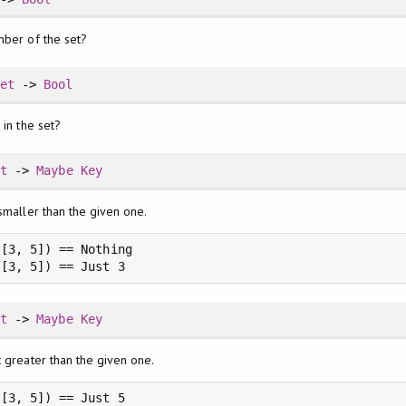
mber of the set?
Set
->
Bool
 in the set?
et
->
Maybe
Key
smaller than the given one.
[3, 5]) == Nothing

 [3, 5]) == Just 3
et
->
Maybe
Key
t greater than the given one.
[3, 5]) == Just 5
