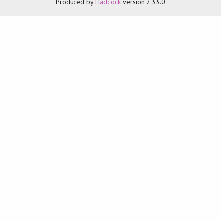
Produced by
Haddock
version 2.33.0