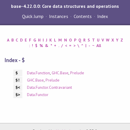
base-4.22.0.0: Core data structures and operations
Quick Jump
Instances
Contents
Index
A
B
C
D
E
F
G
H
I
J
K
L
M
N
O
P
Q
R
S
T
U
V
W
X
Y
Z
:
!
$
%
&
*
+
.
/
<
=
>
\
^
|
-
~
All
Index - $
Data.Function
,
GHC.Base
,
Prelude
$
GHC.Base
,
Prelude
$!
Data.Functor.Contravariant
$<
Data.Functor
$>