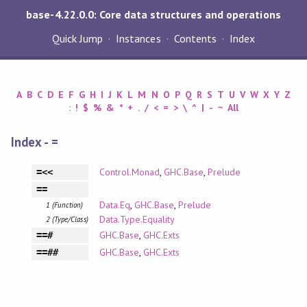
base-4.22.0.0: Core data structures and operations
Quick Jump
Instances
Contents
Index
A
B
C
D
E
F
G
H
I
J
K
L
M
N
O
P
Q
R
S
T
U
V
W
X
Y
Z
:
!
$
%
&
*
+
.
/
<
=
>
\
^
|
-
~
All
Index - =
Control.Monad
,
GHC.Base
,
Prelude
=<<
==
Data.Eq
,
GHC.Base
,
Prelude
1 (Function)
Data.Type.Equality
2 (Type/Class)
GHC.Base
,
GHC.Exts
==#
GHC.Base
,
GHC.Exts
==##