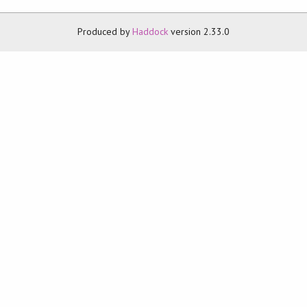
Produced by
Haddock
version 2.33.0