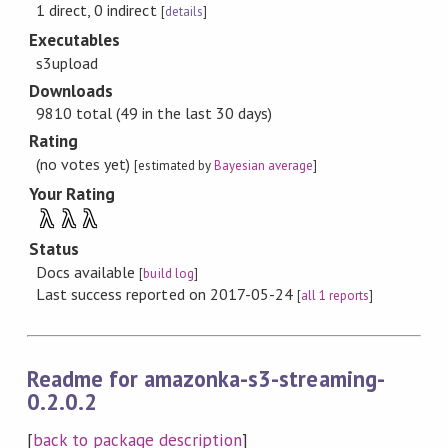
1 direct, 0 indirect
[
details
]
Executables
s3upload
Downloads
9810 total (49 in the last 30 days)
Rating
(no votes yet)
[estimated by
Bayesian average
]
Your Rating
λ
λ
λ
Status
Docs available
[
build log
]
Last success reported on 2017-05-24
[
all 1 reports
]
Readme for amazonka-s3-streaming-
0.2.0.2
[
back to package description
]