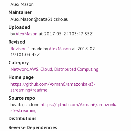
Alex Mason
Maintainer
Alex.Mason@data61.csiro.au
Uploaded
by
AlexMason
at
2017-05-24T03:47:55Z
Revised
Revision 1
made by
AlexMason
at
2018-02-
19T01:03:45Z
Category
Network
,
AWS
,
Cloud
,
Distributed Computing
Home page
https://github.com/Axman6/amazonka-s3-
streaming#readme
Source repo
head: git clone
https://github.com/Axman6/amazonka-
s3-streaming
Distributions
Reverse Dependencies