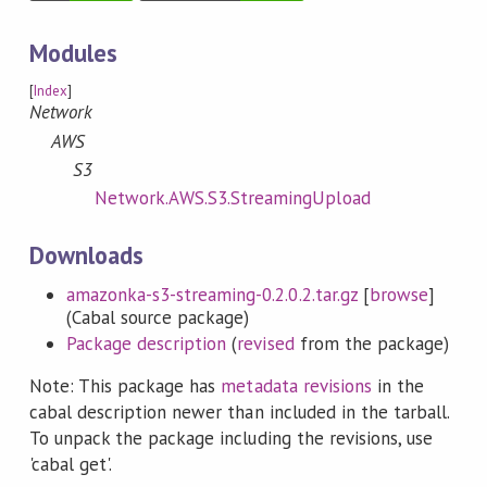
Modules
[
Index
]
Network
AWS
S3
Network.AWS.S3.StreamingUpload
Downloads
amazonka-s3-streaming-0.2.0.2.tar.gz
[
browse
]
(Cabal source package)
Package description
(
revised
from the package)
Note: This package has
metadata revisions
in the
cabal description newer than included in the tarball.
To unpack the package including the revisions, use
'cabal get'.