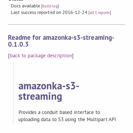
Docs available
[
build log
]
Last success reported on 2016-12-24
[
all 1 reports
]
Readme for amazonka-s3-streaming-
0.1.0.3
[
back to package description
]
amazonka-s3-
streaming
Provides a conduit based interface to
uploading data to S3 using the Multipart API