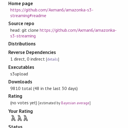
Home page
https://github.com/Axman6/amazonka-s3-
streaming#readme
Source repo
head: git clone
https://github.com/Axman6/amazonka-
s3-streaming
Distributions
Reverse Dependencies
1 direct, 0 indirect
[
details
]
Executables
s3upload
Downloads
9810 total (48 in the last 30 days)
Rating
(no votes yet)
[estimated by
Bayesian average
]
Your Rating
λ
λ
λ
Status