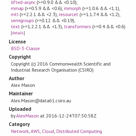
lifted-async
(>=0.9.0 && <0.10)
,
mmap
(>=0.5.9 && <0.6)
,
mmorph
(>=1.0.6 && <1.1)
,
mtl
(>=2.2.1 && <2.3)
,
resourcet
(>=1.1.7.4 && <1.2)
,
semigroups
(>=0.12 && <0.19)
,
text
(>=1.2.2.1 && <1.3)
,
transformers
(>=0.4 && <0.6)
[
details
]
License
BSD-3-Clause
Copyright
Copyright (c) 2016 Commonwealth Scientific and
Industrial Research Organisation (CSIRO)
Author
Alex Mason
Maintainer
Alex.Mason@data61.csiro.au
Uploaded
by
AlexMason
at
2016-12-24T07:50:58Z
Category
Network
,
AWS
,
Cloud
,
Distributed Computing