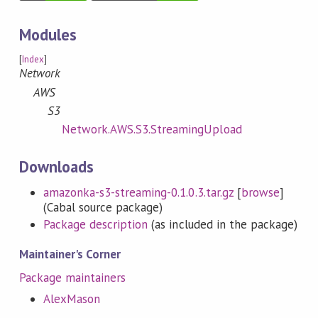
Modules
[
Index
]
Network
AWS
S3
Network.AWS.S3.StreamingUpload
Downloads
amazonka-s3-streaming-0.1.0.3.tar.gz
[
browse
]
(Cabal source package)
Package description
(as included in the package)
Maintainer's Corner
Package maintainers
AlexMason