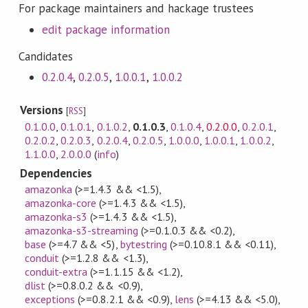
For package maintainers and hackage trustees
edit package information
Candidates
0.2.0.4
,
0.2.0.5
,
1.0.0.1
,
1.0.0.2
Versions
[
RSS
]
0.1.0.0
,
0.1.0.1
,
0.1.0.2
,
0.1.0.3
,
0.1.0.4
,
0.2.0.0
,
0.2.0.1
,
0.2.0.2
,
0.2.0.3
,
0.2.0.4
,
0.2.0.5
,
1.0.0.0
,
1.0.0.1
,
1.0.0.2
,
1.1.0.0
,
2.0.0.0
(
info
)
Dependencies
amazonka
(>=1.4.3 && <1.5)
,
amazonka-core
(>=1.4.3 && <1.5)
,
amazonka-s3
(>=1.4.3 && <1.5)
,
amazonka-s3-streaming
(>=0.1.0.3 && <0.2)
,
base
(>=4.7 && <5)
,
bytestring
(>=0.10.8.1 && <0.11)
,
conduit
(>=1.2.8 && <1.3)
,
conduit-extra
(>=1.1.15 && <1.2)
,
dlist
(>=0.8.0.2 && <0.9)
,
exceptions
(>=0.8.2.1 && <0.9)
,
lens
(>=4.13 && <5.0)
,