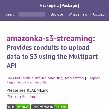
Hackage :: [Package]
Search
Browse
What's new
Upload
amazonka-s3-streaming
:
Provides conduits to upload
data to S3 using the Multipart
API
[
aws
,
bsd3
,
cloud
,
distributed-computing
,
library
,
network
] [
Propose
Tags
] [
Report a vulnerability
]
Please see README.md
[
Skip to Readme
]