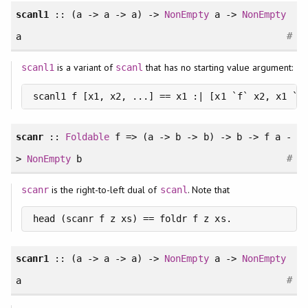
scanl1
:: (a -> a -> a) ->
NonEmpty
a ->
NonEmpty
#
a
is a variant of
that has no starting value argument:
scanl1
scanl
scanl1 f [x1, x2, ...] == x1 :| [x1 `f` x2, x1 `f
scanr
::
Foldable
f => (a -> b -> b) -> b -> f a -
#
>
NonEmpty
b
is the right-to-left dual of
. Note that
scanr
scanl
head (scanr f z xs) == foldr f z xs.
scanr1
:: (a -> a -> a) ->
NonEmpty
a ->
NonEmpty
#
a