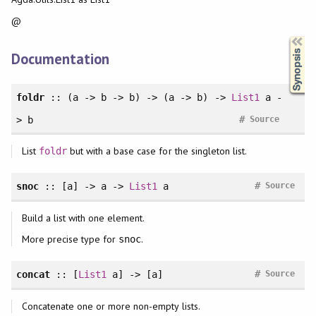
@
Synopsis
Documentation
foldr
:: (a -> b -> b) -> (a -> b) ->
List1
a -
#
> b
Source
List
but with a base case for the singleton list.
foldr
#
snoc
:: [a] -> a ->
List1
a
Source
Build a list with one element.
More precise type for
.
snoc
#
concat
:: [
List1
a] -> [a]
Source
Concatenate one or more non-empty lists.