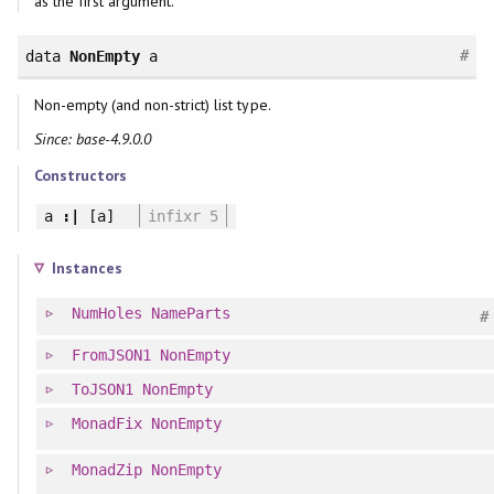
as the first argument.
#
data
NonEmpty
a
Non-empty (and non-strict) list type.
Since: base-4.9.0.0
Constructors
a
:|
[a]
infixr 5
Instances
NumHoles
NameParts
#
FromJSON1
NonEmpty
ToJSON1
NonEmpty
MonadFix
NonEmpty
MonadZip
NonEmpty