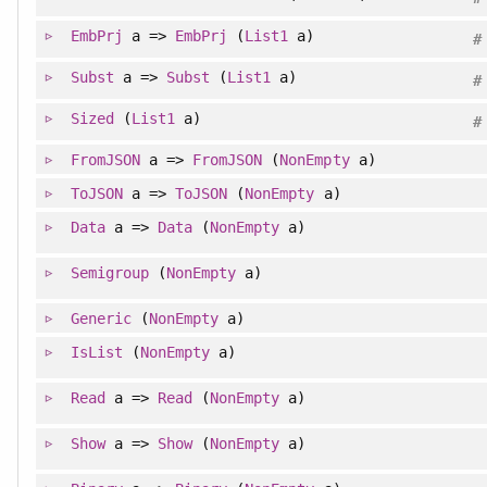
EmbPrj
a =>
EmbPrj
(
List1
a)
#
Subst
a =>
Subst
(
List1
a)
#
Sized
(
List1
a)
#
FromJSON
a =>
FromJSON
(
NonEmpty
a)
ToJSON
a =>
ToJSON
(
NonEmpty
a)
Data
a =>
Data
(
NonEmpty
a)
Semigroup
(
NonEmpty
a)
Generic
(
NonEmpty
a)
IsList
(
NonEmpty
a)
Read
a =>
Read
(
NonEmpty
a)
Show
a =>
Show
(
NonEmpty
a)