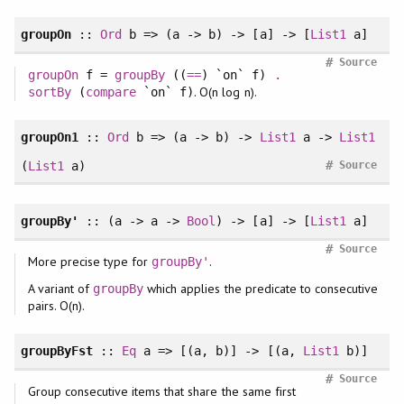
groupOn
::
Ord
b => (a -> b) -> [a] -> [
List1
a]
#
Source
groupOn
f =
groupBy
((
==
) `on` f)
.
. O(n log n).
sortBy
(
compare
`on` f)
groupOn1
::
Ord
b => (a -> b) ->
List1
a ->
List1
#
(
List1
a)
Source
groupBy'
:: (a -> a ->
Bool
) -> [a] -> [
List1
a]
#
Source
More precise type for
.
groupBy'
A variant of
which applies the predicate to consecutive
groupBy
pairs. O(n).
groupByFst
::
Eq
a => [(a, b)] -> [(a,
List1
b)]
#
Source
Group consecutive items that share the same first