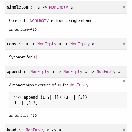
#
singleton
:: a ->
NonEmpty
a
Construct a
list from a single element.
NonEmpty
Since: base-4.15
#
cons
:: a ->
NonEmpty
a ->
NonEmpty
a
Synonym for
.
<|
append
::
NonEmpty
a ->
NonEmpty
a ->
NonEmpty
a
#
A monomorphic version of
for
.
<>
NonEmpty
>>> 
Since: base-4.16
#
head
::
NonEmpty
a -> a