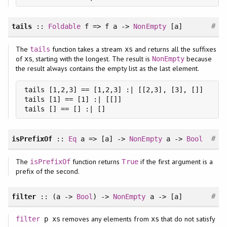
#
tails
::
Foldable
f => f a ->
NonEmpty
[a]
The
function takes a stream
and returns all the suffixes
tails
xs
of
, starting with the longest. The result is
because
xs
NonEmpty
the result always contains the empty list as the last element.
tails [1,2,3] == [1,2,3] :| [[2,3], [3], []]

tails [1] == [1] :| [[]]

tails [] == [] :| []
#
isPrefixOf
::
Eq
a => [a] ->
NonEmpty
a ->
Bool
The
function returns
if the first argument is a
isPrefixOf
True
prefix of the second.
#
filter
:: (a ->
Bool
) ->
NonEmpty
a -> [a]
removes any elements from
that do not satisfy
filter
p xs
xs