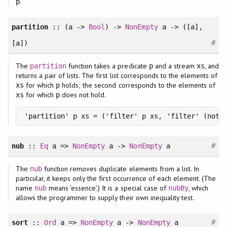
.
p
partition
:: (a ->
Bool
) ->
NonEmpty
a -> ([a],
#
[a])
The
function takes a predicate
and a stream
, and
partition
p
xs
returns a pair of lists. The first list corresponds to the elements of
for which
holds; the second corresponds to the elements of
xs
p
for which
does not hold.
xs
p
'partition' p xs = ('filter' p xs, 'filter' (not 
#
nub
::
Eq
a =>
NonEmpty
a ->
NonEmpty
a
The
function removes duplicate elements from a list. In
nub
particular, it keeps only the first occurrence of each element. (The
name
means 'essence'.) It is a special case of
, which
nub
nubBy
allows the programmer to supply their own inequality test.
#
sort
::
Ord
a =>
NonEmpty
a ->
NonEmpty
a