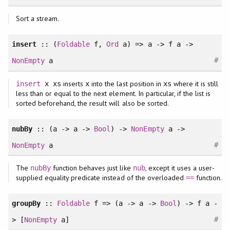
Sort a stream.
insert
:: (
Foldable
f,
Ord
a) => a -> f a ->
#
NonEmpty
a
inserts
into the last position in
where it is still
insert
x xs
x
xs
less than or equal to the next element. In particular, if the list is
sorted beforehand, the result will also be sorted.
nubBy
:: (a -> a ->
Bool
) ->
NonEmpty
a ->
#
NonEmpty
a
The
function behaves just like
, except it uses a user-
nubBy
nub
supplied equality predicate instead of the overloaded
function.
==
groupBy
::
Foldable
f => (a -> a ->
Bool
) -> f a -
#
> [
NonEmpty
a]