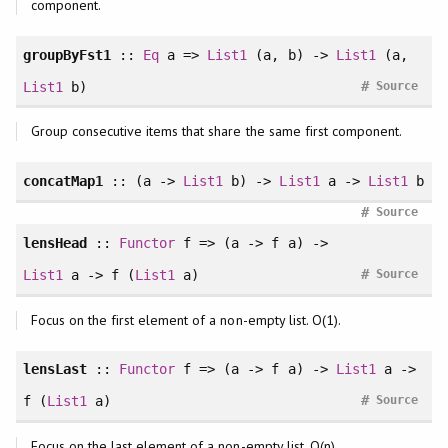
component.
groupByFst1
::
Eq
a =>
List1
(a, b) ->
List1
(a,
#
List1
b)
Source
Group consecutive items that share the same first component.
concatMap1
:: (a ->
List1
b) ->
List1
a ->
List1
b
#
Source
lensHead
::
Functor
f => (a -> f a) ->
#
List1
a -> f (
List1
a)
Source
Focus on the first element of a non-empty list. O(1).
lensLast
::
Functor
f => (a -> f a) ->
List1
a ->
#
f (
List1
a)
Source
Focus on the last element of a non-empty list. O(n).