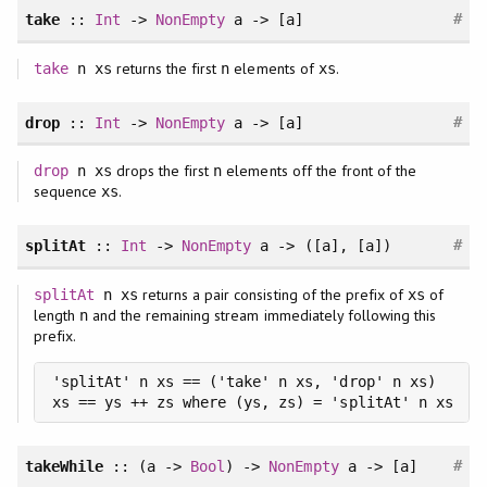
#
take
::
Int
->
NonEmpty
a -> [a]
returns the first
elements of
.
take
n xs
n
xs
#
drop
::
Int
->
NonEmpty
a -> [a]
drops the first
elements off the front of the
drop
n xs
n
sequence
.
xs
#
splitAt
::
Int
->
NonEmpty
a -> ([a], [a])
returns a pair consisting of the prefix of
of
splitAt
n xs
xs
length
and the remaining stream immediately following this
n
prefix.
'splitAt' n xs == ('take' n xs, 'drop' n xs)

xs == ys ++ zs where (ys, zs) = 'splitAt' n xs
#
takeWhile
:: (a ->
Bool
) ->
NonEmpty
a -> [a]