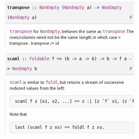
transpose
::
NonEmpty
(
NonEmpty
a) ->
NonEmpty
#
(
NonEmpty
a)
for
, behaves the same as
The
transpose
NonEmpty
transpose
rows/columns need not be the same length, in which case >
transpose . transpose /= id
scanl
::
Foldable
f => (b -> a -> b) -> b -> f a -
#
>
NonEmpty
b
is similar to
, but returns a stream of successive
scanl
foldl
reduced values from the left:
scanl f z [x1, x2, ...] == z :| [z `f` x1, (z `f`
Note that
last (scanl f z xs) == foldl f z xs.