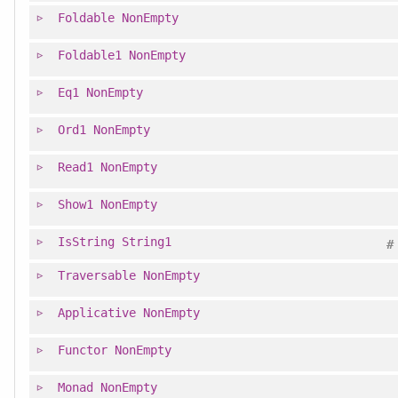
Foldable
NonEmpty
Foldable1
NonEmpty
Eq1
NonEmpty
Ord1
NonEmpty
Read1
NonEmpty
Show1
NonEmpty
IsString
String1
#
Traversable
NonEmpty
Applicative
NonEmpty
Functor
NonEmpty
Monad
NonEmpty