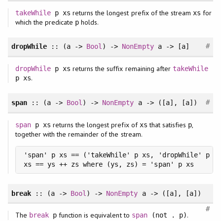
returns the longest prefix of the stream
for
takeWhile
p xs
xs
which the predicate
holds.
p
#
dropWhile
:: (a ->
Bool
) ->
NonEmpty
a -> [a]
returns the suffix remaining after
dropWhile
p xs
takeWhile
.
p xs
#
span
:: (a ->
Bool
) ->
NonEmpty
a -> ([a], [a])
returns the longest prefix of
that satisfies
,
span
p xs
xs
p
together with the remainder of the stream.
'span' p xs == ('takeWhile' p xs, 'dropWhile' p xs
xs == ys ++ zs where (ys, zs) = 'span' p xs
break
:: (a ->
Bool
) ->
NonEmpty
a -> ([a], [a])
#
The
function is equivalent to
.
break
p
span
(not . p)