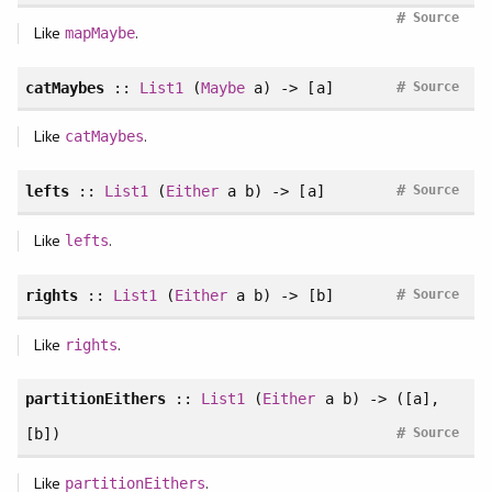
#
Source
Like
.
mapMaybe
#
catMaybes
::
List1
(
Maybe
a) -> [a]
Source
Like
.
catMaybes
#
lefts
::
List1
(
Either
a b) -> [a]
Source
Like
.
lefts
#
rights
::
List1
(
Either
a b) -> [b]
Source
Like
.
rights
partitionEithers
::
List1
(
Either
a b) -> ([a],
#
[b])
Source
Like
.
partitionEithers