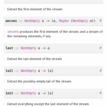
Extract the first element of the stream.
#
uncons
::
NonEmpty
a -> (a,
Maybe
(
NonEmpty
a))
produces the first element of the stream, and a stream of
uncons
the remaining elements, if any.
#
last
::
NonEmpty
a -> a
Extract the last element of the stream.
#
tail
::
NonEmpty
a -> [a]
Extract the possibly-empty tail of the stream.
#
init
::
NonEmpty
a -> [a]
Extract everything except the last element of the stream.