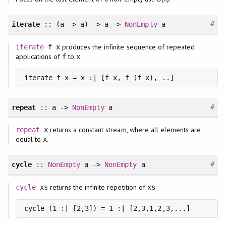
#
iterate
:: (a -> a) -> a ->
NonEmpty
a
produces the infinite sequence of repeated
iterate
f x
applications of
to
.
f
x
iterate f x = x :| [f x, f (f x), ..]
#
repeat
:: a ->
NonEmpty
a
returns a constant stream, where all elements are
repeat
x
equal to
.
x
#
cycle
::
NonEmpty
a ->
NonEmpty
a
returns the infinite repetition of
:
cycle
xs
xs
cycle (1 :| [2,3]) = 1 :| [2,3,1,2,3,...]