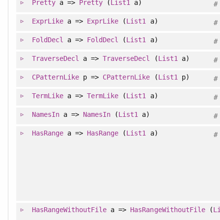
Pretty
a =>
Pretty
(
List1
a)
#
ExprLike
a =>
ExprLike
(
List1
a)
#
FoldDecl
a =>
FoldDecl
(
List1
a)
#
TraverseDecl
a =>
TraverseDecl
(
List1
a)
#
CPatternLike
p =>
CPatternLike
(
List1
p)
#
TermLike
a =>
TermLike
(
List1
a)
#
NamesIn
a =>
NamesIn
(
List1
a)
#
HasRange
a =>
HasRange
(
List1
a)
#
HasRangeWithoutFile
a =>
HasRangeWithoutFile
(
L