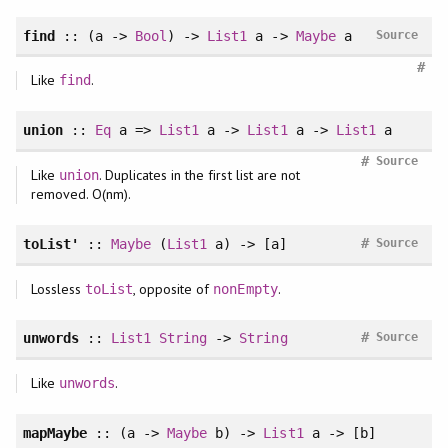
find
:: (a ->
Bool
) ->
List1
a ->
Maybe
a
Source
#
Like
.
find
union
::
Eq
a =>
List1
a ->
List1
a ->
List1
a
#
Source
Like
. Duplicates in the first list are not
union
removed. O(nm).
#
toList'
::
Maybe
(
List1
a) -> [a]
Source
Lossless
, opposite of
.
toList
nonEmpty
#
unwords
::
List1
String
->
String
Source
Like
.
unwords
mapMaybe
:: (a ->
Maybe
b) ->
List1
a -> [b]