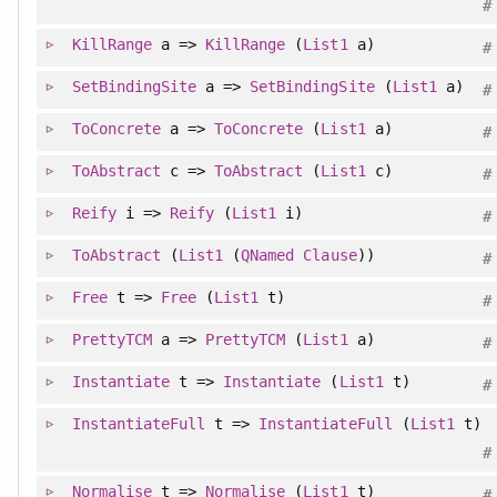
#
KillRange
a =>
KillRange
(
List1
a)
#
SetBindingSite
a =>
SetBindingSite
(
List1
a)
#
ToConcrete
a =>
ToConcrete
(
List1
a)
#
ToAbstract
c =>
ToAbstract
(
List1
c)
#
Reify
i =>
Reify
(
List1
i)
#
ToAbstract
(
List1
(
QNamed
Clause
))
#
Free
t =>
Free
(
List1
t)
#
PrettyTCM
a =>
PrettyTCM
(
List1
a)
#
Instantiate
t =>
Instantiate
(
List1
t)
#
InstantiateFull
t =>
InstantiateFull
(
List1
t)
#
Normalise
t =>
Normalise
(
List1
t)
#