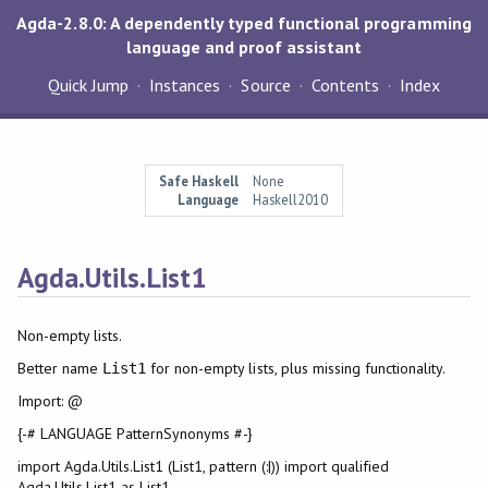
Agda-2.8.0: A dependently typed functional programming
language and proof assistant
Quick Jump
Instances
Source
Contents
Index
Safe Haskell
None
Language
Haskell2010
Agda.Utils.List1
Non-empty lists.
Better name
for non-empty lists, plus missing functionality.
List1
Import: @
{-# LANGUAGE PatternSynonyms #-}
import Agda.Utils.List1 (List1, pattern (:|)) import qualified
Agda.Utils.List1 as List1