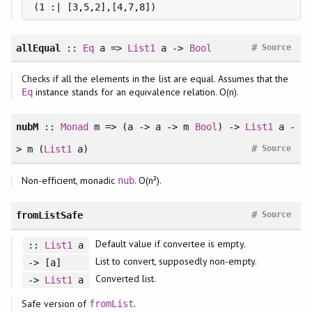
#
allEqual
::
Eq
a =>
List1
a ->
Bool
Source
Checks if all the elements in the list are equal. Assumes that the
instance stands for an equivalence relation. O(n).
Eq
nubM
::
Monad
m => (a -> a -> m
Bool
) ->
List1
a -
#
> m (
List1
a)
Source
Non-efficient, monadic
. O(n²).
nub
#
fromListSafe
Source
Default value if convertee is empty.
::
List1
a
List to convert, supposedly non-empty.
-> [a]
Converted list.
->
List1
a
Safe version of
.
fromList