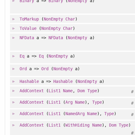
Binary
a =>
Binary
(
NonEmpty
a)
ToMarkup
(
NonEmpty
Char
)
ToValue
(
NonEmpty
Char
)
NFData
a =>
NFData
(
NonEmpty
a)
Eq
a =>
Eq
(
NonEmpty
a)
Ord
a =>
Ord
(
NonEmpty
a)
Hashable
a =>
Hashable
(
NonEmpty
a)
AddContext
(
List1
Name
,
Dom
Type
)
#
AddContext
(
List1
(
Arg
Name
),
Type
)
#
AddContext
(
List1
(
NamedArg
Name
),
Type
)
#
AddContext
(
List1
(
WithHiding
Name
),
Dom
Type
)
#