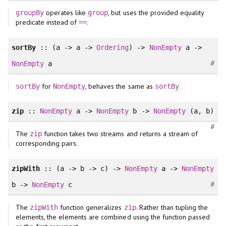
operates like
, but uses the provided equality
groupBy
group
predicate instead of
.
==
sortBy
:: (a -> a ->
Ordering
) ->
NonEmpty
a ->
#
NonEmpty
a
for
, behaves the same as
sortBy
NonEmpty
sortBy
zip
::
NonEmpty
a ->
NonEmpty
b ->
NonEmpty
(a, b)
#
The
function takes two streams and returns a stream of
zip
corresponding pairs.
zipWith
:: (a -> b -> c) ->
NonEmpty
a ->
NonEmpty
#
b ->
NonEmpty
c
The
function generalizes
. Rather than tupling the
zipWith
zip
elements, the elements are combined using the function passed