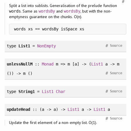
#
Split a list into sublists. Generalisation of the prelude function
. Same as
and
, but with the non-
words
wordsBy
wordsBy
emptyness guarantee on the chunks. O(n).
words xs == wordsBy isSpace xs
#
type
List1
=
NonEmpty
Source
unlessNullM
::
Monad
m => m [a] -> (
List1
a -> m
#
()) -> m ()
Source
#
type
String1
=
List1
Char
Source
updateHead
:: (a -> a) ->
List1
a ->
List1
a
#
Source
Update the first element of a non-empty list. O(1).