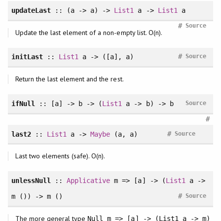
updateLast
:: (a -> a) ->
List1
a ->
List1
a
#
Source
Update the last element of a non-empty list. O(n).
#
initLast
::
List1
a -> ([a], a)
Source
Return the last element and the rest.
ifNull
:: [a] -> b -> (
List1
a -> b) -> b
Source
#
#
last2
::
List1
a ->
Maybe
(a, a)
Source
Last two elements (safe). O(n).
unlessNull
::
Applicative
m => [a] -> (
List1
a ->
#
m ()) -> m ()
Source
The more general type
Null m => [a] -> (List1 a -> m)