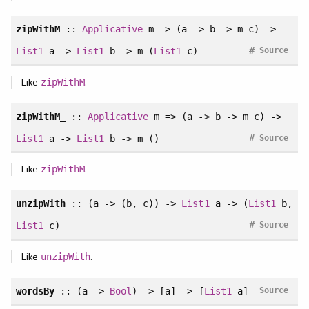
zipWithM
::
Applicative
m => (a -> b -> m c) ->
#
List1
a ->
List1
b -> m (
List1
c)
Source
Like
.
zipWithM
zipWithM_
::
Applicative
m => (a -> b -> m c) ->
#
List1
a ->
List1
b -> m ()
Source
Like
.
zipWithM
unzipWith
:: (a -> (b, c)) ->
List1
a -> (
List1
b,
#
List1
c)
Source
Like
.
unzipWith
wordsBy
:: (a ->
Bool
) -> [a] -> [
List1
a]
Source