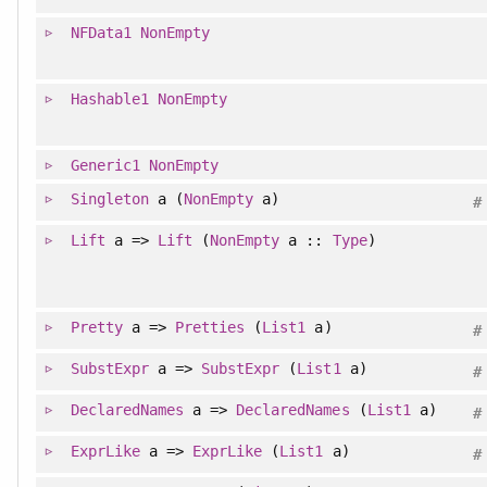
NFData1
NonEmpty
Hashable1
NonEmpty
Generic1
NonEmpty
Singleton
a (
NonEmpty
a)
#
Lift
a =>
Lift
(
NonEmpty
a ::
Type
)
Pretty
a =>
Pretties
(
List1
a)
#
SubstExpr
a =>
SubstExpr
(
List1
a)
#
DeclaredNames
a =>
DeclaredNames
(
List1
a)
#
ExprLike
a =>
ExprLike
(
List1
a)
#