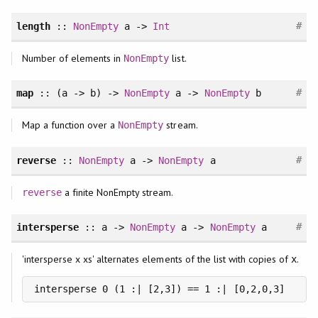
#
length
::
NonEmpty
a ->
Int
Number of elements in
list.
NonEmpty
#
map
:: (a -> b) ->
NonEmpty
a ->
NonEmpty
b
Map a function over a
stream.
NonEmpty
#
reverse
::
NonEmpty
a ->
NonEmpty
a
a finite NonEmpty stream.
reverse
#
intersperse
:: a ->
NonEmpty
a ->
NonEmpty
a
'intersperse x xs' alternates elements of the list with copies of
.
x
intersperse 0 (1 :| [2,3]) == 1 :| [0,2,0,3]