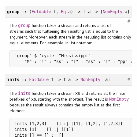
group
:: (
Foldable
f,
Eq
a) => f a -> [
NonEmpty
a]
#
The
function takes a stream and returns a list of
group
streams such that flattening the resulting list is equal to the
argument. Moreover, each stream in the resulting list contains only
equal elements. For example, in list notation:
'group' $ 'cycle' "Mississippi"

  = "M" : "i" : "ss" : "i" : "ss" : "i" : "pp" : 
#
inits
::
Foldable
f => f a ->
NonEmpty
[a]
The
function takes a stream
and returns all the finite
inits
xs
prefixes of
, starting with the shortest. The result is
xs
NonEmpty
because the result always contains the empty list as the first
element.
inits [1,2,3] == [] :| [[1], [1,2], [1,2,3]]

inits [1] == [] :| [[1]]

inits [] == [] :| []