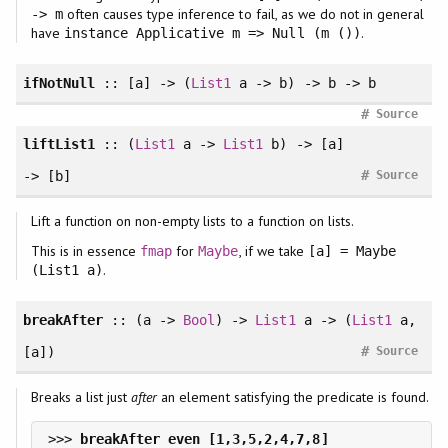
often causes type inference to fail, as we do not in general
-> m
have
.
instance Applicative m => Null (m ())
ifNotNull
:: [a] -> (
List1
a -> b) -> b -> b
#
Source
liftList1
:: (
List1
a ->
List1
b) -> [a]
#
-> [b]
Source
Lift a function on non-empty lists to a function on lists.
This is in essence
for
, if we take
fmap
Maybe
[a] = Maybe
.
(List1 a)
breakAfter
:: (a ->
Bool
) ->
List1
a -> (
List1
a,
#
[a])
Source
Breaks a list just
after
an element satisfying the predicate is found.
>>> 