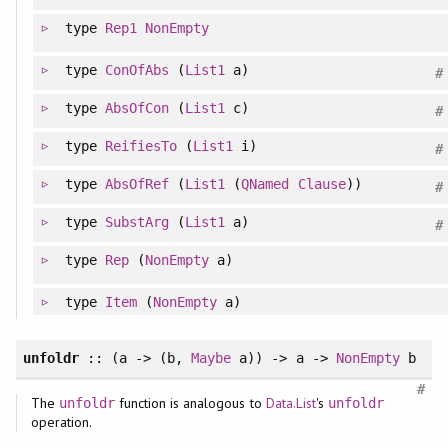
type
Rep1
NonEmpty
type
ConOfAbs
(
List1
a)
#
type
AbsOfCon
(
List1
c)
#
type
ReifiesTo
(
List1
i)
#
type
AbsOfRef
(
List1
(
QNamed
Clause
))
#
type
SubstArg
(
List1
a)
#
type
Rep
(
NonEmpty
a)
type
Item
(
NonEmpty
a)
unfoldr
:: (a -> (b,
Maybe
a)) -> a ->
NonEmpty
b
#
The
function is analogous to
Data.List
's
unfoldr
unfoldr
operation.