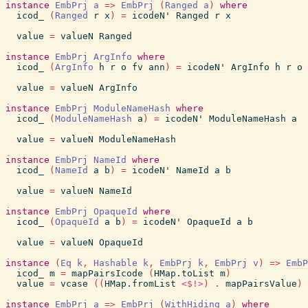
instance
EmbPrj
a
=>
EmbPrj
(
Ranged
a
)
where
icod_
(
Ranged
r
x
)
=
icodeN'
Ranged
r
x
value
=
valueN
Ranged
instance
EmbPrj
ArgInfo
where
icod_
(
ArgInfo
h
r
o
fv
ann
)
=
icodeN'
ArgInfo
h
r
o
value
=
valueN
ArgInfo
instance
EmbPrj
ModuleNameHash
where
icod_
(
ModuleNameHash
a
)
=
icodeN'
ModuleNameHash
a
value
=
valueN
ModuleNameHash
instance
EmbPrj
NameId
where
icod_
(
NameId
a
b
)
=
icodeN'
NameId
a
b
value
=
valueN
NameId
instance
EmbPrj
OpaqueId
where
icod_
(
OpaqueId
a
b
)
=
icodeN'
OpaqueId
a
b
value
=
valueN
OpaqueId
instance
(
Eq
k
,
Hashable
k
,
EmbPrj
k
,
EmbPrj
v
)
=>
EmbP
icod_
m
=
mapPairsIcode
(
HMap.toList
m
)
value
=
vcase
(
(
HMap.fromList
<$!>
)
.
mapPairsValue
)
instance
EmbPrj
a
=>
EmbPrj
(
WithHiding
a
)
where