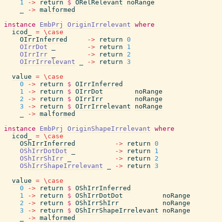
1
->
return
$
ORelRelevant
noRange
_
->
malformed
instance
EmbPrj
OriginIrrelevant
where
icod_
=
\
case
OIrrInferred
->
return
0
OIrrDot
_
->
return
1
OIrrIrr
_
->
return
2
OIrrIrrelevant
_
->
return
3
value
=
\
case
0
->
return
$
OIrrInferred
1
->
return
$
OIrrDot
noRange
2
->
return
$
OIrrIrr
noRange
3
->
return
$
OIrrIrrelevant
noRange
_
->
malformed
instance
EmbPrj
OriginShapeIrrelevant
where
icod_
=
\
case
OShIrrInferred
->
return
0
OShIrrDotDot
_
->
return
1
OShIrrShIrr
_
->
return
2
OShIrrShapeIrrelevant
_
->
return
3
value
=
\
case
0
->
return
$
OShIrrInferred
1
->
return
$
OShIrrDotDot
noRange
2
->
return
$
OShIrrShIrr
noRange
3
->
return
$
OShIrrShapeIrrelevant
noRange
_
->
malformed