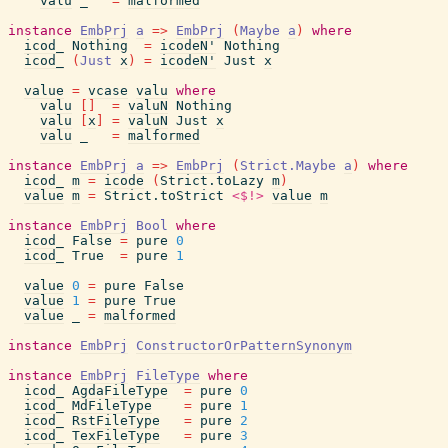
valu
_
=
malformed
instance
EmbPrj
a
=>
EmbPrj
(
Maybe
a
)
where
icod_
Nothing
=
icodeN'
Nothing
icod_
(
Just
x
)
=
icodeN'
Just
x
value
=
vcase
valu
where
valu
[
]
=
valuN
Nothing
valu
[
x
]
=
valuN
Just
x
valu
_
=
malformed
instance
EmbPrj
a
=>
EmbPrj
(
Strict.Maybe
a
)
where
icod_
m
=
icode
(
Strict.toLazy
m
)
value
m
=
Strict.toStrict
<$!>
value
m
instance
EmbPrj
Bool
where
icod_
False
=
pure
0
icod_
True
=
pure
1
value
0
=
pure
False
value
1
=
pure
True
value
_
=
malformed
instance
EmbPrj
ConstructorOrPatternSynonym
instance
EmbPrj
FileType
where
icod_
AgdaFileType
=
pure
0
icod_
MdFileType
=
pure
1
icod_
RstFileType
=
pure
2
icod_
TexFileType
=
pure
3