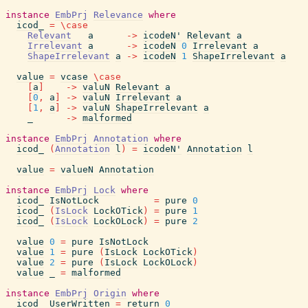
instance
EmbPrj
Relevance
where
icod_
=
\
case
Relevant
a
->
icodeN'
Relevant
a
Irrelevant
a
->
icodeN
0
Irrelevant
a
ShapeIrrelevant
a
->
icodeN
1
ShapeIrrelevant
a
value
=
vcase
\
case
[
a
]
->
valuN
Relevant
a
[
0
,
a
]
->
valuN
Irrelevant
a
[
1
,
a
]
->
valuN
ShapeIrrelevant
a
_
->
malformed
instance
EmbPrj
Annotation
where
icod_
(
Annotation
l
)
=
icodeN'
Annotation
l
value
=
valueN
Annotation
instance
EmbPrj
Lock
where
icod_
IsNotLock
=
pure
0
icod_
(
IsLock
LockOTick
)
=
pure
1
icod_
(
IsLock
LockOLock
)
=
pure
2
value
0
=
pure
IsNotLock
value
1
=
pure
(
IsLock
LockOTick
)
value
2
=
pure
(
IsLock
LockOLock
)
value
_
=
malformed
instance
EmbPrj
Origin
where
icod_
UserWritten
=
return
0