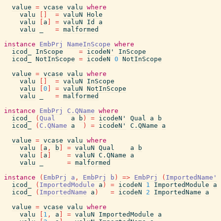
value
=
vcase
valu
where
valu
[
]
=
valuN
Hole
valu
[
a
]
=
valuN
Id
a
valu
_
=
malformed
instance
EmbPrj
NameInScope
where
icod_
InScope
=
icodeN'
InScope
icod_
NotInScope
=
icodeN
0
NotInScope
value
=
vcase
valu
where
valu
[
]
=
valuN
InScope
valu
[
0
]
=
valuN
NotInScope
valu
_
=
malformed
instance
EmbPrj
C.QName
where
icod_
(
Qual
a
b
)
=
icodeN'
Qual
a
b
icod_
(
C.QName
a
)
=
icodeN'
C.QName
a
value
=
vcase
valu
where
valu
[
a
,
b
]
=
valuN
Qual
a
b
valu
[
a
]
=
valuN
C.QName
a
valu
_
=
malformed
instance
(
EmbPrj
a
,
EmbPrj
b
)
=>
EmbPrj
(
ImportedName'
icod_
(
ImportedModule
a
)
=
icodeN
1
ImportedModule
a
icod_
(
ImportedName
a
)
=
icodeN
2
ImportedName
a
value
=
vcase
valu
where
valu
[
1
,
a
]
=
valuN
ImportedModule
a