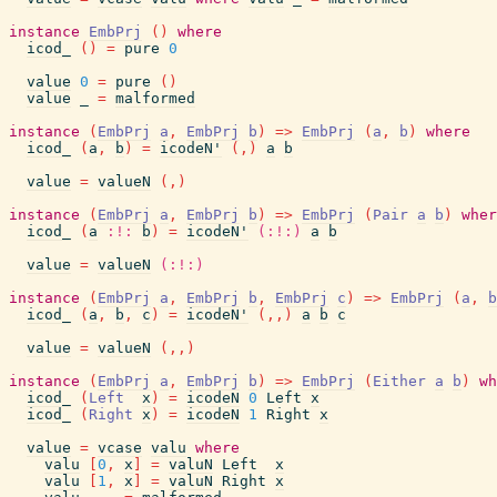
instance
EmbPrj
(
)
where
icod_
(
)
=
pure
0
value
0
=
pure
(
)
value
_
=
malformed
instance
(
EmbPrj
a
,
EmbPrj
b
)
=>
EmbPrj
(
a
,
b
)
where
icod_
(
a
,
b
)
=
icodeN'
(
,
)
a
b
value
=
valueN
(
,
)
instance
(
EmbPrj
a
,
EmbPrj
b
)
=>
EmbPrj
(
Pair
a
b
)
wher
icod_
(
a
:!:
b
)
=
icodeN'
(:!:)
a
b
value
=
valueN
(:!:)
instance
(
EmbPrj
a
,
EmbPrj
b
,
EmbPrj
c
)
=>
EmbPrj
(
a
,
b
icod_
(
a
,
b
,
c
)
=
icodeN'
(
,
,
)
a
b
c
value
=
valueN
(
,
,
)
instance
(
EmbPrj
a
,
EmbPrj
b
)
=>
EmbPrj
(
Either
a
b
)
wh
icod_
(
Left
x
)
=
icodeN
0
Left
x
icod_
(
Right
x
)
=
icodeN
1
Right
x
value
=
vcase
valu
where
valu
[
0
,
x
]
=
valuN
Left
x
valu
[
1
,
x
]
=
valuN
Right
x