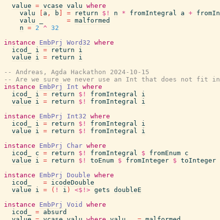
value
=
vcase
valu
where
valu
[
a
,
b
]
=
return
$!
n
*
fromIntegral
a
+
fromIn
valu
_
=
malformed
n
=
2
^
32
instance
EmbPrj
Word32
where
icod_
i
=
return
i
value
i
=
return
i
-- Andreas, Agda Hackathon 2024-10-15
-- Are we sure we never use an Int that does not fit in
instance
EmbPrj
Int
where
icod_
i
=
return
$!
fromIntegral
i
value
i
=
return
$!
fromIntegral
i
instance
EmbPrj
Int32
where
icod_
i
=
return
$!
fromIntegral
i
value
i
=
return
$!
fromIntegral
i
instance
EmbPrj
Char
where
icod_
c
=
return
$!
fromIntegral
$
fromEnum
c
value
i
=
return
$!
toEnum
$
fromInteger
$
toInteger
instance
EmbPrj
Double
where
icod_
=
icodeDouble
value
i
=
(
!
i
)
<$!>
gets
doubleE
instance
EmbPrj
Void
where
icod_
=
absurd
value
=
vcase
valu
where
valu
_
=
malformed