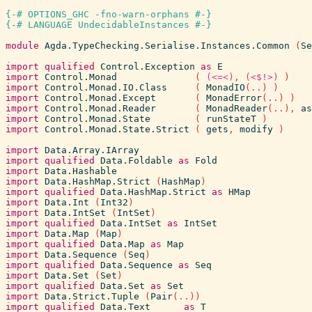
{-# OPTIONS_GHC -fno-warn-orphans #-}
{-# LANGUAGE UndecidableInstances #-}
module
Agda.TypeChecking.Serialise.Instances.Common
(
Se
import
qualified
Control.Exception
as
E
import
Control.Monad
(
(<=<)
,
(<$!>)
)
import
Control.Monad.IO.Class
(
MonadIO
(
..
)
)
import
Control.Monad.Except
(
MonadError
(
..
)
)
import
Control.Monad.Reader
(
MonadReader
(
..
)
,
as
import
Control.Monad.State
(
runStateT
)
import
Control.Monad.State.Strict
(
gets
,
modify
)
import
Data.Array.IArray
import
qualified
Data.Foldable
as
Fold
import
Data.Hashable
import
Data.HashMap.Strict
(
HashMap
)
import
qualified
Data.HashMap.Strict
as
HMap
import
Data.Int
(
Int32
)
import
Data.IntSet
(
IntSet
)
import
qualified
Data.IntSet
as
IntSet
import
Data.Map
(
Map
)
import
qualified
Data.Map
as
Map
import
Data.Sequence
(
Seq
)
import
qualified
Data.Sequence
as
Seq
import
Data.Set
(
Set
)
import
qualified
Data.Set
as
Set
import
Data.Strict.Tuple
(
Pair
(
..
)
)
import
qualified
Data.Text
as
T