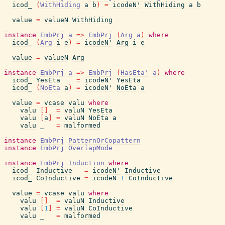
icod_
(
WithHiding
a
b
)
=
icodeN'
WithHiding
a
b
value
=
valueN
WithHiding
instance
EmbPrj
a
=>
EmbPrj
(
Arg
a
)
where
icod_
(
Arg
i
e
)
=
icodeN'
Arg
i
e
value
=
valueN
Arg
instance
EmbPrj
a
=>
EmbPrj
(
HasEta'
a
)
where
icod_
YesEta
=
icodeN'
YesEta
icod_
(
NoEta
a
)
=
icodeN'
NoEta
a
value
=
vcase
valu
where
valu
[
]
=
valuN
YesEta
valu
[
a
]
=
valuN
NoEta
a
valu
_
=
malformed
instance
EmbPrj
PatternOrCopattern
instance
EmbPrj
OverlapMode
instance
EmbPrj
Induction
where
icod_
Inductive
=
icodeN'
Inductive
icod_
CoInductive
=
icodeN
1
CoInductive
value
=
vcase
valu
where
valu
[
]
=
valuN
Inductive
valu
[
1
]
=
valuN
CoInductive
valu
_
=
malformed