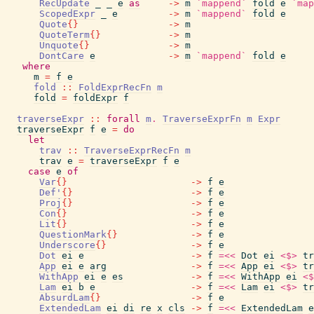
RecUpdate
_
_
e
as
->
m
`mappend`
fold
e
`map
ScopedExpr
_
e
->
m
`mappend`
fold
e
Quote
{
}
->
m
QuoteTerm
{
}
->
m
Unquote
{
}
->
m
DontCare
e
->
m
`mappend`
fold
e
where
m
=
f
e
fold
::
FoldExprRecFn
m
fold
=
foldExpr
f
traverseExpr
::
forall
m
.
TraverseExprFn
m
Expr
traverseExpr
f
e
=
do
let
trav
::
TraverseExprRecFn
m
trav
e
=
traverseExpr
f
e
case
e
of
Var
{
}
->
f
e
Def'
{
}
->
f
e
Proj
{
}
->
f
e
Con
{
}
->
f
e
Lit
{
}
->
f
e
QuestionMark
{
}
->
f
e
Underscore
{
}
->
f
e
Dot
ei
e
->
f
=<<
Dot
ei
<$>
tr
App
ei
e
arg
->
f
=<<
App
ei
<$>
tr
WithApp
ei
e
es
->
f
=<<
WithApp
ei
<$
Lam
ei
b
e
->
f
=<<
Lam
ei
<$>
tr
AbsurdLam
{
}
->
f
e
ExtendedLam
ei
di
re
x
cls
->
f
=<<
ExtendedLam
e