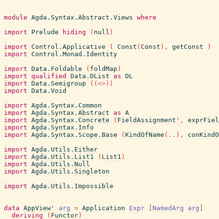
module
Agda.Syntax.Abstract.Views
where
import
Prelude
hiding
(
null
)
import
Control.Applicative
(
Const
(
Const
)
,
getConst
)
import
Control.Monad.Identity
import
Data.Foldable
(
foldMap
)
import
qualified
Data.DList
as
DL
import
Data.Semigroup
(
(<>)
)
import
Data.Void
import
Agda.Syntax.Common
import
Agda.Syntax.Abstract
as
A
import
Agda.Syntax.Concrete
(
FieldAssignment'
,
exprFiel
import
Agda.Syntax.Info
import
Agda.Syntax.Scope.Base
(
KindOfName
(
..
)
,
conKindO
import
Agda.Utils.Either
import
Agda.Utils.List1
(
List1
)
import
Agda.Utils.Null
import
Agda.Utils.Singleton
import
Agda.Utils.Impossible
data
AppView'
arg
=
Application
Expr
[
NamedArg
arg
]
deriving
(
Functor
)