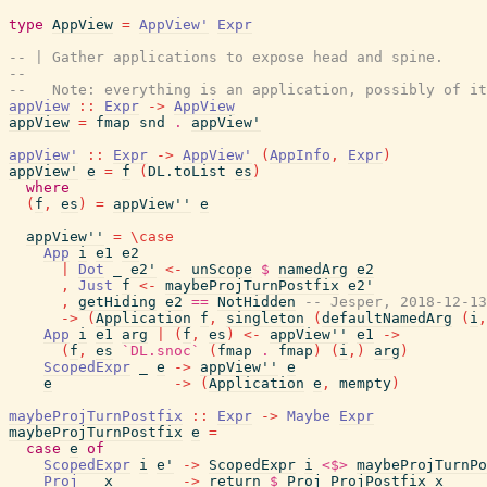
type
AppView
=
AppView'
Expr
-- | Gather applications to expose head and spine.
--
--   Note: everything is an application, possibly of it
appView
::
Expr
->
AppView
appView
=
fmap
snd
.
appView'
appView'
::
Expr
->
AppView'
(
AppInfo
,
Expr
)
appView'
e
=
f
(
DL.toList
es
)
where
(
f
,
es
)
=
appView''
e
appView''
=
\
case
App
i
e1
e2
|
Dot
_
e2'
<-
unScope
$
namedArg
e2
,
Just
f
<-
maybeProjTurnPostfix
e2'
,
getHiding
e2
==
NotHidden
-- Jesper, 2018-12-13
->
(
Application
f
,
singleton
(
defaultNamedArg
(
i
,
App
i
e1
arg
|
(
f
,
es
)
<-
appView''
e1
->
(
f
,
es
`DL.snoc`
(
fmap
.
fmap
)
(
i
,
)
arg
)
ScopedExpr
_
e
->
appView''
e
e
->
(
Application
e
,
mempty
)
maybeProjTurnPostfix
::
Expr
->
Maybe
Expr
maybeProjTurnPostfix
e
=
case
e
of
ScopedExpr
i
e'
->
ScopedExpr
i
<$>
maybeProjTurnPo
Proj
_
x
->
return
$
Proj
ProjPostfix
x