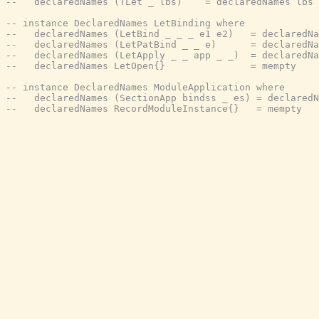
--   declaredNames (TLet _ lbs)    = declaredNames lbs
-- instance DeclaredNames LetBinding where
--   declaredNames (LetBind _ _ _ e1 e2)   = declaredNa
--   declaredNames (LetPatBind _ _ e)      = declaredNa
--   declaredNames (LetApply _ _ app _ _)  = declaredNa
--   declaredNames LetOpen{}               = mempty
-- instance DeclaredNames ModuleApplication where
--   declaredNames (SectionApp bindss _ es) = declaredN
--   declaredNames RecordModuleInstance{}   = mempty