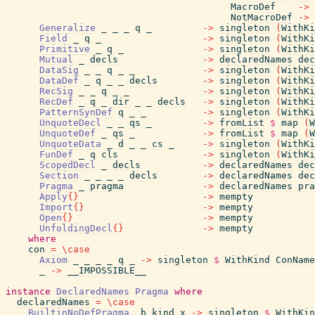
MacroDef
->
NotMacroDef
->
Generalize
_
_
_
q
_
->
singleton
(
WithKi
Field
_
q
_
->
singleton
(
WithKi
Primitive
_
q
_
->
singleton
(
WithKi
Mutual
_
decls
->
declaredNames
dec
DataSig
_
_
q
_
_
->
singleton
(
WithKi
DataDef
_
q
_
_
decls
->
singleton
(
WithKi
RecSig
_
_
q
_
_
->
singleton
(
WithKi
RecDef
_
q
_
dir
_
_
decls
->
singleton
(
WithKi
PatternSynDef
q
_
_
->
singleton
(
WithKi
UnquoteDecl
_
_
qs
_
->
fromList
$
map
(
W
UnquoteDef
_
qs
_
->
fromList
$
map
(
W
UnquoteData
_
d
_
_
cs
_
->
singleton
(
WithKi
FunDef
_
q
cls
->
singleton
(
WithKi
ScopedDecl
_
decls
->
declaredNames
dec
Section
_
_
_
_
decls
->
declaredNames
dec
Pragma
_
pragma
->
declaredNames
pra
Apply
{
}
->
mempty
Import
{
}
->
mempty
Open
{
}
->
mempty
UnfoldingDecl
{
}
->
mempty
where
con
=
\
case
Axiom
_
_
_
_
q
_
->
singleton
$
WithKind
ConName
_
->
__IMPOSSIBLE__
instance
DeclaredNames
Pragma
where
declaredNames
=
\
case
BuiltinNoDefPragma
_b
kind
x
->
singleton
$
WithKin