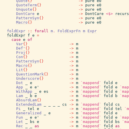
Quote
{
}
->
pure
e0
QuoteTerm
{
}
->
pure
e0
Unquote
{
}
->
pure
e0
DontCare
e
->
DontCare
<$>
recurs
PatternSyn
{
}
->
pure
e0
Macro
{
}
->
pure
e0
foldExpr
::
forall
m
.
FoldExprFn
m
Expr
foldExpr
f
e
=
case
e
of
Var
{
}
->
m
Def'
{
}
->
m
Proj
{
}
->
m
Con
{
}
->
m
PatternSyn
{
}
->
m
Macro
{
}
->
m
Lit
{
}
->
m
QuestionMark
{
}
->
m
Underscore
{
}
->
m
Dot
_
e
->
m
`mappend`
fold
e
App
_
e
e'
->
m
`mappend`
fold
e
`map
WithApp
_
e
es
->
m
`mappend`
fold
e
`map
Lam
_
b
e
->
m
`mappend`
fold
b
`map
AbsurdLam
{
}
->
m
ExtendedLam
_
_
_
_
cs
->
m
`mappend`
fold
cs
Pi
_
tel
e
->
m
`mappend`
fold
tel
`m
Generalized
_
e
->
m
`mappend`
fold
e
Fun
_
e
e'
->
m
`mappend`
fold
e
`map
Let
_
bs
e
->
m
`mappend`
fold
bs
`ma
Rec
_
_
as
->
m
`mappend`
fold
as