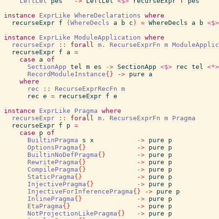
LeftLet
pes
->
LeftLet
<$>
recurseExpr
f
pes
instance
ExprLike
WhereDeclarations
where
recurseExpr
f
(
WhereDecls
a
b
c
)
=
WhereDecls
a
b
<$>
instance
ExprLike
ModuleApplication
where
recurseExpr
::
forall
m
.
RecurseExprFn
m
ModuleApplic
recurseExpr
f
a
=
case
a
of
SectionApp
tel
m
es
->
SectionApp
<$>
rec
tel
<*>
RecordModuleInstance
{
}
->
pure
a
where
rec
::
RecurseExprRecFn
m
rec
e
=
recurseExpr
f
e
instance
ExprLike
Pragma
where
recurseExpr
::
forall
m
.
RecurseExprFn
m
Pragma
recurseExpr
f
p
=
case
p
of
BuiltinPragma
s
x
->
pure
p
OptionsPragma
{
}
->
pure
p
BuiltinNoDefPragma
{
}
->
pure
p
RewritePragma
{
}
->
pure
p
CompilePragma
{
}
->
pure
p
StaticPragma
{
}
->
pure
p
InjectivePragma
{
}
->
pure
p
InjectiveForInferencePragma
{
}
->
pure
p
InlinePragma
{
}
->
pure
p
EtaPragma
{
}
->
pure
p
NotProjectionLikePragma
{
}
->
pure
p