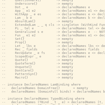
--     QuestionMark{}        -> mempty
--     Underscore{}          -> mempty
--     Dot _ e               -> declaredNames e
--     App _ e1 e2           -> declaredNames e1 <> dec
--     WithApp _ e es        -> declaredNames e <> decl
--     Lam _ b e             -> declaredNames b <> decl
--     AbsurdLam{}           -> mempty
--     ExtendedLam _ _ q cls -> singleton (WithKind Fun
--     Pi _ tel e            -> declaredNames tel <> de
--     Generalized s e       -> declaredNames e  -- NOT
--     Fun _ e1 e2           -> declaredNames e1 <> dec
--     Set{}                 -> mempty
--     Prop{}                -> mempty
--     Let _ lbs e           -> declaredNames lbs <> de
--     Rec _ fields          -> declaredNames fields
--     RecUpdate _ e fs      -> declaredNames e <> decl
--     ScopedExpr _ e        -> declaredNames e
--     Quote{}               -> mempty
--     QuoteTerm{}           -> mempty
--     Unquote{}             -> mempty
--     DontCare{}            -> mempty
--     PatternSyn{}          -> mempty
--     Macro{}               -> mempty
-- instance DeclaredNames LamBinding where
--   declaredNames DomainFree{}       = mempty
--   declaredNames (DomainFull binds) = declaredNames b
-- instance DeclaredNames TypedBinding where
--   declaredNames (TBind _ t _ e) = declaredNames (t, 