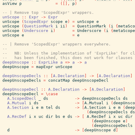
asView
p
=
(
[
]
,
p
)
-- | Remove top 'ScopedExpr' wrappers.
unScope
::
Expr
->
Expr
unScope
(
ScopedExpr
scope
e
)
=
unScope
e
unScope
(
QuestionMark
i
ii
)
=
QuestionMark
(
i
{
metaSco
unScope
(
Underscore
i
)
=
Underscore
(
i
{
metaScope
unScope
e
=
e
-- | Remove 'ScopedExpr' wrappers everywhere.
--
--   NB: Unless the implementation of 'ExprLike' for cl
--   has been finished, this does not work for clauses 
deepUnscope
::
ExprLike
a
=>
a
->
a
deepUnscope
=
mapExpr
unScope
deepUnscopeDecls
::
[
A.Declaration
]
->
[
A.Declaration
]
deepUnscopeDecls
=
concatMap
deepUnscopeDecl
deepUnscopeDecl
::
A.Declaration
->
[
A.Declaration
]
deepUnscopeDecl
=
\
case
A.ScopedDecl
_
ds
->
deepUnscopeDecls
ds
A.Mutual
i
ds
->
[
A.Mutual
i
(
deepUnsco
A.Section
i
e
m
tel
ds
->
[
A.Section
i
e
m
(
deep
(
deepUnscopeDecls
ds
A.RecDef
i
x
uc
dir
bs
e
ds
->
[
A.RecDef
i
x
uc
dir
(
deepUnscope
e
)
(
deepUnscopeDecls
d
->
[
deepUnscope
d
]