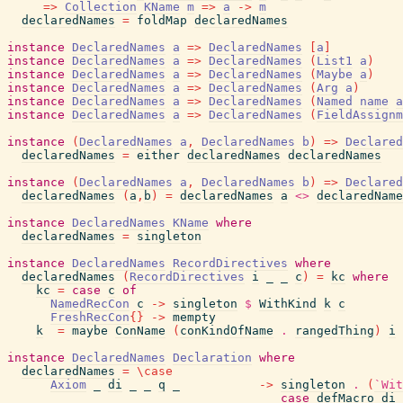
=>
Collection
KName
m
=>
a
->
m
declaredNames
=
foldMap
declaredNames
instance
DeclaredNames
a
=>
DeclaredNames
[
a
]
instance
DeclaredNames
a
=>
DeclaredNames
(
List1
a
)
instance
DeclaredNames
a
=>
DeclaredNames
(
Maybe
a
)
instance
DeclaredNames
a
=>
DeclaredNames
(
Arg
a
)
instance
DeclaredNames
a
=>
DeclaredNames
(
Named
name
a
instance
DeclaredNames
a
=>
DeclaredNames
(
FieldAssignm
instance
(
DeclaredNames
a
,
DeclaredNames
b
)
=>
Declared
declaredNames
=
either
declaredNames
declaredNames
instance
(
DeclaredNames
a
,
DeclaredNames
b
)
=>
Declared
declaredNames
(
a
,
b
)
=
declaredNames
a
<>
declaredName
instance
DeclaredNames
KName
where
declaredNames
=
singleton
instance
DeclaredNames
RecordDirectives
where
declaredNames
(
RecordDirectives
i
_
_
c
)
=
kc
where
kc
=
case
c
of
NamedRecCon
c
->
singleton
$
WithKind
k
c
FreshRecCon
{
}
->
mempty
k
=
maybe
ConName
(
conKindOfName
.
rangedThing
)
i
instance
DeclaredNames
Declaration
where
declaredNames
=
\
case
Axiom
_
di
_
_
q
_
->
singleton
.
(
`Wit
case
defMacro
di