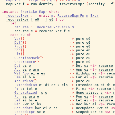
mapExpr
::
(
Expr
->
Expr
)
->
(
a
->
a
)
mapExpr
f
=
runIdentity
.
traverseExpr
(
Identity
.
f
)
instance
ExprLike
Expr
where
recurseExpr
::
forall
m
.
RecurseExprFn
m
Expr
recurseExpr
f
e0
=
f
e0
$
do
let
recurse
::
RecurseExprRecFn
m
recurse
e
=
recurseExpr
f
e
case
e0
of
Var
{
}
->
pure
e0
Def'
{
}
->
pure
e0
Proj
{
}
->
pure
e0
Con
{
}
->
pure
e0
Lit
{
}
->
pure
e0
QuestionMark
{
}
->
pure
e0
Underscore
{
}
->
pure
e0
Dot
ei
e
->
Dot
ei
<$>
recurse
App
ei
e
arg
->
App
ei
<$>
recurse
WithApp
ei
e
es
->
WithApp
ei
<$>
recu
Lam
ei
b
e
->
Lam
ei
<$>
recurse
AbsurdLam
{
}
->
pure
e0
ExtendedLam
ei
di
er
x
cls
->
ExtendedLam
ei
di
e
Pi
ei
tel
e
->
Pi
ei
<$>
recurse
t
Generalized
s
e
->
Generalized
s
<$>
r
Fun
ei
arg
e
->
Fun
ei
<$>
recurse
Let
ei
bs
e
->
Let
ei
<$>
recurse
Rec
kwr
ei
bs
->
Rec
kwr
ei
<$>
recu
RecUpdate
kwr
ei
e
bs
->
RecUpdate
kwr
ei
<$
ScopedExpr
sc
e
->
ScopedExpr
sc
<$>
r