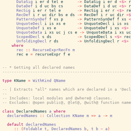
DataSig
i
er
d
tel
e
->
DataSig
i
er
d
<$>
r
DataDef
i
d
uc
bs
cs
->
DataDef
i
d
uc
<$>
r
RecSig
i
er
r
tel
e
->
RecSig
i
er
r
<$>
re
RecDef
i
r
uc
dir
bs
e
ds
->
RecDef
i
r
uc
dir
<$
PatternSynDef
f
xs
p
->
PatternSynDef
f
xs
<
UnquoteDecl
i
is
xs
e
->
UnquoteDecl
i
is
xs
UnquoteDef
i
xs
e
->
UnquoteDef
i
xs
<$>
UnquoteData
i
xs
uc
j
cs
e
->
UnquoteData
i
xs
uc
ScopedDecl
s
ds
->
ScopedDecl
s
<$>
rec
UnfoldingDecl
r
ds
->
UnfoldingDecl
r
<$>
where
rec
::
RecurseExprRecFn
m
rec
e
=
recurseExpr
f
e
-- * Getting all declared names
------------------------------------------------------
type
KName
=
WithKind
QName
-- | Extracts "all" names which are declared in a 'Decl
--
-- Includes: local modules and @where@ clauses.
-- Excludes: @open public@, @let@, @with@ function nam
class
DeclaredNames
a
where
declaredNames
::
Collection
KName
m
=>
a
->
m
default
declaredNames
::
(
Foldable
t
,
DeclaredNames
b
,
t
b
~
a
)