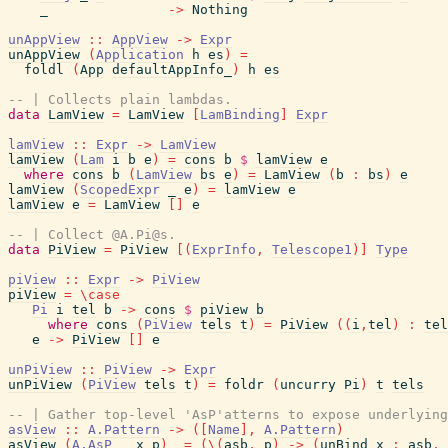
_
->
Nothing
unAppView
::
AppView
->
Expr
unAppView
(
Application
h
es
)
=
foldl
(
App
defaultAppInfo_
)
h
es
-- | Collects plain lambdas.
data
LamView
=
LamView
[
LamBinding
]
Expr
lamView
::
Expr
->
LamView
lamView
(
Lam
i
b
e
)
=
cons
b
$
lamView
e
where
cons
b
(
LamView
bs
e
)
=
LamView
(
b
:
bs
)
e
lamView
(
ScopedExpr
_
e
)
=
lamView
e
lamView
e
=
LamView
[
]
e
-- | Collect @A.Pi@s.
data
PiView
=
PiView
[
(
ExprInfo
,
Telescope1
)
]
Type
piView
::
Expr
->
PiView
piView
=
\
case
Pi
i
tel
b
->
cons
$
piView
b
where
cons
(
PiView
tels
t
)
=
PiView
(
(
i
,
tel
)
:
tel
e
->
PiView
[
]
e
unPiView
::
PiView
->
Expr
unPiView
(
PiView
tels
t
)
=
foldr
(
uncurry
Pi
)
t
tels
-- | Gather top-level 'AsP'atterns to expose underlying
asView
::
A.Pattern
->
(
[
Name
]
,
A.Pattern
)
asView
(
A.AsP
_
x
p
)
=
(
\
(
asb
,
p
)
->
(
unBind
x
:
asb
,