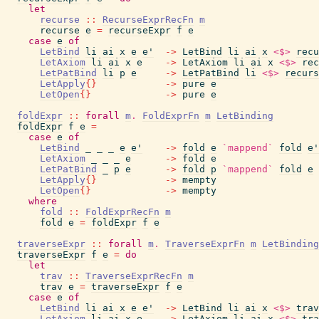
let
recurse
::
RecurseExprRecFn
m
recurse
e
=
recurseExpr
f
e
case
e
of
LetBind
li
ai
x
e
e'
->
LetBind
li
ai
x
<$>
recu
LetAxiom
li
ai
x
e
->
LetAxiom
li
ai
x
<$>
rec
LetPatBind
li
p
e
->
LetPatBind
li
<$>
recurs
LetApply
{
}
->
pure
e
LetOpen
{
}
->
pure
e
foldExpr
::
forall
m
.
FoldExprFn
m
LetBinding
foldExpr
f
e
=
case
e
of
LetBind
_
_
_
e
e'
->
fold
e
`mappend`
fold
e'
LetAxiom
_
_
_
e
->
fold
e
LetPatBind
_
p
e
->
fold
p
`mappend`
fold
e
LetApply
{
}
->
mempty
LetOpen
{
}
->
mempty
where
fold
::
FoldExprRecFn
m
fold
e
=
foldExpr
f
e
traverseExpr
::
forall
m
.
TraverseExprFn
m
LetBinding
traverseExpr
f
e
=
do
let
trav
::
TraverseExprRecFn
m
trav
e
=
traverseExpr
f
e
case
e
of
LetBind
li
ai
x
e
e'
->
LetBind
li
ai
x
<$>
trav
LetAxiom
li
ai
x
e
->
LetAxiom
li
ai
x
<$>
tra