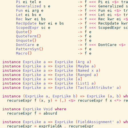
Pi
ei
tel
e
->
f
=<<
Pi
ei
<$>
tra
Generalized
s
e
->
f
=<<
Generalized
s
Fun
ei
arg
e
->
f
=<<
Fun
ei
<$>
tr
Let
ei
bs
e
->
f
=<<
Let
ei
<$>
tr
Rec
kwr
ei
bs
->
f
=<<
Rec
kwr
ei
<$
RecUpdate
kwr
ei
e
bs
->
f
=<<
RecUpdate
kwr
ScopedExpr
sc
e
->
f
=<<
ScopedExpr
sc
Quote
{
}
->
f
e
QuoteTerm
{
}
->
f
e
Unquote
{
}
->
f
e
DontCare
e
->
f
=<<
DontCare
<$>
PatternSyn
{
}
->
f
e
Macro
{
}
->
f
e
instance
ExprLike
a
=>
ExprLike
(
Arg
a
)
instance
ExprLike
a
=>
ExprLike
(
Maybe
a
)
instance
ExprLike
a
=>
ExprLike
(
Named
x
a
)
instance
ExprLike
a
=>
ExprLike
(
Ranged
a
)
instance
ExprLike
a
=>
ExprLike
[
a
]
instance
ExprLike
a
=>
ExprLike
(
List1
a
)
instance
ExprLike
a
=>
ExprLike
(
TacticAttribute'
a
)
instance
(
ExprLike
a
,
ExprLike
b
)
=>
ExprLike
(
a
,
b
)
wh
recurseExpr
f
(
x
,
y
)
=
(
,
)
<$>
recurseExpr
f
x
<*>
re
instance
ExprLike
Void
where
recurseExpr
f
=
absurd
instance
ExprLike
a
=>
ExprLike
(
FieldAssignment'
a
)
wh
recurseExpr
=
exprFieldA
.
recurseExpr