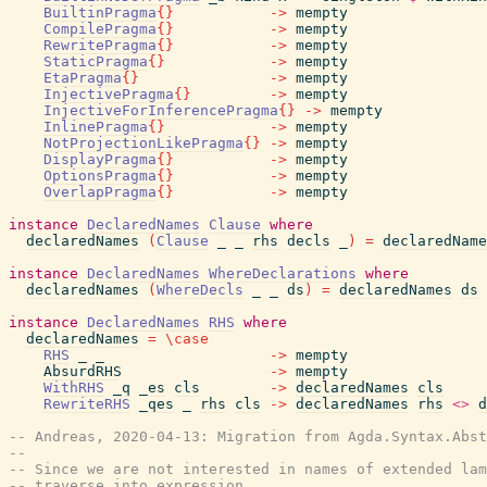
BuiltinPragma
{
}
->
mempty
CompilePragma
{
}
->
mempty
RewritePragma
{
}
->
mempty
StaticPragma
{
}
->
mempty
EtaPragma
{
}
->
mempty
InjectivePragma
{
}
->
mempty
InjectiveForInferencePragma
{
}
->
mempty
InlinePragma
{
}
->
mempty
NotProjectionLikePragma
{
}
->
mempty
DisplayPragma
{
}
->
mempty
OptionsPragma
{
}
->
mempty
OverlapPragma
{
}
->
mempty
instance
DeclaredNames
Clause
where
declaredNames
(
Clause
_
_
rhs
decls
_
)
=
declaredName
instance
DeclaredNames
WhereDeclarations
where
declaredNames
(
WhereDecls
_
_
ds
)
=
declaredNames
ds
instance
DeclaredNames
RHS
where
declaredNames
=
\
case
RHS
_
_
->
mempty
AbsurdRHS
->
mempty
WithRHS
_q
_es
cls
->
declaredNames
cls
RewriteRHS
_qes
_
rhs
cls
->
declaredNames
rhs
<>
d
-- Andreas, 2020-04-13: Migration from Agda.Syntax.Abst
--
-- Since we are not interested in names of extended lam
-- traverse into expression.