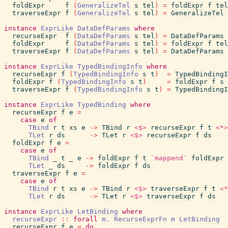
foldExpr
f
(
GeneralizeTel
s
tel
)
=
foldExpr
f
tel
traverseExpr
f
(
GeneralizeTel
s
tel
)
=
GeneralizeTel
instance
ExprLike
DataDefParams
where
recurseExpr
f
(
DataDefParams
s
tel
)
=
DataDefParams
foldExpr
f
(
DataDefParams
s
tel
)
=
foldExpr
f
tel
traverseExpr
f
(
DataDefParams
s
tel
)
=
DataDefParams
instance
ExprLike
TypedBindingInfo
where
recurseExpr
f
(
TypedBindingInfo
s
t
)
=
TypedBindingI
foldExpr
f
(
TypedBindingInfo
s
t
)
=
foldExpr
f
s
traverseExpr
f
(
TypedBindingInfo
s
t
)
=
TypedBindingI
instance
ExprLike
TypedBinding
where
recurseExpr
f
e
=
case
e
of
TBind
r
t
xs
e
->
TBind
r
<$>
recurseExpr
f
t
<*>
TLet
r
ds
->
TLet
r
<$>
recurseExpr
f
ds
foldExpr
f
e
=
case
e
of
TBind
_
t
_
e
->
foldExpr
f
t
`mappend`
foldExpr
TLet
_
ds
->
foldExpr
f
ds
traverseExpr
f
e
=
case
e
of
TBind
r
t
xs
e
->
TBind
r
<$>
traverseExpr
f
t
<*
TLet
r
ds
->
TLet
r
<$>
traverseExpr
f
ds
instance
ExprLike
LetBinding
where
recurseExpr
::
forall
m
.
RecurseExprFn
m
LetBinding
recurseExpr
f
e
=
do