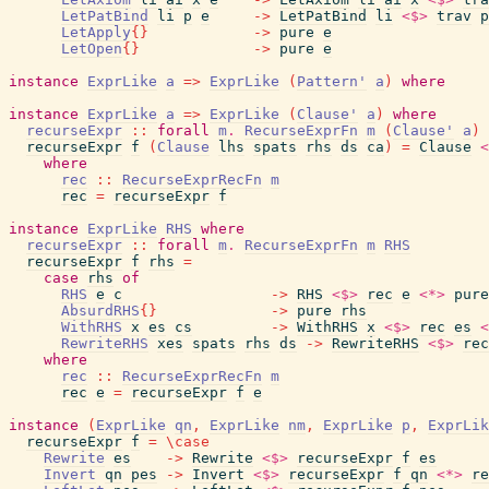
LetPatBind
li
p
e
->
LetPatBind
li
<$>
trav
p
LetApply
{
}
->
pure
e
LetOpen
{
}
->
pure
e
instance
ExprLike
a
=>
ExprLike
(
Pattern'
a
)
where
instance
ExprLike
a
=>
ExprLike
(
Clause'
a
)
where
recurseExpr
::
forall
m
.
RecurseExprFn
m
(
Clause'
a
)
recurseExpr
f
(
Clause
lhs
spats
rhs
ds
ca
)
=
Clause
<
where
rec
::
RecurseExprRecFn
m
rec
=
recurseExpr
f
instance
ExprLike
RHS
where
recurseExpr
::
forall
m
.
RecurseExprFn
m
RHS
recurseExpr
f
rhs
=
case
rhs
of
RHS
e
c
->
RHS
<$>
rec
e
<*>
pure
AbsurdRHS
{
}
->
pure
rhs
WithRHS
x
es
cs
->
WithRHS
x
<$>
rec
es
<
RewriteRHS
xes
spats
rhs
ds
->
RewriteRHS
<$>
rec
where
rec
::
RecurseExprRecFn
m
rec
e
=
recurseExpr
f
e
instance
(
ExprLike
qn
,
ExprLike
nm
,
ExprLike
p
,
ExprLik
recurseExpr
f
=
\
case
Rewrite
es
->
Rewrite
<$>
recurseExpr
f
es
Invert
qn
pes
->
Invert
<$>
recurseExpr
f
qn
<*>
re