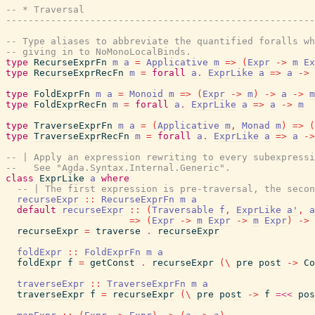
-- * Traversal
------------------------------------------------------
-- Type aliases to abbreviate the quantified foralls wh
-- giving in to NoMonoLocalBinds.
type
RecurseExprFn
m
a
=
Applicative
m
=>
(
Expr
->
m
Ex
type
RecurseExprRecFn
m
=
forall
a
.
ExprLike
a
=>
a
->
type
FoldExprFn
m
a
=
Monoid
m
=>
(
Expr
->
m
)
->
a
->
m
type
FoldExprRecFn
m
=
forall
a
.
ExprLike
a
=>
a
->
m
type
TraverseExprFn
m
a
=
(
Applicative
m
,
Monad
m
)
=>
(
type
TraverseExprRecFn
m
=
forall
a
.
ExprLike
a
=>
a
->
-- | Apply an expression rewriting to every subexpressi
--   See "Agda.Syntax.Internal.Generic".
class
ExprLike
a
where
-- | The first expression is pre-traversal, the secon
recurseExpr
::
RecurseExprFn
m
a
default
recurseExpr
::
(
Traversable
f
,
ExprLike
a'
,
a
=>
(
Expr
->
m
Expr
->
m
Expr
)
->
recurseExpr
=
traverse
.
recurseExpr
foldExpr
::
FoldExprFn
m
a
foldExpr
f
=
getConst
.
recurseExpr
(
\
pre
post
->
Co
traverseExpr
::
TraverseExprFn
m
a
traverseExpr
f
=
recurseExpr
(
\
pre
post
->
f
=<<
pos