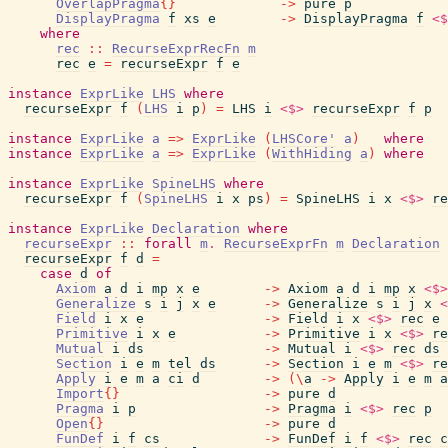
OverlapPragma
{
}
->
pure
p
DisplayPragma
f
xs
e
->
DisplayPragma
f
<$
where
rec
::
RecurseExprRecFn
m
rec
e
=
recurseExpr
f
e
instance
ExprLike
LHS
where
recurseExpr
f
(
LHS
i
p
)
=
LHS
i
<$>
recurseExpr
f
p
instance
ExprLike
a
=>
ExprLike
(
LHSCore'
a
)
where
instance
ExprLike
a
=>
ExprLike
(
WithHiding
a
)
where
instance
ExprLike
SpineLHS
where
recurseExpr
f
(
SpineLHS
i
x
ps
)
=
SpineLHS
i
x
<$>
re
instance
ExprLike
Declaration
where
recurseExpr
::
forall
m
.
RecurseExprFn
m
Declaration
recurseExpr
f
d
=
case
d
of
Axiom
a
d
i
mp
x
e
->
Axiom
a
d
i
mp
x
<$>
Generalize
s
i
j
x
e
->
Generalize
s
i
j
x
<
Field
i
x
e
->
Field
i
x
<$>
rec
e
Primitive
i
x
e
->
Primitive
i
x
<$>
re
Mutual
i
ds
->
Mutual
i
<$>
rec
ds
Section
i
e
m
tel
ds
->
Section
i
e
m
<$>
re
Apply
i
e
m
a
ci
d
->
(
\
a
->
Apply
i
e
m
a
Import
{
}
->
pure
d
Pragma
i
p
->
Pragma
i
<$>
rec
p
Open
{
}
->
pure
d
FunDef
i
f
cs
->
FunDef
i
f
<$>
rec
c