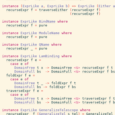
instance
(
ExprLike
a
,
ExprLike
b
)
=>
ExprLike
(
Either
a
recurseExpr
f
=
traverseEither
(
recurseExpr
f
)
(
recurseExpr
f
)
instance
ExprLike
BindName
where
recurseExpr
f
=
pure
instance
ExprLike
ModuleName
where
recurseExpr
f
=
pure
instance
ExprLike
QName
where
recurseExpr
_
=
pure
instance
ExprLike
LamBinding
where
recurseExpr
f
e
=
case
e
of
DomainFree
t
x
->
DomainFree
<$>
recurseExpr
f
t
DomainFull
bs
->
DomainFull
<$>
recurseExpr
f
bs
foldExpr
f
e
=
case
e
of
DomainFree
t
_
->
foldExpr
f
t
DomainFull
bs
->
foldExpr
f
bs
traverseExpr
f
e
=
case
e
of
DomainFree
t
x
->
DomainFree
<$>
traverseExpr
f
t
DomainFull
bs
->
DomainFull
<$>
traverseExpr
f
b
instance
ExprLike
GeneralizeTelescope
where
recurseExpr
f
(
GeneralizeTel
s
tel
)
=
GeneralizeTel