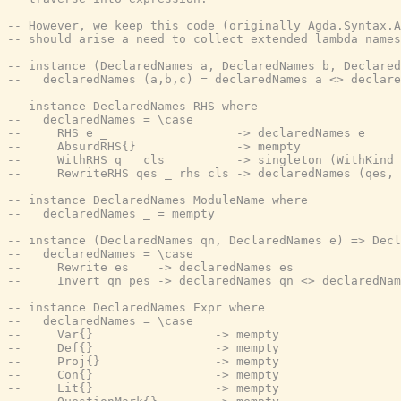
--
-- However, we keep this code (originally Agda.Syntax.A
-- should arise a need to collect extended lambda names
-- instance (DeclaredNames a, DeclaredNames b, Declared
--   declaredNames (a,b,c) = declaredNames a <> declare
-- instance DeclaredNames RHS where
--   declaredNames = \case
--     RHS e _                  -> declaredNames e
--     AbsurdRHS{}              -> mempty
--     WithRHS q _ cls          -> singleton (WithKind 
--     RewriteRHS qes _ rhs cls -> declaredNames (qes, 
-- instance DeclaredNames ModuleName where
--   declaredNames _ = mempty
-- instance (DeclaredNames qn, DeclaredNames e) => Decl
--   declaredNames = \case
--     Rewrite es    -> declaredNames es
--     Invert qn pes -> declaredNames qn <> declaredNam
-- instance DeclaredNames Expr where
--   declaredNames = \case
--     Var{}                 -> mempty
--     Def{}                 -> mempty
--     Proj{}                -> mempty
--     Con{}                 -> mempty
--     Lit{}                 -> mempty