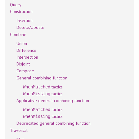
Query
Construction
Insertion
Delete/Update
Combine
Union
Difference
Intersection
Disjoint
Compose
General combining function
tactics
WhenMatched
tactics
WhenMissing
Applicative general combining function
tactics
WhenMatched
tactics
WhenMissing
Deprecated general combining function
Traversal