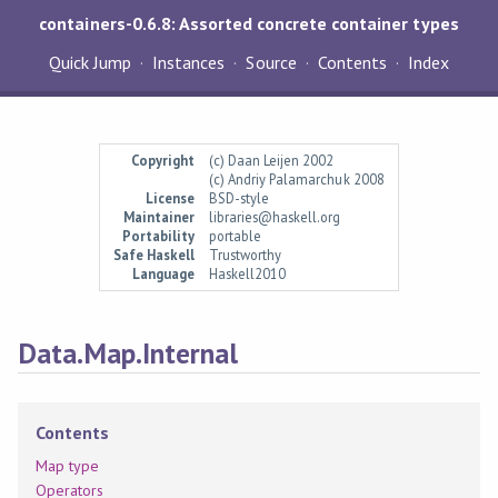
containers-0.6.8: Assorted concrete container types
Quick Jump
Instances
Source
Contents
Index
Copyright
(c) Daan Leijen 2002
(c) Andriy Palamarchuk 2008
License
BSD-style
Maintainer
libraries@haskell.org
Portability
portable
Safe Haskell
Trustworthy
Language
Haskell2010
Data.Map.Internal
Contents
Map type
Operators