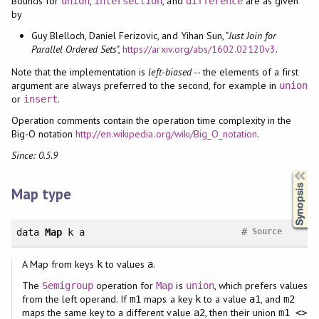
Bounds for
,
, and
are as given
union
intersection
difference
by
Guy Blelloch, Daniel Ferizovic, and Yihan Sun, "
Just Join for
Parallel Ordered Sets
",
https://arxiv.org/abs/1602.02120v3
.
Note that the implementation is
left-biased
-- the elements of a first
argument are always preferred to the second, for example in
union
or
.
insert
Operation comments contain the operation time complexity in the
Big-O notation
http://en.wikipedia.org/wiki/Big_O_notation
.
Since: 0.5.9
Synopsis
Map type
#
data
Map
k a
Source
A Map from keys
to values
.
k
a
The
operation for
is
, which prefers values
Semigroup
Map
union
from the left operand. If
maps a key
to a value
, and
m1
k
a1
m2
maps the same key to a different value
, then their union
a2
m1 <>