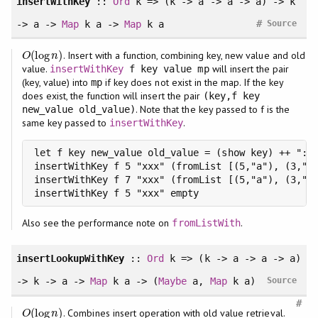
insertWithKey
::
Ord
k => (k -> a -> a -> a) -> k
#
-> a ->
Map
k a ->
Map
k a
Source
(
log
)
. Insert with a function, combining key, new value and old
O
(
log
n
)
O
n
value.
will insert the pair
insertWithKey
f key value mp
(key, value) into
if key does not exist in the map. If the key
mp
does exist, the function will insert the pair
(key,f key
. Note that the key passed to f is the
new_value old_value)
same key passed to
.
insertWithKey
let f key new_value old_value = (show key) ++ ":" 
insertWithKey f 5 "xxx" (fromList [(5,"a"), (3,"b"
insertWithKey f 7 "xxx" (fromList [(5,"a"), (3,"b"
insertWithKey f 5 "xxx" empty                    
Also see the performance note on
.
fromListWith
insertLookupWithKey
::
Ord
k => (k -> a -> a -> a)
-> k -> a ->
Map
k a -> (
Maybe
a,
Map
k a)
Source
#
(
log
)
. Combines insert operation with old value retrieval.
O
(
log
n
)
O
n