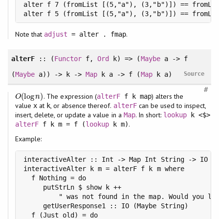
alter f 7 (fromList [(5,"a"), (3,"b")]) == fromLis
alter f 5 (fromList [(5,"a"), (3,"b")]) == fromLi
Note that
.
adjust
= alter . fmap
alterF
:: (
Functor
f,
Ord
k) => (
Maybe
a -> f
(
Maybe
a)) -> k ->
Map
k a -> f (
Map
k a)
Source
#
(
log
)
. The expression (
) alters the
O
(
log
n
)
alterF
f k map
O
n
value
at
, or absence thereof.
can be used to inspect,
x
k
alterF
insert, delete, or update a value in a
. In short:
Map
lookup
k <$>
.
alterF
f k m = f (
lookup
k m)
Example:
interactiveAlter :: Int -> Map Int String -> IO (M
interactiveAlter k m = alterF f k m where

  f Nothing = do

     putStrLn $ show k ++

         " was not found in the map. Would you lik
     getUserResponse1 :: IO (Maybe String)

  f (Just old) = do
