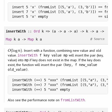
insert 5 'x' (fromList [(5,'a'), (3,'b')]) == from
insert 7 'x' (fromList [(5,'a'), (3,'b')]) == from
insert 5 'x' empty                         == sin
insertWith
::
Ord
k => (a -> a -> a) -> k -> a ->
#
Map
k a ->
Map
k a
Source
(
log
)
. Insert with a function, combining new value and old
O
(
log
n
)
O
n
value.
will insert the pair (key,
insertWith
f key value mp
value) into
if key does not exist in the map. If the key does
mp
exist, the function will insert the pair
(key, f new_value
.
old_value)
insertWith (++) 5 "xxx" (fromList [(5,"a"), (3,"b"
insertWith (++) 7 "xxx" (fromList [(5,"a"), (3,"b"
insertWith (++) 5 "xxx" empty                    
Also see the performance note on
.
fromListWith