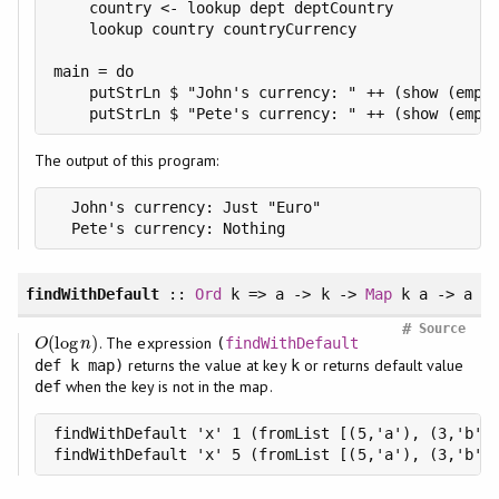
    country <- lookup dept deptCountry

    lookup country countryCurrency

main = do

    putStrLn $ "John's currency: " ++ (show (emplo
    putStrLn $ "Pete's currency: " ++ (show (empl
The output of this program:
  John's currency: Just "Euro"

  Pete's currency: Nothing
findWithDefault
::
Ord
k => a -> k ->
Map
k a -> a
#
Source
(
log
)
. The expression
O
(
log
n
)
(
findWithDefault
O
n
returns the value at key
or returns default value
def k map)
k
when the key is not in the map.
def
findWithDefault 'x' 1 (fromList [(5,'a'), (3,'b')]
findWithDefault 'x' 5 (fromList [(5,'a'), (3,'b')