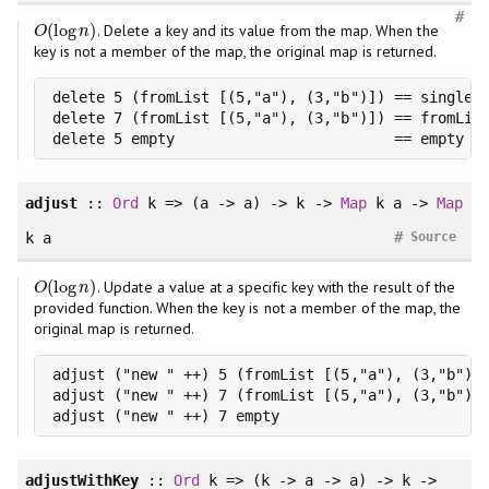
#
(
log
)
. Delete a key and its value from the map. When the
O
(
log
n
)
O
n
key is not a member of the map, the original map is returned.
delete 5 (fromList [(5,"a"), (3,"b")]) == singleto
delete 7 (fromList [(5,"a"), (3,"b")]) == fromList
delete 5 empty                         == empty
adjust
::
Ord
k => (a -> a) -> k ->
Map
k a ->
Map
#
k a
Source
(
log
)
. Update a value at a specific key with the result of the
O
(
log
n
)
O
n
provided function. When the key is not a member of the map, the
original map is returned.
adjust ("new " ++) 5 (fromList [(5,"a"), (3,"b")])
adjust ("new " ++) 7 (fromList [(5,"a"), (3,"b")])
adjust ("new " ++) 7 empty                       
adjustWithKey
::
Ord
k => (k -> a -> a) -> k ->