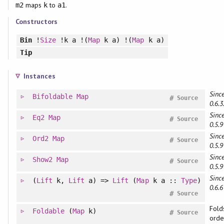
maps
to
.
m2
k
a1
Constructors
Bin
!
Size
!k a !(
Map
k a) !(
Map
k a)
Tip
Instances
Since
Bifoldable
Map
#
Source
0.6.3
Since
Eq2
Map
#
Source
0.5.9
Since
Ord2
Map
#
Source
0.5.9
Since
Show2
Map
#
Source
0.5.9
Since
(
Lift
k,
Lift
a) =>
Lift
(
Map
k a ::
Type
)
0.6.6
#
Source
Fold
Foldable
(
Map
k)
#
Source
orde