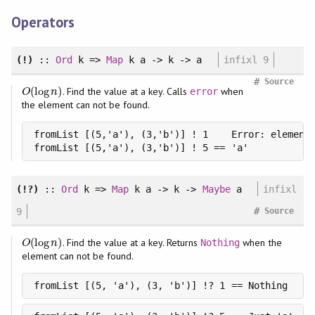
Operators
(!)
::
Ord
k =>
Map
k a -> k -> a
infixl 9
#
Source
(
log
)
. Find the value at a key. Calls
when
O
(
log
n
)
error
O
n
the element can not be found.
fromList [(5,'a'), (3,'b')] ! 1    Error: element 
fromList [(5,'a'), (3,'b')] ! 5 == 'a'
(!?)
::
Ord
k =>
Map
k a -> k ->
Maybe
a
infixl
#
9
Source
(
log
)
. Find the value at a key. Returns
when the
O
(
log
n
)
Nothing
O
n
element can not be found.
fromList [(5, 'a'), (3, 'b')] !? 1 == Nothing