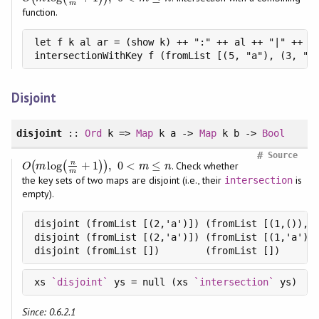
m
function.
let f k al ar = (show k) ++ ":" ++ al ++ "|" ++ ar
intersectionWithKey f (fromList [(5, "a"), (3, "b
Disjoint
disjoint
::
Ord
k =>
Map
k a ->
Map
k b ->
Bool
#
Source
n
log
+
1
,
0
<
≤
(
(
)
)
. Check whether
O
(
m
log
(
n
m
+
1
)
)
,
0
<
m
≤
n
O
m
m
n
m
the key sets of two maps are disjoint (i.e., their
is
intersection
empty).
disjoint (fromList [(2,'a')]) (fromList [(1,()), (
disjoint (fromList [(2,'a')]) (fromList [(1,'a'), 
disjoint (fromList [])        (fromList [])      
xs 
`disjoint`
 ys = null (xs 
`intersection`
Since: 0.6.2.1