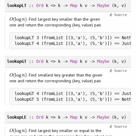
lookupLT
::
Ord
k => k ->
Map
k v ->
Maybe
(k, v)
#
Source
(
log
)
. Find largest key smaller than the given
O
(
log
n
)
O
n
one and return the corresponding (key, value) pair.
lookupLT 3 (fromList [(3,'a'), (5,'b')]) == Nothin
lookupLT 4 (fromList [(3,'a'), (5,'b')]) == Just 
lookupGT
::
Ord
k => k ->
Map
k v ->
Maybe
(k, v)
#
Source
(
log
)
. Find smallest key greater than the given
O
(
log
n
)
O
n
one and return the corresponding (key, value) pair.
lookupGT 4 (fromList [(3,'a'), (5,'b')]) == Just (
lookupGT 5 (fromList [(3,'a'), (5,'b')]) == Nothi
lookupLE
::
Ord
k => k ->
Map
k v ->
Maybe
(k, v)
#
Source
(
log
)
. Find largest key smaller or equal to the
O
(
log
n
)
O
n