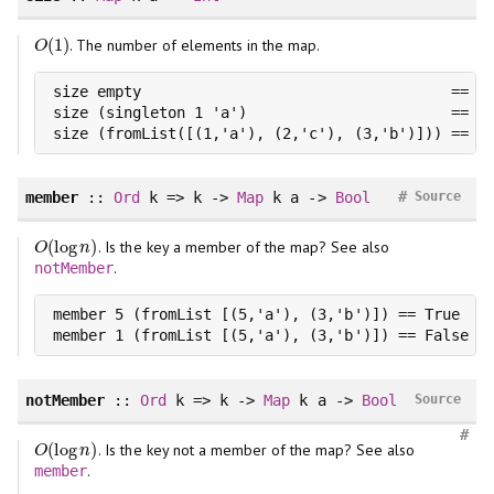
(
1
)
. The number of elements in the map.
O
(
1
)
O
size empty                                   == 0

size (singleton 1 'a')                       == 1

size (fromList([(1,'a'), (2,'c'), (3,'b')])) == 3
#
member
::
Ord
k => k ->
Map
k a ->
Bool
Source
(
log
)
. Is the key a member of the map? See also
O
(
log
n
)
O
n
.
notMember
member 5 (fromList [(5,'a'), (3,'b')]) == True

member 1 (fromList [(5,'a'), (3,'b')]) == False
notMember
::
Ord
k => k ->
Map
k a ->
Bool
Source
#
(
log
)
. Is the key not a member of the map? See also
O
(
log
n
)
O
n
.
member