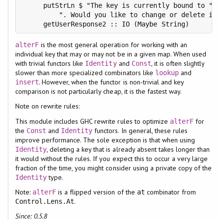
     putStrLn $ "The key is currently bound to " +
         ". Would you like to change or delete it?
is the most general operation for working with an
alterF
individual key that may or may not be in a given map. When used
with trivial functors like
and
, it is often slightly
Identity
Const
slower than more specialized combinators like
and
lookup
. However, when the functor is non-trivial and key
insert
comparison is not particularly cheap, it is the fastest way.
Note on rewrite rules:
This module includes GHC rewrite rules to optimize
for
alterF
the
and
functors. In general, these rules
Const
Identity
improve performance. The sole exception is that when using
, deleting a key that is already absent takes longer than
Identity
it would without the rules. If you expect this to occur a very large
fraction of the time, you might consider using a private copy of the
type.
Identity
Note:
is a flipped version of the
combinator from
alterF
at
.
Control.Lens.At
Since: 0.5.8