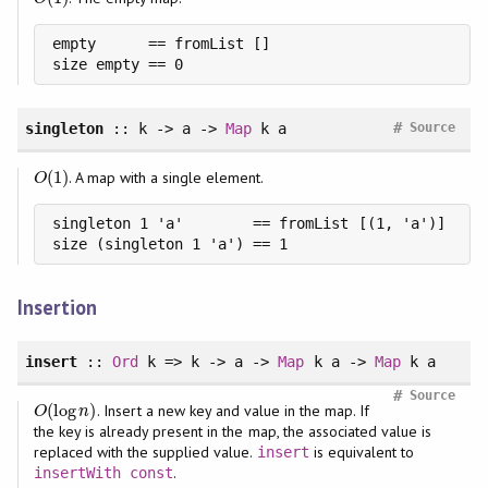
empty      == fromList []

size empty == 0
#
singleton
:: k -> a ->
Map
k a
Source
(
1
)
. A map with a single element.
O
(
1
)
O
singleton 1 'a'        == fromList [(1, 'a')]

size (singleton 1 'a') == 1
Insertion
insert
::
Ord
k => k -> a ->
Map
k a ->
Map
k a
#
Source
(
log
)
. Insert a new key and value in the map. If
O
(
log
n
)
O
n
the key is already present in the map, the associated value is
replaced with the supplied value.
is equivalent to
insert
.
insertWith
const