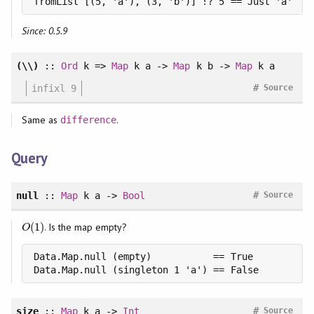
fromList [(5, 'a'), (3, 'b')] !? 5 == Just 'a'
Since: 0.5.9
(\\)
::
Ord
k =>
Map
k a ->
Map
k b ->
Map
k a
#
infixl 9
Source
Same as
.
difference
Query
#
null
::
Map
k a ->
Bool
Source
(
1
)
. Is the map empty?
O
(
1
)
O
Data.Map.null (empty)           == True

Data.Map.null (singleton 1 'a') == False
#
size
::
Map
k a ->
Int
Source