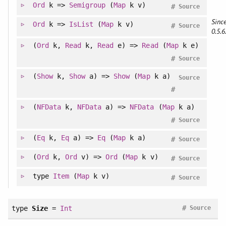
Ord
k =>
Semigroup
(
Map
k v)
#
Source
Since
Ord
k =>
IsList
(
Map
k v)
#
Source
0.5.6
(
Ord
k,
Read
k,
Read
e) =>
Read
(
Map
k e)
#
Source
(
Show
k,
Show
a) =>
Show
(
Map
k a)
Source
#
(
NFData
k,
NFData
a) =>
NFData
(
Map
k a)
#
Source
(
Eq
k,
Eq
a) =>
Eq
(
Map
k a)
#
Source
(
Ord
k,
Ord
v) =>
Ord
(
Map
k v)
#
Source
type
Item
(
Map
k v)
#
Source
#
type
Size
=
Int
Source