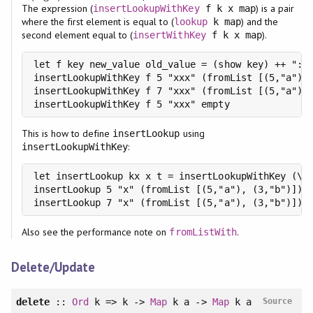
The expression (
) is a pair
insertLookupWithKey
f k x map
where the first element is equal to (
) and the
lookup
k map
second element equal to (
).
insertWithKey
f k x map
let f key new_value old_value = (show key) ++ ":" 
insertLookupWithKey f 5 "xxx" (fromList [(5,"a"), 
insertLookupWithKey f 7 "xxx" (fromList [(5,"a"), 
insertLookupWithKey f 5 "xxx" empty              
This is how to define
using
insertLookup
:
insertLookupWithKey
let insertLookup kx x t = insertLookupWithKey (\_ 
insertLookup 5 "x" (fromList [(5,"a"), (3,"b")]) =
insertLookup 7 "x" (fromList [(5,"a"), (3,"b")]) 
Also see the performance note on
.
fromListWith
Delete/Update
delete
::
Ord
k => k ->
Map
k a ->
Map
k a
Source