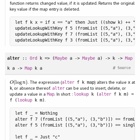
function returns changed value, if it is updated. Returns the original
key value if the map entry is deleted.
let f k x = if x == "a" then Just ((show k) ++ ":n
updateLookupWithKey f 5 (fromList [(5,"a"), (3,"b"
updateLookupWithKey f 7 (fromList [(5,"a"), (3,"b"
updateLookupWithKey f 3 (fromList [(5,"a"), (3,"b
alter
::
Ord
k => (
Maybe
a ->
Maybe
a) -> k ->
Map
#
k a ->
Map
k a
Source
(
log
)
. The expression (
) alters the value
at
O
(
log
n
)
alter
f k map
x
O
n
, or absence thereof.
can be used to insert, delete, or
k
alter
update a value in a
. In short :
Map
lookup
k (
alter
f k m) =
.
f (
lookup
k m)
let f _ = Nothing

alter f 7 (fromList [(5,"a"), (3,"b")]) == fromLis
alter f 5 (fromList [(5,"a"), (3,"b")]) == singlet
let f _ = Just "c"
