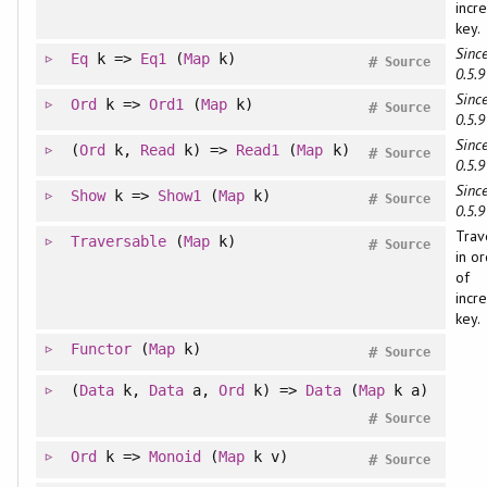
incr
key.
Since
Eq
k =>
Eq1
(
Map
k)
#
Source
0.5.9
Since
Ord
k =>
Ord1
(
Map
k)
#
Source
0.5.9
Since
(
Ord
k,
Read
k) =>
Read1
(
Map
k)
#
Source
0.5.9
Since
Show
k =>
Show1
(
Map
k)
#
Source
0.5.9
Trav
Traversable
(
Map
k)
#
Source
in o
of
incr
key.
Functor
(
Map
k)
#
Source
(
Data
k,
Data
a,
Ord
k) =>
Data
(
Map
k a)
#
Source
Ord
k =>
Monoid
(
Map
k v)
#
Source