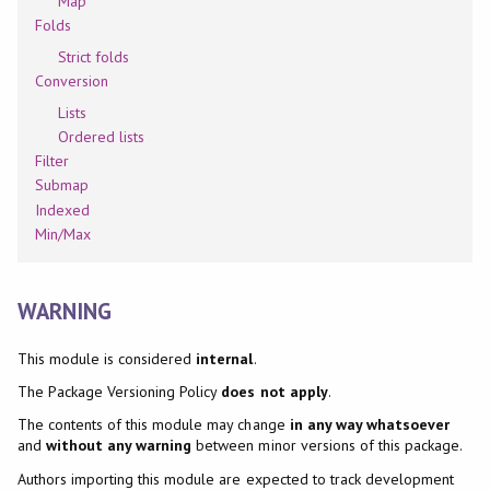
Map
Folds
Strict folds
Conversion
Lists
Ordered lists
Filter
Submap
Indexed
Min/Max
WARNING
This module is considered
internal
.
The Package Versioning Policy
does not apply
.
The contents of this module may change
in any way whatsoever
and
without any warning
between minor versions of this package.
Authors importing this module are expected to track development