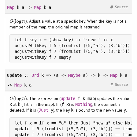
#
Map
k a ->
Map
k a
Source
(
log
)
. Adjust a value at a specific key. When the key is not a
O
(
log
n
)
O
n
member of the map, the original map is returned.
let f key x = (show key) ++ ":new " ++ x

adjustWithKey f 5 (fromList [(5,"a"), (3,"b")]) ==
adjustWithKey f 7 (fromList [(5,"a"), (3,"b")]) ==
adjustWithKey f 7 empty                         =
update
::
Ord
k => (a ->
Maybe
a) -> k ->
Map
k a
#
->
Map
k a
Source
(
log
)
. The expression (
) updates the value
O
(
log
n
)
update
f k map
O
n
at
(if it is in the map). If (
) is
, the element is
x
k
f x
Nothing
deleted. If it is (
), the key
is bound to the new value
.
Just
y
k
y
let f x = if x == "a" then Just "new a" else Nothi
update f 5 (fromList [(5,"a"), (3,"b")]) == fromLi
update f 7 (fromList [(5,"a"), (3,"b")]) == fromLi