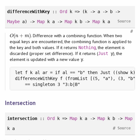
differenceWithKey
::
Ord
k => (k -> a -> b ->
Maybe
a) ->
Map
k a ->
Map
k b ->
Map
k a
Source
#
(
+
)
. Difference with a combining function. When two
O
(
n
+
m
)
O
n
m
equal keys are encountered, the combining function is applied to
the key and both values. If it returns
, the element is
Nothing
discarded (proper set difference). If it returns (
), the
Just
y
element is updated with a new value
.
y
let f k al ar = if al == "b" then Just ((show k) +
differenceWithKey f (fromList [(5, "a"), (3, "b")]
    == singleton 3 "3:b|B"
Intersection
intersection
::
Ord
k =>
Map
k a ->
Map
k b ->
Map
#
k a
Source