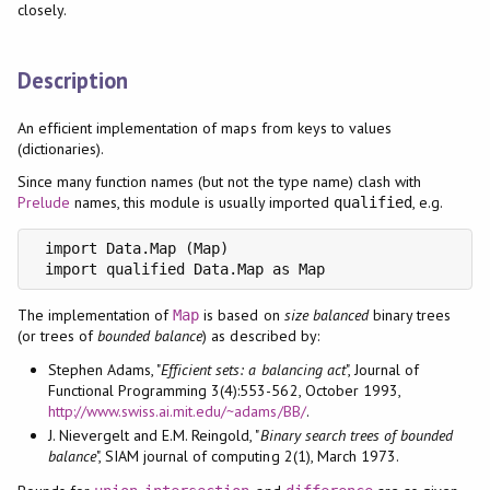
closely.
Description
An efficient implementation of maps from keys to values
(dictionaries).
Since many function names (but not the type name) clash with
Prelude
names, this module is usually imported
, e.g.
qualified
 import Data.Map (Map)

 import qualified Data.Map as Map
The implementation of
is based on
size balanced
binary trees
Map
(or trees of
bounded balance
) as described by:
Stephen Adams, "
Efficient sets: a balancing act
", Journal of
Functional Programming 3(4):553-562, October 1993,
http://www.swiss.ai.mit.edu/~adams/BB/
.
J. Nievergelt and E.M. Reingold, "
Binary search trees of bounded
balance
", SIAM journal of computing 2(1), March 1973.