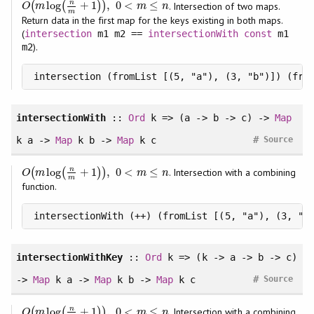
n
log
+
1
,
0
<
≤
(
(
)
)
. Intersection of two maps.
O
(
m
log
(
n
m
+
1
)
)
,
0
<
m
≤
n
O
m
m
n
m
Return data in the first map for the keys existing in both maps.
(
intersection
m1 m2 ==
intersectionWith
const
m1
).
m2
intersection (fromList [(5, "a"), (3, "b")]) (fro
intersectionWith
::
Ord
k => (a -> b -> c) ->
Map
#
k a ->
Map
k b ->
Map
k c
Source
n
log
+
1
,
0
<
≤
(
(
)
)
. Intersection with a combining
O
(
m
log
(
n
m
+
1
)
)
,
0
<
m
≤
n
O
m
m
n
m
function.
intersectionWith (++) (fromList [(5, "a"), (3, "b
intersectionWithKey
::
Ord
k => (k -> a -> b -> c)
#
->
Map
k a ->
Map
k b ->
Map
k c
Source
n
log
+
1
,
0
<
≤
(
(
)
)
. Intersection with a combining
O
(
m
log
(
n
m
+
1
)
)
,
0
<
m
≤
n
O
m
m
n