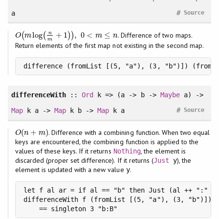
#
a
Source
n
log
+
1
,
0
<
≤
(
(
)
)
. Difference of two maps.
O
(
m
log
(
n
m
+
1
)
)
,
0
<
m
≤
n
O
m
m
n
m
Return elements of the first map not existing in the second map.
difference (fromList [(5, "a"), (3, "b")]) (fromL
differenceWith
::
Ord
k => (a -> b ->
Maybe
a) ->
#
Map
k a ->
Map
k b ->
Map
k a
Source
(
+
)
. Difference with a combining function. When two equal
O
(
n
+
m
)
O
n
m
keys are encountered, the combining function is applied to the
values of these keys. If it returns
, the element is
Nothing
discarded (proper set difference). If it returns (
), the
Just
y
element is updated with a new value
.
y
let f al ar = if al == "b" then Just (al ++ ":" ++
differenceWith f (fromList [(5, "a"), (3, "b")]) (
    == singleton 3 "b:B"