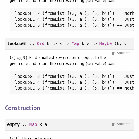
given one and return the corresponding (key, value) pair.
lookupLE 2 (fromList [(3,'a'), (5,'b')]) == Nothin
lookupLE 4 (fromList [(3,'a'), (5,'b')]) == Just (
lookupLE 5 (fromList [(3,'a'), (5,'b')]) == Just 
lookupGE
::
Ord
k => k ->
Map
k v ->
Maybe
(k, v)
#
Source
(
log
)
. Find smallest key greater or equal to the
O
(
log
n
)
O
n
given one and return the corresponding (key, value) pair.
lookupGE 3 (fromList [(3,'a'), (5,'b')]) == Just (
lookupGE 4 (fromList [(3,'a'), (5,'b')]) == Just (
lookupGE 6 (fromList [(3,'a'), (5,'b')]) == Nothi
Construction
#
empty
::
Map
k a
Source
(
1
)
. The empty map.
O
(
1
)
O