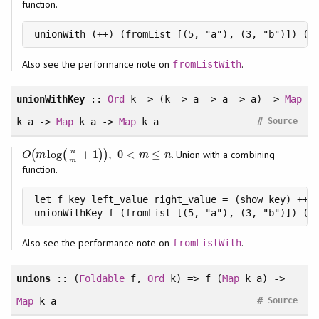
function.
unionWith (++) (fromList [(5, "a"), (3, "b")]) (f
Also see the performance note on
.
fromListWith
unionWithKey
::
Ord
k => (k -> a -> a -> a) ->
Map
#
k a ->
Map
k a ->
Map
k a
Source
n
log
+
1
,
0
<
≤
(
(
)
)
. Union with a combining
O
(
m
log
(
n
m
+
1
)
)
,
0
<
m
≤
n
O
m
m
n
m
function.
let f key left_value right_value = (show key) ++ "
unionWithKey f (fromList [(5, "a"), (3, "b")]) (f
Also see the performance note on
.
fromListWith
unions
:: (
Foldable
f,
Ord
k) => f (
Map
k a) ->
#
Map
k a
Source