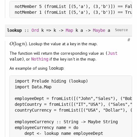
notMember 5 (fromList [(5,'a'), (3,'b')]) == False
notMember 1 (fromList [(5,'a'), (3,'b')]) == True
lookup
::
Ord
k => k ->
Map
k a ->
Maybe
a
Source
#
(
log
)
. Lookup the value at a key in the map.
O
(
log
n
)
O
n
The function will return the corresponding value as
(
Just
, or
if the key isn't in the map.
value)
Nothing
An example of using
:
lookup
import Prelude hiding (lookup)

import Data.Map

employeeDept = fromList([("John","Sales"), ("Bob",
deptCountry = fromList([("IT","USA"), ("Sales","Fr
countryCurrency = fromList([("USA", "Dollar"), ("F
employeeCurrency :: String -> Maybe String

employeeCurrency name = do

    dept <- lookup name employeeDept
