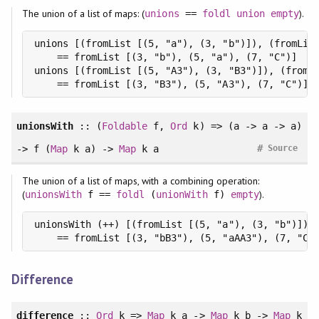
The union of a list of maps: (
).
unions
==
foldl
union
empty
unions [(fromList [(5, "a"), (3, "b")]), (fromList
    == fromList [(3, "b"), (5, "a"), (7, "C")]

unions [(fromList [(5, "A3"), (3, "B3")]), (fromLi
    == fromList [(3, "B3"), (5, "A3"), (7, "C")]
unionsWith
:: (
Foldable
f,
Ord
k) => (a -> a -> a)
#
-> f (
Map
k a) ->
Map
k a
Source
The union of a list of maps, with a combining operation:
(
).
unionsWith
f ==
foldl
(
unionWith
f)
empty
unionsWith (++) [(fromList [(5, "a"), (3, "b")]), 
    == fromList [(3, "bB3"), (5, "aAA3"), (7, "C"
Difference
difference
::
Ord
k =>
Map
k a ->
Map
k b ->
Map
k