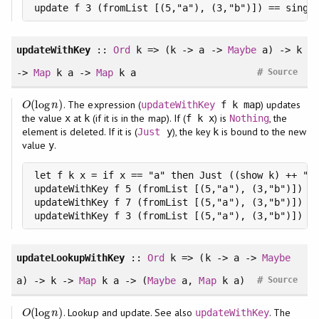
update f 3 (fromList [(5,"a"), (3,"b")]) == singl
updateWithKey
::
Ord
k => (k -> a ->
Maybe
a) -> k
#
->
Map
k a ->
Map
k a
Source
(
log
)
. The expression (
) updates
O
(
log
n
)
updateWithKey
f k map
O
n
the value
at
(if it is in the map). If (
) is
, the
x
k
f k x
Nothing
element is deleted. If it is (
), the key
is bound to the new
Just
y
k
value
.
y
let f k x = if x == "a" then Just ((show k) ++ ":n
updateWithKey f 5 (fromList [(5,"a"), (3,"b")]) ==
updateWithKey f 7 (fromList [(5,"a"), (3,"b")]) ==
updateWithKey f 3 (fromList [(5,"a"), (3,"b")]) =
updateLookupWithKey
::
Ord
k => (k -> a ->
Maybe
#
a) -> k ->
Map
k a -> (
Maybe
a,
Map
k a)
Source
(
log
)
. Lookup and update. See also
. The
O
(
log
n
)
updateWithKey
O
n