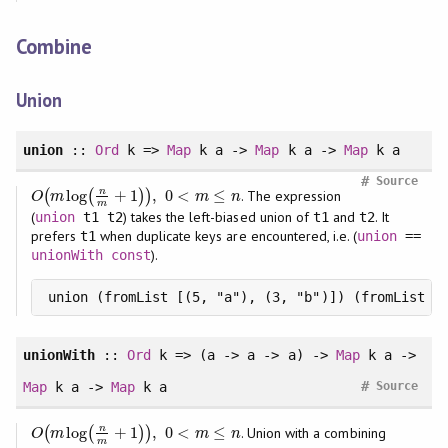
Combine
Union
union
::
Ord
k =>
Map
k a ->
Map
k a ->
Map
k a
#
Source
n
log
+
1
,
0
<
≤
(
(
)
)
. The expression
O
(
m
log
(
n
m
+
1
)
)
,
0
<
m
≤
n
O
m
m
n
m
(
) takes the left-biased union of
and
. It
union
t1 t2
t1
t2
prefers
when duplicate keys are encountered, i.e. (
t1
union
==
).
unionWith
const
union (fromList [(5, "a"), (3, "b")]) (fromList [
unionWith
::
Ord
k => (a -> a -> a) ->
Map
k a ->
#
Map
k a ->
Map
k a
Source
n
log
+
1
,
0
<
≤
(
(
)
)
. Union with a combining
O
(
m
log
(
n
m
+
1
)
)
,
0
<
m
≤
n
O
m
m
n
m