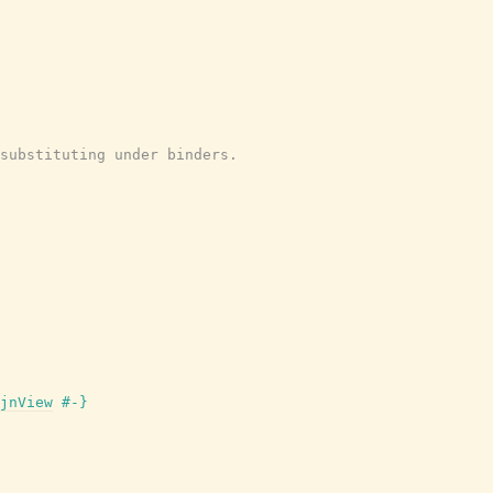
substituting under binders.
jnView
#-}