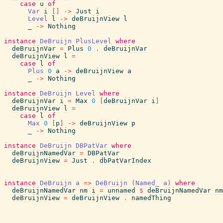
case
u
of
Var
i
[
]
->
Just
i
Level
l
->
deBruijnView
l
_
->
Nothing
instance
DeBruijn
PlusLevel
where
deBruijnVar
=
Plus
0
.
deBruijnVar
deBruijnView
l
=
case
l
of
Plus
0
a
->
deBruijnView
a
_
->
Nothing
instance
DeBruijn
Level
where
deBruijnVar
i
=
Max
0
[
deBruijnVar
i
]
deBruijnView
l
=
case
l
of
Max
0
[
p
]
->
deBruijnView
p
_
->
Nothing
instance
DeBruijn
DBPatVar
where
deBruijnNamedVar
=
DBPatVar
deBruijnView
=
Just
.
dbPatVarIndex
instance
DeBruijn
a
=>
DeBruijn
(
Named_
a
)
where
deBruijnNamedVar
nm
i
=
unnamed
$
deBruijnNamedVar
nm
deBruijnView
=
deBruijnView
.
namedThing