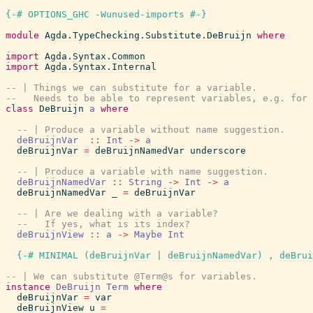
{-# OPTIONS_GHC -Wunused-imports #-}
module
Agda.TypeChecking.Substitute.DeBruijn
where
import
Agda.Syntax.Common
import
Agda.Syntax.Internal
-- | Things we can substitute for a variable.
--   Needs to be able to represent variables, e.g. for 
class
DeBruijn
a
where
-- | Produce a variable without name suggestion.
deBruijnVar
::
Int
->
a
deBruijnVar
=
deBruijnNamedVar
underscore
-- | Produce a variable with name suggestion.
deBruijnNamedVar
::
String
->
Int
->
a
deBruijnNamedVar
_
=
deBruijnVar
-- | Are we dealing with a variable?
--   If yes, what is its index?
deBruijnView
::
a
->
Maybe
Int
{-# MINIMAL
(
deBruijnVar
|
deBruijnNamedVar
)
,
deBrui
-- | We can substitute @Term@s for variables.
instance
DeBruijn
Term
where
deBruijnVar
=
var
deBruijnView
u
=