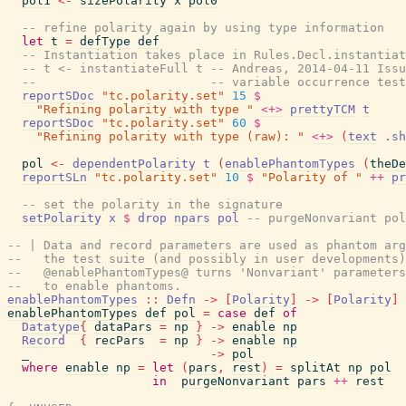
pol1
<-
sizePolarity
x
pol0
-- refine polarity again by using type information
let
t
=
defType
def
-- Instantiation takes place in Rules.Decl.instantiat
-- t <- instantiateFull t -- Andreas, 2014-04-11 Issu
--                        -- variable occurrence tes
reportSDoc
"tc.polarity.set"
15
$
"Refining polarity with type "
<+>
prettyTCM
t
reportSDoc
"tc.polarity.set"
60
$
"Refining polarity with type (raw): "
<+>
(
text
.
sh
pol
<-
dependentPolarity
t
(
enablePhantomTypes
(
theDe
reportSLn
"tc.polarity.set"
10
$
"Polarity of "
++
pr
-- set the polarity in the signature
setPolarity
x
$
drop
npars
pol
-- purgeNonvariant pol
-- | Data and record parameters are used as phantom arg
--   the test suite (and possibly in user developments)
--   @enablePhantomTypes@ turns 'Nonvariant' parameters
--   to enable phantoms.
enablePhantomTypes
::
Defn
->
[
Polarity
]
->
[
Polarity
]
enablePhantomTypes
def
pol
=
case
def
of
Datatype
{
dataPars
=
np
}
->
enable
np
Record
{
recPars
=
np
}
->
enable
np
_
->
pol
where
enable
np
=
let
(
pars
,
rest
)
=
splitAt
np
pol
in
purgeNonvariant
pars
++
rest