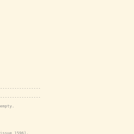
-----------------
-----------------
empty.
issue 1596).