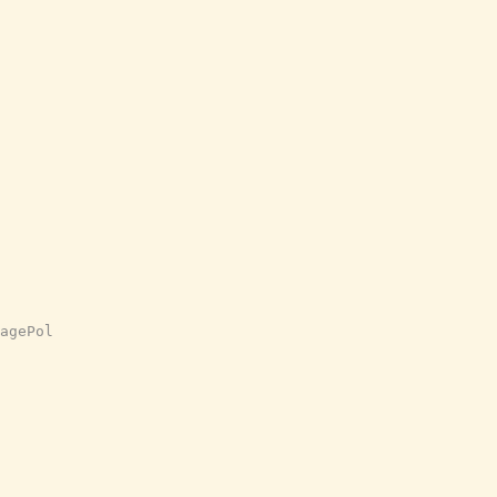
agePol
