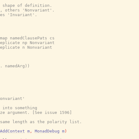
 shape of definition.

, others 'Nonvariant'.

es 'Invariant'.

map namedClausePats cs

eplicate np Nonvariant

eplicate n Nonvariant

. namedArg))

onvariant'
 into something
ze argument. [See issue 1596]
same length as the polarity list.
AddContext
m
,
MonadDebug
m
)