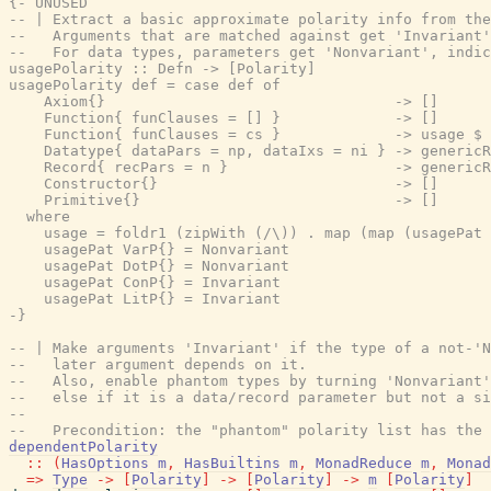
{- UNUSED

-- | Extract a basic approximate polarity info from the
--   Arguments that are matched against get 'Invariant'
--   For data types, parameters get 'Nonvariant', indic
usagePolarity :: Defn -> [Polarity]

usagePolarity def = case def of

    Axiom{}                                 -> []

    Function{ funClauses = [] }             -> []

    Function{ funClauses = cs }             -> usage $ 
    Datatype{ dataPars = np, dataIxs = ni } -> genericR
    Record{ recPars = n }                   -> genericR
    Constructor{}                           -> []

    Primitive{}                             -> []

  where

    usage = foldr1 (zipWith (/\)) . map (map (usagePat 
    usagePat VarP{} = Nonvariant

    usagePat DotP{} = Nonvariant

    usagePat ConP{} = Invariant

    usagePat LitP{} = Invariant

-}
-- | Make arguments 'Invariant' if the type of a not-'N
--   later argument depends on it.
--   Also, enable phantom types by turning 'Nonvariant'
--   else if it is a data/record parameter but not a si
--
--   Precondition: the "phantom" polarity list has the 
dependentPolarity
::
(
HasOptions
m
,
HasBuiltins
m
,
MonadReduce
m
,
Monad
=>
Type
->
[
Polarity
]
->
[
Polarity
]
->
m
[
Polarity
]