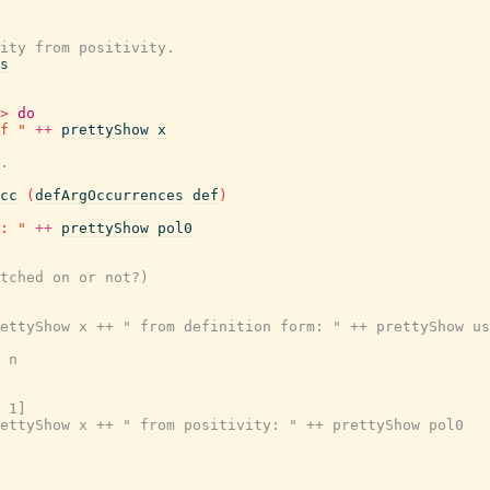
ity from positivity.
s
>
do
f "
++
prettyShow
x
.
cc
(
defArgOccurrences
def
)
: "
++
prettyShow
pol0
tched on or not?)

ettyShow x ++ " from definition form: " ++ prettyShow us
 n

 1]

ettyShow x ++ " from positivity: " ++ prettyShow pol0
