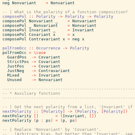
neg
Nonvariant
=
Nonvariant
-- | What is the polarity of a function composition?
composePol
::
Polarity
->
Polarity
->
Polarity
composePol
Nonvariant
_
=
Nonvariant
composePol
_
Nonvariant
=
Nonvariant
composePol
Invariant
_
=
Invariant
composePol
Covariant
x
=
x
composePol
Contravariant
x
=
neg
x
polFromOcc
::
Occurrence
->
Polarity
polFromOcc
=
\
case
GuardPos
->
Covariant
StrictPos
->
Covariant
JustPos
->
Covariant
JustNeg
->
Contravariant
Mixed
->
Invariant
Unused
->
Nonvariant
-------------------------------------------------------
-- * Auxiliary functions
-------------------------------------------------------
-- | Get the next polarity from a list, 'Invariant' if 
nextPolarity
::
[
Polarity
]
->
(
Polarity
,
[
Polarity
]
)
nextPolarity
[
]
=
(
Invariant
,
[
]
)
nextPolarity
(
p
:
ps
)
=
(
p
,
ps
)
-- | Replace 'Nonvariant' by 'Covariant'.
--   (Arbitrary bias, but better than 'Invariant', see 