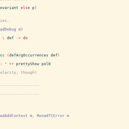
ovariant
else
p
)
ies.
adDebug
m
)
\
def
->
do
cc
(
defArgOccurrences
def
)
: "
++
prettyShow
pol0
olarity, though)
-----------------
-----------------
adAddContext
m
,
MonadTCError
m