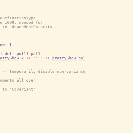
eDefinitionType
e 1099: needed for
t in  dependentPolarity.
ow
)
t
f
def
)
pol1
)
pol1
ettyShow
x
++
": "
++
prettyShow
pol
 -- temporarily disable non-variance
uments all over
.
 to 'Covariant'