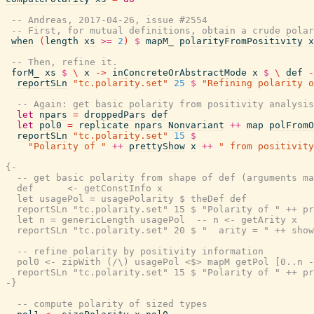
-- Andreas, 2017-04-26, issue #2554
-- First, for mutual definitions, obtain a crude polar
when
(
length
xs
>=
2
)
$
mapM_
polarityFromPositivity
x
-- Then, refine it.
forM_
xs
$
\
x
->
inConcreteOrAbstractMode
x
$
\
def
-
reportSLn
"tc.polarity.set"
25
$
"Refining polarity o
-- Again: get basic polarity from positivity analysis
let
npars
=
droppedPars
def
let
pol0
=
replicate
npars
Nonvariant
++
map
polFromO
reportSLn
"tc.polarity.set"
15
$
"Polarity of "
++
prettyShow
x
++
" from positivity
{-

  -- get basic polarity from shape of def (arguments ma
  def      <- getConstInfo x

  let usagePol = usagePolarity $ theDef def

  reportSLn "tc.polarity.set" 15 $ "Polarity of " ++ pr
  let n = genericLength usagePol  -- n <- getArity x

  reportSLn "tc.polarity.set" 20 $ "  arity = " ++ show
  -- refine polarity by positivity information

  pol0 <- zipWith (/\) usagePol <$> mapM getPol [0..n -
  reportSLn "tc.polarity.set" 15 $ "Polarity of " ++ pr
-}
-- compute polarity of sized types