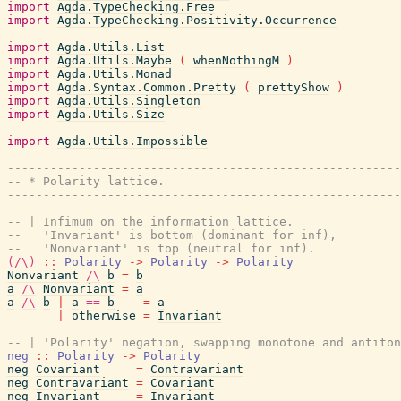
import
Agda.TypeChecking.Free
import
Agda.TypeChecking.Positivity.Occurrence
import
Agda.Utils.List
import
Agda.Utils.Maybe
(
whenNothingM
)
import
Agda.Utils.Monad
import
Agda.Syntax.Common.Pretty
(
prettyShow
)
import
Agda.Utils.Singleton
import
Agda.Utils.Size
import
Agda.Utils.Impossible
-------------------------------------------------------
-- * Polarity lattice.
-------------------------------------------------------
-- | Infimum on the information lattice.
--   'Invariant' is bottom (dominant for inf),
--   'Nonvariant' is top (neutral for inf).
(/\)
::
Polarity
->
Polarity
->
Polarity
Nonvariant
/\
b
=
b
a
/\
Nonvariant
=
a
a
/\
b
|
a
==
b
=
a
|
otherwise
=
Invariant
-- | 'Polarity' negation, swapping monotone and antiton
neg
::
Polarity
->
Polarity
neg
Covariant
=
Contravariant
neg
Contravariant
=
Covariant
neg
Invariant
=
Invariant