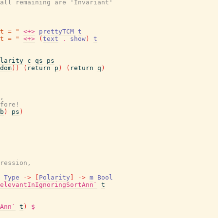
all remaining are 'Invariant'
t = "
<+>
prettyTCM
t
t = "
<+>
(
text
.
show
)
t
larity
c
qs
ps
dom
)
)
(
return
p
)
(
return
q
)
,
fore!
b
)
ps
)
ression,
Type
->
[
Polarity
]
->
m
Bool
elevantInIgnoringSortAnn`
t
Ann`
t
)
$