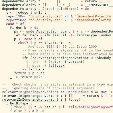
dependentPolarity
t
_
[
]
=
return
[
]
-- 
dependentPolarity
t
[
]
(
_
:
_
)
=
__IMPOSSIBLE__
dependentPolarity
t
(
q
:
qs
)
pols
@
(
p
:
ps
)
=
do
t
<-
reduce
$
unEl
t
reportSDoc
"tc.polarity.dep"
20
$
"dependentPolarity 
reportSDoc
"tc.polarity.dep"
70
$
"dependentPolarity 
case
t
of
Pi
dom
b
->
do
ps
<-
underAbstraction
dom
b
$
\
c
->
dependentPo
let
fallback
=
ifM
(
isJust
<$>
isSizeType
(
unDom
p
<-
case
b
of
Abs
{
}
|
p
/=
Invariant
->
-- Andreas, 2014-04-11 see Issue 1099
-- Free variable analysis is not in the monad
-- hence metas must have been instantiated be
ifM
(
relevantInIgnoringNonvariant
0
(
absBody
{- then -}
(
return
Invariant
)
{- else -}
fallback
_
->
fallback
return
$
p
:
ps
_
->
return
pols
-- | Check whether a variable is relevant in a type exp
--   ignoring domains of non-variant arguments.
relevantInIgnoringNonvariant
::
MonadReduce
m
=>
Nat
->
relevantInIgnoringNonvariant
i
t
[
]
=
return
$
i
`r
relevantInIgnoringNonvariant
i
t
(
p
:
ps
)
=
ifNotPiType
t
{-then-}
(
\
t
->
return
$
i
`relevantInIgnoringSort
{-else-}
\
a
b
->