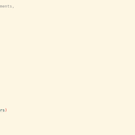
ments,
rs
)