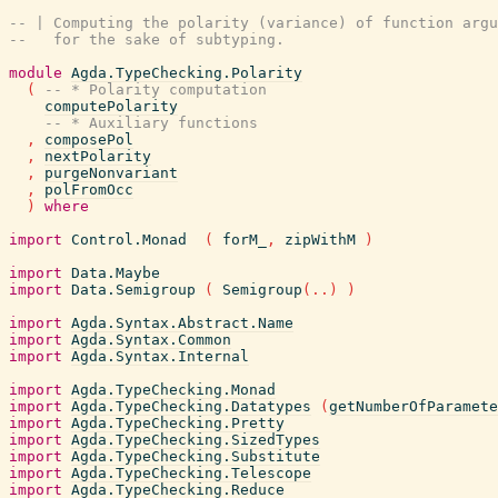
-- | Computing the polarity (variance) of function argu
--   for the sake of subtyping.
module
Agda.TypeChecking.Polarity
(
-- * Polarity computation
computePolarity
-- * Auxiliary functions
,
composePol
,
nextPolarity
,
purgeNonvariant
,
polFromOcc
)
where
import
Control.Monad
(
forM_
,
zipWithM
)
import
Data.Maybe
import
Data.Semigroup
(
Semigroup
(
..
)
)
import
Agda.Syntax.Abstract.Name
import
Agda.Syntax.Common
import
Agda.Syntax.Internal
import
Agda.TypeChecking.Monad
import
Agda.TypeChecking.Datatypes
(
getNumberOfParamete
import
Agda.TypeChecking.Pretty
import
Agda.TypeChecking.SizedTypes
import
Agda.TypeChecking.Substitute
import
Agda.TypeChecking.Telescope
import
Agda.TypeChecking.Reduce