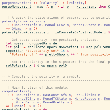
purgeNonvariant
::
[
Polarity
]
->
[
Polarity
]
purgeNonvariant
=
map
(
\
p
->
if
p
==
Nonvariant
then
C
-- | A quick transliterations of occurrences to polarit
polarityFromPositivity
::
(
HasConstInfo
m
,
MonadTCEnv
m
,
MonadTCState
m
,
Mon
=>
QName
->
m
(
)
polarityFromPositivity
x
=
inConcreteOrAbstractMode
x
$
-- Get basic polarity from positivity analysis.
let
npars
=
droppedPars
def
let
pol0
=
replicate
npars
Nonvariant
++
map
polFromO
reportSLn
"tc.polarity.set"
15
$
"Polarity of "
++
prettyShow
x
++
" from positivity
-- set the polarity in the signature (not the final p
setPolarity
x
$
drop
npars
pol0
-------------------------------------------------------
-- * Computing the polarity of a symbol.
-------------------------------------------------------
-- | Main function of this module.
computePolarity
::
(
HasOptions
m
,
HasConstInfo
m
,
HasBuiltins
m
,
MonadTCEnv
m
,
MonadTCState
m
,
MonadReduce
m
,
Mon
,
MonadDebug
m
,
MonadPretty
m
)
=>
[
QName
]
->
m
(
)
computePolarity
xs
=
do