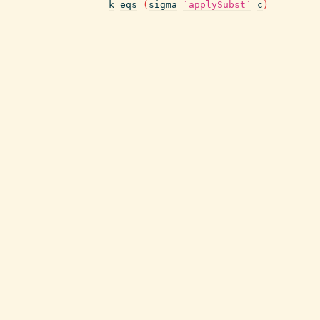
k
eqs
(
sigma
`applySubst`
c
)