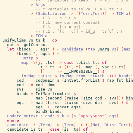
-- ^ variables to keep   Γ ⊢ x_n .. x_0 :
->
Args
-- ^ variables to solve  Γ.Δ ⊢ ts : Γ
->
(
Substitution
->
[
(
Term
,
Term
)
]
->
TCM
a
)
-- Γ.Δ' ⊢ σ : Γ.Δ
-- Γ.Δ' new current context.
-- Γ.Δ' ⊢ [(x = u)]
-- Γ.Δ', [(x = u)] ⊢ id_g = ts[σ] : Γ
->
TCM
a
unifyElims
vs
ts
k
=
do
dom
<-
getContext
let
(
binds'
,
eqs'
)
=
candidate
(
map
unArg
vs
)
(
map
(
binds''
,
eqss'
)
=
unzip
$
map
(
\
(
j
,
tts
)
->
case
toList
tts
of
t
:
ts
->
(
(
j
,
t
)
,
map
(
,
var
j
)
ts
)
[
]
->
__IMPOSSIBLE__
)
$
IntMap.toList
$
IntMap.fromListWith
(<>)
binds'
cod'
=
codomain
s
(
IntSet.fromList
$
map
fst
bin
cod
=
cod'
dom
svs
=
size
vs
binds
=
IntMap.fromList
$
map
(
second
(
raise
(
size
cod
-
svs
)
)
)
bin
eqs
=
map
(
first
(
raise
(
size
dom
-
svs
)
)
)
$
eqs'
++
concat
eqss'
s
=
bindS
binds
updateContext
s
cod'
$
k
s
(
s
`applySubst`
eqs
)
where
candidate
::
[
Term
]
->
[
Term
]
->
(
[
(
Nat
,
DList
Term
)
]
candidate
is
ts
=
case
(
is
,
ts
)
of