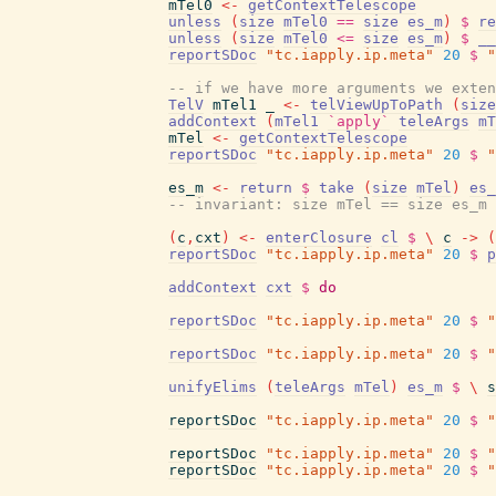
mTel0
<-
getContextTelescope
unless
(
size
mTel0
==
size
es_m
)
$
re
unless
(
size
mTel0
<=
size
es_m
)
$
__
reportSDoc
"tc.iapply.ip.meta"
20
$
"
-- if we have more arguments we exten
TelV
mTel1
_
<-
telViewUpToPath
(
size
addContext
(
mTel1
`apply`
teleArgs
mT
mTel
<-
getContextTelescope
reportSDoc
"tc.iapply.ip.meta"
20
$
"
es_m
<-
return
$
take
(
size
mTel
)
es_
-- invariant: size mTel == size es_m
(
c
,
cxt
)
<-
enterClosure
cl
$
\
c
->
(
reportSDoc
"tc.iapply.ip.meta"
20
$
p
addContext
cxt
$
do
reportSDoc
"tc.iapply.ip.meta"
20
$
"
reportSDoc
"tc.iapply.ip.meta"
20
$
"
unifyElims
(
teleArgs
mTel
)
es_m
$
\
s
reportSDoc
"tc.iapply.ip.meta"
20
$
"
reportSDoc
"tc.iapply.ip.meta"
20
$
"
reportSDoc
"tc.iapply.ip.meta"
20
$
"