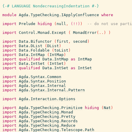
{-# LANGUAGE NondecreasingIndentation #-}
module
Agda.TypeChecking.IApplyConfluence
where
import
Prelude
hiding
(
null
,
(!!)
)
-- do not use parti
import
Control.Monad.Except
(
MonadError
(
..
)
)
import
Data.Bifunctor
(
first
,
second
)
import
Data.DList
(
DList
)
import
Data.Foldable
(
toList
)
import
Data.IntMap
(
IntMap
)
import
qualified
Data.IntMap
as
IntMap
import
Data.IntSet
(
IntSet
)
import
qualified
Data.IntSet
as
IntSet
import
Agda.Syntax.Common
import
Agda.Syntax.Position
import
Agda.Syntax.Internal
import
Agda.Syntax.Internal.Pattern
import
Agda.Interaction.Options
import
Agda.TypeChecking.Primitive
hiding
(
Nat
)
import
Agda.TypeChecking.Monad
import
Agda.TypeChecking.Pretty
import
Agda.TypeChecking.Records
import
Agda.TypeChecking.Reduce
import
Agda.TypeChecking.Telescope.Path