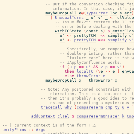
-- But if the conversion checking fai
-- information. In that case, it's ju
maybeDropCall
e
@
(
TypeError
loc
s
err
)
|
UnequalTerms
_
u'
v'
_
<-
clValue
-- Issue #6725: restore the TC st
-- error before dealing with the 
withTCState
(
const
s
)
$
enterClos
u'
<-
prettyTCM
=<<
simplify
u'
v'
<-
prettyTCM
=<<
simplify
v'
-- Specifically, we compare ho
-- double-printing, rather than
-- “failure case” here is *at w
-- IApplyConfluence works.
if
(
u_p
==
u'
&&
v_p
==
v'
)
then
localTC
(
\
e
->
e
{
envCa
else
throwError
e
maybeDropCall
x
=
throwError
x
-- Note: Any postponed constraint with 
-- information. This is a feature: if t
-- then it's probably a good idea to re
-- instead of presenting a mysterious e
traceCall
why
(
compareTerm
cmp
ty
u
v
`
addContext
clTel
$
compareTermOnFace'
k
Cmp
-- | current context is of the form Γ.Δ
unifyElims
::
Args