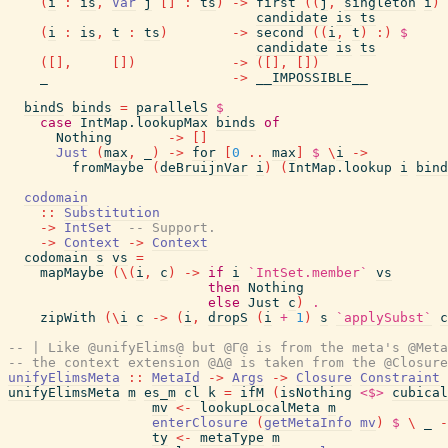
(
i
:
is
,
Var
j
[
]
:
ts
)
->
first
(
(
j
,
singleton
i
)
candidate
is
ts
(
i
:
is
,
t
:
ts
)
->
second
(
(
i
,
t
)
:
)
$
candidate
is
ts
(
[
]
,
[
]
)
->
(
[
]
,
[
]
)
_
->
__IMPOSSIBLE__
bindS
binds
=
parallelS
$
case
IntMap.lookupMax
binds
of
Nothing
->
[
]
Just
(
max
,
_
)
->
for
[
0
..
max
]
$
\
i
->
fromMaybe
(
deBruijnVar
i
)
(
IntMap.lookup
i
bind
codomain
::
Substitution
->
IntSet
-- Support.
->
Context
->
Context
codomain
s
vs
=
mapMaybe
(
\
(
i
,
c
)
->
if
i
`IntSet.member`
vs
then
Nothing
else
Just
c
)
.
zipWith
(
\
i
c
->
(
i
,
dropS
(
i
+
1
)
s
`applySubst`
c
-- | Like @unifyElims@ but @Γ@ is from the meta's @Meta
-- the context extension @Δ@ is taken from the @Closure
unifyElimsMeta
::
MetaId
->
Args
->
Closure
Constraint
unifyElimsMeta
m
es_m
cl
k
=
ifM
(
isNothing
<$>
cubical
mv
<-
lookupLocalMeta
m
enterClosure
(
getMetaInfo
mv
)
$
\
_
-
ty
<-
metaType
m