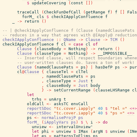
$
updateCovering
(
const
[
]
)
traceCall
(
CheckFunDefCall
(
getRange
f
)
f
[
]
Fals
forM_
cls
$
checkIApplyConfluence
f
_
->
return
(
)
-- | @checkIApplyConfluence f (Clause {namedClausePats 
-- reduces in a way that agrees with @IApply@ reduction
checkIApplyConfluence
::
QName
->
Clause
->
TCM
(
)
checkIApplyConfluence
f
cl
=
case
cl
of
Clause
{
clauseBody
=
Nothing
}
->
return
(
)
Clause
{
clauseType
=
Nothing
}
->
__IMPOSSIBLE__
-- Inserted clause, will respect boundaries whene
-- user-written clauses do. Saves a ton of work!
Clause
{
namedClausePats
=
ps
}
|
hasDefP
ps
->
pur
cl
@
Clause
{
clauseTel
=
clTel
,
namedClausePats
=
ps
,
clauseType
=
Just
t
,
clauseBody
=
Just
body
}
->
setCurrentRange
(
clauseLHSRange
cl
let
trhs
=
unArg
t
oldCall
<-
asksTC
envCall
reportSDoc
"tc.cover.iapply"
40
$
"tel ="
<+>
reportSDoc
"tc.cover.iapply"
40
$
"ps ="
<+>
ps
<-
normaliseProjP
ps
forM_
(
iApplyVars
ps
)
$
\
i
->
do
unview
<-
intervalUnview'
let
phi
=
unview
$
IMax
(
argN
$
unview
(
INe
let
es
=
patternsToElims
ps