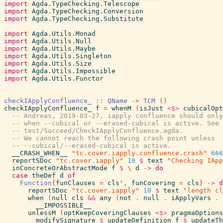
import
Agda.TypeChecking.Telescope
import
Agda.TypeChecking.Conversion
import
Agda.TypeChecking.Substitute
import
Agda.Utils.Monad
import
Agda.Utils.Null
import
Agda.Utils.Maybe
import
Agda.Utils.Singleton
import
Agda.Utils.Size
import
Agda.Utils.Impossible
import
Agda.Utils.Functor
checkIApplyConfluence_
::
QName
->
TCM
(
)
checkIApplyConfluence_
f
=
whenM
(
isJust
<$>
cubicalOpt
-- Andreas, 2019-03-27, iapply confluence should only
-- when --cubical or --erased-cubical is active. See
-- test/Succeed/CheckIApplyConfluence.agda.
-- We cannot reach the following crash point unless
-- --cubical/--erased-cubical is active.
__CRASH_WHEN__
"tc.cover.iapply.confluence.crash"
666
reportSDoc
"tc.cover.iapply"
10
$
text
"Checking IApp
inConcreteOrAbstractMode
f
$
\
d
->
do
case
theDef
d
of
Function
{
funClauses
=
cls'
,
funCovering
=
cls
}
->
d
reportSDoc
"tc.cover.iapply"
10
$
text
"length cl
when
(
null
cls
&&
any
(
not
.
null
.
iApplyVars
.
__IMPOSSIBLE__
unlessM
(
optKeepCoveringClauses
<$>
pragmaOptions
modifySignature
$
updateDefinition
f
$
updateTh