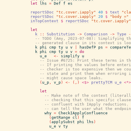
let
lhs
=
Def
f
es
reportSDoc
"tc.cover.iapply"
40
$
text
"cla
reportSDoc
"tc.cover.iapply"
20
$
"body ="
inTopContext
$
reportSDoc
"tc.cover.iapply"
let
k
::
Substitution
->
Comparison
->
Type
-
-- TODO (Amy, 2023-07-08): Simplifying th
-- generated clause in its context is loo
k
phi
cmp
ty
u
v
|
hasDefP
ps
=
compareTe
k
phi
cmp
ty
u
v
=
do
u_e
<-
simplify
u
-- Issue #6725: Print these terms in th
-- If printing the values before enteri
-- checker is too expensive then we cou
-- state and print them when erroring i
-- might cause space leaks.
(
u_p
,
v_p
)
<-
(
,
)
<$>
prettyTCM
u_e
<*>
let
-- Make note of the context (literall
-- checking that this specific clause
-- confluent with IApply reductions. 
-- can tell the user what the endpoin
why
=
CheckIApplyConfluence
(
getRange
cl
)
f
(
applySubst
phi
lhs
)
u_e
v
ty