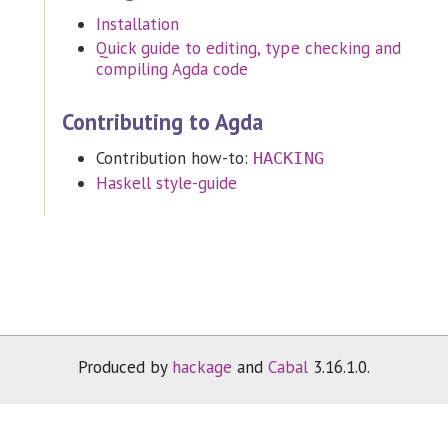
Installation
Quick guide to editing, type checking and
compiling Agda code
Contributing to Agda
Contribution how-to:
HACKING
Haskell style-guide
Produced by
hackage
and
Cabal
3.16.1.0.