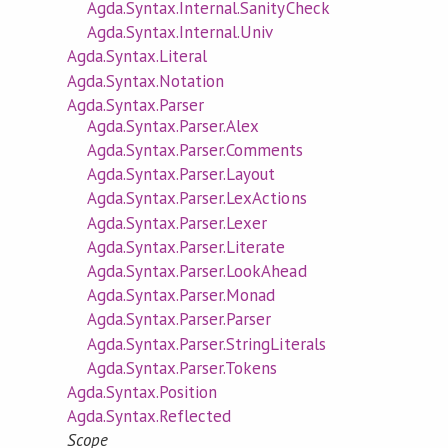
Agda.Syntax.Internal.SanityCheck
Agda.Syntax.Internal.Univ
Agda.Syntax.Literal
Agda.Syntax.Notation
Agda.Syntax.Parser
Agda.Syntax.Parser.Alex
Agda.Syntax.Parser.Comments
Agda.Syntax.Parser.Layout
Agda.Syntax.Parser.LexActions
Agda.Syntax.Parser.Lexer
Agda.Syntax.Parser.Literate
Agda.Syntax.Parser.LookAhead
Agda.Syntax.Parser.Monad
Agda.Syntax.Parser.Parser
Agda.Syntax.Parser.StringLiterals
Agda.Syntax.Parser.Tokens
Agda.Syntax.Position
Agda.Syntax.Reflected
Scope