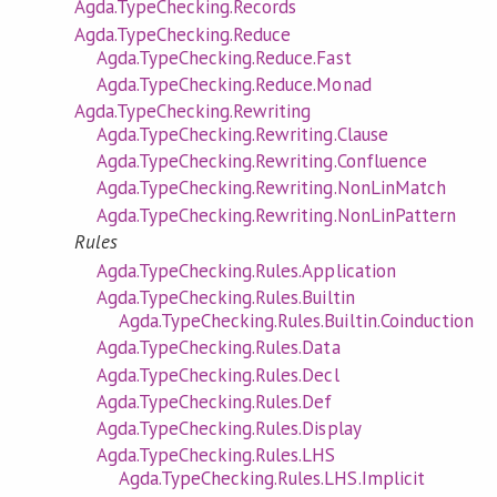
Agda.TypeChecking.Records
Agda.TypeChecking.Reduce
Agda.TypeChecking.Reduce.Fast
Agda.TypeChecking.Reduce.Monad
Agda.TypeChecking.Rewriting
Agda.TypeChecking.Rewriting.Clause
Agda.TypeChecking.Rewriting.Confluence
Agda.TypeChecking.Rewriting.NonLinMatch
Agda.TypeChecking.Rewriting.NonLinPattern
Rules
Agda.TypeChecking.Rules.Application
Agda.TypeChecking.Rules.Builtin
Agda.TypeChecking.Rules.Builtin.Coinduction
Agda.TypeChecking.Rules.Data
Agda.TypeChecking.Rules.Decl
Agda.TypeChecking.Rules.Def
Agda.TypeChecking.Rules.Display
Agda.TypeChecking.Rules.LHS
Agda.TypeChecking.Rules.LHS.Implicit