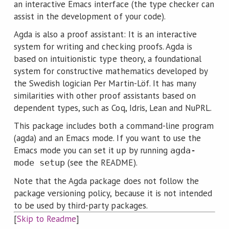
an interactive Emacs interface (the type checker can
assist in the development of your code).
Agda is also a proof assistant: It is an interactive
system for writing and checking proofs. Agda is
based on intuitionistic type theory, a foundational
system for constructive mathematics developed by
the Swedish logician Per Martin-Löf. It has many
similarities with other proof assistants based on
dependent types, such as Coq, Idris, Lean and NuPRL.
This package includes both a command-line program
(agda) and an Emacs mode. If you want to use the
Emacs mode you can set it up by running
agda-
(see the README).
mode setup
Note that the Agda package does not follow the
package versioning policy, because it is not intended
to be used by third-party packages.
[
Skip to Readme
]