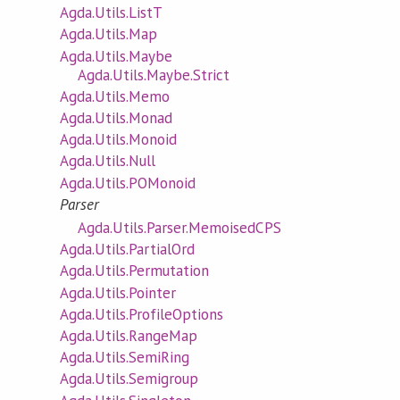
Agda.Utils.ListT
Agda.Utils.Map
Agda.Utils.Maybe
Agda.Utils.Maybe.Strict
Agda.Utils.Memo
Agda.Utils.Monad
Agda.Utils.Monoid
Agda.Utils.Null
Agda.Utils.POMonoid
Parser
Agda.Utils.Parser.MemoisedCPS
Agda.Utils.PartialOrd
Agda.Utils.Permutation
Agda.Utils.Pointer
Agda.Utils.ProfileOptions
Agda.Utils.RangeMap
Agda.Utils.SemiRing
Agda.Utils.Semigroup