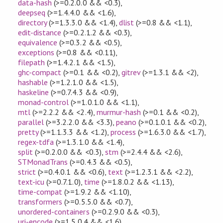
data-hash
(>=0.2.0.0 && <0.3)
,
deepseq
(>=1.4.4.0 && <1.6)
,
directory
(>=1.3.3.0 && <1.4)
,
dlist
(>=0.8 && <1.1)
,
edit-distance
(>=0.2.1.2 && <0.3)
,
equivalence
(>=0.3.2 && <0.5)
,
exceptions
(>=0.8 && <0.11)
,
filepath
(>=1.4.2.1 && <1.5)
,
ghc-compact
(>=0.1 && <0.2)
,
gitrev
(>=1.3.1 && <2)
,
hashable
(>=1.2.1.0 && <1.5)
,
haskeline
(>=0.7.4.3 && <0.9)
,
monad-control
(>=1.0.1.0 && <1.1)
,
mtl
(>=2.2.2 && <2.4)
,
murmur-hash
(>=0.1 && <0.2)
,
parallel
(>=3.2.2.0 && <3.3)
,
peano
(>=0.1.0.1 && <0.2)
,
pretty
(>=1.1.3.3 && <1.2)
,
process
(>=1.6.3.0 && <1.7)
,
regex-tdfa
(>=1.3.1.0 && <1.4)
,
split
(>=0.2.0.0 && <0.3)
,
stm
(>=2.4.4 && <2.6)
,
STMonadTrans
(>=0.4.3 && <0.5)
,
strict
(>=0.4.0.1 && <0.6)
,
text
(>=1.2.3.1 && <2.2)
,
text-icu
(>=0.7.1.0)
,
time
(>=1.8.0.2 && <1.13)
,
time-compat
(>=1.9.2 && <1.10)
,
transformers
(>=0.5.5.0 && <0.7)
,
unordered-containers
(>=0.2.9.0 && <0.3)
,
uri-encode
(>=1.5.0.4 && <1.6)
,