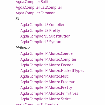
Agda.Compiler.Builtin
Agda.Compiler.CallCompiler
Agda.Compiler.Common
JS
Agda.Compiler.JS.Compiler
Agda.Compiler.JS.Pretty
Agda.Compiler.JS.Substitution
Agda.Compiler.JS.Syntax
MAlonzo
Agda.Compiler.MAlonzo.Coerce
Agda.Compiler.MAlonzo.Compiler
Agda.Compiler.MAlonzo.Encode
Agda.Compiler.MAlonzo.HaskellTypes
Agda.Compiler.MAlonzo.Misc
Agda.Compiler.MAlonzo.Pragmas
Agda.Compiler.MAlonzo.Pretty
Agda.Compiler.MAlonzo.Primitives
Agda.Compiler.MAlonzo.Strict
Agda.Compiler.ToTreeless