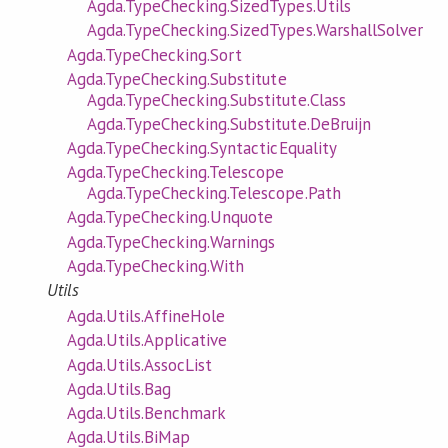
Agda.TypeChecking.SizedTypes.Utils
Agda.TypeChecking.SizedTypes.WarshallSolver
Agda.TypeChecking.Sort
Agda.TypeChecking.Substitute
Agda.TypeChecking.Substitute.Class
Agda.TypeChecking.Substitute.DeBruijn
Agda.TypeChecking.SyntacticEquality
Agda.TypeChecking.Telescope
Agda.TypeChecking.Telescope.Path
Agda.TypeChecking.Unquote
Agda.TypeChecking.Warnings
Agda.TypeChecking.With
Utils
Agda.Utils.AffineHole
Agda.Utils.Applicative
Agda.Utils.AssocList
Agda.Utils.Bag
Agda.Utils.Benchmark
Agda.Utils.BiMap