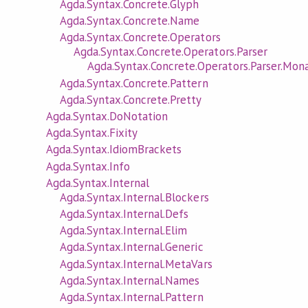
Agda.Syntax.Concrete.Glyph
Agda.Syntax.Concrete.Name
Agda.Syntax.Concrete.Operators
Agda.Syntax.Concrete.Operators.Parser
Agda.Syntax.Concrete.Operators.Parser.Mon
Agda.Syntax.Concrete.Pattern
Agda.Syntax.Concrete.Pretty
Agda.Syntax.DoNotation
Agda.Syntax.Fixity
Agda.Syntax.IdiomBrackets
Agda.Syntax.Info
Agda.Syntax.Internal
Agda.Syntax.Internal.Blockers
Agda.Syntax.Internal.Defs
Agda.Syntax.Internal.Elim
Agda.Syntax.Internal.Generic
Agda.Syntax.Internal.MetaVars
Agda.Syntax.Internal.Names
Agda.Syntax.Internal.Pattern