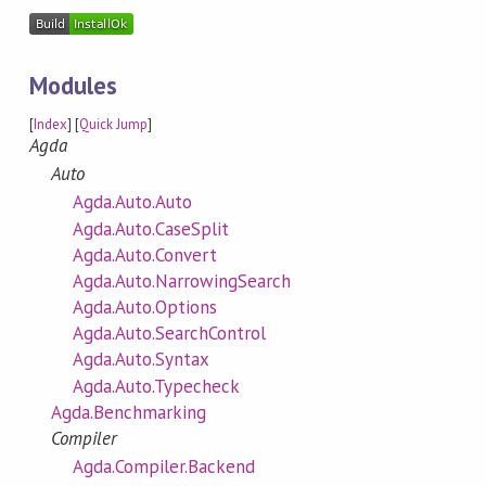
Modules
[
Index
] [
Quick Jump
]
Agda
Auto
Agda.Auto.Auto
Agda.Auto.CaseSplit
Agda.Auto.Convert
Agda.Auto.NarrowingSearch
Agda.Auto.Options
Agda.Auto.SearchControl
Agda.Auto.Syntax
Agda.Auto.Typecheck
Agda.Benchmarking
Compiler
Agda.Compiler.Backend