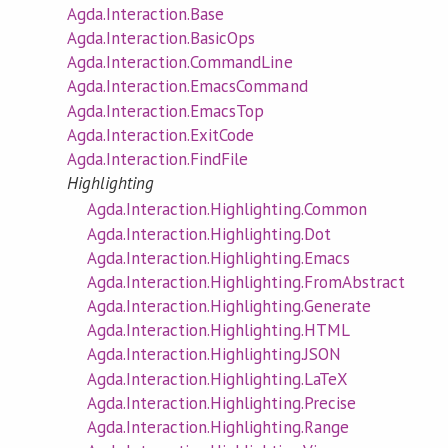
Agda.Interaction.Base
Agda.Interaction.BasicOps
Agda.Interaction.CommandLine
Agda.Interaction.EmacsCommand
Agda.Interaction.EmacsTop
Agda.Interaction.ExitCode
Agda.Interaction.FindFile
Highlighting
Agda.Interaction.Highlighting.Common
Agda.Interaction.Highlighting.Dot
Agda.Interaction.Highlighting.Emacs
Agda.Interaction.Highlighting.FromAbstract
Agda.Interaction.Highlighting.Generate
Agda.Interaction.Highlighting.HTML
Agda.Interaction.Highlighting.JSON
Agda.Interaction.Highlighting.LaTeX
Agda.Interaction.Highlighting.Precise
Agda.Interaction.Highlighting.Range