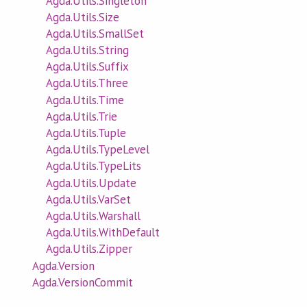
Agda.Utils.Singleton
Agda.Utils.Size
Agda.Utils.SmallSet
Agda.Utils.String
Agda.Utils.Suffix
Agda.Utils.Three
Agda.Utils.Time
Agda.Utils.Trie
Agda.Utils.Tuple
Agda.Utils.TypeLevel
Agda.Utils.TypeLits
Agda.Utils.Update
Agda.Utils.VarSet
Agda.Utils.Warshall
Agda.Utils.WithDefault
Agda.Utils.Zipper
Agda.Version
Agda.VersionCommit