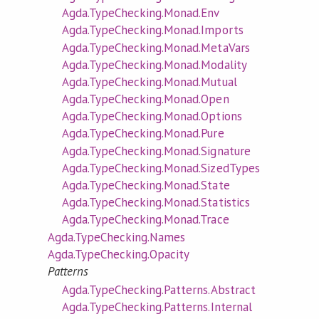
Agda.TypeChecking.Monad.Env
Agda.TypeChecking.Monad.Imports
Agda.TypeChecking.Monad.MetaVars
Agda.TypeChecking.Monad.Modality
Agda.TypeChecking.Monad.Mutual
Agda.TypeChecking.Monad.Open
Agda.TypeChecking.Monad.Options
Agda.TypeChecking.Monad.Pure
Agda.TypeChecking.Monad.Signature
Agda.TypeChecking.Monad.SizedTypes
Agda.TypeChecking.Monad.State
Agda.TypeChecking.Monad.Statistics
Agda.TypeChecking.Monad.Trace
Agda.TypeChecking.Names
Agda.TypeChecking.Opacity
Patterns
Agda.TypeChecking.Patterns.Abstract
Agda.TypeChecking.Patterns.Internal