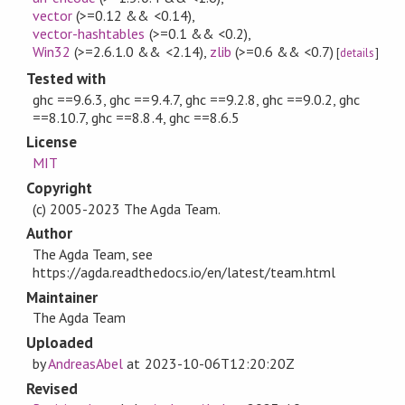
vector
(>=0.12 && <0.14)
,
vector-hashtables
(>=0.1 && <0.2)
,
Win32
(>=2.6.1.0 && <2.14)
,
zlib
(>=0.6 && <0.7)
[
details
]
Tested with
ghc ==9.6.3, ghc ==9.4.7, ghc ==9.2.8, ghc ==9.0.2, ghc
==8.10.7, ghc ==8.8.4, ghc ==8.6.5
License
MIT
Copyright
(c) 2005-2023 The Agda Team.
Author
The Agda Team, see
https://agda.readthedocs.io/en/latest/team.html
Maintainer
The Agda Team
Uploaded
by
AndreasAbel
at
2023-10-06T12:20:20Z
Revised