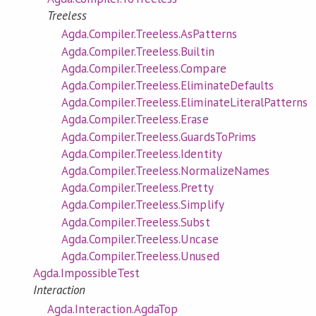
Treeless
Agda.Compiler.Treeless.AsPatterns
Agda.Compiler.Treeless.Builtin
Agda.Compiler.Treeless.Compare
Agda.Compiler.Treeless.EliminateDefaults
Agda.Compiler.Treeless.EliminateLiteralPatterns
Agda.Compiler.Treeless.Erase
Agda.Compiler.Treeless.GuardsToPrims
Agda.Compiler.Treeless.Identity
Agda.Compiler.Treeless.NormalizeNames
Agda.Compiler.Treeless.Pretty
Agda.Compiler.Treeless.Simplify
Agda.Compiler.Treeless.Subst
Agda.Compiler.Treeless.Uncase
Agda.Compiler.Treeless.Unused
Agda.ImpossibleTest
Interaction
Agda.Interaction.AgdaTop