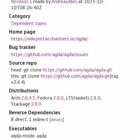
Revision 1
made by
AndreasAbel
at
2023-10-
10T08:26:40Z
Category
Dependent types
Home page
https://wiki.portal.chalmers.se/agda/
Bug tracker
https://github.com/agda/agda/issues
Source repo
head: git clone
https://github.com/agda/agda.git
this: git clone
https://github.com/agda/agda.git
(tag
v2.6.4)
Distributions
Arch:
2.6.4.3
, Fedora:
2.8.0
, LTSHaskell:
2.8.0
,
Stackage:
2.8.0
Reverse Dependencies
8 direct, 1 indirect
[
details
]
Executables
agda-mode, agda