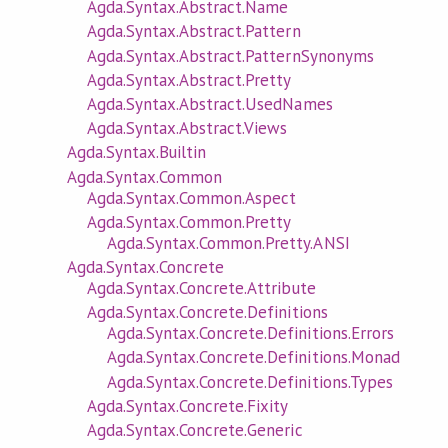
Agda.Syntax.Abstract.Name
Agda.Syntax.Abstract.Pattern
Agda.Syntax.Abstract.PatternSynonyms
Agda.Syntax.Abstract.Pretty
Agda.Syntax.Abstract.UsedNames
Agda.Syntax.Abstract.Views
Agda.Syntax.Builtin
Agda.Syntax.Common
Agda.Syntax.Common.Aspect
Agda.Syntax.Common.Pretty
Agda.Syntax.Common.Pretty.ANSI
Agda.Syntax.Concrete
Agda.Syntax.Concrete.Attribute
Agda.Syntax.Concrete.Definitions
Agda.Syntax.Concrete.Definitions.Errors
Agda.Syntax.Concrete.Definitions.Monad
Agda.Syntax.Concrete.Definitions.Types
Agda.Syntax.Concrete.Fixity
Agda.Syntax.Concrete.Generic