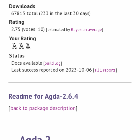
Downloads
67815 total (233 in the last 30 days)
Rating
2.75 (votes: 10)
[estimated by
Bayesian average
]
Your Rating
λ
λ
λ
Status
Docs available
[
build log
]
Last success reported on 2023-10-06
[
all 1 reports
]
Readme for Agda-2.6.4
[
back to package description
]
Agda 2