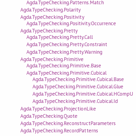
Agda.TypeChecking.Patterns.Match
Agda.TypeChecking.Polarity
Agda.TypeChecking.Positivity
Agda.TypeChecking.Positivity.Occurrence
Agda.TypeChecking.Pretty
Agda.TypeChecking.Pretty.Call
Agda.TypeChecking.Pretty.Constraint
Agda.TypeChecking.Pretty.Warning
Agda.TypeChecking.Primitive
Agda.TypeChecking.Primitive.Base
Agda.TypeChecking.Primitive.Cubical
Agda.TypeChecking.Primitive.Cubical.Base
Agda.TypeChecking.Primitive.Cubical.Glue
Agda.TypeChecking.Primitive.Cubical.HCompU
Agda.TypeChecking.Primitive.Cubical.Id
Agda.TypeChecking.ProjectionLike
Agda.TypeChecking.Quote
Agda.TypeChecking.ReconstructParameters
Agda.TypeChecking.RecordPatterns