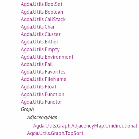
Agda.Utils.BoolSet
Agda.Utils.Boolean
Agda.Utils.CallStack
Agda.Utils.Char
Agda.Utils.Cluster
Agda.Utils.Either
Agda.Utils.Empty
Agda.Utils.Environment
Agda.Utils.Fail
Agda.Utils.Favorites
Agda.Utils.FileName
Agda.Utils.Float
Agda.Utils.Function
Agda.Utils.Functor
Graph
AdjacencyMap
Agda.Utils.Graph.AdjacencyMap.Unidirectional
Agda.Utils.Graph.TopSort