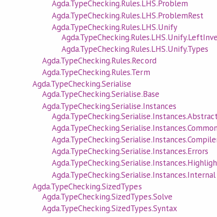
Agda.TypeChecking.Rules.LHS.Problem
Agda.TypeChecking.Rules.LHS.ProblemRest
Agda.TypeChecking.Rules.LHS.Unify
Agda.TypeChecking.Rules.LHS.Unify.LeftInv
Agda.TypeChecking.Rules.LHS.Unify.Types
Agda.TypeChecking.Rules.Record
Agda.TypeChecking.Rules.Term
Agda.TypeChecking.Serialise
Agda.TypeChecking.Serialise.Base
Agda.TypeChecking.Serialise.Instances
Agda.TypeChecking.Serialise.Instances.Abstrac
Agda.TypeChecking.Serialise.Instances.Commo
Agda.TypeChecking.Serialise.Instances.Compile
Agda.TypeChecking.Serialise.Instances.Errors
Agda.TypeChecking.Serialise.Instances.Highligh
Agda.TypeChecking.Serialise.Instances.Internal
Agda.TypeChecking.SizedTypes
Agda.TypeChecking.SizedTypes.Solve
Agda.TypeChecking.SizedTypes.Syntax