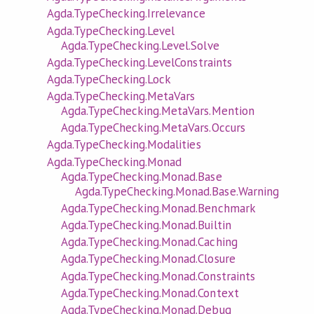
Agda.TypeChecking.Irrelevance
Agda.TypeChecking.Level
Agda.TypeChecking.Level.Solve
Agda.TypeChecking.LevelConstraints
Agda.TypeChecking.Lock
Agda.TypeChecking.MetaVars
Agda.TypeChecking.MetaVars.Mention
Agda.TypeChecking.MetaVars.Occurs
Agda.TypeChecking.Modalities
Agda.TypeChecking.Monad
Agda.TypeChecking.Monad.Base
Agda.TypeChecking.Monad.Base.Warning
Agda.TypeChecking.Monad.Benchmark
Agda.TypeChecking.Monad.Builtin
Agda.TypeChecking.Monad.Caching
Agda.TypeChecking.Monad.Closure
Agda.TypeChecking.Monad.Constraints
Agda.TypeChecking.Monad.Context
Agda.TypeChecking.Monad.Debug