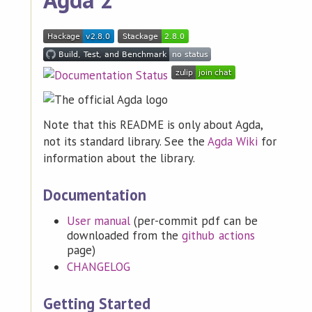
Note that this README is only about Agda,
not its standard library. See the
Agda Wiki
for
information about the library.
Documentation
User manual
(per-commit pdf can be
downloaded from the
github actions
page)
CHANGELOG
Getting Started