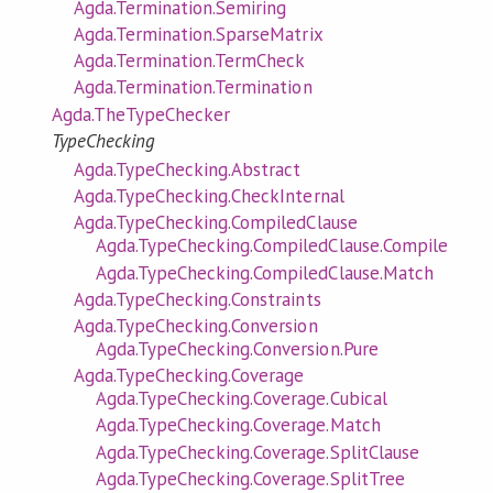
Agda.Termination.Semiring
Agda.Termination.SparseMatrix
Agda.Termination.TermCheck
Agda.Termination.Termination
Agda.TheTypeChecker
TypeChecking
Agda.TypeChecking.Abstract
Agda.TypeChecking.CheckInternal
Agda.TypeChecking.CompiledClause
Agda.TypeChecking.CompiledClause.Compile
Agda.TypeChecking.CompiledClause.Match
Agda.TypeChecking.Constraints
Agda.TypeChecking.Conversion
Agda.TypeChecking.Conversion.Pure
Agda.TypeChecking.Coverage
Agda.TypeChecking.Coverage.Cubical
Agda.TypeChecking.Coverage.Match
Agda.TypeChecking.Coverage.SplitClause
Agda.TypeChecking.Coverage.SplitTree