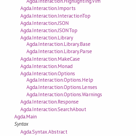
Agda.Interaction.Highlighting.Vim
Agda.Interaction.Imports
Agda.Interaction.InteractionTop
Agda.Interaction.JSON
Agda.Interaction.JSONTop
Agda.Interaction.Library
Agda.Interaction.Library.Base
Agda.Interaction.Library.Parse
Agda.Interaction.MakeCase
Agda.Interaction.Monad
Agda.Interaction.Options
Agda.Interaction.Options.Help
Agda.Interaction.Options.Lenses
Agda.Interaction.Options.Warnings
Agda.Interaction.Response
Agda.Interaction.SearchAbout
Agda.Main
Syntax
Agda.Syntax.Abstract