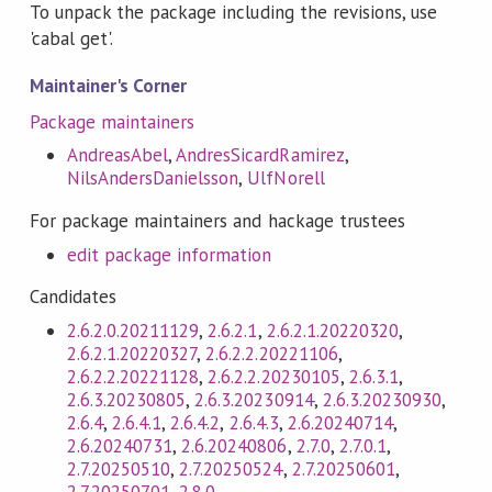
To unpack the package including the revisions, use
'cabal get'.
Maintainer's Corner
Package maintainers
AndreasAbel
,
AndresSicardRamirez
,
NilsAndersDanielsson
,
UlfNorell
For package maintainers and hackage trustees
edit package information
Candidates
2.6.2.0.20211129
,
2.6.2.1
,
2.6.2.1.20220320
,
2.6.2.1.20220327
,
2.6.2.2.20221106
,
2.6.2.2.20221128
,
2.6.2.2.20230105
,
2.6.3.1
,
2.6.3.20230805
,
2.6.3.20230914
,
2.6.3.20230930
,
2.6.4
,
2.6.4.1
,
2.6.4.2
,
2.6.4.3
,
2.6.20240714
,
2.6.20240731
,
2.6.20240806
,
2.7.0
,
2.7.0.1
,
2.7.20250510
,
2.7.20250524
,
2.7.20250601
,
2.7.20250701
,
2.8.0