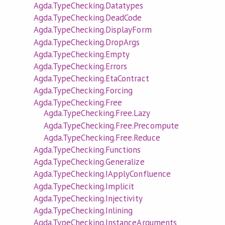
Agda.TypeChecking.Datatypes
Agda.TypeChecking.DeadCode
Agda.TypeChecking.DisplayForm
Agda.TypeChecking.DropArgs
Agda.TypeChecking.Empty
Agda.TypeChecking.Errors
Agda.TypeChecking.EtaContract
Agda.TypeChecking.Forcing
Agda.TypeChecking.Free
Agda.TypeChecking.Free.Lazy
Agda.TypeChecking.Free.Precompute
Agda.TypeChecking.Free.Reduce
Agda.TypeChecking.Functions
Agda.TypeChecking.Generalize
Agda.TypeChecking.IApplyConfluence
Agda.TypeChecking.Implicit
Agda.TypeChecking.Injectivity
Agda.TypeChecking.Inlining
Agda.TypeChecking.InstanceArguments