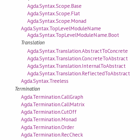
Agda.Syntax.Scope.Base
Agda.Syntax.Scope.Flat
Agda.Syntax.Scope.Monad
Agda.Syntax.TopLevelModuleName
Agda.Syntax.TopLevelModuleName.Boot
Translation
Agda.Syntax.Translation.AbstractToConcrete
Agda.Syntax.Translation.ConcreteToAbstract
Agda.Syntax.Translation.InternalToAbstract
Agda.Syntax.Translation.ReflectedToAbstract
Agda.Syntax.Treeless
Termination
Agda.Termination.CallGraph
Agda.Termination.CallMatrix
Agda.Termination.CutOff
Agda.Termination.Monad
Agda.Termination.Order
Agda.Termination.RecCheck