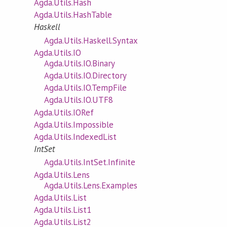
Agda.Utils.Hash
Agda.Utils.HashTable
Haskell
Agda.Utils.Haskell.Syntax
Agda.Utils.IO
Agda.Utils.IO.Binary
Agda.Utils.IO.Directory
Agda.Utils.IO.TempFile
Agda.Utils.IO.UTF8
Agda.Utils.IORef
Agda.Utils.Impossible
Agda.Utils.IndexedList
IntSet
Agda.Utils.IntSet.Infinite
Agda.Utils.Lens
Agda.Utils.Lens.Examples
Agda.Utils.List
Agda.Utils.List1
Agda.Utils.List2