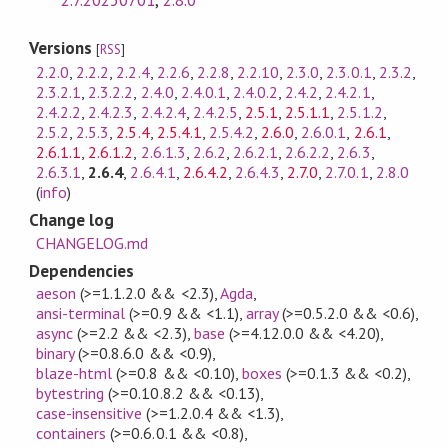
Versions
[
RSS
]
2.2.0
,
2.2.2
,
2.2.4
,
2.2.6
,
2.2.8
,
2.2.10
,
2.3.0
,
2.3.0.1
,
2.3.2
,
2.3.2.1
,
2.3.2.2
,
2.4.0
,
2.4.0.1
,
2.4.0.2
,
2.4.2
,
2.4.2.1
,
2.4.2.2
,
2.4.2.3
,
2.4.2.4
,
2.4.2.5
,
2.5.1
,
2.5.1.1
,
2.5.1.2
,
2.5.2
,
2.5.3
,
2.5.4
,
2.5.4.1
,
2.5.4.2
,
2.6.0
,
2.6.0.1
,
2.6.1
,
2.6.1.1
,
2.6.1.2
,
2.6.1.3
,
2.6.2
,
2.6.2.1
,
2.6.2.2
,
2.6.3
,
2.6.3.1
,
2.6.4
,
2.6.4.1
,
2.6.4.2
,
2.6.4.3
,
2.7.0
,
2.7.0.1
,
2.8.0
(
info
)
Change log
CHANGELOG.md
Dependencies
aeson
(>=1.1.2.0 && <2.3)
,
Agda
,
ansi-terminal
(>=0.9 && <1.1)
,
array
(>=0.5.2.0 && <0.6)
,
async
(>=2.2 && <2.3)
,
base
(>=4.12.0.0 && <4.20)
,
binary
(>=0.8.6.0 && <0.9)
,
blaze-html
(>=0.8 && <0.10)
,
boxes
(>=0.1.3 && <0.2)
,
bytestring
(>=0.10.8.2 && <0.13)
,
case-insensitive
(>=1.2.0.4 && <1.3)
,
containers
(>=0.6.0.1 && <0.8)
,