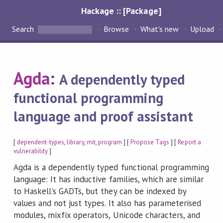
Hackage :: [Package]
Search
Browse
What's new
Upload
Agda
:
A dependently typed
functional programming
language and proof assistant
[
dependent-types
,
library
,
mit
,
program
] [
Propose Tags
] [
Report a
vulnerability
]
Agda is a dependently typed functional programming
language: It has inductive families, which are similar
to Haskell's GADTs, but they can be indexed by
values and not just types. It also has parameterised
modules, mixfix operators, Unicode characters, and