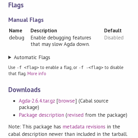
Flags
Manual Flags
Name
Description
Default
Enable debugging features
Disabled
debug
that may slow Agda down.
Automatic Flags
Use
to enable a flag, or
to disable
-f <flag>
-f -<flag>
that flag.
More info
Downloads
Agda-2.6.4.tar.gz
[
browse
] (Cabal source
package)
Package description
(
revised
from the package)
Note: This package has
metadata revisions
in the
cabal description newer than included in the tarball.